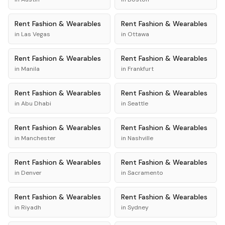
Rent
Fashion & Wearables
Rent
Fashion & Wearables
in
Las Vegas
in
Ottawa
Rent
Fashion & Wearables
Rent
Fashion & Wearables
in
Manila
in
Frankfurt
Rent
Fashion & Wearables
Rent
Fashion & Wearables
in
Abu Dhabi
in
Seattle
Rent
Fashion & Wearables
Rent
Fashion & Wearables
in
Manchester
in
Nashville
Rent
Fashion & Wearables
Rent
Fashion & Wearables
in
Denver
in
Sacramento
Rent
Fashion & Wearables
Rent
Fashion & Wearables
in
Riyadh
in
Sydney