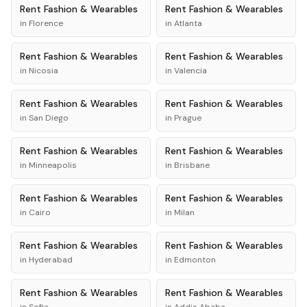
Rent
Fashion & Wearables
Rent
Fashion & Wearables
in
Florence
in
Atlanta
Rent
Fashion & Wearables
Rent
Fashion & Wearables
in
Nicosia
in
Valencia
Rent
Fashion & Wearables
Rent
Fashion & Wearables
in
San Diego
in
Prague
Rent
Fashion & Wearables
Rent
Fashion & Wearables
in
Minneapolis
in
Brisbane
Rent
Fashion & Wearables
Rent
Fashion & Wearables
in
Cairo
in
Milan
Rent
Fashion & Wearables
Rent
Fashion & Wearables
in
Hyderabad
in
Edmonton
Rent
Fashion & Wearables
Rent
Fashion & Wearables