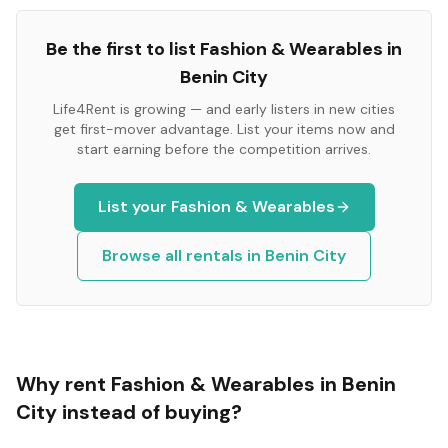
Be the first to list
Fashion & Wearables
in
Benin City
Life4Rent is growing — and early listers in new cities
get first-mover advantage. List your items now and
start earning before the competition arrives.
List your
Fashion & Wearables
Browse all rentals in
Benin City
Why rent
Fashion & Wearables
in
Benin
City
instead of buying?