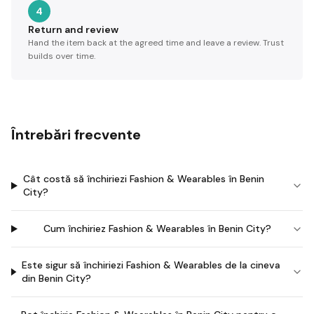
4
Return and review
Hand the item back at the agreed time and leave a review. Trust
builds over time.
Întrebări frecvente
Cât costă să închiriezi Fashion & Wearables în Benin
City?
Cum închiriez Fashion & Wearables în Benin City?
Este sigur să închiriezi Fashion & Wearables de la cineva
din Benin City?