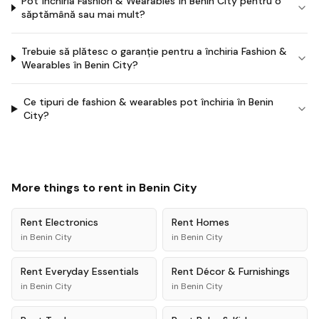
Pot închiria Fashion & Wearables în Benin City pentru o
săptămână sau mai mult?
Trebuie să plătesc o garanție pentru a închiria Fashion &
Wearables în Benin City?
Ce tipuri de fashion & wearables pot închiria în Benin
City?
More things to rent in
Benin City
Rent
Electronics
Rent
Homes
in
Benin City
in
Benin City
Rent
Everyday Essentials
Rent
Décor & Furnishings
in
Benin City
in
Benin City