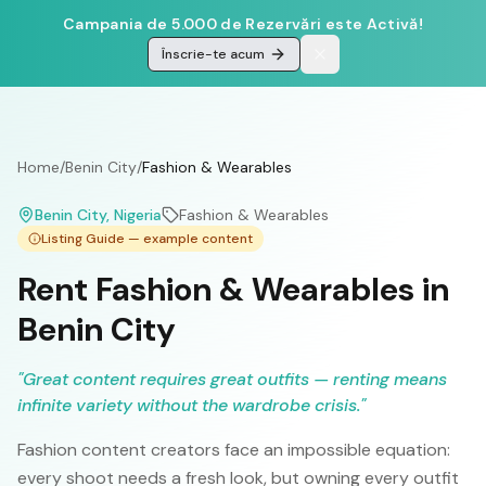
Campania de 5.000 de Rezervări este Activă!
Înscrie-te acum
Home
/
Benin City
/
Fashion & Wearables
Benin City
, Nigeria
Fashion & Wearables
Listing Guide — example content
Rent Fashion & Wearables in
Benin City
"
Great content requires great outfits — renting means
infinite variety without the wardrobe crisis.
"
Fashion content creators face an impossible equation:
every shoot needs a fresh look, but owning every outfit