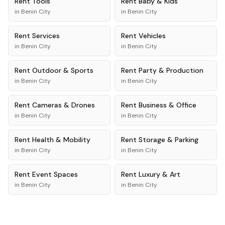
Rent
Tools
Rent
Baby & Kids
in
Benin City
in
Benin City
Rent
Services
Rent
Vehicles
in
Benin City
in
Benin City
Rent
Outdoor & Sports
Rent
Party & Production
in
Benin City
in
Benin City
Rent
Cameras & Drones
Rent
Business & Office
in
Benin City
in
Benin City
Rent
Health & Mobility
Rent
Storage & Parking
in
Benin City
in
Benin City
Rent
Event Spaces
Rent
Luxury & Art
in
Benin City
in
Benin City