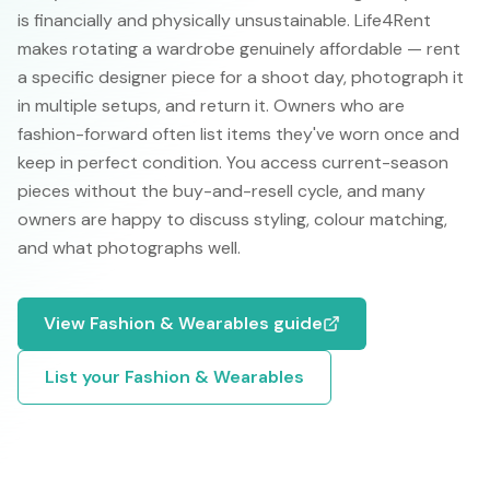
is financially and physically unsustainable. Life4Rent
makes rotating a wardrobe genuinely affordable — rent
a specific designer piece for a shoot day, photograph it
in multiple setups, and return it. Owners who are
fashion-forward often list items they've worn once and
keep in perfect condition. You access current-season
pieces without the buy-and-resell cycle, and many
owners are happy to discuss styling, colour matching,
and what photographs well.
View
Fashion & Wearables
guide
List your
Fashion & Wearables