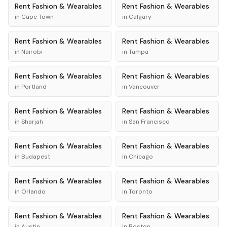
Rent
Fashion & Wearables
Rent
Fashion & Wearables
in
Cape Town
in
Calgary
Rent
Fashion & Wearables
Rent
Fashion & Wearables
in
Nairobi
in
Tampa
Rent
Fashion & Wearables
Rent
Fashion & Wearables
in
Portland
in
Vancouver
Rent
Fashion & Wearables
Rent
Fashion & Wearables
in
Sharjah
in
San Francisco
Rent
Fashion & Wearables
Rent
Fashion & Wearables
in
Budapest
in
Chicago
Rent
Fashion & Wearables
Rent
Fashion & Wearables
in
Orlando
in
Toronto
Rent
Fashion & Wearables
Rent
Fashion & Wearables
in
Austin
in
Boston