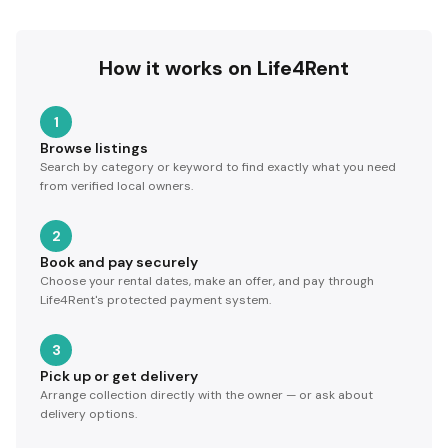
How it works on Life4Rent
1
Browse listings
Search by category or keyword to find exactly what you need
from verified local owners.
2
Book and pay securely
Choose your rental dates, make an offer, and pay through
Life4Rent's protected payment system.
3
Pick up or get delivery
Arrange collection directly with the owner — or ask about
delivery options.