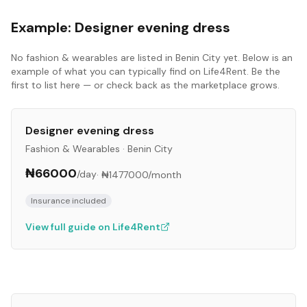
Example:
Designer evening dress
No
fashion & wearables
are listed in
Benin City
yet. Below is an
example of what you can typically find on Life4Rent. Be the
first to list here — or check back as the marketplace grows.
Designer evening dress
Fashion & Wearables
·
Benin City
₦66000
/day
·
₦1477000
/month
Insurance included
View full guide on Life4Rent