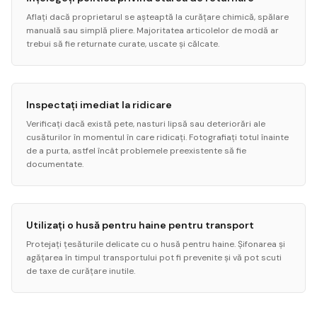
Aflați dacă proprietarul se așteaptă la curățare chimică, spălare
manuală sau simplă pliere. Majoritatea articolelor de modă ar
trebui să fie returnate curate, uscate și călcate.
Inspectați imediat la ridicare
Verificați dacă există pete, nasturi lipsă sau deteriorări ale
cusăturilor în momentul în care ridicați. Fotografiați totul înainte
de a purta, astfel încât problemele preexistente să fie
documentate.
Utilizați o husă pentru haine pentru transport
Protejați țesăturile delicate cu o husă pentru haine. Șifonarea și
agățarea în timpul transportului pot fi prevenite și vă pot scuti
de taxe de curățare inutile.