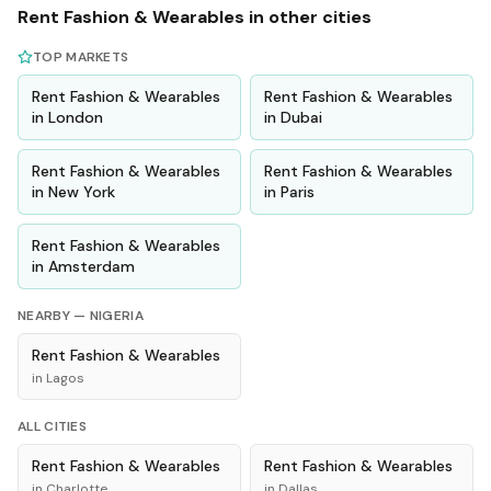
Rent
Fashion & Wearables
in other cities
TOP MARKETS
Rent
Fashion & Wearables
Rent
Fashion & Wearables
in
London
in
Dubai
Rent
Fashion & Wearables
Rent
Fashion & Wearables
in
New York
in
Paris
Rent
Fashion & Wearables
in
Amsterdam
NEARBY —
NIGERIA
Rent
Fashion & Wearables
in
Lagos
ALL CITIES
Rent
Fashion & Wearables
Rent
Fashion & Wearables
in
Charlotte
in
Dallas