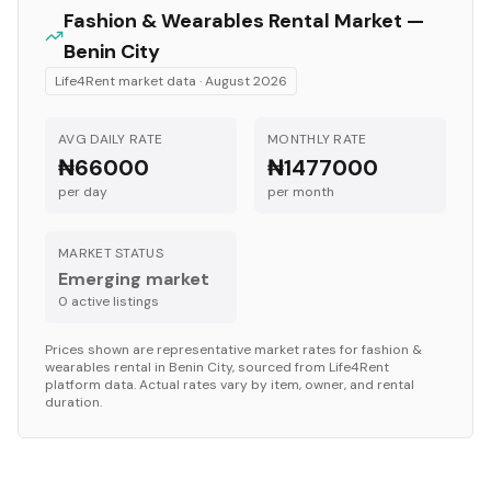
Fashion & Wearables
Rental Market —
Benin City
Life4Rent market data ·
August 2026
AVG DAILY RATE
MONTHLY RATE
₦66000
₦1477000
per day
per month
MARKET STATUS
Emerging market
0
active listing
s
Prices shown are representative market rates for
fashion &
wearables
rental in
Benin City
, sourced from Life4Rent
platform data. Actual rates vary by item, owner, and rental
duration.