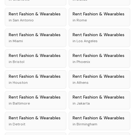
Rent
Fashion & Wearables
Rent
Fashion & Wearables
in
San Antonio
in
Rome
Rent
Fashion & Wearables
Rent
Fashion & Wearables
in
Miami
in
Los Angeles
Rent
Fashion & Wearables
Rent
Fashion & Wearables
in
Bristol
in
Phoenix
Rent
Fashion & Wearables
Rent
Fashion & Wearables
in
Houston
in
Athens
Rent
Fashion & Wearables
Rent
Fashion & Wearables
in
Baltimore
in
Jakarta
Rent
Fashion & Wearables
Rent
Fashion & Wearables
in
Detroit
in
Birmingham