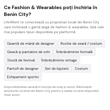
Ce Fashion & Wearables poți închiria în
Benin City?
Life4Rent te conectează cu proprietari locali din Benin City
care închiriază o gamă largă de fashion & wearables. Iată cele
mai populare tipuri disponibile pe platformă:
Geantă de mână de designer
Rochie de seară / costum
Geacă și pantaloni de schi
Îmbrăcăminte formală
Ținută de festival
Îmbrăcăminte vintage
Pantofi de designer
Set de bijuterii
Costum
Echipament sportiv
Disponibilitatea variază în funcție de oraș și sezon. Răsfoiește
anunțurile curente din Benin City pentru a vedea ce este disponibil
chiar acum.