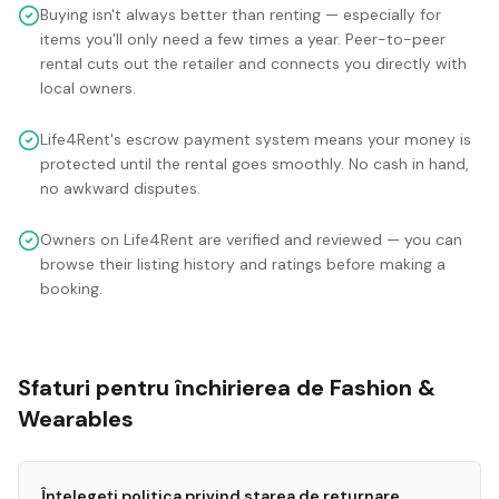
Buying isn't always better than renting — especially for
items you'll only need a few times a year. Peer-to-peer
rental cuts out the retailer and connects you directly with
local owners.
Life4Rent's escrow payment system means your money is
protected until the rental goes smoothly. No cash in hand,
no awkward disputes.
Owners on Life4Rent are verified and reviewed — you can
browse their listing history and ratings before making a
booking.
Sfaturi pentru închirierea de Fashion &
Wearables
Înțelegeți politica privind starea de returnare