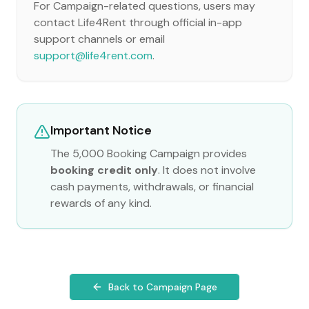
For Campaign-related questions, users may
contact Life4Rent through official in-app
support channels or email
support@life4rent.com
.
Important Notice
The 5,000 Booking Campaign provides
booking credit only
. It does not involve
cash payments, withdrawals, or financial
rewards of any kind.
Back to Campaign Page