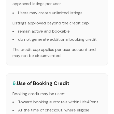
approved listings per user
Users may create unlimited listings
Listings approved beyond the credit cap:
remain active and bookable
do not generate additional booking credit
The credit cap applies per user account and
may not be circumvented.
6.
Use of Booking Credit
Booking credit may be used:
Toward booking subtotals within Life4Rent
At the time of checkout, where eligible