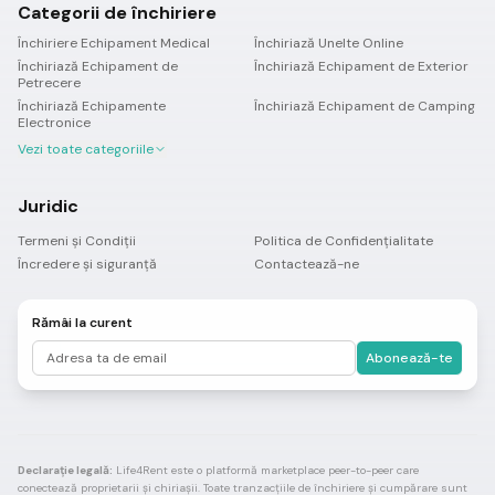
Categorii de închiriere
Închiriere Echipament Medical
Închiriază Unelte Online
Închiriază Echipament de
Închiriază Echipament de Exterior
Petrecere
Închiriază Echipamente
Închiriază Echipament de Camping
Electronice
Vezi toate categoriile
Juridic
Termeni și Condiții
Politica de Confidențialitate
Încredere și siguranță
Contactează-ne
Rămâi la curent
Abonează-te
Declarație legală:
Life4Rent este o platformă marketplace peer-to-peer care
conectează proprietarii și chiriașii. Toate tranzacțiile de închiriere și cumpărare sunt