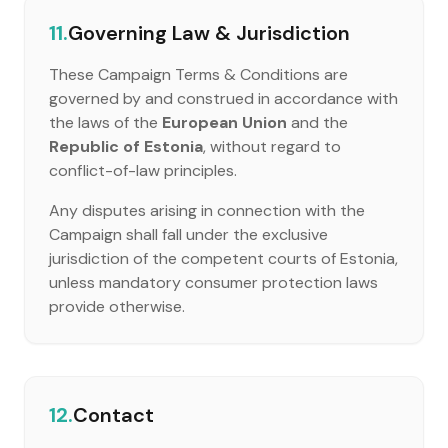
11.
Governing Law & Jurisdiction
These Campaign Terms & Conditions are
governed by and construed in accordance with
the laws of the
European Union
and the
Republic of Estonia
, without regard to
conflict-of-law principles.
Any disputes arising in connection with the
Campaign shall fall under the exclusive
jurisdiction of the competent courts of Estonia,
unless mandatory consumer protection laws
provide otherwise.
12.
Contact