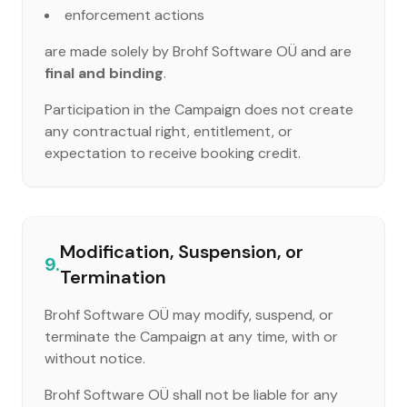
enforcement actions
are made solely by Brohf Software OÜ and are
final and binding
.
Participation in the Campaign does not create
any contractual right, entitlement, or
expectation to receive booking credit.
Modification, Suspension, or
9.
Termination
Brohf Software OÜ may modify, suspend, or
terminate the Campaign at any time, with or
without notice.
Brohf Software OÜ shall not be liable for any