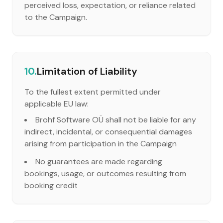
perceived loss, expectation, or reliance related
to the Campaign.
10.
Limitation of Liability
To the fullest extent permitted under
applicable EU law:
Brohf Software OÜ shall not be liable for any
indirect, incidental, or consequential damages
arising from participation in the Campaign
No guarantees are made regarding
bookings, usage, or outcomes resulting from
booking credit