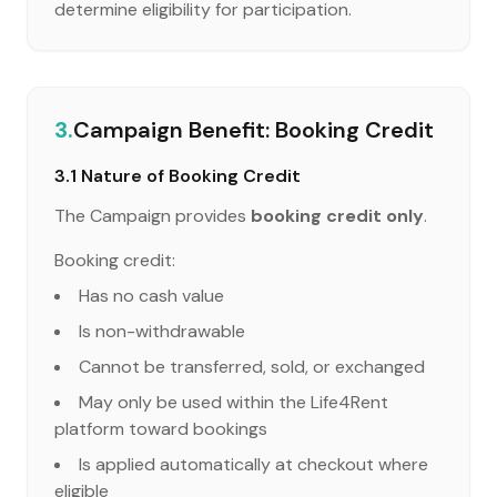
determine eligibility for participation.
3.
Campaign Benefit: Booking Credit
3.1 Nature of Booking Credit
The Campaign provides
booking credit only
.
Booking credit:
Has no cash value
Is non-withdrawable
Cannot be transferred, sold, or exchanged
May only be used within the Life4Rent
platform toward bookings
Is applied automatically at checkout where
eligible