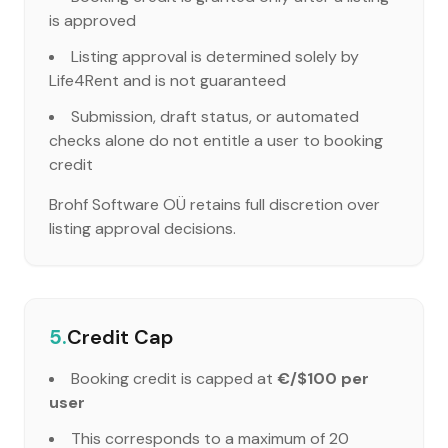
is approved
Listing approval is determined solely by
Life4Rent and is not guaranteed
Submission, draft status, or automated
checks alone do not entitle a user to booking
credit
Brohf Software OÜ retains full discretion over
listing approval decisions.
5.
Credit Cap
Booking credit is capped at
€/$100 per
user
This corresponds to a maximum of 20