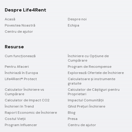
Despre Life4Rent
Acasă
Despre noi
Povestea Noastră
Echipa
Centru de ajutor
Resurse
Cum funcționează
Închiriere cu Opțiune de
Cumpărare
Pentru Afaceri
Program de Recompense
Închiriază în Europa
Explorează Ofertele de Închiriere
Life4Rent® Protect
Calculatoare și instrumente
gratuite
Calculator Închiriere vs
Calculator de Câștiguri pentru
Cumpărare
Proprietari
Calculator de Impact CO2
Impactul Comunității
Închirieri în Trend
Ghid Prețuri Închiriere
Raport Economic de Închiriere
Blog
Costul Vieții
Presa
Program Influencer
Centru de ajutor