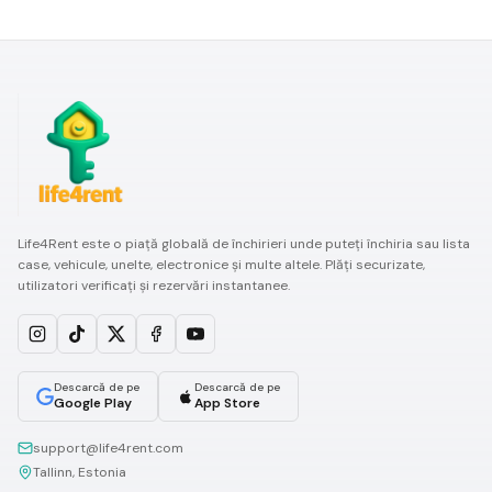
Life4Rent este o piață globală de închirieri unde puteți închiria sau lista
case, vehicule, unelte, electronice și multe altele. Plăți securizate,
utilizatori verificați și rezervări instantanee.
Descarcă de pe
Descarcă de pe
Google Play
App Store
support@life4rent.com
Tallinn, Estonia