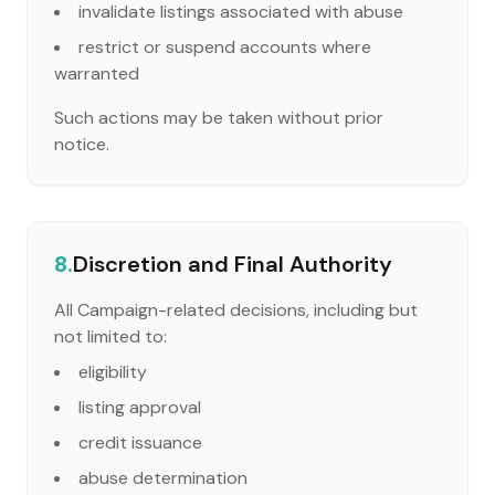
invalidate listings associated with abuse
restrict or suspend accounts where
warranted
Such actions may be taken without prior
notice.
8.
Discretion and Final Authority
All Campaign-related decisions, including but
not limited to:
eligibility
listing approval
credit issuance
abuse determination