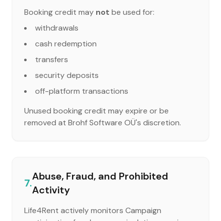
Booking credit may
not
be used for:
withdrawals
cash redemption
transfers
security deposits
off-platform transactions
Unused booking credit may expire or be
removed at Brohf Software OÜ's discretion.
Abuse, Fraud, and Prohibited
7.
Activity
Life4Rent actively monitors Campaign