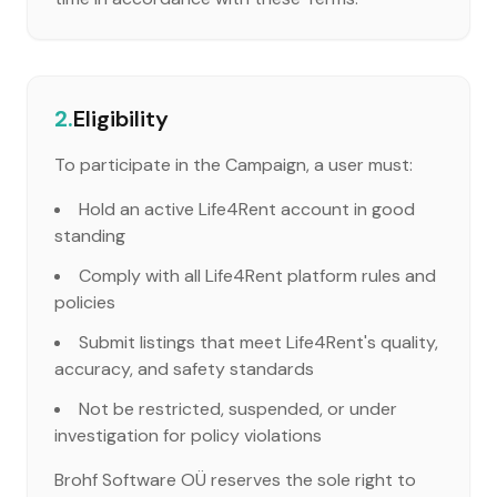
2.
Eligibility
To participate in the Campaign, a user must:
Hold an active Life4Rent account in good
standing
Comply with all Life4Rent platform rules and
policies
Submit listings that meet Life4Rent's quality,
accuracy, and safety standards
Not be restricted, suspended, or under
investigation for policy violations
Brohf Software OÜ reserves the sole right to