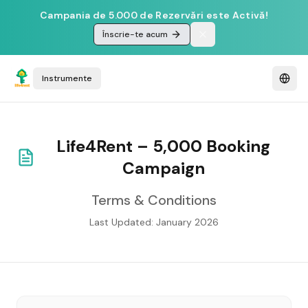
Campania de 5.000 de Rezervări este Activă!
Înscrie-te acum
Instrumente
Life4Rent – 5,000 Booking
Campaign
Terms & Conditions
Last Updated: January 2026