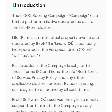
1.
Introduction
The 5,000 Booking Campaign ("Campaign") is a
limited platform initiative operated as part of
the Life4Rent platform.
Life4Rent is an intellectual property owned and
operated by
Brohf Software OÜ
, a company
incorporated in the European Union ("Brohf",
"we", "us", "our").
Participation in the Campaign is subject to
these Terms & Conditions, the Life4Rent Terms
of Service, Privacy Policy, and any other
applicable platform policies. By participating,
users agree to be bound by all such terms.
Brohf Software OÜ reserves the right to modify,
suspend, or terminate the Campaign at any
time in accordance with these Terms.