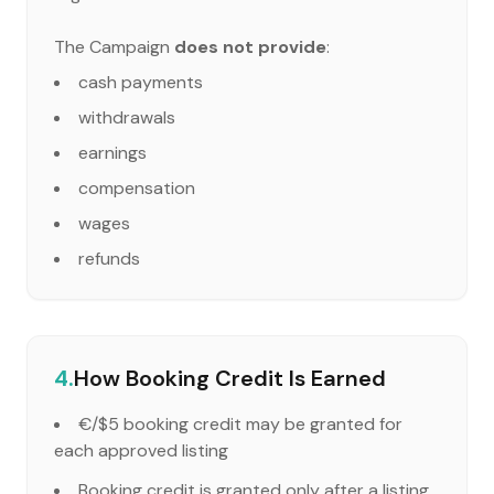
The Campaign
does not provide
:
cash payments
withdrawals
earnings
compensation
wages
refunds
4.
How Booking Credit Is Earned
€/$5 booking credit may be granted for
each approved listing
Booking credit is granted only after a listing