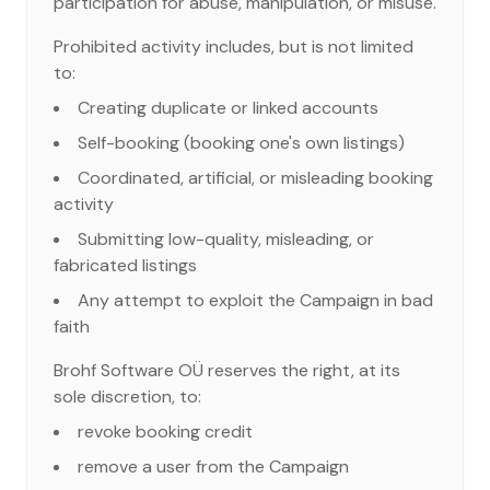
participation for abuse, manipulation, or misuse.
Prohibited activity includes, but is not limited
to:
Creating duplicate or linked accounts
Self-booking (booking one's own listings)
Coordinated, artificial, or misleading booking
activity
Submitting low-quality, misleading, or
fabricated listings
Any attempt to exploit the Campaign in bad
faith
Brohf Software OÜ reserves the right, at its
sole discretion, to:
revoke booking credit
remove a user from the Campaign