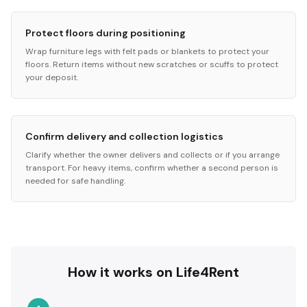
Protect floors during positioning
Wrap furniture legs with felt pads or blankets to protect your
floors. Return items without new scratches or scuffs to protect
your deposit.
Confirm delivery and collection logistics
Clarify whether the owner delivers and collects or if you arrange
transport. For heavy items, confirm whether a second person is
needed for safe handling.
How it works on Life4Rent