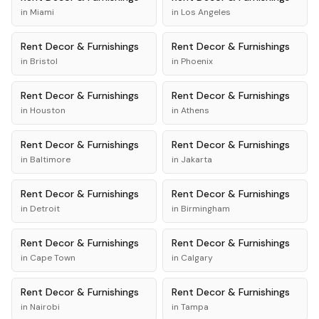
in
Miami
in
Los Angeles
Rent
Decor & Furnishings
Rent
Decor & Furnishings
in
Bristol
in
Phoenix
Rent
Decor & Furnishings
Rent
Decor & Furnishings
in
Houston
in
Athens
Rent
Decor & Furnishings
Rent
Decor & Furnishings
in
Baltimore
in
Jakarta
Rent
Decor & Furnishings
Rent
Decor & Furnishings
in
Detroit
in
Birmingham
Rent
Decor & Furnishings
Rent
Decor & Furnishings
in
Cape Town
in
Calgary
Rent
Decor & Furnishings
Rent
Decor & Furnishings
in
Nairobi
in
Tampa