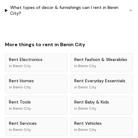
What types of decor & furnishings can I rent in Benin
City?
More things to rent in
Benin City
Rent
Electronics
Rent
Fashion & Wearables
in
Benin City
in
Benin City
Rent
Homes
Rent
Everyday Essentials
in
Benin City
in
Benin City
Rent
Tools
Rent
Baby & Kids
in
Benin City
in
Benin City
Rent
Services
Rent
Vehicles
in
Benin City
in
Benin City