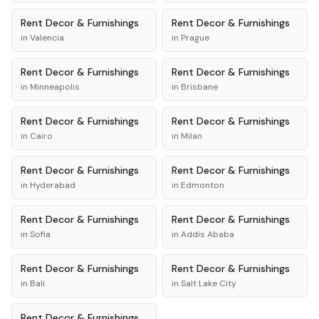
Rent
Decor & Furnishings
Rent
Decor & Furnishings
in
Valencia
in
Prague
Rent
Decor & Furnishings
Rent
Decor & Furnishings
in
Minneapolis
in
Brisbane
Rent
Decor & Furnishings
Rent
Decor & Furnishings
in
Cairo
in
Milan
Rent
Decor & Furnishings
Rent
Decor & Furnishings
in
Hyderabad
in
Edmonton
Rent
Decor & Furnishings
Rent
Decor & Furnishings
in
Sofia
in
Addis Ababa
Rent
Decor & Furnishings
Rent
Decor & Furnishings
in
Bali
in
Salt Lake City
Rent
Decor & Furnishings