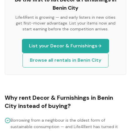
Benin City
Life4Rent is growing — and early listers in new cities
get first-mover advantage. List your items now and
start earning before the competition arrives.
List your
Decor & Furnishings
Browse all rentals in
Benin City
Why rent
Decor & Furnishings
in
Benin
City
instead of buying?
Borrowing from a neighbour is the oldest form of
sustainable consumption — and Life4Rent has turned it