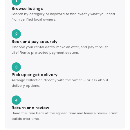
1
Browse listings
Search by category or keyword to find exactly what you need
from verified local owners.
2
Book and pay securely
Choose your rental dates, make an offer, and pay through
Life4Rent's protected payment system.
3
Pick up or get delivery
Arrange collection directly with the owner — or ask about
delivery options.
4
Return and review
Hand the item back at the agreed time and leave a review. Trust
builds over time.