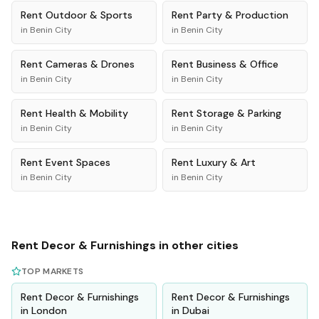
Rent
Outdoor & Sports
Rent
Party & Production
in
Benin City
in
Benin City
Rent
Cameras & Drones
Rent
Business & Office
in
Benin City
in
Benin City
Rent
Health & Mobility
Rent
Storage & Parking
in
Benin City
in
Benin City
Rent
Event Spaces
Rent
Luxury & Art
in
Benin City
in
Benin City
Rent
Decor & Furnishings
in other cities
TOP MARKETS
Rent
Decor & Furnishings
Rent
Decor & Furnishings
in
London
in
Dubai