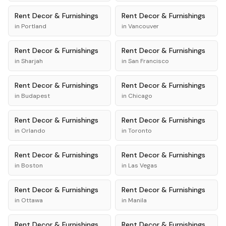
Rent
Decor & Furnishings
Rent
Decor & Furnishings
in
Portland
in
Vancouver
Rent
Decor & Furnishings
Rent
Decor & Furnishings
in
Sharjah
in
San Francisco
Rent
Decor & Furnishings
Rent
Decor & Furnishings
in
Budapest
in
Chicago
Rent
Decor & Furnishings
Rent
Decor & Furnishings
in
Orlando
in
Toronto
Rent
Decor & Furnishings
Rent
Decor & Furnishings
in
Boston
in
Las Vegas
Rent
Decor & Furnishings
Rent
Decor & Furnishings
in
Ottawa
in
Manila
Rent
Decor & Furnishings
Rent
Decor & Furnishings