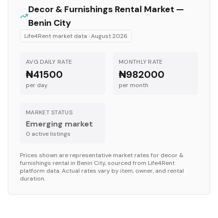
Decor & Furnishings
Rental Market —
Benin City
Life4Rent market data ·
August 2026
AVG DAILY RATE
MONTHLY RATE
₦41500
₦982000
per day
per month
MARKET STATUS
Emerging market
0
active listing
s
Prices shown are representative market rates for
decor &
furnishings
rental in
Benin City
, sourced from Life4Rent
platform data. Actual rates vary by item, owner, and rental
duration.