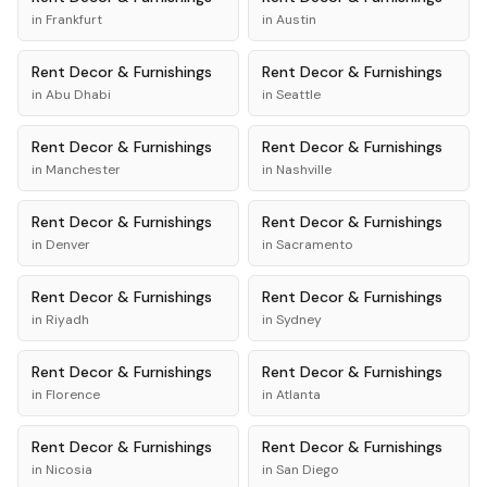
in
Frankfurt
in
Austin
Rent
Decor & Furnishings
Rent
Decor & Furnishings
in
Abu Dhabi
in
Seattle
Rent
Decor & Furnishings
Rent
Decor & Furnishings
in
Manchester
in
Nashville
Rent
Decor & Furnishings
Rent
Decor & Furnishings
in
Denver
in
Sacramento
Rent
Decor & Furnishings
Rent
Decor & Furnishings
in
Riyadh
in
Sydney
Rent
Decor & Furnishings
Rent
Decor & Furnishings
in
Florence
in
Atlanta
Rent
Decor & Furnishings
Rent
Decor & Furnishings
in
Nicosia
in
San Diego