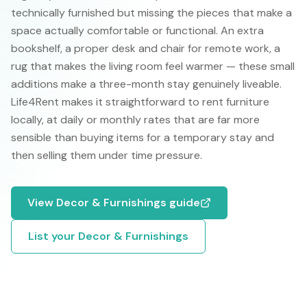
technically furnished but missing the pieces that make a
space actually comfortable or functional. An extra
bookshelf, a proper desk and chair for remote work, a
rug that makes the living room feel warmer — these small
additions make a three-month stay genuinely liveable.
Life4Rent makes it straightforward to rent furniture
locally, at daily or monthly rates that are far more
sensible than buying items for a temporary stay and
then selling them under time pressure.
View
Decor & Furnishings
guide
List your
Decor & Furnishings