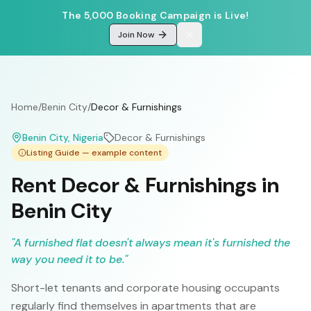
The 5,000 Booking Campaign is Live!
Join Now
Home
/
Benin City
/
Decor & Furnishings
Benin City
, Nigeria
Decor & Furnishings
Listing Guide — example content
Rent Decor & Furnishings in
Benin City
"
A furnished flat doesn't always mean it's furnished the
way you need it to be.
"
Short-let tenants and corporate housing occupants
regularly find themselves in apartments that are