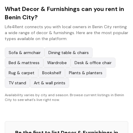
What Decor & Furnishings can you rent in
Benin City?
Life4Rent connects you with local owners in Benin City renting
a wide range of decor & furnishings. Here are the most popular
types available on the platform:
Sofa & armchair
Dining table & chairs
Bed & mattress
Wardrobe
Desk & office chair
Rug & carpet
Bookshelf
Plants & planters
TV stand
Art & wall prints
Availability varies by city and season. Browse current listings in Benin
City to see what's live right now.
Be the first to list
Decor & Furnishings
in