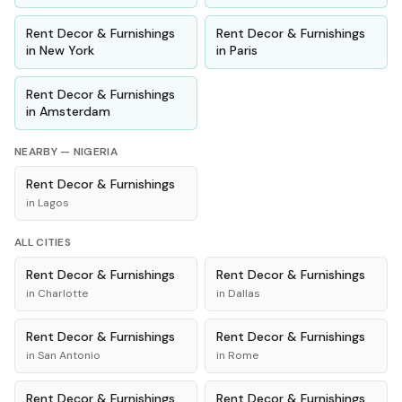
Rent
Decor & Furnishings
Rent
Decor & Furnishings
in
New York
in
Paris
Rent
Decor & Furnishings
in
Amsterdam
NEARBY —
NIGERIA
Rent
Decor & Furnishings
in
Lagos
ALL CITIES
Rent
Decor & Furnishings
Rent
Decor & Furnishings
in
Charlotte
in
Dallas
Rent
Decor & Furnishings
Rent
Decor & Furnishings
in
San Antonio
in
Rome
Rent
Decor & Furnishings
Rent
Decor & Furnishings