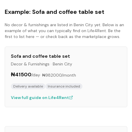
Example:
Sofa and coffee table set
No
decor & furnishings
are listed in
Benin City
yet. Below is an
example of what you can typically find on Life4Rent. Be the
first to list here — or check back as the marketplace grows.
Sofa and coffee table set
Decor & Furnishings
·
Benin City
₦41500
/day
·
₦982000
/month
Delivery available
Insurance included
View full guide on Life4Rent