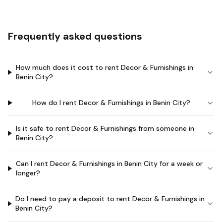
Frequently asked questions
How much does it cost to rent Decor & Furnishings in
Benin City?
How do I rent Decor & Furnishings in Benin City?
Is it safe to rent Decor & Furnishings from someone in
Benin City?
Can I rent Decor & Furnishings in Benin City for a week or
longer?
Do I need to pay a deposit to rent Decor & Furnishings in
Benin City?