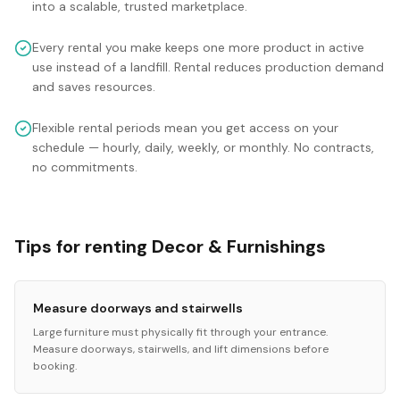
into a scalable, trusted marketplace.
Every rental you make keeps one more product in active
use instead of a landfill. Rental reduces production demand
and saves resources.
Flexible rental periods mean you get access on your
schedule — hourly, daily, weekly, or monthly. No contracts,
no commitments.
Tips for renting Decor & Furnishings
Measure doorways and stairwells
Large furniture must physically fit through your entrance.
Measure doorways, stairwells, and lift dimensions before
booking.