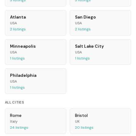
3
listings
3
listings
Atlanta
San Diego
USA
USA
2
listings
2
listings
Minneapolis
Salt Lake City
USA
USA
1
listings
1
listings
Philadelphia
USA
1
listings
ALL CITIES
Rome
Bristol
Italy
UK
24
listings
20
listings