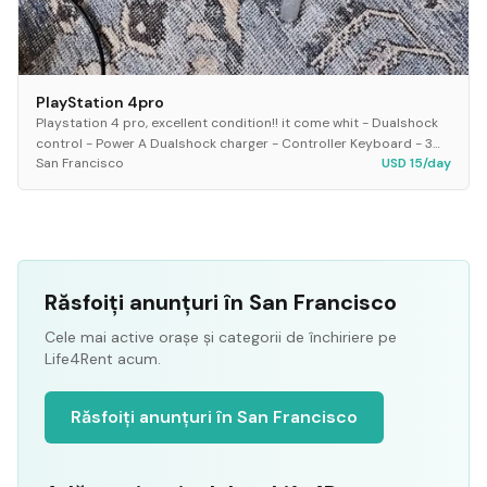
PlayStation 4pro
Playstation 4 pro, excellent condition!! it come whit - Dualshock
control - Power A Dualshock charger - Controller Keyboard - 3
San Francisco
USD 15/day
games * mortal kombat XL *GTA 5...
Răsfoiți anunțuri în San Francisco
Cele mai active orașe și categorii de închiriere pe
Life4Rent acum.
Răsfoiți anunțuri în San Francisco