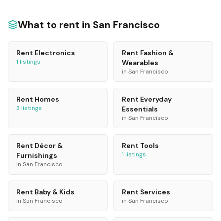
What to rent in
San Francisco
Rent
Electronics
Rent
Fashion &
1
listings
Wearables
in
San Francisco
Rent
Homes
Rent
Everyday
3
listings
Essentials
in
San Francisco
Rent
Décor &
Rent
Tools
1
listings
Furnishings
in
San Francisco
Rent
Baby & Kids
Rent
Services
in
San Francisco
in
San Francisco