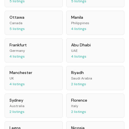
5
listings
5
listings
Ottawa
Manila
Canada
Philippines
5
listings
4
listings
Frankfurt
Abu Dhabi
Germany
UAE
4
listings
4
listings
Manchester
Riyadh
UK
Saudi Arabia
4
listings
2
listings
Sydney
Florence
Australia
Italy
2
listings
2
listings
Lagos
Nicosia