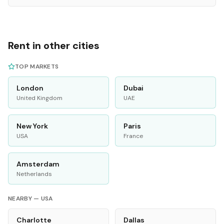
Rent in other cities
TOP MARKETS
London
Dubai
United Kingdom
UAE
New York
Paris
USA
France
Amsterdam
Netherlands
NEARBY —
USA
Charlotte
Dallas