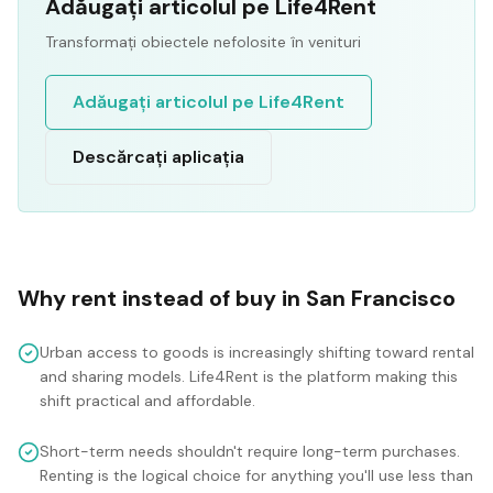
Adăugați articolul pe Life4Rent
Transformați obiectele nefolosite în venituri
Adăugați articolul pe Life4Rent
Descărcați aplicația
Why rent instead of buy in
San Francisco
Urban access to goods is increasingly shifting toward rental
and sharing models. Life4Rent is the platform making this
shift practical and affordable.
Short-term needs shouldn't require long-term purchases.
Renting is the logical choice for anything you'll use less than