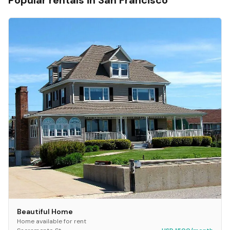
Popular rentals in
San Francisco
Beautiful Home
Home available for rent