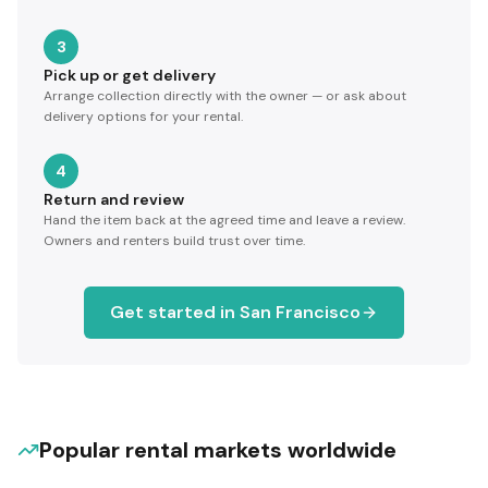
3
Pick up or get delivery
Arrange collection directly with the owner — or ask about
delivery options for your rental.
4
Return and review
Hand the item back at the agreed time and leave a review.
Owners and renters build trust over time.
Get started in
San Francisco
Popular rental markets worldwide