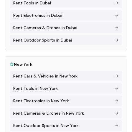
Rent
Tools
in
Dubai
Rent
Electronics
in
Dubai
Rent
Cameras & Drones
in
Dubai
Rent
Outdoor Sports
in
Dubai
New York
Rent
Cars & Vehicles
in
New York
Rent
Tools
in
New York
Rent
Electronics
in
New York
Rent
Cameras & Drones
in
New York
Rent
Outdoor Sports
in
New York