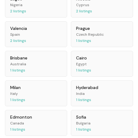
Nigeria
Cyprus
2
listings
2
listings
Valencia
Prague
Spain
Czech Republic
2
listings
1
listings
Brisbane
Cairo
Australia
Egypt
1
listings
1
listings
Milan
Hyderabad
Italy
India
1
listings
1
listings
Edmonton
Sofia
Canada
Bulgaria
1
listings
1
listings