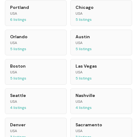
Portland
Chicago
USA
USA
6
listings
5
listings
Orlando
Austin
USA
USA
5
listings
5
listings
Boston
Las Vegas
USA
USA
5
listings
5
listings
Seattle
Nashville
USA
USA
4
listings
4
listings
Denver
Sacramento
USA
USA