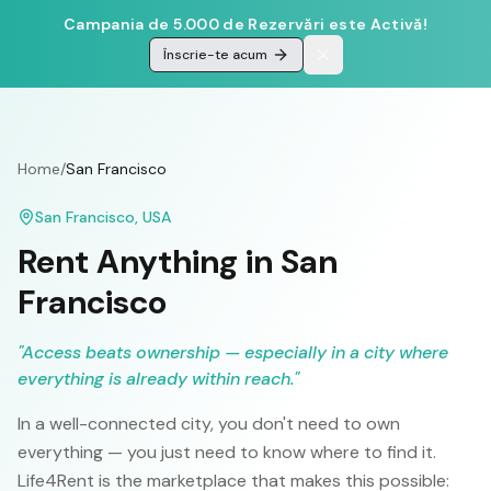
Campania de 5.000 de Rezervări este Activă!
Înscrie-te acum
Home
/
San Francisco
San Francisco
,
USA
Rent Anything in
San
Francisco
"
Access beats ownership — especially in a city where
everything is already within reach.
"
In a well-connected city, you don't need to own
everything — you just need to know where to find it.
Life4Rent is the marketplace that makes this possible: