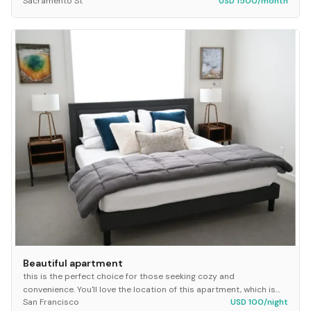
Sacramento St
USD 1500/month
Beautiful apartment
this is the perfect choice for those seeking cozy and
convenience. You'll love the location of this apartment, which is
San Francisco
USD 100/night
just steps away from university, some of...