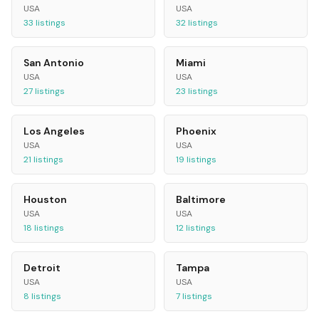
USA
USA
33
listings
32
listings
San Antonio
Miami
USA
USA
27
listings
23
listings
Los Angeles
Phoenix
USA
USA
21
listings
19
listings
Houston
Baltimore
USA
USA
18
listings
12
listings
Detroit
Tampa
USA
USA
8
listings
7
listings