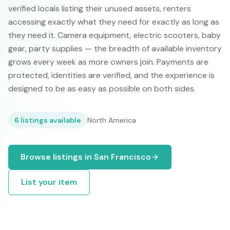
verified locals listing their unused assets, renters
accessing exactly what they need for exactly as long as
they need it. Camera equipment, electric scooters, baby
gear, party supplies — the breadth of available inventory
grows every week as more owners join. Payments are
protected, identities are verified, and the experience is
designed to be as easy as possible on both sides.
6
listings available
North America
Browse listings in
San Francisco
List your item