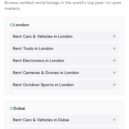
Browse verified rental listings in the world's top peer-to-peer
markets.
London
Rent
Cars & Vehicles
in
London
Rent
Tools
in
London
Rent
Electronics
in
London
Rent
Cameras & Drones
in
London
Rent
Outdoor Sports
in
London
Dubai
Rent
Cars & Vehicles
in
Dubai