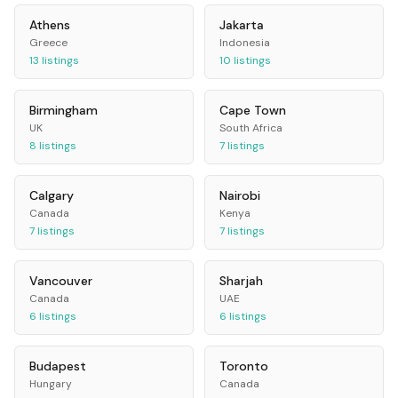
Athens
Jakarta
Greece
Indonesia
13
listings
10
listings
Birmingham
Cape Town
UK
South Africa
8
listings
7
listings
Calgary
Nairobi
Canada
Kenya
7
listings
7
listings
Vancouver
Sharjah
Canada
UAE
6
listings
6
listings
Budapest
Toronto
Hungary
Canada