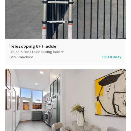
Telescoping 8FT ladder
It’s an 8 foot telescoping ladder
San Francisco
USD 10/day