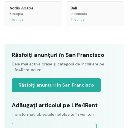
Addis Ababa
Bali
Ethiopia
Indonesia
1
listings
1
listings
Răsfoiți anunțuri în San Francisco
Cele mai active orașe și categorii de închiriere pe
Life4Rent acum.
Răsfoiți anunțuri în San Francisco
Adăugați articolul pe Life4Rent
Transformați obiectele nefolosite în venituri