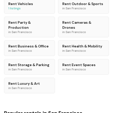
Rent
Vehicles
Rent
Outdoor & Sports
1
listings
in
San Francisco
Rent
Party &
Rent
Cameras &
Production
Drones
in
San Francisco
in
San Francisco
Rent
Business & Office
Rent
Health & Mobility
in
San Francisco
in
San Francisco
Rent
Storage & Parking
Rent
Event Spaces
in
San Francisco
in
San Francisco
Rent
Luxury & Art
in
San Francisco