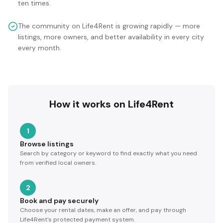
ten times.
The community on Life4Rent is growing rapidly — more
listings, more owners, and better availability in every city
every month.
How it works on Life4Rent
1
Browse listings
Search by category or keyword to find exactly what you need
from verified local owners.
2
Book and pay securely
Choose your rental dates, make an offer, and pay through
Life4Rent's protected payment system.