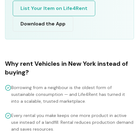
List Your Item on Life4Rent
Download the App
Why rent
Vehicles
in
New York
instead of
buying?
Borrowing from a neighbour is the oldest form of
sustainable consumption — and Life4Rent has turned it
into a scalable, trusted marketplace.
Every rental you make keeps one more product in active
use instead of a landfill. Rental reduces production demand
and saves resources.