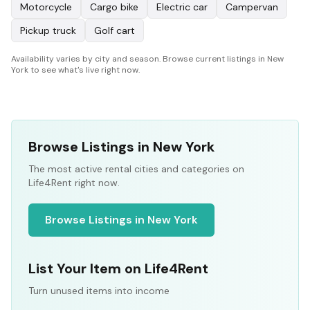
Motorcycle
Cargo bike
Electric car
Campervan
Pickup truck
Golf cart
Availability varies by city and season. Browse current listings in New
York to see what's live right now.
Browse Listings in New York
The most active rental cities and categories on
Life4Rent right now.
Browse Listings in New York
List Your Item on Life4Rent
Turn unused items into income