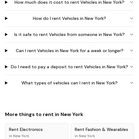
How much does it cost to rent Vehicles in New York?
How do I rent Vehicles in New York?
Is it safe to rent Vehicles from someone in New York?
Can I rent Vehicles in New York for a week or longer?
Do I need to pay a deposit to rent Vehicles in New York?
What types of vehicles can I rent in New York?
More things to rent in
New York
Rent
Electronics
Rent
Fashion & Wearables
in
New York
in
New York