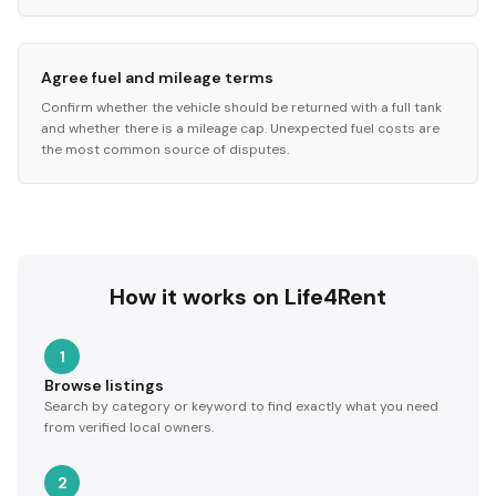
Agree fuel and mileage terms
Confirm whether the vehicle should be returned with a full tank
and whether there is a mileage cap. Unexpected fuel costs are
the most common source of disputes.
How it works on Life4Rent
1
Browse listings
Search by category or keyword to find exactly what you need
from verified local owners.
2