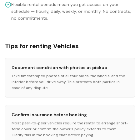
Flexible rental periods mean you get access on your
schedule — hourly, daily, weekly, or monthly. No contracts,
no commitments.
Tips for renting Vehicles
Document condition with photos at pickup
Take timestamped photos of all four sides, the wheels, and the
interior before you drive away. This protects both parties in
case of any dispute.
Confirm insurance before booking
Most peer-to-peer vehicles require the renter to arrange short-
term cover or confirm the owner's policy extends to them.
Clarify this in the booking chat before paying.