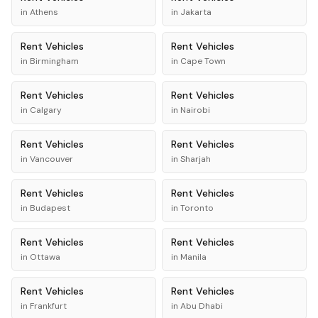
in
Athens
in
Jakarta
Rent
Vehicles
Rent
Vehicles
in
Birmingham
in
Cape Town
Rent
Vehicles
Rent
Vehicles
in
Calgary
in
Nairobi
Rent
Vehicles
Rent
Vehicles
in
Vancouver
in
Sharjah
Rent
Vehicles
Rent
Vehicles
in
Budapest
in
Toronto
Rent
Vehicles
Rent
Vehicles
in
Ottawa
in
Manila
Rent
Vehicles
Rent
Vehicles
in
Frankfurt
in
Abu Dhabi