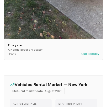
Cozy car
A Honda accord 4 seater
Bronx
USD 100/day
Vehicles
Rental Market —
New York
Life4Rent market data ·
August 2026
ACTIVE LISTINGS
STARTING FROM