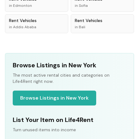
in
Edmonton
in
Sofia
Rent
Vehicles
Rent
Vehicles
in
Addis Ababa
in
Bali
Browse Listings in New York
The most active rental cities and categories on
Life4Rent right now.
Browse Listings in New York
List Your Item on Life4Rent
Turn unused items into income