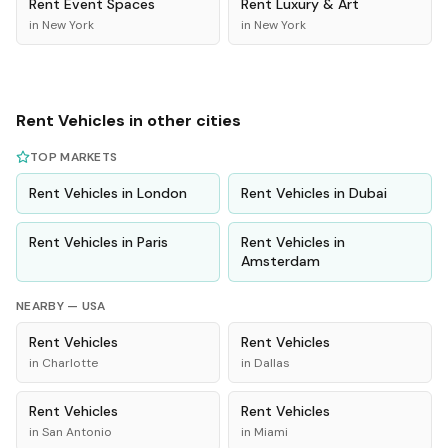
Rent
Event Spaces
Rent
Luxury & Art
in
New York
in
New York
Rent
Vehicles
in other cities
TOP MARKETS
Rent
Vehicles
in
London
Rent
Vehicles
in
Dubai
Rent
Vehicles
in
Paris
Rent
Vehicles
in
Amsterdam
NEARBY —
USA
Rent
Vehicles
Rent
Vehicles
in
Charlotte
in
Dallas
Rent
Vehicles
Rent
Vehicles
in
San Antonio
in
Miami