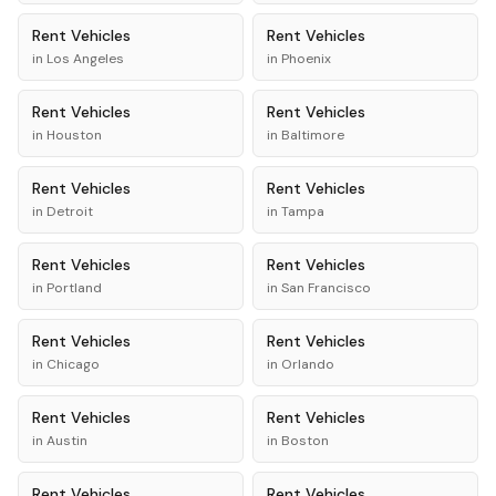
Rent
Vehicles
Rent
Vehicles
in
Los Angeles
in
Phoenix
Rent
Vehicles
Rent
Vehicles
in
Houston
in
Baltimore
Rent
Vehicles
Rent
Vehicles
in
Detroit
in
Tampa
Rent
Vehicles
Rent
Vehicles
in
Portland
in
San Francisco
Rent
Vehicles
Rent
Vehicles
in
Chicago
in
Orlando
Rent
Vehicles
Rent
Vehicles
in
Austin
in
Boston
Rent
Vehicles
Rent
Vehicles