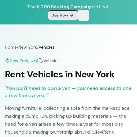
The 5,000 Booking Campaign is Live!
Join Now
Home
/
New York
/
Vehicles
New York
, USA
Vehicles
Rent Vehicles in New York
"
You don't need to own a van — you need access to one
a few times a year.
"
Moving furniture, collecting a sofa from the marketplace,
making a dump run, picking up building materials — the
need for a van arises a few times a year for most city
households, making ownership absurd. Life4Rent