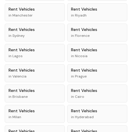
Rent
Vehicles
Rent
Vehicles
in
Manchester
in
Riyadh
Rent
Vehicles
Rent
Vehicles
in
Sydney
in
Florence
Rent
Vehicles
Rent
Vehicles
in
Lagos
in
Nicosia
Rent
Vehicles
Rent
Vehicles
in
Valencia
in
Prague
Rent
Vehicles
Rent
Vehicles
in
Brisbane
in
Cairo
Rent
Vehicles
Rent
Vehicles
in
Milan
in
Hyderabad
Rent
Vehicles
Rent
Vehicles