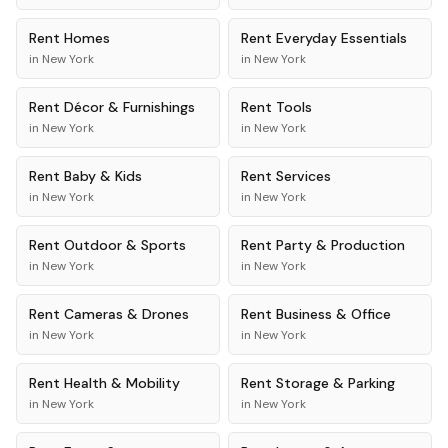
Rent
Homes
Rent
Everyday Essentials
in
New York
in
New York
Rent
Décor & Furnishings
Rent
Tools
in
New York
in
New York
Rent
Baby & Kids
Rent
Services
in
New York
in
New York
Rent
Outdoor & Sports
Rent
Party & Production
in
New York
in
New York
Rent
Cameras & Drones
Rent
Business & Office
in
New York
in
New York
Rent
Health & Mobility
Rent
Storage & Parking
in
New York
in
New York