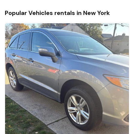
Popular
Vehicles
rentals in
New York