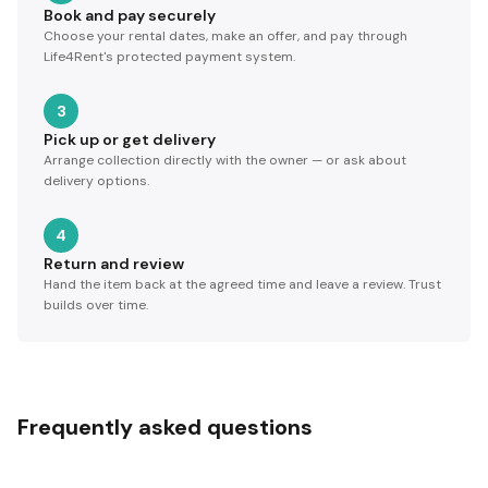
Book and pay securely
Choose your rental dates, make an offer, and pay through
Life4Rent's protected payment system.
3
Pick up or get delivery
Arrange collection directly with the owner — or ask about
delivery options.
4
Return and review
Hand the item back at the agreed time and leave a review. Trust
builds over time.
Frequently asked questions