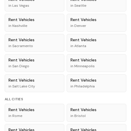
in
Las Vegas
in
Seattle
Rent
Vehicles
Rent
Vehicles
in
Nashville
in
Denver
Rent
Vehicles
Rent
Vehicles
in
Sacramento
in
Atlanta
Rent
Vehicles
Rent
Vehicles
in
San Diego
in
Minneapolis
Rent
Vehicles
Rent
Vehicles
in
Salt Lake City
in
Philadelphia
ALL CITIES
Rent
Vehicles
Rent
Vehicles
in
Rome
in
Bristol
Rent
Vehicles
Rent
Vehicles