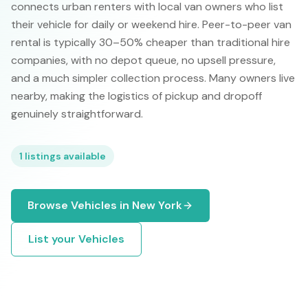
connects urban renters with local van owners who list
their vehicle for daily or weekend hire. Peer-to-peer van
rental is typically 30–50% cheaper than traditional hire
companies, with no depot queue, no upsell pressure,
and a much simpler collection process. Many owners live
nearby, making the logistics of pickup and dropoff
genuinely straightforward.
1
listings available
Browse
Vehicles
in
New York
List your
Vehicles