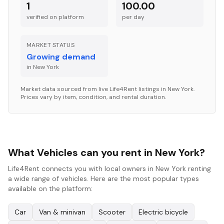
1
100.00
verified on platform
per
day
MARKET STATUS
Growing demand
in
New York
Market data sourced from live Life4Rent listings in
New York
.
Prices vary by item, condition, and rental duration.
What Vehicles can you rent in New York?
Life4Rent connects you with local owners in New York renting
a wide range of vehicles. Here are the most popular types
available on the platform:
Car
Van & minivan
Scooter
Electric bicycle