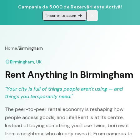
Campania de 5.000 de Rezervări este Activă!
Înscrie-te acum
Home
/
Birmingham
Birmingham
,
UK
Rent Anything in
Birmingham
"
Your city is full of things people aren't using — and
things you temporarily need.
"
The peer-to-peer rental economy is reshaping how
people access goods, and Life4Rent is at its centre.
Instead of buying something you'll use twice, borrow it
from a neighbour who already owns it. From cameras to