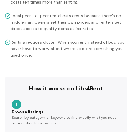
costs ten times more than renting.
Local peer-to-peer rental cuts costs because there's no
middleman. Owners set their own prices, and renters get
direct access to quality items at fair rates.
Renting reduces clutter. When you rent instead of buy, you
never have to worry about where to store something you
used once.
How it works on Life4Rent
1
Browse listings
Search by category or keyword to find exactly what you need
from verified local owners.