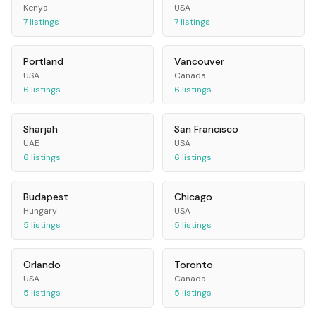
Kenya
USA
7
listings
7
listings
Portland
Vancouver
USA
Canada
6
listings
6
listings
Sharjah
San Francisco
UAE
USA
6
listings
6
listings
Budapest
Chicago
Hungary
USA
5
listings
5
listings
Orlando
Toronto
USA
Canada
5
listings
5
listings