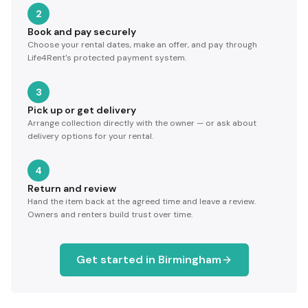
2
Book and pay securely
Choose your rental dates, make an offer, and pay through
Life4Rent's protected payment system.
3
Pick up or get delivery
Arrange collection directly with the owner — or ask about
delivery options for your rental.
4
Return and review
Hand the item back at the agreed time and leave a review.
Owners and renters build trust over time.
Get started in
Birmingham