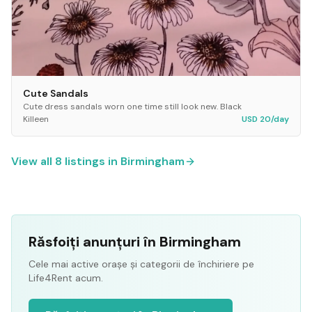
Cute Sandals
Cute dress sandals worn one time still look new. Black
Killeen
USD 20/day
View all
8
listings in
Birmingham
Răsfoiți anunțuri în Birmingham
Cele mai active orașe și categorii de închiriere pe
Life4Rent acum.