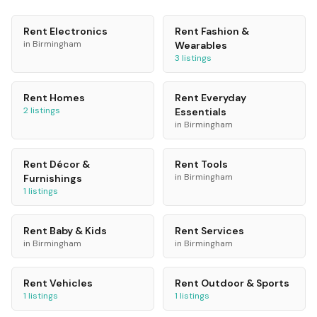
Rent
Electronics
Rent
Fashion &
in
Birmingham
Wearables
3
listings
Rent
Homes
Rent
Everyday
2
listings
Essentials
in
Birmingham
Rent
Décor &
Rent
Tools
in
Birmingham
Furnishings
1
listings
Rent
Baby & Kids
Rent
Services
in
Birmingham
in
Birmingham
Rent
Vehicles
Rent
Outdoor & Sports
1
listings
1
listings