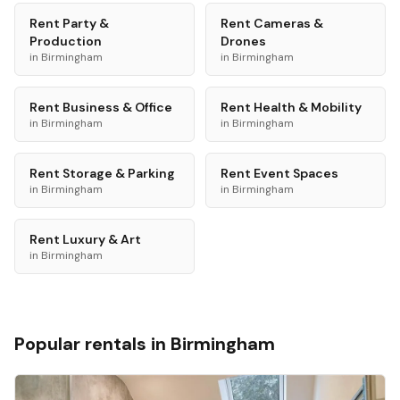
Rent
Party &
Rent
Cameras &
Production
Drones
in
Birmingham
in
Birmingham
Rent
Business & Office
Rent
Health & Mobility
in
Birmingham
in
Birmingham
Rent
Storage & Parking
Rent
Event Spaces
in
Birmingham
in
Birmingham
Rent
Luxury & Art
in
Birmingham
Popular rentals in
Birmingham