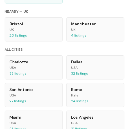
NEARBY —
UK
Bristol
Manchester
UK
UK
20
listings
4
listings
ALL CITIES
Charlotte
Dallas
USA
USA
33
listings
32
listings
San Antonio
Rome
USA
Italy
27
listings
24
listings
Miami
Los Angeles
USA
USA
23
listings
21
listings