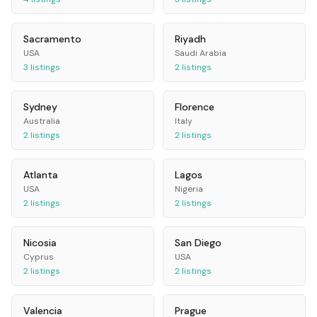
Sacramento
Riyadh
USA
Saudi Arabia
3
listings
2
listings
Sydney
Florence
Australia
Italy
2
listings
2
listings
Atlanta
Lagos
USA
Nigeria
2
listings
2
listings
Nicosia
San Diego
Cyprus
USA
2
listings
2
listings
Valencia
Prague