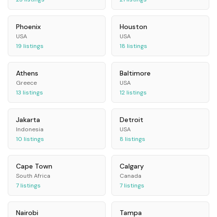
Phoenix
Houston
USA
USA
19
listings
18
listings
Athens
Baltimore
Greece
USA
13
listings
12
listings
Jakarta
Detroit
Indonesia
USA
10
listings
8
listings
Cape Town
Calgary
South Africa
Canada
7
listings
7
listings
Nairobi
Tampa