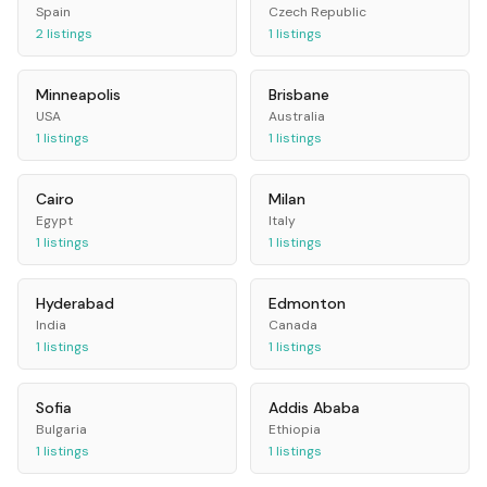
Spain
Czech Republic
2
listings
1
listings
Minneapolis
Brisbane
USA
Australia
1
listings
1
listings
Cairo
Milan
Egypt
Italy
1
listings
1
listings
Hyderabad
Edmonton
India
Canada
1
listings
1
listings
Sofia
Addis Ababa
Bulgaria
Ethiopia
1
listings
1
listings