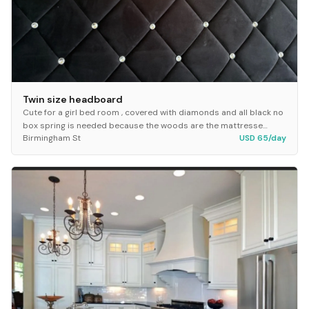
Twin size headboard
Cute for a girl bed room , covered with diamonds and all black no
box spring is needed because the woods are the mattresse
Birmingham St
USD 65/day
support!