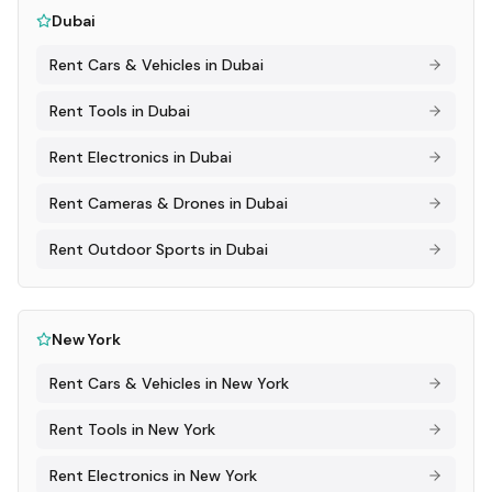
Dubai
Rent
Cars & Vehicles
in
Dubai
Rent
Tools
in
Dubai
Rent
Electronics
in
Dubai
Rent
Cameras & Drones
in
Dubai
Rent
Outdoor Sports
in
Dubai
New York
Rent
Cars & Vehicles
in
New York
Rent
Tools
in
New York
Rent
Electronics
in
New York