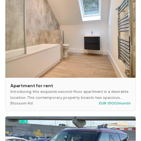
Apartment for rent
Introducing this exquisite second-floor apartment in a desirable
location. This contemporary property boasts two spacious
Blossom Rd
EUR 1500/month
bedrooms, perfect for a small family o...