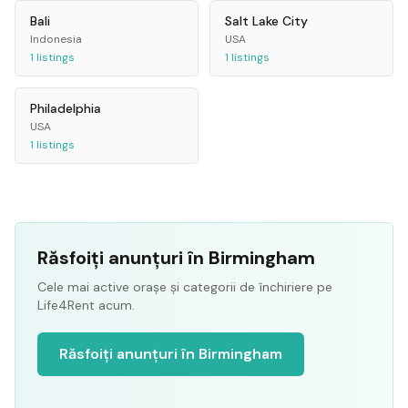
Bali
Salt Lake City
Indonesia
USA
1
listings
1
listings
Philadelphia
USA
1
listings
Răsfoiți anunțuri în Birmingham
Cele mai active orașe și categorii de închiriere pe
Life4Rent acum.
Răsfoiți anunțuri în Birmingham