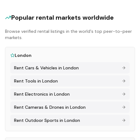
Popular rental markets worldwide
Browse verified rental listings in the world's top peer-to-peer
markets.
London
Rent
Cars & Vehicles
in
London
Rent
Tools
in
London
Rent
Electronics
in
London
Rent
Cameras & Drones
in
London
Rent
Outdoor Sports
in
London