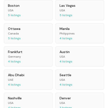
Boston
Las Vegas
USA
USA
5
listings
5
listings
Ottawa
Manila
Canada
Philippines
5
listings
4
listings
Frankfurt
Austin
Germany
USA
4
listings
4
listings
Abu Dhabi
Seattle
UAE
USA
4
listings
4
listings
Nashville
Denver
USA
USA
4
listings
3
listings