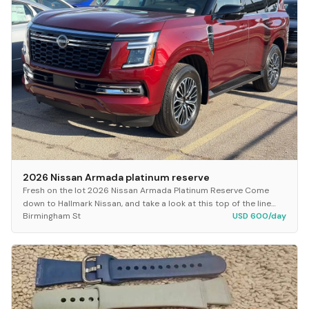
2026 Nissan Armada platinum reserve
Fresh on the lot 2026 Nissan Armada Platinum Reserve Come
down to Hallmark Nissan, and take a look at this top of the line
Birmingham St
USD 600/day
Armada! This Vehicle comes with:...