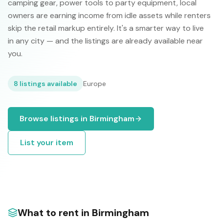
camping gear, power tools to party equipment, local
owners are earning income from idle assets while renters
skip the retail markup entirely. It's a smarter way to live
in any city — and the listings are already available near
you.
8
listings available
Europe
Browse listings in
Birmingham
List your item
What to rent in
Birmingham