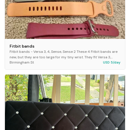
Fitbit bands
Fitbit bands - Versa 3, 4, Sense, Sense 2 These 4 Fitbit bands are
new, but they are too large for my tiny wrist. They fit Versa 3,
Birmingham St
USD 5/day
Versa 4, Sense and Sense 2.