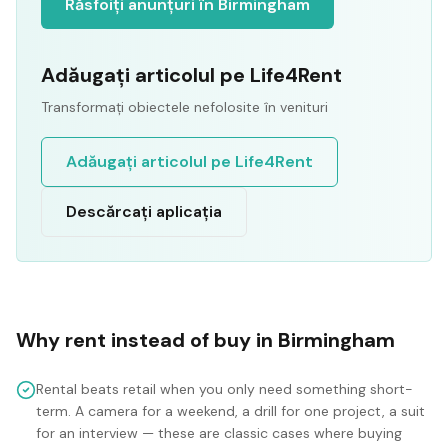
Răsfoiți anunțuri în Birmingham
Adăugați articolul pe Life4Rent
Transformați obiectele nefolosite în venituri
Adăugați articolul pe Life4Rent
Descărcați aplicația
Why rent instead of buy in
Birmingham
Rental beats retail when you only need something short-
term. A camera for a weekend, a drill for one project, a suit
for an interview — these are classic cases where buying