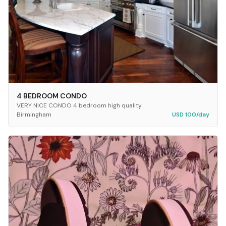
4 BEDROOM CONDO
VERY NICE CONDO 4 bedroom high quality
Birmingham
USD 100/day