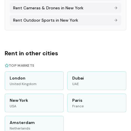
Rent
Cameras & Drones
in
New York
Rent
Outdoor Sports
in
New York
Rent in other cities
TOP MARKETS
London
Dubai
United Kingdom
UAE
New York
Paris
USA
France
Amsterdam
Netherlands