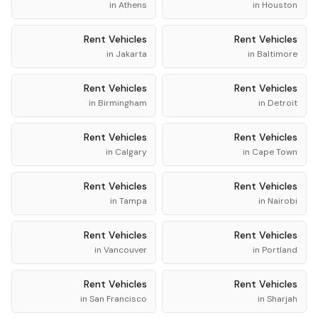
in
Athens
in
Houston
Rent
Vehicles
Rent
Vehicles
in
Jakarta
in
Baltimore
Rent
Vehicles
Rent
Vehicles
in
Birmingham
in
Detroit
Rent
Vehicles
Rent
Vehicles
in
Calgary
in
Cape Town
Rent
Vehicles
Rent
Vehicles
in
Tampa
in
Nairobi
Rent
Vehicles
Rent
Vehicles
in
Vancouver
in
Portland
Rent
Vehicles
Rent
Vehicles
in
San Francisco
in
Sharjah