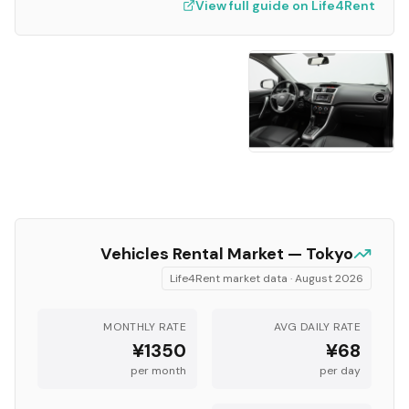
View full guide on Life4Rent
Vehicles
Rental Market —
Tokyo
Life4Rent market data ·
August 2026
MONTHLY RATE
AVG DAILY RATE
¥1350
¥68
per month
per day