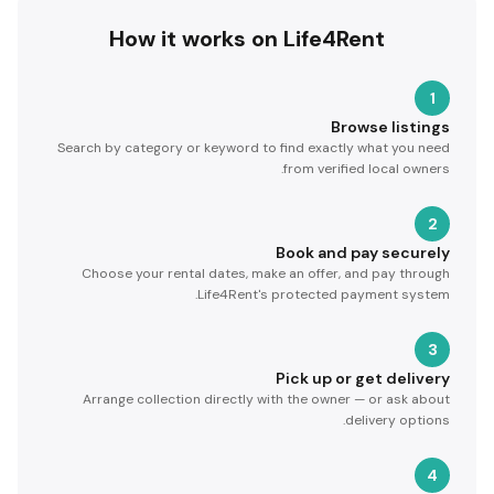
How it works on Life4Rent
1
Browse listings
Search by category or keyword to find exactly what you need
from verified local owners.
2
Book and pay securely
Choose your rental dates, make an offer, and pay through
Life4Rent's protected payment system.
3
Pick up or get delivery
Arrange collection directly with the owner — or ask about
delivery options.
4