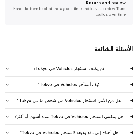
Return and review
Hand the item back at the agreed time and leave a review. Trust
builds over time.
الأسئلة الشائعة
كم يكلف استئجار Vehicles في Tokyo؟
كيف أستأجر Vehicles في Tokyo؟
هل من الآمن استئجار Vehicles من شخص ما في Tokyo؟
هل يمكنني استئجار Vehicles في Tokyo لمدة أسبوع أو أكثر؟
هل أحتاج إلى دفع وديعة لاستئجار Vehicles في Tokyo؟