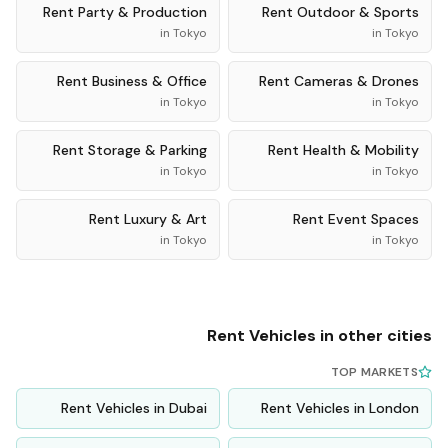
Rent
Party & Production
Rent
Outdoor & Sports
in
Tokyo
in
Tokyo
Rent
Business & Office
Rent
Cameras & Drones
in
Tokyo
in
Tokyo
Rent
Storage & Parking
Rent
Health & Mobility
in
Tokyo
in
Tokyo
Rent
Luxury & Art
Rent
Event Spaces
in
Tokyo
in
Tokyo
Rent
Vehicles
in other cities
TOP MARKETS
Rent
Vehicles
in
Dubai
Rent
Vehicles
in
London