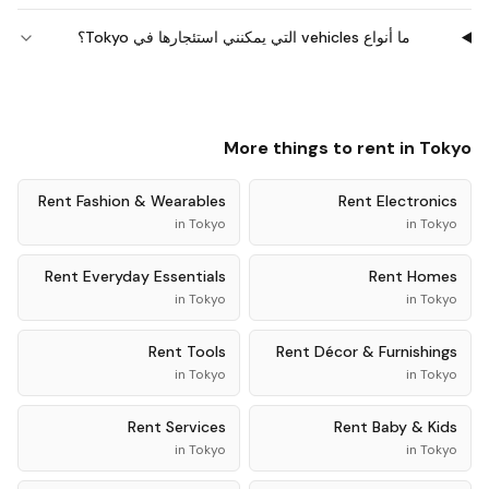
ما أنواع vehicles التي يمكنني استئجارها في Tokyo؟
More things to rent in
Tokyo
Rent
Fashion & Wearables
Rent
Electronics
in
Tokyo
in
Tokyo
Rent
Everyday Essentials
Rent
Homes
in
Tokyo
in
Tokyo
Rent
Tools
Rent
Décor & Furnishings
in
Tokyo
in
Tokyo
Rent
Services
Rent
Baby & Kids
in
Tokyo
in
Tokyo