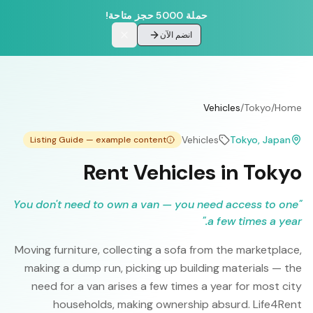
حملة 5000 حجز متاحة!
انضم الآن
Vehicles
/
Tokyo
/
Home
Vehicles
Tokyo
, Japan
Listing Guide — example content
Rent Vehicles in Tokyo
You don't need to own a van — you need access to one
"
"
a few times a year.
Moving furniture, collecting a sofa from the marketplace,
making a dump run, picking up building materials — the
need for a van arises a few times a year for most city
households, making ownership absurd. Life4Rent