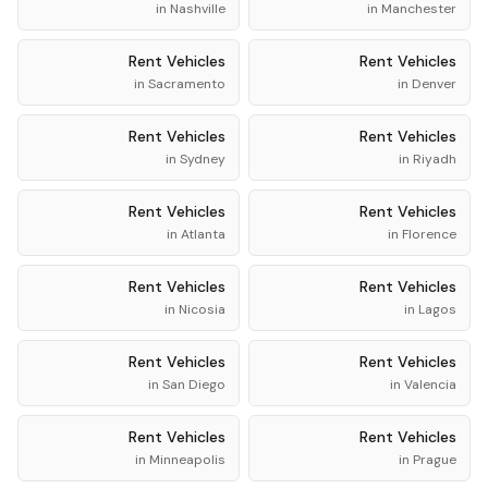
in
Nashville
in
Manchester
Rent
Vehicles
Rent
Vehicles
in
Sacramento
in
Denver
Rent
Vehicles
Rent
Vehicles
in
Sydney
in
Riyadh
Rent
Vehicles
Rent
Vehicles
in
Atlanta
in
Florence
Rent
Vehicles
Rent
Vehicles
in
Nicosia
in
Lagos
Rent
Vehicles
Rent
Vehicles
in
San Diego
in
Valencia
Rent
Vehicles
Rent
Vehicles
in
Minneapolis
in
Prague