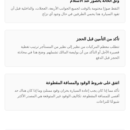
وثق الحالة بالصور عند الاستلام
التقط صورًا مختومة بالوقت لجميع الجوانب الأربعة، العجلات، والداخلية قبل أن
تقود السيارة. هذا يحمي الطرفين في حال وجود أي نزاع.
تأكد من التأمين قبل الحجز
تتطلب معظم المركبات من نظير إلى نظير من المستأجر ترتيب تغطية
قصيرة الأجل أو التأكد من أن بوليصة المالك تشملهم. وضح هذا في محادثة
الحجز قبل الدفع.
اتفق على شروط الوقود والمسافة المقطوعة
تأكد مما إذا كان يجب إعادة السيارة بخزان وقود ممتلئ وما إذا كان هناك حد
أقصى للمسافة المقطوعة. تكاليف الوقود غير المتوقعة هي المصدر الأكثر
شيوعًا للنزاعات.