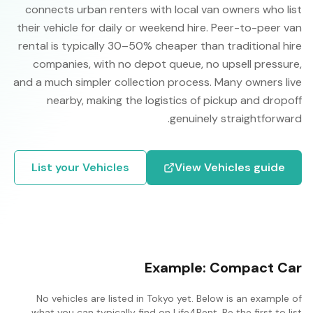
connects urban renters with local van owners who list
their vehicle for daily or weekend hire. Peer-to-peer van
rental is typically 30–50% cheaper than traditional hire
companies, with no depot queue, no upsell pressure,
and a much simpler collection process. Many owners live
nearby, making the logistics of pickup and dropoff
genuinely straightforward.
List your
Vehicles
View
Vehicles
guide
Example:
Compact Car
No
vehicles
are listed in
Tokyo
yet. Below is an example of
what you can typically find on Life4Rent. Be the first to list