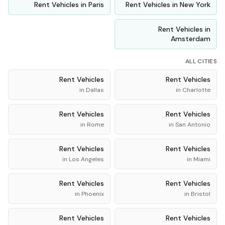
Rent
Vehicles
in
Paris
Rent
Vehicles
in
New York
Rent
Vehicles
in
Amsterdam
ALL CITIES
Rent
Vehicles
Rent
Vehicles
in
Dallas
in
Charlotte
Rent
Vehicles
Rent
Vehicles
in
Rome
in
San Antonio
Rent
Vehicles
Rent
Vehicles
in
Los Angeles
in
Miami
Rent
Vehicles
Rent
Vehicles
in
Phoenix
in
Bristol
Rent
Vehicles
Rent
Vehicles