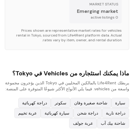
MARKET STATUS
Emerging market
s
active listing
0
Prices shown are representative market rates for
vehicles
rental in
Tokyo
, sourced from Life4Rent platform data. Actual
rates vary by item, owner, and rental duration.
ماذا يمكنك استئجاره من Vehicles في Tokyo؟
يربطك Life4Rent بالمالكين المحليين في Tokyo الذين يؤجرون مجموعة
واسعة من vehicles. فيما يلي الأنواع الأكثر شيوعًا المتوفرة على المنصة:
دراجة كهربائية
سكوتر
شاحنة صغيرة وفان
سيارة
عربة تخييم
سيارة كهربائية
دراجة شحن
دراجة نارية
عربة جولف
شاحنة بيك آب