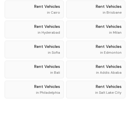
Rent
Vehicles
Rent
Vehicles
in
Cairo
in
Brisbane
Rent
Vehicles
Rent
Vehicles
in
Hyderabad
in
Milan
Rent
Vehicles
Rent
Vehicles
in
Sofia
in
Edmonton
Rent
Vehicles
Rent
Vehicles
in
Bali
in
Addis Ababa
Rent
Vehicles
Rent
Vehicles
in
Philadelphia
in
Salt Lake City