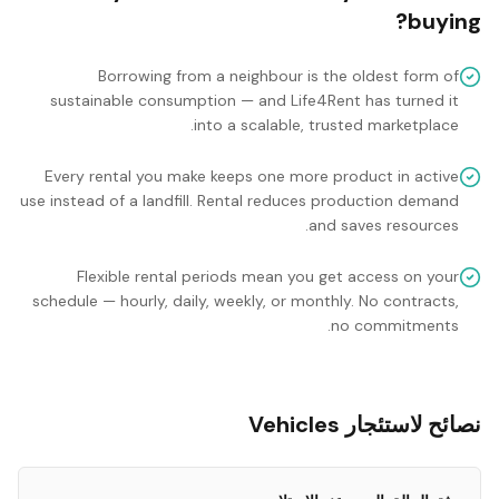
buying?
Borrowing from a neighbour is the oldest form of
sustainable consumption — and Life4Rent has turned it
into a scalable, trusted marketplace.
Every rental you make keeps one more product in active
use instead of a landfill. Rental reduces production demand
and saves resources.
Flexible rental periods mean you get access on your
schedule — hourly, daily, weekly, or monthly. No contracts,
no commitments.
نصائح لاستئجار Vehicles