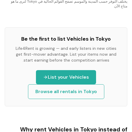
يختلف التوفر حسب المدينة والموسم. تصفح القوائم الحالية في Tokyo لترى ما هو
متاح الآن.
Be the first to list
Vehicles
in
Tokyo
Life4Rent is growing — and early listers in new cities
get first-mover advantage. List your items now and
start earning before the competition arrives.
List your
Vehicles
Browse all rentals in
Tokyo
Why rent
Vehicles
in
Tokyo
instead of