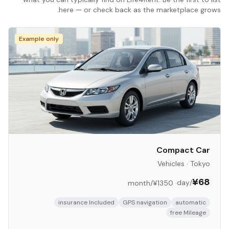
here — or check back as the marketplace grows.
Example only
Compact Car
Vehicles
·
Tokyo
¥68
/day
/month
¥1350
·
insurance Included
GPS navigation
automatic
free Mileage