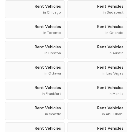
Rent
Vehicles
Rent
Vehicles
in
Chicago
in
Budapest
Rent
Vehicles
Rent
Vehicles
in
Toronto
in
Orlando
Rent
Vehicles
Rent
Vehicles
in
Boston
in
Austin
Rent
Vehicles
Rent
Vehicles
in
Ottawa
in
Las Vegas
Rent
Vehicles
Rent
Vehicles
in
Frankfurt
in
Manila
Rent
Vehicles
Rent
Vehicles
in
Seattle
in
Abu Dhabi
Rent
Vehicles
Rent
Vehicles