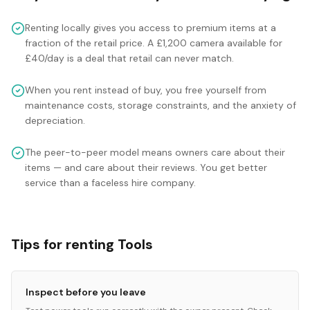
Renting locally gives you access to premium items at a
fraction of the retail price. A £1,200 camera available for
£40/day is a deal that retail can never match.
When you rent instead of buy, you free yourself from
maintenance costs, storage constraints, and the anxiety of
depreciation.
The peer-to-peer model means owners care about their
items — and care about their reviews. You get better
service than a faceless hire company.
Tips for renting Tools
Inspect before you leave