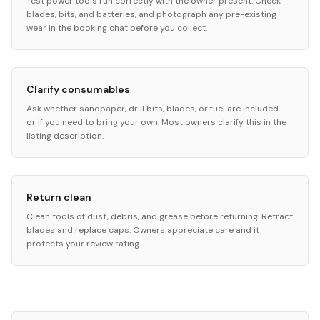
Test power tools run correctly with the owner present. Check
blades, bits, and batteries, and photograph any pre-existing
wear in the booking chat before you collect.
Clarify consumables
Ask whether sandpaper, drill bits, blades, or fuel are included —
or if you need to bring your own. Most owners clarify this in the
listing description.
Return clean
Clean tools of dust, debris, and grease before returning. Retract
blades and replace caps. Owners appreciate care and it
protects your review rating.