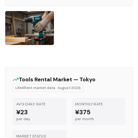
Tools
Rental Market —
Tokyo
Life4Rent market data ·
August 2026
AVG DAILY RATE
MONTHLY RATE
¥23
¥375
per day
per month
MARKET STATUS