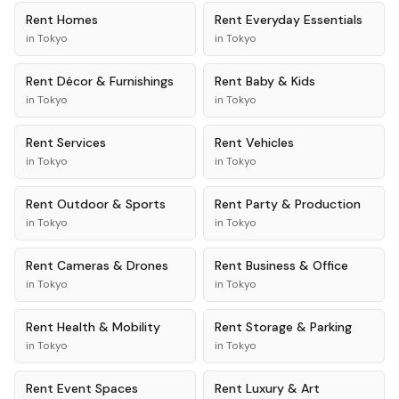
Rent
Homes
Rent
Everyday Essentials
in
Tokyo
in
Tokyo
Rent
Décor & Furnishings
Rent
Baby & Kids
in
Tokyo
in
Tokyo
Rent
Services
Rent
Vehicles
in
Tokyo
in
Tokyo
Rent
Outdoor & Sports
Rent
Party & Production
in
Tokyo
in
Tokyo
Rent
Cameras & Drones
Rent
Business & Office
in
Tokyo
in
Tokyo
Rent
Health & Mobility
Rent
Storage & Parking
in
Tokyo
in
Tokyo
Rent
Event Spaces
Rent
Luxury & Art