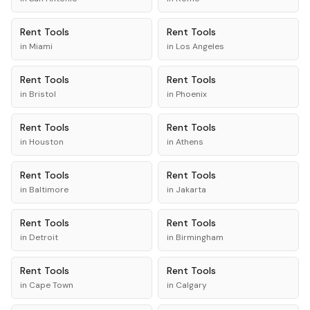
Rent
Tools
Rent
Tools
in
Miami
in
Los Angeles
Rent
Tools
Rent
Tools
in
Bristol
in
Phoenix
Rent
Tools
Rent
Tools
in
Houston
in
Athens
Rent
Tools
Rent
Tools
in
Baltimore
in
Jakarta
Rent
Tools
Rent
Tools
in
Detroit
in
Birmingham
Rent
Tools
Rent
Tools
in
Cape Town
in
Calgary