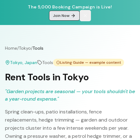
The 5,000 Booking Campaign is Live!
Join Now
Home
/
Tokyo
/
Tools
Tokyo
, Japan
Tools
Listing Guide — example content
Rent Tools in Tokyo
"
Garden projects are seasonal — your tools shouldn't be
a year-round expense.
"
Spring clean-ups, patio installations, fence
replacements, hedge trimming — garden and outdoor
projects cluster into a few intense weekends per year.
Owning a pressure washer, a petrol hedge trimmer, or a