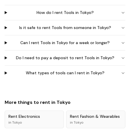
How do I rent Tools in Tokyo?
Is it safe to rent Tools from someone in Tokyo?
Can I rent Tools in Tokyo for a week or longer?
Do I need to pay a deposit to rent Tools in Tokyo?
What types of tools can I rent in Tokyo?
More things to rent in
Tokyo
Rent
Electronics
Rent
Fashion & Wearables
in
Tokyo
in
Tokyo