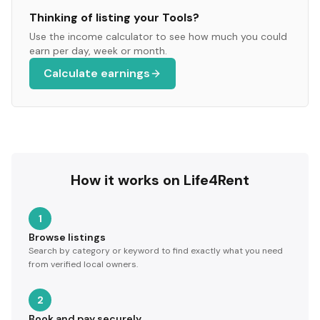
Thinking of listing your
Tools
?
Use the income calculator to see how much you could
earn per day, week or month.
Calculate earnings
How it works on Life4Rent
1
Browse listings
Search by category or keyword to find exactly what you need
from verified local owners.
2
Book and pay securely