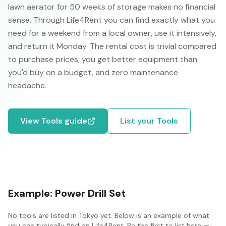
lawn aerator for 50 weeks of storage makes no financial
sense. Through Life4Rent you can find exactly what you
need for a weekend from a local owner, use it intensively,
and return it Monday. The rental cost is trivial compared
to purchase prices; you get better equipment than
you'd buy on a budget, and zero maintenance
headache.
View
Tools
guide
List your
Tools
Example:
Power Drill Set
No
tools
are listed in
Tokyo
yet. Below is an example of what
you can typically find on Life4Rent. Be the first to list here —