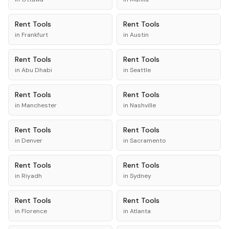
Rent
Tools
Rent
Tools
in
Frankfurt
in
Austin
Rent
Tools
Rent
Tools
in
Abu Dhabi
in
Seattle
Rent
Tools
Rent
Tools
in
Manchester
in
Nashville
Rent
Tools
Rent
Tools
in
Denver
in
Sacramento
Rent
Tools
Rent
Tools
in
Riyadh
in
Sydney
Rent
Tools
Rent
Tools
in
Florence
in
Atlanta