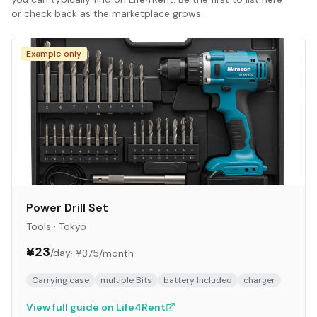
or check back as the marketplace grows.
Example only
Power Drill Set
Tools
·
Tokyo
¥23
/day
·
¥375
/month
Carrying case
multiple Bits
battery Included
charger
View full guide on Life4Rent