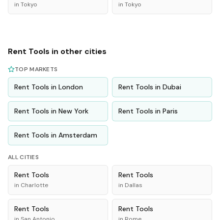
in
Tokyo
in
Tokyo
Rent
Tools
in other cities
TOP MARKETS
Rent
Tools
in
London
Rent
Tools
in
Dubai
Rent
Tools
in
New York
Rent
Tools
in
Paris
Rent
Tools
in
Amsterdam
ALL CITIES
Rent
Tools
Rent
Tools
in
Charlotte
in
Dallas
Rent
Tools
Rent
Tools
in
San Antonio
in
Rome