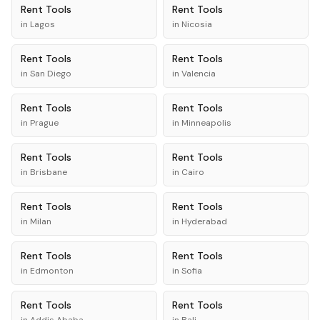
Rent
Tools
Rent
Tools
in
Lagos
in
Nicosia
Rent
Tools
Rent
Tools
in
San Diego
in
Valencia
Rent
Tools
Rent
Tools
in
Prague
in
Minneapolis
Rent
Tools
Rent
Tools
in
Brisbane
in
Cairo
Rent
Tools
Rent
Tools
in
Milan
in
Hyderabad
Rent
Tools
Rent
Tools
in
Edmonton
in
Sofia
Rent
Tools
Rent
Tools