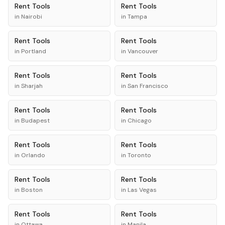
Rent
Tools
Rent
Tools
in
Nairobi
in
Tampa
Rent
Tools
Rent
Tools
in
Portland
in
Vancouver
Rent
Tools
Rent
Tools
in
Sharjah
in
San Francisco
Rent
Tools
Rent
Tools
in
Budapest
in
Chicago
Rent
Tools
Rent
Tools
in
Orlando
in
Toronto
Rent
Tools
Rent
Tools
in
Boston
in
Las Vegas
Rent
Tools
Rent
Tools
in
Ottawa
in
Manila