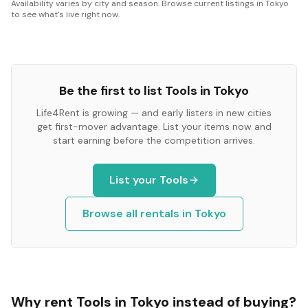
Availability varies by city and season. Browse current listings in Tokyo
to see what's live right now.
Be the first to list
Tools
in
Tokyo
Life4Rent is growing — and early listers in new cities
get first-mover advantage. List your items now and
start earning before the competition arrives.
List your
Tools
Browse all rentals in
Tokyo
Why rent
Tools
in
Tokyo
instead of buying?