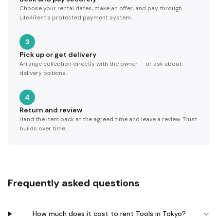
Choose your rental dates, make an offer, and pay through
Life4Rent's protected payment system.
3
Pick up or get delivery
Arrange collection directly with the owner — or ask about
delivery options.
4
Return and review
Hand the item back at the agreed time and leave a review. Trust
builds over time.
Frequently asked questions
How much does it cost to rent Tools in Tokyo?