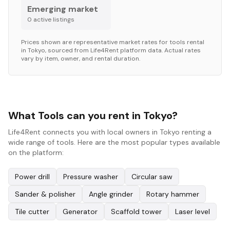
Emerging market
0
active listing
s
Prices shown are representative market rates for
tools
rental
in
Tokyo
, sourced from Life4Rent platform data. Actual rates
vary by item, owner, and rental duration.
What Tools can you rent in Tokyo?
Life4Rent connects you with local owners in Tokyo renting a
wide range of tools. Here are the most popular types available
on the platform:
Power drill
Pressure washer
Circular saw
Sander & polisher
Angle grinder
Rotary hammer
Tile cutter
Generator
Scaffold tower
Laser level