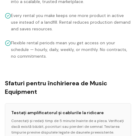
into a scalable, trusted marketplace.
Every rental you make keeps one more product in active
use instead of a landfill. Rental reduces production demand
and saves resources.
Flexible rental periods mean you get access on your
schedule — hourly, daily, weekly, or monthly. No contracts,
no commitments.
Sfaturi pentru închirierea de Music
Equipment
Testați amplificatorul și cablurile la ridicare
Conectați și redați timp de 5 minute înainte de a pleca. Verificați
dacă există bâzâit, pocnituri sau pierderi de semnal. Testarea
timpurie previne disputele legate de daunele preexistente.