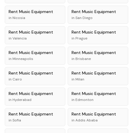
Rent
Music Equipment
Rent
Music Equipment
in
Nicosia
in
San Diego
Rent
Music Equipment
Rent
Music Equipment
in
Valencia
in
Prague
Rent
Music Equipment
Rent
Music Equipment
in
Minneapolis
in
Brisbane
Rent
Music Equipment
Rent
Music Equipment
in
Cairo
in
Milan
Rent
Music Equipment
Rent
Music Equipment
in
Hyderabad
in
Edmonton
Rent
Music Equipment
Rent
Music Equipment
in
Sofia
in
Addis Ababa