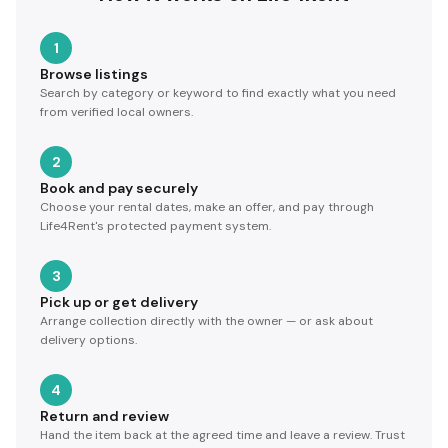
1
Browse listings
Search by category or keyword to find exactly what you need
from verified local owners.
2
Book and pay securely
Choose your rental dates, make an offer, and pay through
Life4Rent's protected payment system.
3
Pick up or get delivery
Arrange collection directly with the owner — or ask about
delivery options.
4
Return and review
Hand the item back at the agreed time and leave a review. Trust