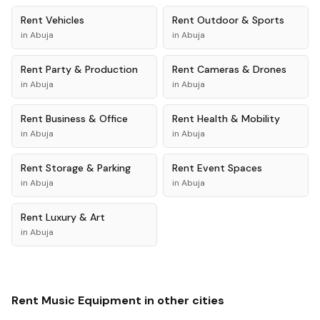
Rent
Vehicles
Rent
Outdoor & Sports
in
Abuja
in
Abuja
Rent
Party & Production
Rent
Cameras & Drones
in
Abuja
in
Abuja
Rent
Business & Office
Rent
Health & Mobility
in
Abuja
in
Abuja
Rent
Storage & Parking
Rent
Event Spaces
in
Abuja
in
Abuja
Rent
Luxury & Art
in
Abuja
Rent
Music Equipment
in other cities