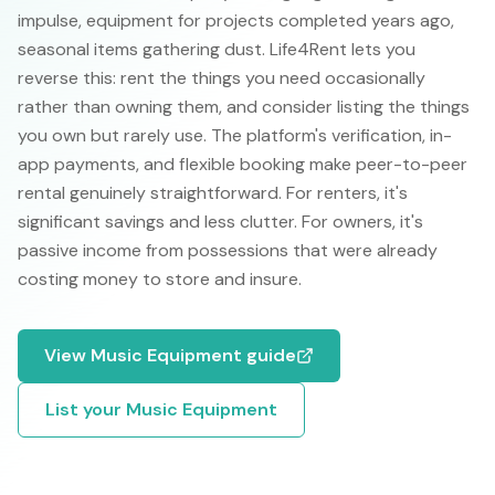
impulse, equipment for projects completed years ago,
seasonal items gathering dust. Life4Rent lets you
reverse this: rent the things you need occasionally
rather than owning them, and consider listing the things
you own but rarely use. The platform's verification, in-
app payments, and flexible booking make peer-to-peer
rental genuinely straightforward. For renters, it's
significant savings and less clutter. For owners, it's
passive income from possessions that were already
costing money to store and insure.
View
Music Equipment
guide
List your
Music Equipment