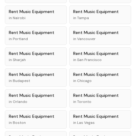
Rent
Music Equipment
Rent
Music Equipment
in
Nairobi
in
Tampa
Rent
Music Equipment
Rent
Music Equipment
in
Portland
in
Vancouver
Rent
Music Equipment
Rent
Music Equipment
in
Sharjah
in
San Francisco
Rent
Music Equipment
Rent
Music Equipment
in
Budapest
in
Chicago
Rent
Music Equipment
Rent
Music Equipment
in
Orlando
in
Toronto
Rent
Music Equipment
Rent
Music Equipment
in
Boston
in
Las Vegas