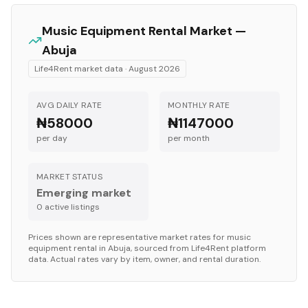
Music Equipment
Rental Market —
Abuja
Life4Rent market data ·
August 2026
AVG DAILY RATE
MONTHLY RATE
₦58000
₦1147000
per day
per month
MARKET STATUS
Emerging market
0
active listing
s
Prices shown are representative market rates for
music
equipment
rental in
Abuja
, sourced from Life4Rent platform
data. Actual rates vary by item, owner, and rental duration.