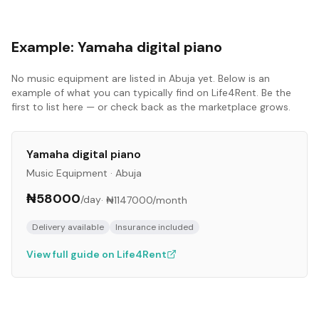
Example:
Yamaha digital piano
No
music equipment
are listed in
Abuja
yet. Below is an
example of what you can typically find on Life4Rent. Be the
first to list here — or check back as the marketplace grows.
Yamaha digital piano
Music Equipment
·
Abuja
₦58000
/day
·
₦1147000
/month
Delivery available
Insurance included
View full guide on Life4Rent