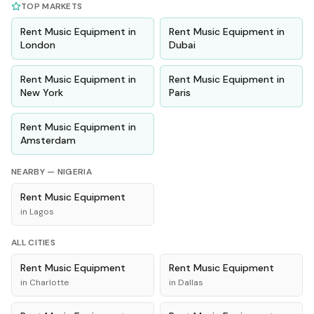
TOP MARKETS
Rent
Music Equipment
in
Rent
Music Equipment
in
London
Dubai
Rent
Music Equipment
in
Rent
Music Equipment
in
New York
Paris
Rent
Music Equipment
in
Amsterdam
NEARBY —
NIGERIA
Rent
Music Equipment
in
Lagos
ALL CITIES
Rent
Music Equipment
Rent
Music Equipment
in
Charlotte
in
Dallas