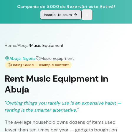
Campania de 5.000 de Rezervări este Activă!
Înscrie-te acum
Home
/
Abuja
/
Music Equipment
Abuja
, Nigeria
Music Equipment
Listing Guide — example content
Rent Music Equipment in
Abuja
"
Owning things you rarely use is an expensive habit —
renting is the smarter alternative.
"
The average household owns dozens of items used
fewer than ten times per year — gadgets bought on