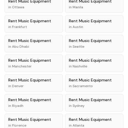
Rent
Music Equipment
Rent
Music Equipment
in
Ottawa
in
Manila
Rent
Music Equipment
Rent
Music Equipment
in
Frankfurt
in
Austin
Rent
Music Equipment
Rent
Music Equipment
in
Abu Dhabi
in
Seattle
Rent
Music Equipment
Rent
Music Equipment
in
Manchester
in
Nashville
Rent
Music Equipment
Rent
Music Equipment
in
Denver
in
Sacramento
Rent
Music Equipment
Rent
Music Equipment
in
Riyadh
in
Sydney
Rent
Music Equipment
Rent
Music Equipment
in
Florence
in
Atlanta