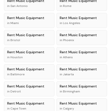
Rent
Music Equipment
Rent
Music Equipment
in
San Antonio
in
Rome
Rent
Music Equipment
Rent
Music Equipment
in
Miami
in
Los Angeles
Rent
Music Equipment
Rent
Music Equipment
in
Bristol
in
Phoenix
Rent
Music Equipment
Rent
Music Equipment
in
Houston
in
Athens
Rent
Music Equipment
Rent
Music Equipment
in
Baltimore
in
Jakarta
Rent
Music Equipment
Rent
Music Equipment
in
Detroit
in
Birmingham
Rent
Music Equipment
Rent
Music Equipment
in
Cape Town
in
Calgary