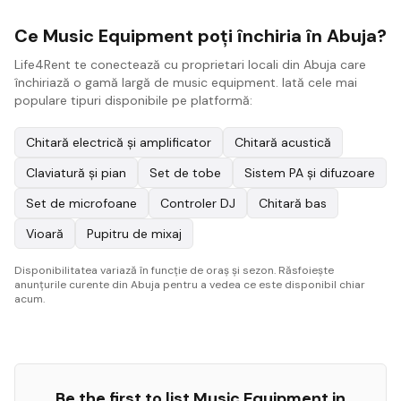
Ce Music Equipment poți închiria în Abuja?
Life4Rent te conectează cu proprietari locali din Abuja care
închiriază o gamă largă de music equipment. Iată cele mai
populare tipuri disponibile pe platformă:
Chitară electrică și amplificator
Chitară acustică
Claviatură și pian
Set de tobe
Sistem PA și difuzoare
Set de microfoane
Controler DJ
Chitară bas
Vioară
Pupitru de mixaj
Disponibilitatea variază în funcție de oraș și sezon. Răsfoiește
anunțurile curente din Abuja pentru a vedea ce este disponibil chiar
acum.
Be the first to list
Music Equipment
in