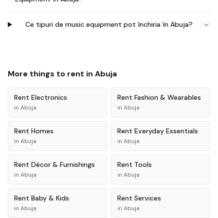
Ce tipuri de music equipment pot închiria în Abuja?
More things to rent in
Abuja
Rent
Electronics
Rent
Fashion & Wearables
in
Abuja
in
Abuja
Rent
Homes
Rent
Everyday Essentials
in
Abuja
in
Abuja
Rent
Décor & Furnishings
Rent
Tools
in
Abuja
in
Abuja
Rent
Baby & Kids
Rent
Services
in
Abuja
in
Abuja