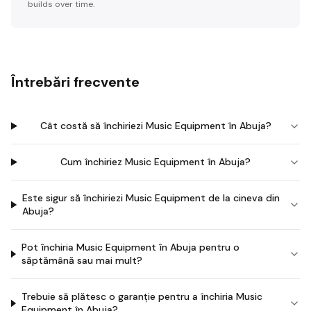
builds over time.
Întrebări frecvente
Cât costă să închiriezi Music Equipment în Abuja?
Cum închiriez Music Equipment în Abuja?
Este sigur să închiriezi Music Equipment de la cineva din
Abuja?
Pot închiria Music Equipment în Abuja pentru o
săptămână sau mai mult?
Trebuie să plătesc o garanție pentru a închiria Music
Equipment în Abuja?