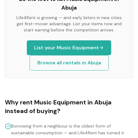
Abuja
Life4Rent is growing — and early listers in new cities
get first-mover advantage. List your items now and
start earning before the competition arrives.
List your
Music Equipment
Browse all rentals in
Abuja
Why rent
Music Equipment
in
Abuja
instead of buying?
Borrowing from a neighbour is the oldest form of
sustainable consumption — and Life4Rent has turned it