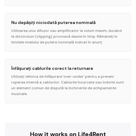
Nu depășiți niciodată puterea nominală
Utilizarea unui difuzor sau amplificator la volum maxim, ducând
la distorsiuni (clipping), provoacă daune în timp. Rămâneți în
limitele nivelului de putere nominală indicat în anunț.
Înfășurați cablurile corect la returnare
Utilizați tehnica de înfășurare 'over-under' pentru a preveni
ruperea internă a cablurilor. Cablurile încurcate sau îndoite sunt
un element comun de dispută la închirierile de echipamente
muzicale.
How it works on Life4Rent