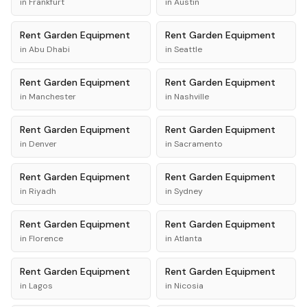
in
Frankfurt
in
Austin
Rent
Garden Equipment
Rent
Garden Equipment
in
Abu Dhabi
in
Seattle
Rent
Garden Equipment
Rent
Garden Equipment
in
Manchester
in
Nashville
Rent
Garden Equipment
Rent
Garden Equipment
in
Denver
in
Sacramento
Rent
Garden Equipment
Rent
Garden Equipment
in
Riyadh
in
Sydney
Rent
Garden Equipment
Rent
Garden Equipment
in
Florence
in
Atlanta
Rent
Garden Equipment
Rent
Garden Equipment
in
Lagos
in
Nicosia