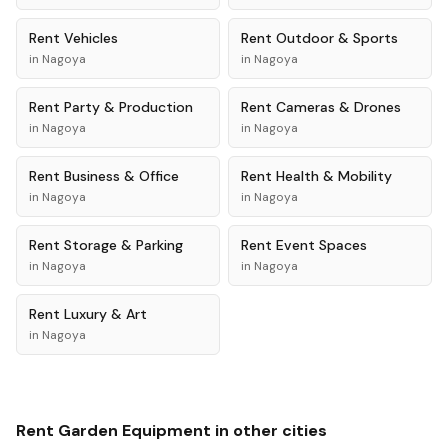
Rent
Vehicles
Rent
Outdoor & Sports
in
Nagoya
in
Nagoya
Rent
Party & Production
Rent
Cameras & Drones
in
Nagoya
in
Nagoya
Rent
Business & Office
Rent
Health & Mobility
in
Nagoya
in
Nagoya
Rent
Storage & Parking
Rent
Event Spaces
in
Nagoya
in
Nagoya
Rent
Luxury & Art
in
Nagoya
Rent
Garden Equipment
in other cities