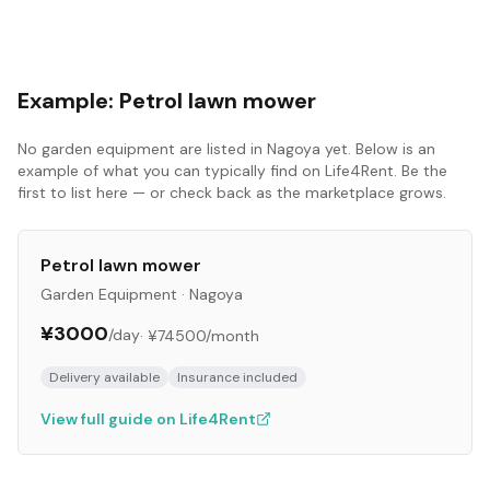
Example:
Petrol lawn mower
No
garden equipment
are listed in
Nagoya
yet. Below is an
example of what you can typically find on Life4Rent. Be the
first to list here — or check back as the marketplace grows.
Petrol lawn mower
Garden Equipment
·
Nagoya
¥3000
/day
·
¥74500
/month
Delivery available
Insurance included
View full guide on Life4Rent