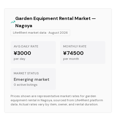
Garden Equipment
Rental Market —
Nagoya
Life4Rent market data ·
August 2026
AVG DAILY RATE
MONTHLY RATE
¥3000
¥74500
per day
per month
MARKET STATUS
Emerging market
0
active listing
s
Prices shown are representative market rates for
garden
equipment
rental in
Nagoya
, sourced from Life4Rent platform
data. Actual rates vary by item, owner, and rental duration.