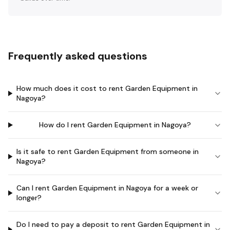
Frequently asked questions
How much does it cost to rent Garden Equipment in
Nagoya?
How do I rent Garden Equipment in Nagoya?
Is it safe to rent Garden Equipment from someone in
Nagoya?
Can I rent Garden Equipment in Nagoya for a week or
longer?
Do I need to pay a deposit to rent Garden Equipment in