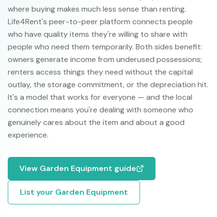
where buying makes much less sense than renting.
Life4Rent's peer-to-peer platform connects people
who have quality items they're willing to share with
people who need them temporarily. Both sides benefit:
owners generate income from underused possessions;
renters access things they need without the capital
outlay, the storage commitment, or the depreciation hit.
It's a model that works for everyone — and the local
connection means you're dealing with someone who
genuinely cares about the item and about a good
experience.
View
Garden Equipment
guide
List your
Garden Equipment