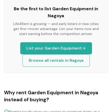
Be the first to list
Garden Equipment
in
Nagoya
Life4Rent is growing — and early listers in new cities
get first-mover advantage. List your items now and
start earning before the competition arrives.
List your
Garden Equipment
Browse all rentals in
Nagoya
Why rent
Garden Equipment
in
Nagoya
instead of buying?
Renting locally gives you access to premium items at a