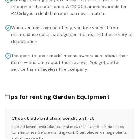
fraction of the retail price. A £1,200 camera available for
£40/day is a deal that retail can never match.
When you rent instead of buy, you free yourself from
maintenance costs, storage constraints, and the anxiety of
depreciation.
The peer-to-peer model means owners care about their
items — and care about their reviews. You get better
service than a faceless hire company.
Tips for renting Garden Equipment
Check blade and chain condition first
Inspect lawnmower blades, chainsaw chains, and trimmer lines
for sharpness before starting work. Blunt blades damage plants
and increase effort.