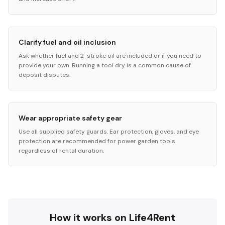
Clarify fuel and oil inclusion
Ask whether fuel and 2-stroke oil are included or if you need to
provide your own. Running a tool dry is a common cause of
deposit disputes.
Wear appropriate safety gear
Use all supplied safety guards. Ear protection, gloves, and eye
protection are recommended for power garden tools
regardless of rental duration.
How it works on Life4Rent