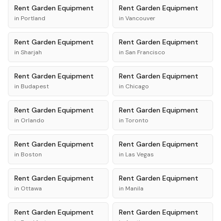
Rent
Garden Equipment
Rent
Garden Equipment
in
Portland
in
Vancouver
Rent
Garden Equipment
Rent
Garden Equipment
in
Sharjah
in
San Francisco
Rent
Garden Equipment
Rent
Garden Equipment
in
Budapest
in
Chicago
Rent
Garden Equipment
Rent
Garden Equipment
in
Orlando
in
Toronto
Rent
Garden Equipment
Rent
Garden Equipment
in
Boston
in
Las Vegas
Rent
Garden Equipment
Rent
Garden Equipment
in
Ottawa
in
Manila
Rent
Garden Equipment
Rent
Garden Equipment