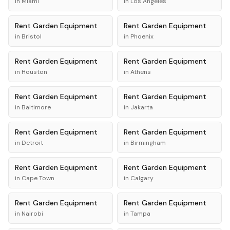
in
Miami
in
Los Angeles
Rent
Garden Equipment
Rent
Garden Equipment
in
Bristol
in
Phoenix
Rent
Garden Equipment
Rent
Garden Equipment
in
Houston
in
Athens
Rent
Garden Equipment
Rent
Garden Equipment
in
Baltimore
in
Jakarta
Rent
Garden Equipment
Rent
Garden Equipment
in
Detroit
in
Birmingham
Rent
Garden Equipment
Rent
Garden Equipment
in
Cape Town
in
Calgary
Rent
Garden Equipment
Rent
Garden Equipment
in
Nairobi
in
Tampa