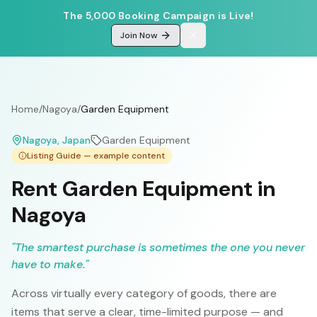
The 5,000 Booking Campaign is Live!
Join Now
Home
/
Nagoya
/
Garden Equipment
Nagoya
, Japan
Garden Equipment
Listing Guide — example content
Rent Garden Equipment in
Nagoya
"
The smartest purchase is sometimes the one you never
have to make.
"
Across virtually every category of goods, there are
items that serve a clear, time-limited purpose — and