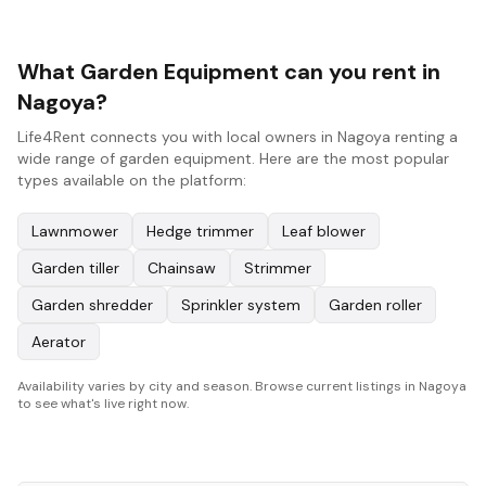
What Garden Equipment can you rent in
Nagoya?
Life4Rent connects you with local owners in Nagoya renting a
wide range of garden equipment. Here are the most popular
types available on the platform:
Lawnmower
Hedge trimmer
Leaf blower
Garden tiller
Chainsaw
Strimmer
Garden shredder
Sprinkler system
Garden roller
Aerator
Availability varies by city and season. Browse current listings in Nagoya
to see what's live right now.