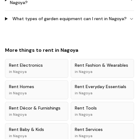
Nagoya?
What types of garden equipment can I rent in Nagoya?
More things to rent in
Nagoya
Rent
Electronics
Rent
Fashion & Wearables
in
Nagoya
in
Nagoya
Rent
Homes
Rent
Everyday Essentials
in
Nagoya
in
Nagoya
Rent
Décor & Furnishings
Rent
Tools
in
Nagoya
in
Nagoya
Rent
Baby & Kids
Rent
Services
in
Nagoya
in
Nagoya