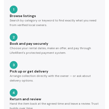
1
Browse listings
Search by category or keyword to find exactly what you need
from verified local owners.
2
Book and pay securely
Choose your rental dates, make an offer, and pay through
Life4Rent's protected payment system.
3
Pick up or get delivery
Arrange collection directly with the owner — or ask about
delivery options.
4
Return and review
Hand the item back at the agreed time and leave a review. Trust
builds over time.