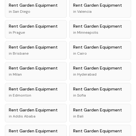
Rent
Garden Equipment
Rent
Garden Equipment
in
San Diego
in
Valencia
Rent
Garden Equipment
Rent
Garden Equipment
in
Prague
in
Minneapolis
Rent
Garden Equipment
Rent
Garden Equipment
in
Brisbane
in
Cairo
Rent
Garden Equipment
Rent
Garden Equipment
in
Milan
in
Hyderabad
Rent
Garden Equipment
Rent
Garden Equipment
in
Edmonton
in
Sofia
Rent
Garden Equipment
Rent
Garden Equipment
in
Addis Ababa
in
Bali
Rent
Garden Equipment
Rent
Garden Equipment