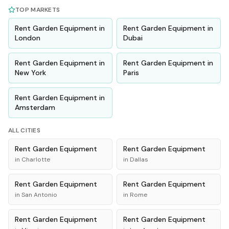
TOP MARKETS
Rent
Garden Equipment
in
Rent
Garden Equipment
in
London
Dubai
Rent
Garden Equipment
in
Rent
Garden Equipment
in
New York
Paris
Rent
Garden Equipment
in
Amsterdam
ALL CITIES
Rent
Garden Equipment
Rent
Garden Equipment
in
Charlotte
in
Dallas
Rent
Garden Equipment
Rent
Garden Equipment
in
San Antonio
in
Rome
Rent
Garden Equipment
Rent
Garden Equipment