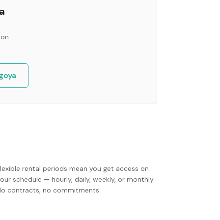
a
ion
goya
Flexible rental periods mean you get access on
our schedule — hourly, daily, weekly, or monthly.
No contracts, no commitments.