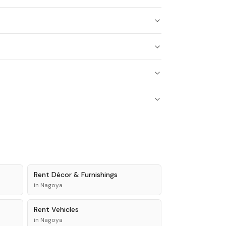
Rent
Décor & Furnishings
in
Nagoya
Rent
Vehicles
in
Nagoya