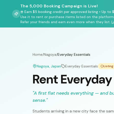
The 5,000 Booking Campaign is Live!
Earn $5 booking credit per approved listing
•
Up to $
Use it to rent or purchase items listed on the platform
Refer your friends and earn even more when they list.
L
Home
/
Nagoya
/
Everyday Essentials
Nagoya
, Japan
Everyday Essentials
Listin
Rent Everyday 
"
A first flat needs everything — and b
sense.
"
Students arriving in a new city face the s