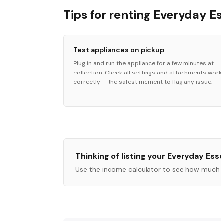
Tips for renting Everyday E
Test appliances on pickup
Plug in and run the appliance for a few minutes at
collection. Check all settings and attachments wor
correctly — the safest moment to flag any issue.
Thinking of listing your
Everyday Esse
Use the income calculator to see how much 