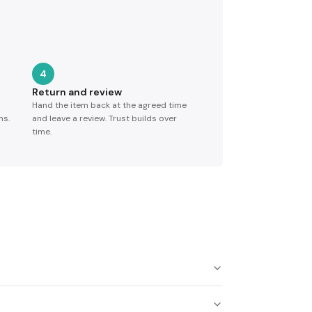
4
Return and review
Hand the item back at the agreed time
ns.
and leave a review. Trust builds over
time.