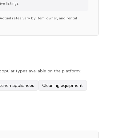
ve listing
s
Actual rates vary by item, owner, and rental
popular types available on the platform:
itchen appliances
Cleaning equipment