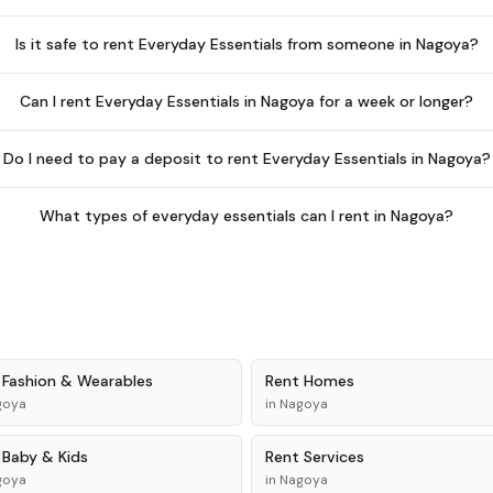
Is it safe to rent Everyday Essentials from someone in Nagoya?
Can I rent Everyday Essentials in Nagoya for a week or longer?
Do I need to pay a deposit to rent Everyday Essentials in Nagoya?
What types of everyday essentials can I rent in Nagoya?
t
Fashion & Wearables
Rent
Homes
goya
in
Nagoya
t
Baby & Kids
Rent
Services
goya
in
Nagoya