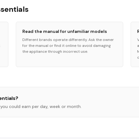
ssentials
Read the manual for unfamiliar models
Different brands operate differently. Ask the owner
k
for the manual or find it online to avoid damaging
the appliance through incorrect use.
ntials
?
you could earn per day, week or month.