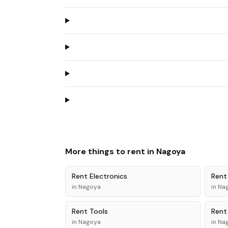
More things to rent in
Nagoya
Rent
Electronics
Ren
in
Nagoya
in
Na
Rent
Tools
Ren
in
Nagoya
in
Na