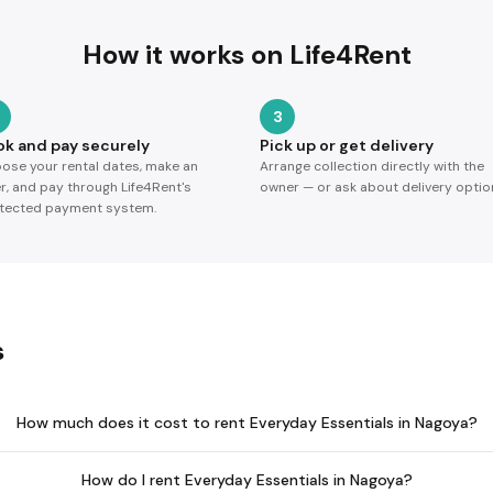
How it works on Life4Rent
3
ok and pay securely
Pick up or get delivery
ose your rental dates, make an
Arrange collection directly with the
er, and pay through Life4Rent's
owner — or ask about delivery optio
tected payment system.
s
How much does it cost to rent Everyday Essentials in Nagoya?
How do I rent Everyday Essentials in Nagoya?