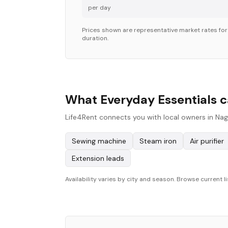
per day
Prices shown are representative market rates fo
duration.
What Everyday Essentials c
Life4Rent connects you with local owners in Nag
Sewing machine
Steam iron
Air purifier
Extension leads
Availability varies by city and season. Browse current li