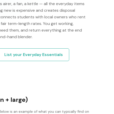
airer, a fan, a kettle — all the everyday items
ng new is expensive and creates disposal
 connects students with local owners who rent
fair term-length rates. You get working,
 need them, and return everything at the end
cond-hand blender.
List your
Everyday Essentials
n + large)
Below is an example of what you can typically find on