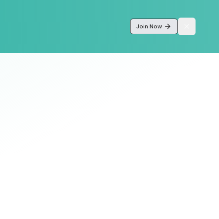
Join Now