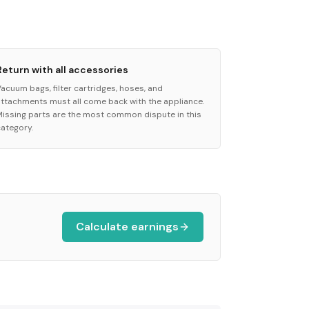
Return with all accessories
Vacuum bags, filter cartridges, hoses, and
attachments must all come back with the appliance.
Missing parts are the most common dispute in this
category.
Calculate earnings