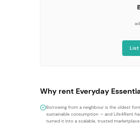
B
ad
List
Why rent
Everyday Essentia
Borrowing from a neighbour is the oldest for
sustainable consumption — and Life4Rent ha
turned it into a scalable, trusted marketplace