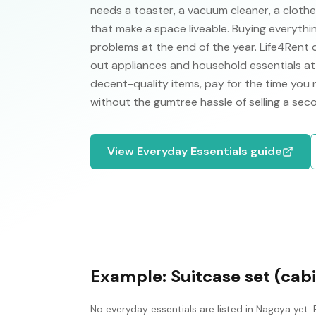
needs a toaster, a vacuum cleaner, a clothes 
that make a space liveable. Buying everythi
problems at the end of the year. Life4Rent
out appliances and household essentials at 
decent-quality items, pay for the time you
without the gumtree hassle of selling a se
View
Everyday Essentials
guide
Example:
Suitcase set (cabi
No
everyday essentials
are listed in
Nagoya
yet. 