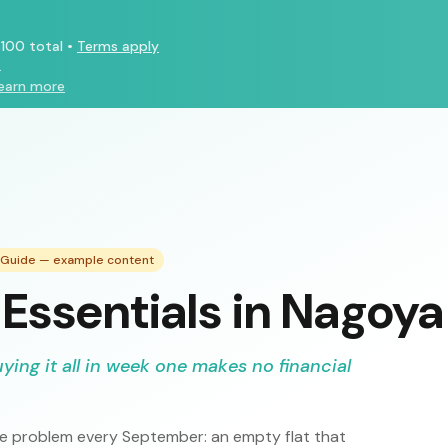
100 total
•
Terms apply
.
earn more
g Guide — example content
Essentials in Nagoya
uying it all in week one makes no financial
ame problem every September: an empty flat that