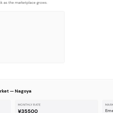
ack as the marketplace grows.
rket —
Nagoya
MONTHLY RATE
MARK
¥35500
Eme