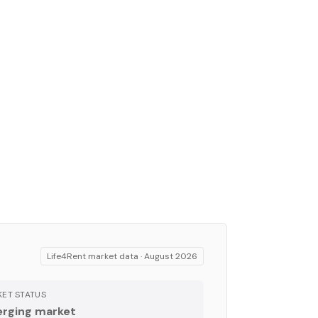
Life4Rent market data ·
August 2026
ET STATUS
rging market