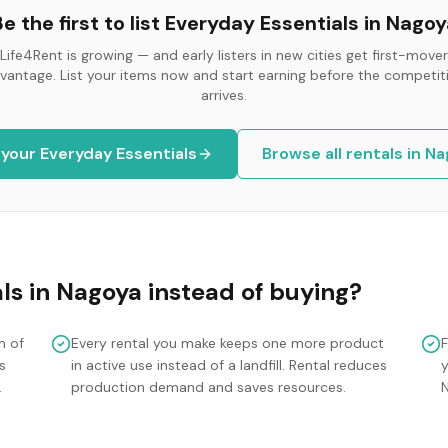
e the first to list
Everyday Essentials
in
Nagoy
Life4Rent is growing — and early listers in new cities get first-mover
vantage. List your items now and start earning before the competit
arrives.
 your
Everyday Essentials
Browse all rentals in
Na
ls
in
Nagoya
instead of buying?
m of
Every rental you make keeps one more product
s
in active use instead of a landfill. Rental reduces
y
.
production demand and saves resources.