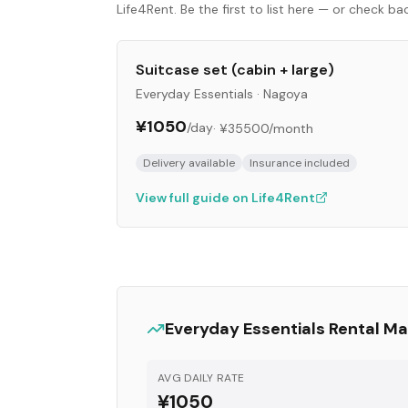
Life4Rent. Be the first to list here — or check b
Suitcase set (cabin + large)
Everyday Essentials
·
Nagoya
¥1050
/day
·
¥35500
/month
Delivery available
Insurance included
View full guide on Life4Rent
Everyday Essentials
Rental Ma
AVG DAILY RATE
¥1050