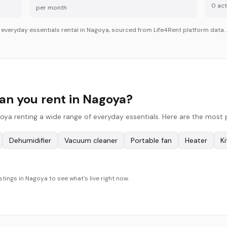
0
acti
per month
r
everyday essentials
rental in
Nagoya
, sourced from Life4Rent platform data. 
an you rent in Nagoya?
oya renting a wide range of everyday essentials. Here are the most 
Dehumidifier
Vacuum cleaner
Portable fan
Heater
K
stings in Nagoya to see what's live right now.