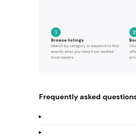
1
2
Browse listings
Bo
Search by category or keyword to find
Cho
exactly what you need from verified
off
local owners.
pro
Frequently asked question