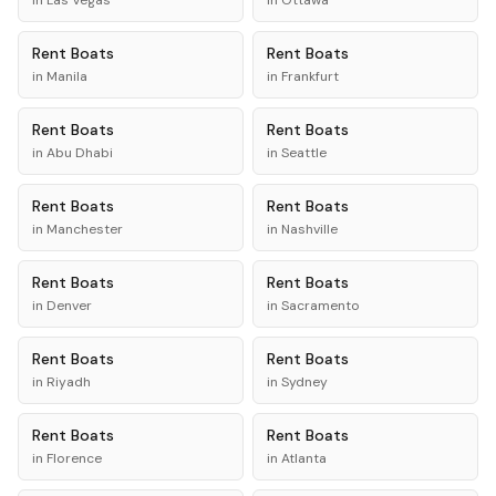
in
Las Vegas
in
Ottawa
Rent
Boats
Rent
Boats
in
Manila
in
Frankfurt
Rent
Boats
Rent
Boats
in
Abu Dhabi
in
Seattle
Rent
Boats
Rent
Boats
in
Manchester
in
Nashville
Rent
Boats
Rent
Boats
in
Denver
in
Sacramento
Rent
Boats
Rent
Boats
in
Riyadh
in
Sydney
Rent
Boats
Rent
Boats
in
Florence
in
Atlanta