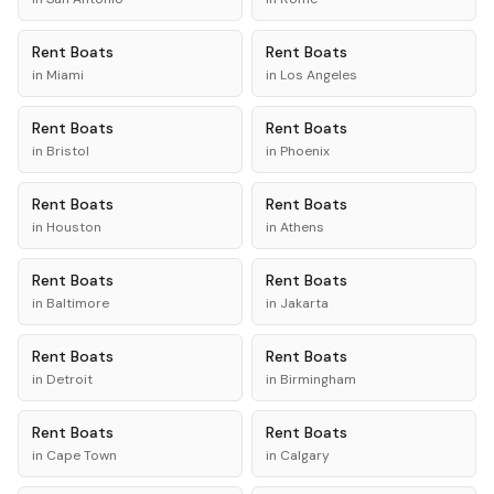
Rent
Boats
Rent
Boats
in
Miami
in
Los Angeles
Rent
Boats
Rent
Boats
in
Bristol
in
Phoenix
Rent
Boats
Rent
Boats
in
Houston
in
Athens
Rent
Boats
Rent
Boats
in
Baltimore
in
Jakarta
Rent
Boats
Rent
Boats
in
Detroit
in
Birmingham
Rent
Boats
Rent
Boats
in
Cape Town
in
Calgary