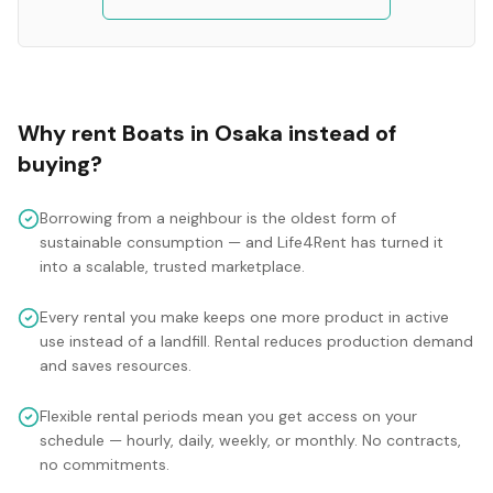
Why rent
Boats
in
Osaka
instead of
buying?
Borrowing from a neighbour is the oldest form of
sustainable consumption — and Life4Rent has turned it
into a scalable, trusted marketplace.
Every rental you make keeps one more product in active
use instead of a landfill. Rental reduces production demand
and saves resources.
Flexible rental periods mean you get access on your
schedule — hourly, daily, weekly, or monthly. No contracts,
no commitments.