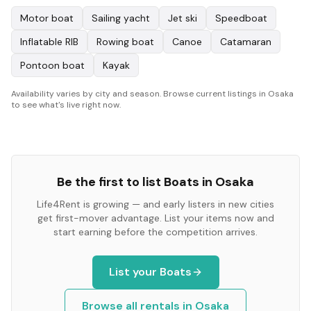
Motor boat
Sailing yacht
Jet ski
Speedboat
Inflatable RIB
Rowing boat
Canoe
Catamaran
Pontoon boat
Kayak
Availability varies by city and season. Browse current listings in Osaka
to see what's live right now.
Be the first to list
Boats
in
Osaka
Life4Rent is growing — and early listers in new cities
get first-mover advantage. List your items now and
start earning before the competition arrives.
List your
Boats
Browse all rentals in
Osaka