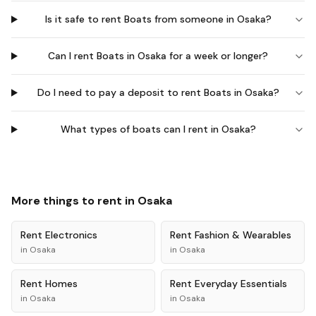
Is it safe to rent Boats from someone in Osaka?
Can I rent Boats in Osaka for a week or longer?
Do I need to pay a deposit to rent Boats in Osaka?
What types of boats can I rent in Osaka?
More things to rent in
Osaka
Rent
Electronics
Rent
Fashion & Wearables
in
Osaka
in
Osaka
Rent
Homes
Rent
Everyday Essentials
in
Osaka
in
Osaka