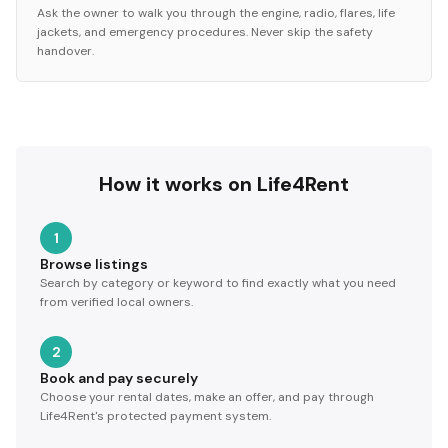
Ask the owner to walk you through the engine, radio, flares, life
jackets, and emergency procedures. Never skip the safety
handover.
How it works on Life4Rent
1
Browse listings
Search by category or keyword to find exactly what you need
from verified local owners.
2
Book and pay securely
Choose your rental dates, make an offer, and pay through
Life4Rent's protected payment system.