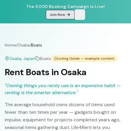
The 5,000 Booking Campaign is Live!
Join Now
Home
/
Osaka
/
Boats
Osaka
, Japan
Boats
Listing Guide — example content
Rent Boats in Osaka
"
Owning things you rarely use is an expensive habit —
renting is the smarter alternative.
"
The average household owns dozens of items used
fewer than ten times per year — gadgets bought on
impulse, equipment for projects completed years ago,
seasonal items gathering dust. Life4Rent lets you