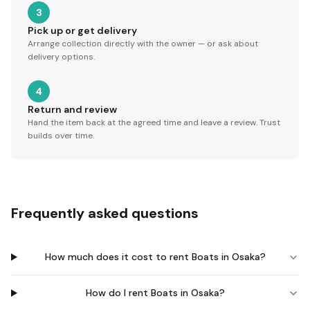
3
Pick up or get delivery
Arrange collection directly with the owner — or ask about
delivery options.
4
Return and review
Hand the item back at the agreed time and leave a review. Trust
builds over time.
Frequently asked questions
How much does it cost to rent Boats in Osaka?
How do I rent Boats in Osaka?