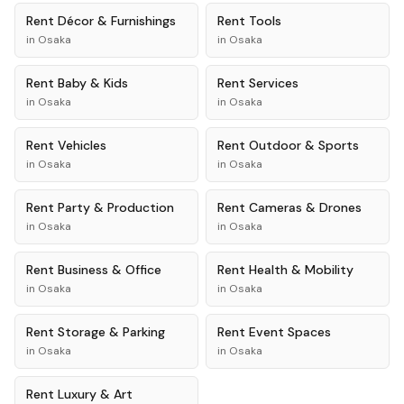
Rent
Décor & Furnishings
Rent
Tools
in
Osaka
in
Osaka
Rent
Baby & Kids
Rent
Services
in
Osaka
in
Osaka
Rent
Vehicles
Rent
Outdoor & Sports
in
Osaka
in
Osaka
Rent
Party & Production
Rent
Cameras & Drones
in
Osaka
in
Osaka
Rent
Business & Office
Rent
Health & Mobility
in
Osaka
in
Osaka
Rent
Storage & Parking
Rent
Event Spaces
in
Osaka
in
Osaka
Rent
Luxury & Art