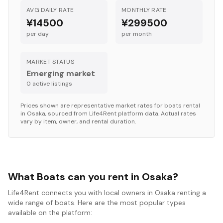
AVG DAILY RATE
MONTHLY RATE
¥14500
¥299500
per day
per month
MARKET STATUS
Emerging market
0
active listing
s
Prices shown are representative market rates for
boats
rental
in
Osaka
, sourced from Life4Rent platform data. Actual rates
vary by item, owner, and rental duration.
What Boats can you rent in Osaka?
Life4Rent connects you with local owners in Osaka renting a
wide range of boats. Here are the most popular types
available on the platform: