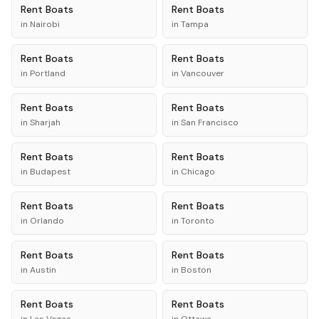
Rent
Boats
Rent
Boats
in
Nairobi
in
Tampa
Rent
Boats
Rent
Boats
in
Portland
in
Vancouver
Rent
Boats
Rent
Boats
in
Sharjah
in
San Francisco
Rent
Boats
Rent
Boats
in
Budapest
in
Chicago
Rent
Boats
Rent
Boats
in
Orlando
in
Toronto
Rent
Boats
Rent
Boats
in
Austin
in
Boston
Rent
Boats
Rent
Boats