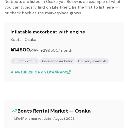
No
boats
are listed in
Osaka
yet. Below is an example of what
you can typically find on Life4Rent. Be the first to list here —
or check back as the marketplace grows.
Inflatable motorboat with engine
Boats
·
Osaka
¥14500
/day
·
¥299500
/month
Full tank of fuel
Insurance included
Delivery available
View full guide on Life4Rent
Boats
Rental Market —
Osaka
Life4Rent market data ·
August 2026