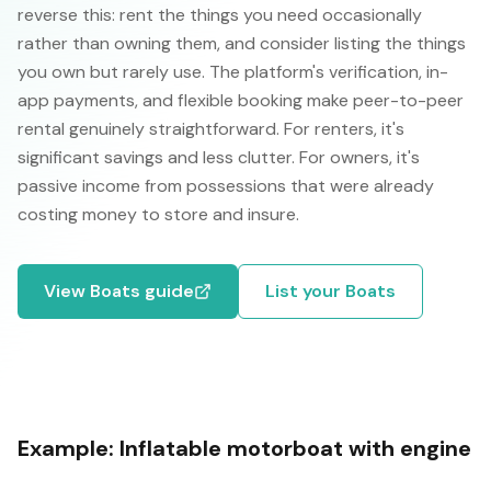
reverse this: rent the things you need occasionally
rather than owning them, and consider listing the things
you own but rarely use. The platform's verification, in-
app payments, and flexible booking make peer-to-peer
rental genuinely straightforward. For renters, it's
significant savings and less clutter. For owners, it's
passive income from possessions that were already
costing money to store and insure.
View
Boats
guide
List your
Boats
Example:
Inflatable motorboat with engine