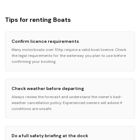
Tips for renting Boats
Confirm licence requirements
Many motorboats over 10hp require a valid boat licence. Check
the legal requirements for the waterway you plan to use before
confirming your booking.
Check weather before departing
Always review the forecast and understand the owner's bad-
weather cancellation policy. Experienced owners will advise if
conditions are unsafe.
Do a full safety briefing at the dock