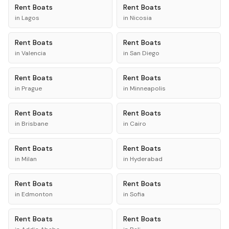
Rent
Boats
Rent
Boats
in
Lagos
in
Nicosia
Rent
Boats
Rent
Boats
in
Valencia
in
San Diego
Rent
Boats
Rent
Boats
in
Prague
in
Minneapolis
Rent
Boats
Rent
Boats
in
Brisbane
in
Cairo
Rent
Boats
Rent
Boats
in
Milan
in
Hyderabad
Rent
Boats
Rent
Boats
in
Edmonton
in
Sofia
Rent
Boats
Rent
Boats