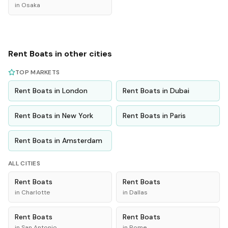
in
Osaka
Rent
Boats
in other cities
TOP MARKETS
Rent
Boats
in
London
Rent
Boats
in
Dubai
Rent
Boats
in
New York
Rent
Boats
in
Paris
Rent
Boats
in
Amsterdam
ALL CITIES
Rent
Boats
Rent
Boats
in
Charlotte
in
Dallas
Rent
Boats
Rent
Boats
in
San Antonio
in
Rome