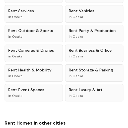
Rent
Services
Rent
Vehicles
in
Osaka
in
Osaka
Rent
Outdoor & Sports
Rent
Party & Production
in
Osaka
in
Osaka
Rent
Cameras & Drones
Rent
Business & Office
in
Osaka
in
Osaka
Rent
Health & Mobility
Rent
Storage & Parking
in
Osaka
in
Osaka
Rent
Event Spaces
Rent
Luxury & Art
in
Osaka
in
Osaka
Rent
Homes
in other cities