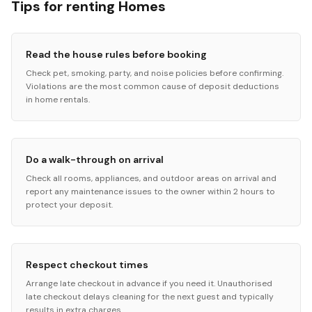
Tips for renting Homes
Read the house rules before booking
Check pet, smoking, party, and noise policies before confirming.
Violations are the most common cause of deposit deductions
in home rentals.
Do a walk-through on arrival
Check all rooms, appliances, and outdoor areas on arrival and
report any maintenance issues to the owner within 2 hours to
protect your deposit.
Respect checkout times
Arrange late checkout in advance if you need it. Unauthorised
late checkout delays cleaning for the next guest and typically
results in extra charges.