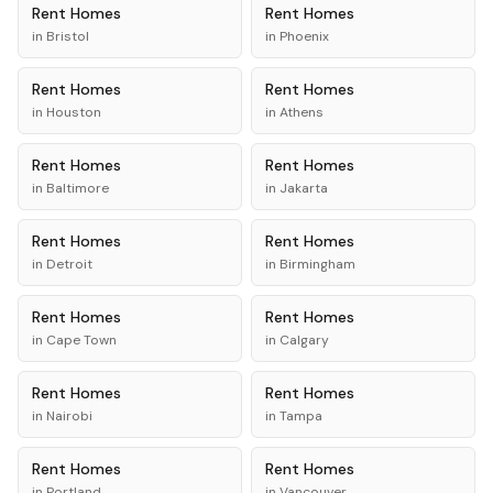
Rent
Homes
Rent
Homes
in
Bristol
in
Phoenix
Rent
Homes
Rent
Homes
in
Houston
in
Athens
Rent
Homes
Rent
Homes
in
Baltimore
in
Jakarta
Rent
Homes
Rent
Homes
in
Detroit
in
Birmingham
Rent
Homes
Rent
Homes
in
Cape Town
in
Calgary
Rent
Homes
Rent
Homes
in
Nairobi
in
Tampa
Rent
Homes
Rent
Homes
in
Portland
in
Vancouver