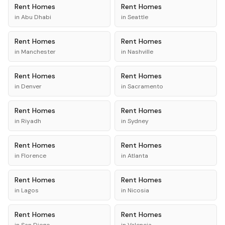
Rent
Homes
Rent
Homes
in
Abu Dhabi
in
Seattle
Rent
Homes
Rent
Homes
in
Manchester
in
Nashville
Rent
Homes
Rent
Homes
in
Denver
in
Sacramento
Rent
Homes
Rent
Homes
in
Riyadh
in
Sydney
Rent
Homes
Rent
Homes
in
Florence
in
Atlanta
Rent
Homes
Rent
Homes
in
Lagos
in
Nicosia
Rent
Homes
Rent
Homes