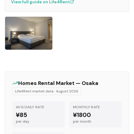
View full guide on Life4Rent
Homes
Rental Market —
Osaka
Life4Rent market data ·
August 2026
AVG DAILY RATE
MONTHLY RATE
¥85
¥1800
per day
per month