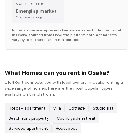
MARKET STATUS
Emerging market
0
active listing
s
Prices shown are representative market rates for
homes
rental
in
Osaka
, sourced from Life4Rent platform data. Actual rates
vary by item, owner, and rental duration.
What Homes can you rent in Osaka?
Life4Rent connects you with local owners in Osaka renting a
wide range of homes. Here are the most popular types
available on the platform:
Holiday apartment
Villa
Cottage
Studio flat
Beachfront property
Countryside retreat
Serviced apartment
Houseboat