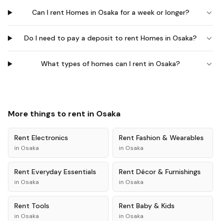
Can I rent Homes in Osaka for a week or longer?
Do I need to pay a deposit to rent Homes in Osaka?
What types of homes can I rent in Osaka?
More things to rent in
Osaka
Rent
Electronics
Rent
Fashion & Wearables
in
Osaka
in
Osaka
Rent
Everyday Essentials
Rent
Décor & Furnishings
in
Osaka
in
Osaka
Rent
Tools
Rent
Baby & Kids
in
Osaka
in
Osaka