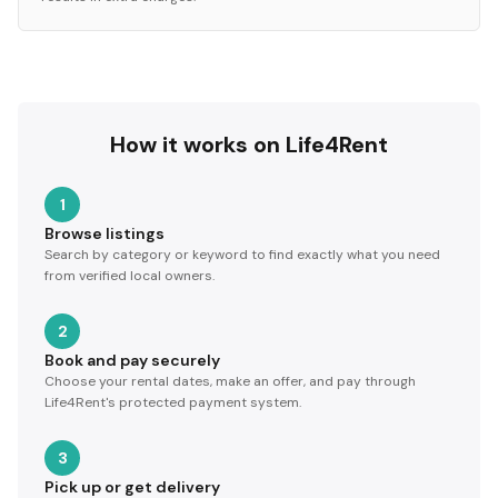
How it works on Life4Rent
1
Browse listings
Search by category or keyword to find exactly what you need
from verified local owners.
2
Book and pay securely
Choose your rental dates, make an offer, and pay through
Life4Rent's protected payment system.
3
Pick up or get delivery