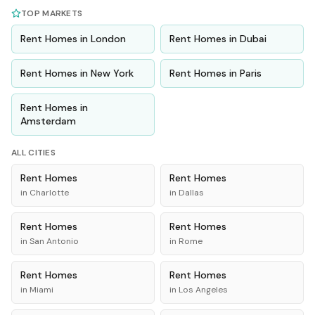
TOP MARKETS
Rent
Homes
in
London
Rent
Homes
in
Dubai
Rent
Homes
in
New York
Rent
Homes
in
Paris
Rent
Homes
in
Amsterdam
ALL CITIES
Rent
Homes
Rent
Homes
in
Charlotte
in
Dallas
Rent
Homes
Rent
Homes
in
San Antonio
in
Rome
Rent
Homes
Rent
Homes
in
Miami
in
Los Angeles