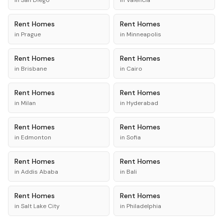
in
San Diego
in
Valencia
Rent
Homes
Rent
Homes
in
Prague
in
Minneapolis
Rent
Homes
Rent
Homes
in
Brisbane
in
Cairo
Rent
Homes
Rent
Homes
in
Milan
in
Hyderabad
Rent
Homes
Rent
Homes
in
Edmonton
in
Sofia
Rent
Homes
Rent
Homes
in
Addis Ababa
in
Bali
Rent
Homes
Rent
Homes
in
Salt Lake City
in
Philadelphia