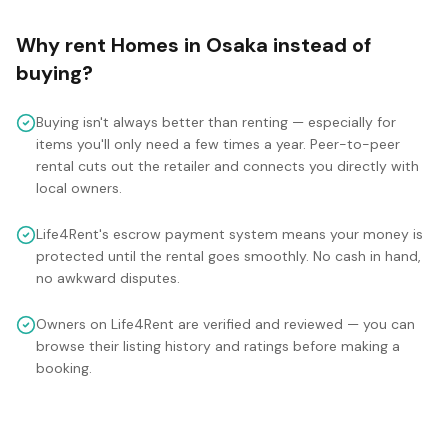
Why rent
Homes
in
Osaka
instead of
buying?
Buying isn't always better than renting — especially for
items you'll only need a few times a year. Peer-to-peer
rental cuts out the retailer and connects you directly with
local owners.
Life4Rent's escrow payment system means your money is
protected until the rental goes smoothly. No cash in hand,
no awkward disputes.
Owners on Life4Rent are verified and reviewed — you can
browse their listing history and ratings before making a
booking.