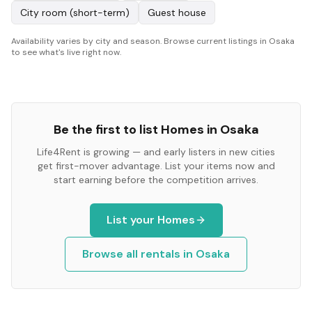
City room (short-term)
Guest house
Availability varies by city and season. Browse current listings in Osaka
to see what's live right now.
Be the first to list
Homes
in
Osaka
Life4Rent is growing — and early listers in new cities
get first-mover advantage. List your items now and
start earning before the competition arrives.
List your
Homes
Browse all rentals in
Osaka