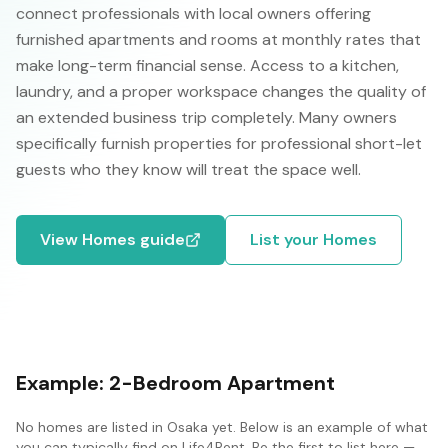
connect professionals with local owners offering
furnished apartments and rooms at monthly rates that
make long-term financial sense. Access to a kitchen,
laundry, and a proper workspace changes the quality of
an extended business trip completely. Many owners
specifically furnish properties for professional short-let
guests who they know will treat the space well.
View
Homes
guide
List your
Homes
Example:
2-Bedroom Apartment
No
homes
are listed in
Osaka
yet. Below is an example of what
you can typically find on Life4Rent. Be the first to list here —