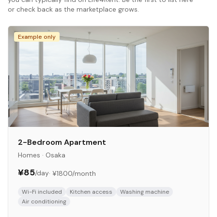
or check back as the marketplace grows.
Example only
2-Bedroom Apartment
Homes
·
Osaka
¥85
/day
·
¥1800
/month
Wi-Fi included
Kitchen access
Washing machine
Air conditioning