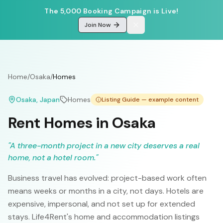
The 5,000 Booking Campaign is Live!
Join Now
Home
/
Osaka
/
Homes
Osaka
, Japan
Homes
Listing Guide — example content
Rent Homes in Osaka
"
A three-month project in a new city deserves a real
home, not a hotel room.
"
Business travel has evolved: project-based work often
means weeks or months in a city, not days. Hotels are
expensive, impersonal, and not set up for extended
stays. Life4Rent's home and accommodation listings