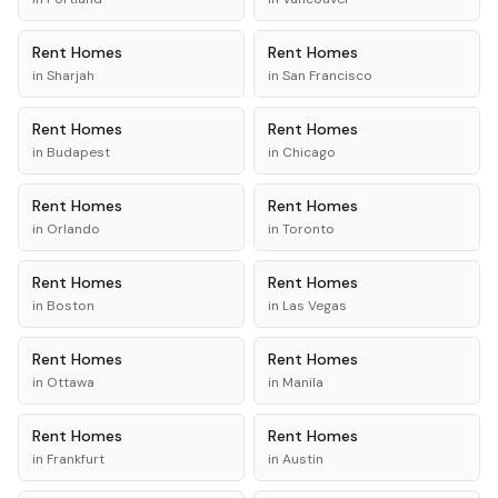
Rent
Homes
Rent
Homes
in
Sharjah
in
San Francisco
Rent
Homes
Rent
Homes
in
Budapest
in
Chicago
Rent
Homes
Rent
Homes
in
Orlando
in
Toronto
Rent
Homes
Rent
Homes
in
Boston
in
Las Vegas
Rent
Homes
Rent
Homes
in
Ottawa
in
Manila
Rent
Homes
Rent
Homes
in
Frankfurt
in
Austin