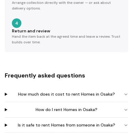
Arrange collection directly with the owner — or ask about
delivery options.
4
Return and review
Hand the item back at the agreed time and leave a review. Trust
builds over time.
Frequently asked questions
How much does it cost to rent Homes in Osaka?
How do I rent Homes in Osaka?
Is it safe to rent Homes from someone in Osaka?