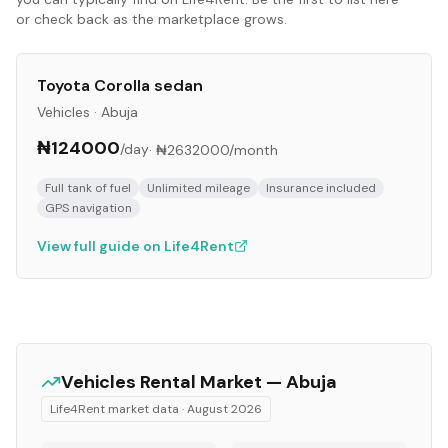
or check back as the marketplace grows.
Toyota Corolla sedan
Vehicles
·
Abuja
₦124000
/day
·
₦2632000
/month
Full tank of fuel
Unlimited mileage
Insurance included
GPS navigation
View full guide on Life4Rent
Vehicles
Rental Market —
Abuja
Life4Rent market data ·
August 2026