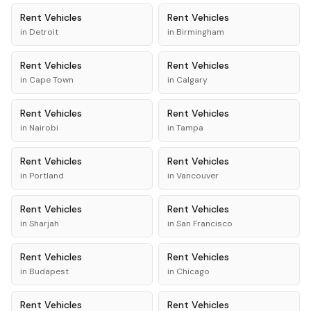
Rent
Vehicles
Rent
Vehicles
in
Detroit
in
Birmingham
Rent
Vehicles
Rent
Vehicles
in
Cape Town
in
Calgary
Rent
Vehicles
Rent
Vehicles
in
Nairobi
in
Tampa
Rent
Vehicles
Rent
Vehicles
in
Portland
in
Vancouver
Rent
Vehicles
Rent
Vehicles
in
Sharjah
in
San Francisco
Rent
Vehicles
Rent
Vehicles
in
Budapest
in
Chicago
Rent
Vehicles
Rent
Vehicles