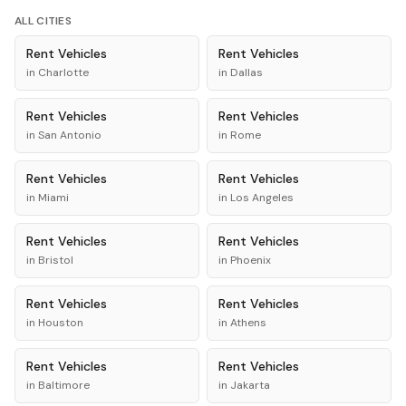
ALL CITIES
Rent
Vehicles
Rent
Vehicles
in
Charlotte
in
Dallas
Rent
Vehicles
Rent
Vehicles
in
San Antonio
in
Rome
Rent
Vehicles
Rent
Vehicles
in
Miami
in
Los Angeles
Rent
Vehicles
Rent
Vehicles
in
Bristol
in
Phoenix
Rent
Vehicles
Rent
Vehicles
in
Houston
in
Athens
Rent
Vehicles
Rent
Vehicles
in
Baltimore
in
Jakarta