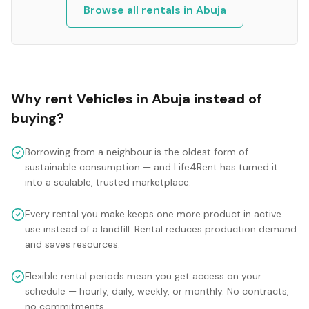
Browse all rentals in
Abuja
Why rent
Vehicles
in
Abuja
instead of
buying?
Borrowing from a neighbour is the oldest form of
sustainable consumption — and Life4Rent has turned it
into a scalable, trusted marketplace.
Every rental you make keeps one more product in active
use instead of a landfill. Rental reduces production demand
and saves resources.
Flexible rental periods mean you get access on your
schedule — hourly, daily, weekly, or monthly. No contracts,
no commitments.