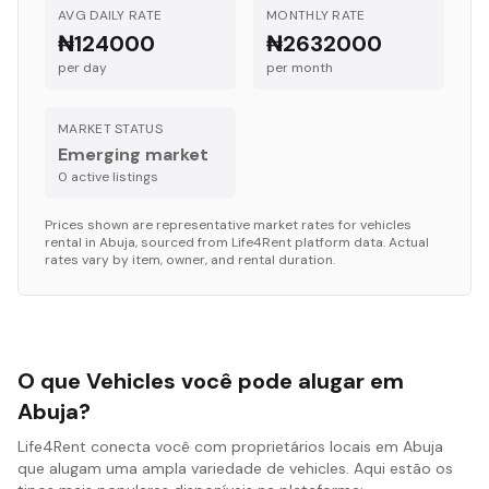
AVG DAILY RATE
MONTHLY RATE
₦124000
₦2632000
per day
per month
MARKET STATUS
Emerging market
0
active listing
s
Prices shown are representative market rates for
vehicles
rental in
Abuja
, sourced from Life4Rent platform data. Actual
rates vary by item, owner, and rental duration.
O que Vehicles você pode alugar em
Abuja?
Life4Rent conecta você com proprietários locais em Abuja
que alugam uma ampla variedade de vehicles. Aqui estão os