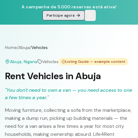
A campanha de 5.000 reservas está ativa!
Participe agora
Home
/
Abuja
/
Vehicles
Abuja
, Nigeria
Vehicles
Listing Guide — example content
Rent Vehicles in Abuja
"
You don't need to own a van — you need access to one
a few times a year.
"
Moving furniture, collecting a sofa from the marketplace,
making a dump run, picking up building materials — the
need for a van arises a few times a year for most city
households, making ownership absurd. Life4Rent