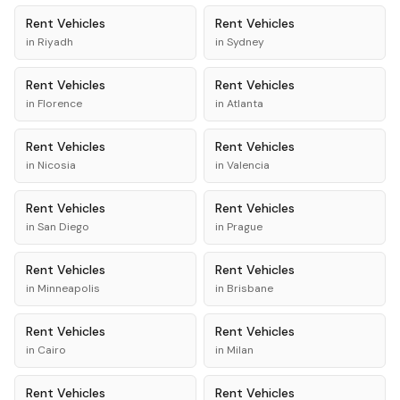
Rent
Vehicles
Rent
Vehicles
in
Riyadh
in
Sydney
Rent
Vehicles
Rent
Vehicles
in
Florence
in
Atlanta
Rent
Vehicles
Rent
Vehicles
in
Nicosia
in
Valencia
Rent
Vehicles
Rent
Vehicles
in
San Diego
in
Prague
Rent
Vehicles
Rent
Vehicles
in
Minneapolis
in
Brisbane
Rent
Vehicles
Rent
Vehicles
in
Cairo
in
Milan
Rent
Vehicles
Rent
Vehicles