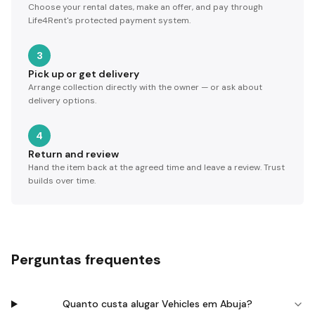
Choose your rental dates, make an offer, and pay through
Life4Rent's protected payment system.
3
Pick up or get delivery
Arrange collection directly with the owner — or ask about
delivery options.
4
Return and review
Hand the item back at the agreed time and leave a review. Trust
builds over time.
Perguntas frequentes
Quanto custa alugar Vehicles em Abuja?