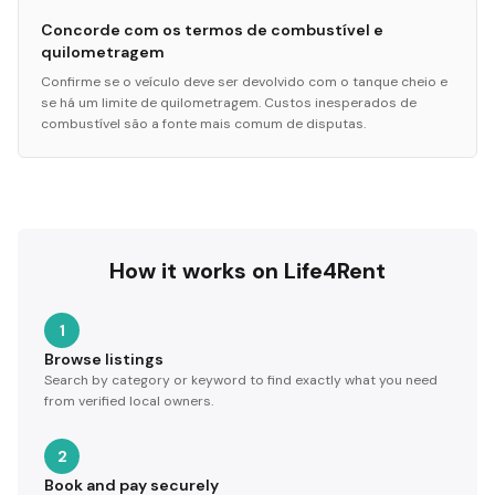
Concorde com os termos de combustível e
quilometragem
Confirme se o veículo deve ser devolvido com o tanque cheio e
se há um limite de quilometragem. Custos inesperados de
combustível são a fonte mais comum de disputas.
How it works on Life4Rent
1
Browse listings
Search by category or keyword to find exactly what you need
from verified local owners.
2
Book and pay securely