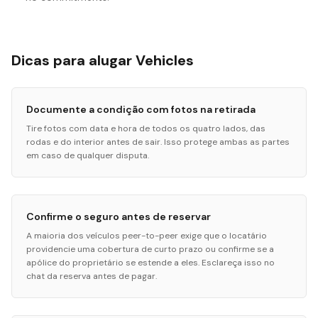
Dicas para alugar Vehicles
Documente a condição com fotos na retirada
Tire fotos com data e hora de todos os quatro lados, das
rodas e do interior antes de sair. Isso protege ambas as partes
em caso de qualquer disputa.
Confirme o seguro antes de reservar
A maioria dos veículos peer-to-peer exige que o locatário
providencie uma cobertura de curto prazo ou confirme se a
apólice do proprietário se estende a eles. Esclareça isso no
chat da reserva antes de pagar.