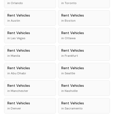
in
Orlando
in
Toronto
Rent
Vehicles
Rent
Vehicles
in
Austin
in
Boston
Rent
Vehicles
Rent
Vehicles
in
Las Vegas
in
Ottawa
Rent
Vehicles
Rent
Vehicles
in
Manila
in
Frankfurt
Rent
Vehicles
Rent
Vehicles
in
Abu Dhabi
in
Seattle
Rent
Vehicles
Rent
Vehicles
in
Manchester
in
Nashville
Rent
Vehicles
Rent
Vehicles
in
Denver
in
Sacramento