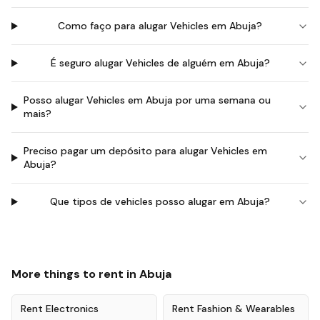
Como faço para alugar Vehicles em Abuja?
É seguro alugar Vehicles de alguém em Abuja?
Posso alugar Vehicles em Abuja por uma semana ou
mais?
Preciso pagar um depósito para alugar Vehicles em
Abuja?
Que tipos de vehicles posso alugar em Abuja?
More things to rent in
Abuja
Rent
Electronics
Rent
Fashion & Wearables