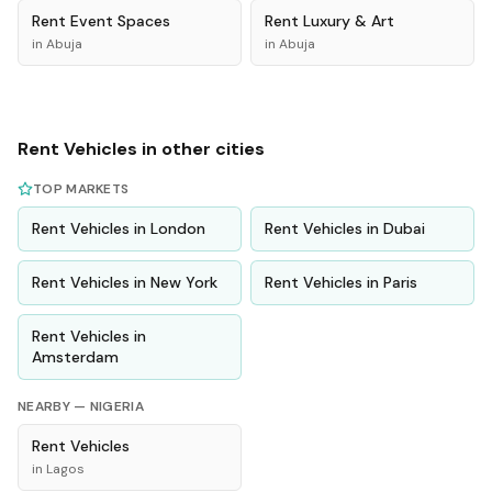
Rent
Event Spaces
Rent
Luxury & Art
in
Abuja
in
Abuja
Rent
Vehicles
in other cities
TOP MARKETS
Rent
Vehicles
in
London
Rent
Vehicles
in
Dubai
Rent
Vehicles
in
New York
Rent
Vehicles
in
Paris
Rent
Vehicles
in
Amsterdam
NEARBY —
NIGERIA
Rent
Vehicles
in
Lagos