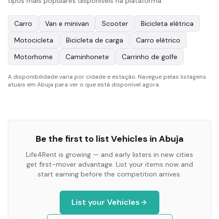
tipos mais populares disponíveis na plataforma:
Carro
Van e minivan
Scooter
Bicicleta elétrica
Motocicleta
Bicicleta de carga
Carro elétrico
Motorhome
Caminhonete
Carrinho de golfe
A disponibilidade varia por cidade e estação. Navegue pelas listagens
atuais em Abuja para ver o que está disponível agora.
Be the first to list
Vehicles
in
Abuja
Life4Rent is growing — and early listers in new cities
get first-mover advantage. List your items now and
start earning before the competition arrives.
List your
Vehicles