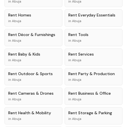
in
Abuja
in
Abuja
Rent
Homes
Rent
Everyday Essentials
in
Abuja
in
Abuja
Rent
Décor & Furnishings
Rent
Tools
in
Abuja
in
Abuja
Rent
Baby & Kids
Rent
Services
in
Abuja
in
Abuja
Rent
Outdoor & Sports
Rent
Party & Production
in
Abuja
in
Abuja
Rent
Cameras & Drones
Rent
Business & Office
in
Abuja
in
Abuja
Rent
Health & Mobility
Rent
Storage & Parking
in
Abuja
in
Abuja