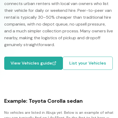
connects urban renters with local van owners who list
their vehicle for daily or weekend hire. Peer-to-peer van
rental is typically 30–50% cheaper than traditional hire
companies, with no depot queue, no upsell pressure,
and a much simpler collection process. Many owners live
nearby, making the logistics of pickup and dropoff
genuinely straightforward.
View
Vehicles
guide
List your
Vehicles
Example:
Toyota Corolla sedan
No
vehicles
are listed in
Abuja
yet. Below is an example of what
you can typically find on Life4Rent. Be the first to list here —