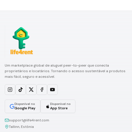
Um marketplace global de aluguel peer-to-peer que conecta
proprietários e locatários. Tornando o acesso sustentável a produtos
mais fácil, seguro e acessível.
Disponível no
Disponível no
Google Play
App Store
support@life4rent.com
Tallinn, Estônia