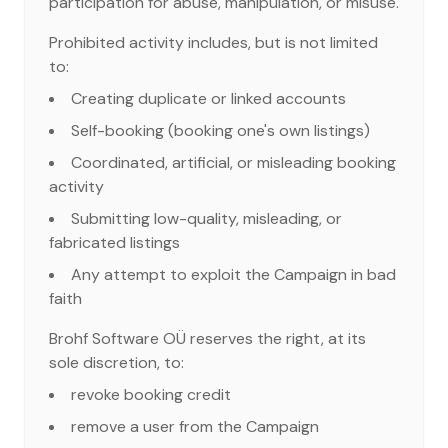
participation for abuse, manipulation, or misuse.
Prohibited activity includes, but is not limited
to:
Creating duplicate or linked accounts
Self-booking (booking one's own listings)
Coordinated, artificial, or misleading booking
activity
Submitting low-quality, misleading, or
fabricated listings
Any attempt to exploit the Campaign in bad
faith
Brohf Software OÜ reserves the right, at its
sole discretion, to:
revoke booking credit
remove a user from the Campaign