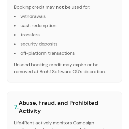
Booking credit may
not
be used for:
withdrawals
cash redemption
transfers
security deposits
off-platform transactions
Unused booking credit may expire or be
removed at Brohf Software OÜ's discretion.
Abuse, Fraud, and Prohibited
7.
Activity
Life4Rent actively monitors Campaign