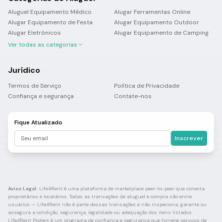
Aluguel Equipamento Médico
Alugar Ferramentas Online
Alugar Equipamento de Festa
Alugar Equipamento Outdoor
Alugar Eletrônicos
Alugar Equipamento de Camping
Ver todas as categorias
Jurídico
Termos de Serviço
Política de Privacidade
Confiança e segurança
Contate-nos
Fique Atualizado
Inscrever
Aviso Legal:
Life4Rent é uma plataforma de marketplace peer-to-peer que conecta
proprietários e locatários. Todas as transações de aluguel e compra são entre
usuários — Life4Rent não é parte dessas transações e não inspeciona, garante ou
assegura a condição, segurança, legalidade ou adequação dos itens listados.
Life4Rent Protect é um programa de confiança e segurança que fornece serviços de