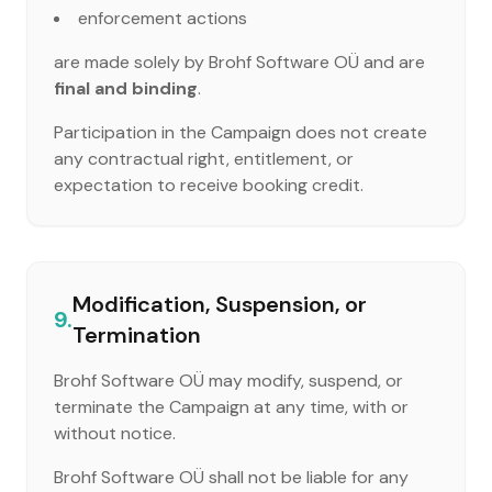
enforcement actions
are made solely by Brohf Software OÜ and are
final and binding
.
Participation in the Campaign does not create
any contractual right, entitlement, or
expectation to receive booking credit.
Modification, Suspension, or
9.
Termination
Brohf Software OÜ may modify, suspend, or
terminate the Campaign at any time, with or
without notice.
Brohf Software OÜ shall not be liable for any