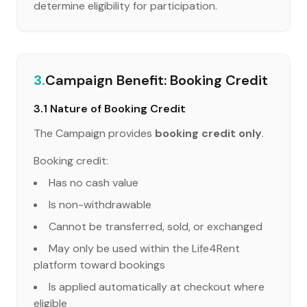
determine eligibility for participation.
3.
Campaign Benefit: Booking Credit
3.1 Nature of Booking Credit
The Campaign provides
booking credit only
.
Booking credit:
Has no cash value
Is non-withdrawable
Cannot be transferred, sold, or exchanged
May only be used within the Life4Rent
platform toward bookings
Is applied automatically at checkout where
eligible