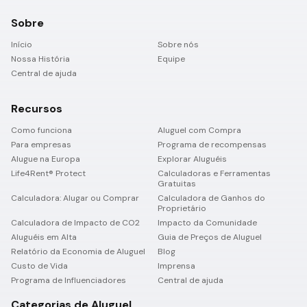
Sobre
Início
Sobre nós
Nossa História
Equipe
Central de ajuda
Recursos
Como funciona
Aluguel com Compra
Para empresas
Programa de recompensas
Alugue na Europa
Explorar Aluguéis
Life4Rent® Protect
Calculadoras e Ferramentas
Gratuitas
Calculadora: Alugar ou Comprar
Calculadora de Ganhos do
Proprietário
Calculadora de Impacto de CO2
Impacto da Comunidade
Aluguéis em Alta
Guia de Preços de Aluguel
Relatório da Economia de Aluguel
Blog
Custo de Vida
Imprensa
Programa de Influenciadores
Central de ajuda
Categorias de Aluguel