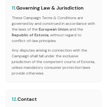
11.
Governing Law & Jurisdiction
These Campaign Terms & Conditions are
governed by and construed in accordance with
the laws of the
European Union
and the
Republic of Estonia
, without regard to
conflict-of-law principles.
Any disputes arising in connection with the
Campaign shall fall under the exclusive
jurisdiction of the competent courts of Estonia,
unless mandatory consumer protection laws
provide otherwise.
12.
Contact