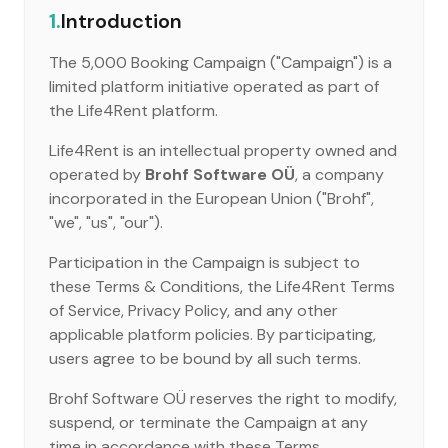
1.
Introduction
The 5,000 Booking Campaign ("Campaign") is a
limited platform initiative operated as part of
the Life4Rent platform.
Life4Rent is an intellectual property owned and
operated by
Brohf Software OÜ
, a company
incorporated in the European Union ("Brohf",
"we", "us", "our").
Participation in the Campaign is subject to
these Terms & Conditions, the Life4Rent Terms
of Service, Privacy Policy, and any other
applicable platform policies. By participating,
users agree to be bound by all such terms.
Brohf Software OÜ reserves the right to modify,
suspend, or terminate the Campaign at any
time in accordance with these Terms.