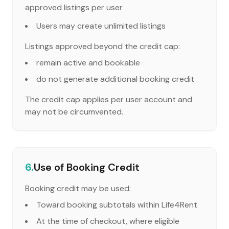
approved listings per user
Users may create unlimited listings
Listings approved beyond the credit cap:
remain active and bookable
do not generate additional booking credit
The credit cap applies per user account and
may not be circumvented.
6.
Use of Booking Credit
Booking credit may be used:
Toward booking subtotals within Life4Rent
At the time of checkout, where eligible