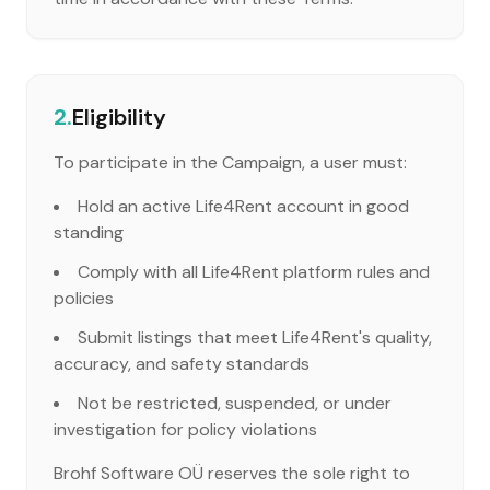
2.
Eligibility
To participate in the Campaign, a user must:
Hold an active Life4Rent account in good
standing
Comply with all Life4Rent platform rules and
policies
Submit listings that meet Life4Rent's quality,
accuracy, and safety standards
Not be restricted, suspended, or under
investigation for policy violations
Brohf Software OÜ reserves the sole right to