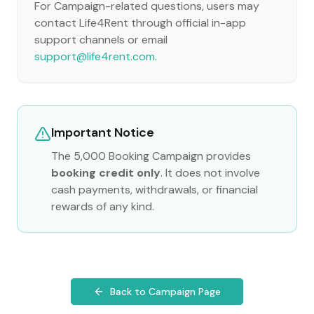
For Campaign-related questions, users may
contact Life4Rent through official in-app
support channels or email
support@life4rent.com
.
Important Notice
The 5,000 Booking Campaign provides
booking credit only
. It does not involve
cash payments, withdrawals, or financial
rewards of any kind.
Back to Campaign Page