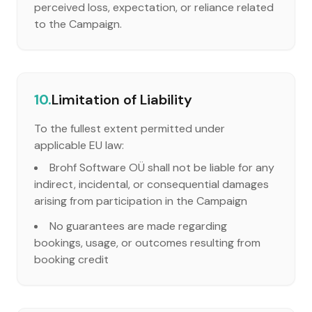
perceived loss, expectation, or reliance related
to the Campaign.
10.
Limitation of Liability
To the fullest extent permitted under
applicable EU law:
Brohf Software OÜ shall not be liable for any
indirect, incidental, or consequential damages
arising from participation in the Campaign
No guarantees are made regarding
bookings, usage, or outcomes resulting from
booking credit