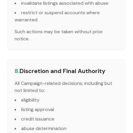
invalidate listings associated with abuse
restrict or suspend accounts where
warranted
Such actions may be taken without prior
notice.
8.
Discretion and Final Authority
All Campaign-related decisions, including but
not limited to:
eligibility
listing approval
credit issuance
abuse determination