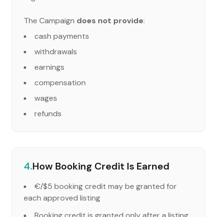
The Campaign
does not provide
:
cash payments
withdrawals
earnings
compensation
wages
refunds
4.
How Booking Credit Is Earned
€/$5 booking credit may be granted for
each approved listing
Booking credit is granted only after a listing