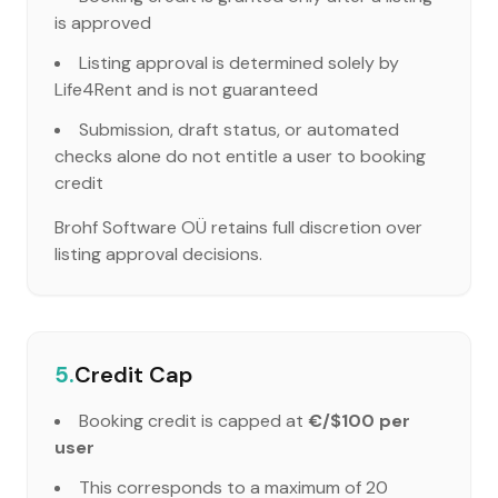
is approved
Listing approval is determined solely by
Life4Rent and is not guaranteed
Submission, draft status, or automated
checks alone do not entitle a user to booking
credit
Brohf Software OÜ retains full discretion over
listing approval decisions.
5.
Credit Cap
Booking credit is capped at
€/$100 per
user
This corresponds to a maximum of 20