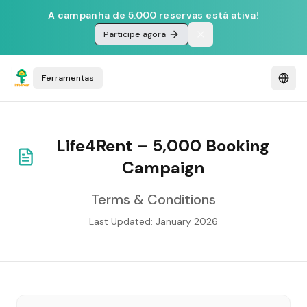
A campanha de 5.000 reservas está ativa!
Participe agora
Ferramentas
Life4Rent – 5,000 Booking
Campaign
Terms & Conditions
Last Updated: January 2026