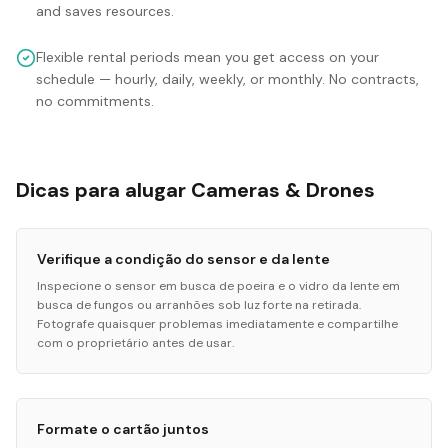
and saves resources.
Flexible rental periods mean you get access on your
schedule — hourly, daily, weekly, or monthly. No contracts,
no commitments.
Dicas para alugar Cameras & Drones
Verifique a condição do sensor e da lente
Inspecione o sensor em busca de poeira e o vidro da lente em
busca de fungos ou arranhões sob luz forte na retirada.
Fotografe quaisquer problemas imediatamente e compartilhe
com o proprietário antes de usar.
Formate o cartão juntos