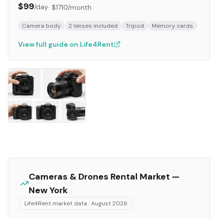
$99
/day
·
$1710
/month
Camera body
2 lenses included
Tripod
Memory cards
View full guide on Life4Rent
Cameras & Drones
Rental Market —
New York
Life4Rent market data ·
August 2026