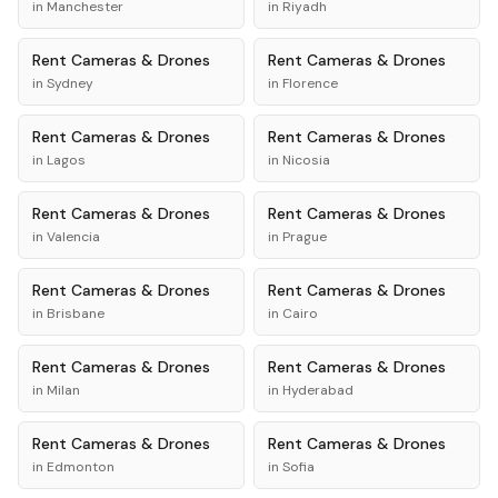
in
Manchester
in
Riyadh
Rent
Cameras & Drones
Rent
Cameras & Drones
in
Sydney
in
Florence
Rent
Cameras & Drones
Rent
Cameras & Drones
in
Lagos
in
Nicosia
Rent
Cameras & Drones
Rent
Cameras & Drones
in
Valencia
in
Prague
Rent
Cameras & Drones
Rent
Cameras & Drones
in
Brisbane
in
Cairo
Rent
Cameras & Drones
Rent
Cameras & Drones
in
Milan
in
Hyderabad
Rent
Cameras & Drones
Rent
Cameras & Drones
in
Edmonton
in
Sofia