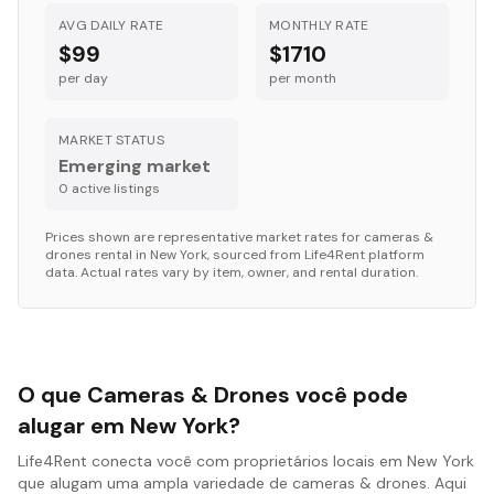
AVG DAILY RATE
MONTHLY RATE
$99
$1710
per day
per month
MARKET STATUS
Emerging market
0
active listing
s
Prices shown are representative market rates for
cameras &
drones
rental in
New York
, sourced from Life4Rent platform
data. Actual rates vary by item, owner, and rental duration.
O que Cameras & Drones você pode
alugar em New York?
Life4Rent conecta você com proprietários locais em New York
que alugam uma ampla variedade de cameras & drones. Aqui