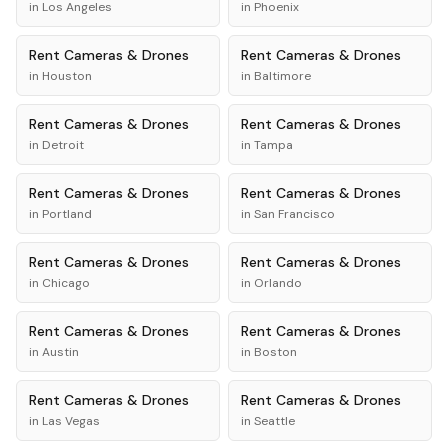
in
Los Angeles
in
Phoenix
Rent
Cameras & Drones
Rent
Cameras & Drones
in
Houston
in
Baltimore
Rent
Cameras & Drones
Rent
Cameras & Drones
in
Detroit
in
Tampa
Rent
Cameras & Drones
Rent
Cameras & Drones
in
Portland
in
San Francisco
Rent
Cameras & Drones
Rent
Cameras & Drones
in
Chicago
in
Orlando
Rent
Cameras & Drones
Rent
Cameras & Drones
in
Austin
in
Boston
Rent
Cameras & Drones
Rent
Cameras & Drones
in
Las Vegas
in
Seattle