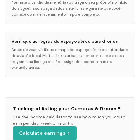
Formate o cartão de memória (ou traga o seu próprio) no início
do aluguel. Isso apaga dados anteriores e garante que você
comece com armazenamento limpo e completo.
Verifique as regras do espaço aéreo para drones
Antes de voar, verifique o mapa do espaço aéreo da autoridade
de aviação local. Muitas áreas urbanas, aeroportos e parques
exigem uma licença ou são designados como zonas de
exclusão aérea.
Thinking of listing your
Cameras & Drones
?
Use the income calculator to see how much you could
earn per day, week or month.
Calculate earnings