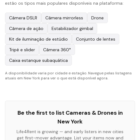
estão os tipos mais populares disponíveis na plataforma:
Câmera DSLR
Câmera mirrorless
Drone
Câmera de ação
Estabilizador gimbal
Kit de iluminação de estúdio
Conjunto de lentes
Tripé e slider
Câmera 360°
Caixa estanque subaquática
A disponibilidade varia por cidade e estação. Navegue pelas listagens
atuais em New York para ver o que está disponível agora.
Be the first to list
Cameras & Drones
in
New York
Life4Rent is growing — and early listers in new cities
get first-mover advantage. List your items now and