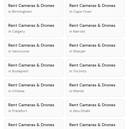
Rent
Cameras & Drones
Rent
Cameras & Drones
in
Birmingham
in
Cape Town
Rent
Cameras & Drones
Rent
Cameras & Drones
in
Calgary
in
Nairobi
Rent
Cameras & Drones
Rent
Cameras & Drones
in
Vancouver
in
Sharjah
Rent
Cameras & Drones
Rent
Cameras & Drones
in
Budapest
in
Toronto
Rent
Cameras & Drones
Rent
Cameras & Drones
in
Ottawa
in
Manila
Rent
Cameras & Drones
Rent
Cameras & Drones
in
Frankfurt
in
Abu Dhabi
Rent
Cameras & Drones
Rent
Cameras & Drones