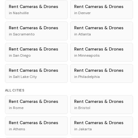
Rent
Cameras & Drones
Rent
Cameras & Drones
in
Nashville
in
Denver
Rent
Cameras & Drones
Rent
Cameras & Drones
in
Sacramento
in
Atlanta
Rent
Cameras & Drones
Rent
Cameras & Drones
in
San Diego
in
Minneapolis
Rent
Cameras & Drones
Rent
Cameras & Drones
in
Salt Lake City
in
Philadelphia
ALL CITIES
Rent
Cameras & Drones
Rent
Cameras & Drones
in
Rome
in
Bristol
Rent
Cameras & Drones
Rent
Cameras & Drones
in
Athens
in
Jakarta