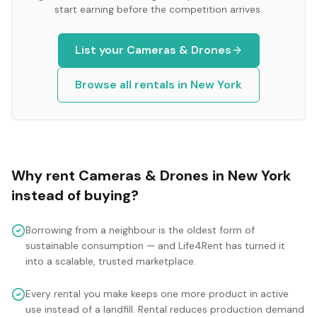
start earning before the competition arrives.
List your
Cameras & Drones
Browse all rentals in
New York
Why rent
Cameras & Drones
in
New York
instead of buying?
Borrowing from a neighbour is the oldest form of
sustainable consumption — and Life4Rent has turned it
into a scalable, trusted marketplace.
Every rental you make keeps one more product in active
use instead of a landfill. Rental reduces production demand