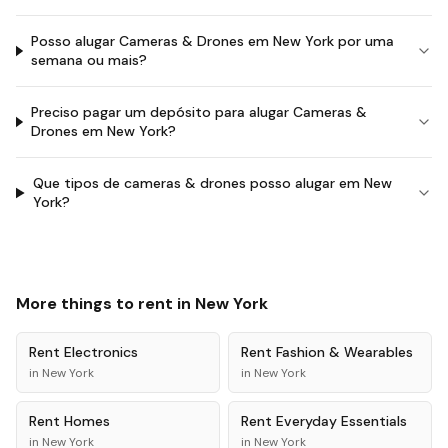
Posso alugar Cameras & Drones em New York por uma
semana ou mais?
Preciso pagar um depósito para alugar Cameras &
Drones em New York?
Que tipos de cameras & drones posso alugar em New
York?
More things to rent in
New York
Rent
Electronics
Rent
Fashion & Wearables
in
New York
in
New York
Rent
Homes
Rent
Everyday Essentials
in
New York
in
New York