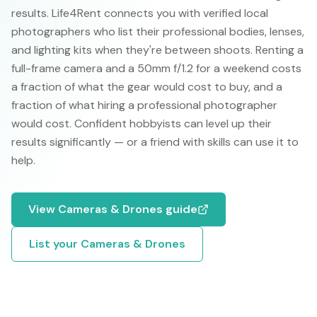
results. Life4Rent connects you with verified local
photographers who list their professional bodies, lenses,
and lighting kits when they're between shoots. Renting a
full-frame camera and a 50mm f/1.2 for a weekend costs
a fraction of what the gear would cost to buy, and a
fraction of what hiring a professional photographer
would cost. Confident hobbyists can level up their
results significantly — or a friend with skills can use it to
help.
View
Cameras & Drones
guide
List your
Cameras & Drones