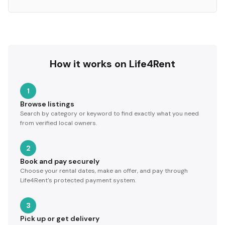
How it works on Life4Rent
1
Browse listings
Search by category or keyword to find exactly what you need
from verified local owners.
2
Book and pay securely
Choose your rental dates, make an offer, and pay through
Life4Rent's protected payment system.
3
Pick up or get delivery