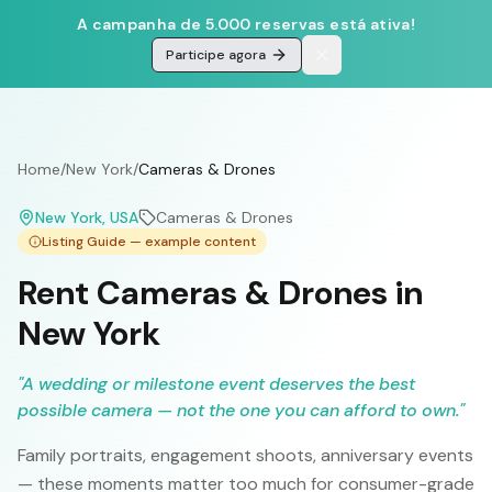
A campanha de 5.000 reservas está ativa!
Participe agora
Home
/
New York
/
Cameras & Drones
New York
, USA
Cameras & Drones
Listing Guide — example content
Rent Cameras & Drones in
New York
"
A wedding or milestone event deserves the best
possible camera — not the one you can afford to own.
"
Family portraits, engagement shoots, anniversary events
— these moments matter too much for consumer-grade