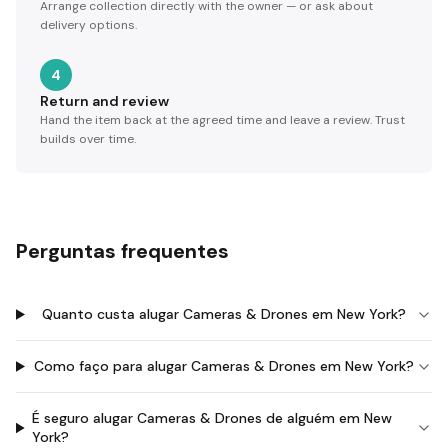
Arrange collection directly with the owner — or ask about
delivery options.
4
Return and review
Hand the item back at the agreed time and leave a review. Trust
builds over time.
Perguntas frequentes
Quanto custa alugar Cameras & Drones em New York?
Como faço para alugar Cameras & Drones em New York?
É seguro alugar Cameras & Drones de alguém em New
York?