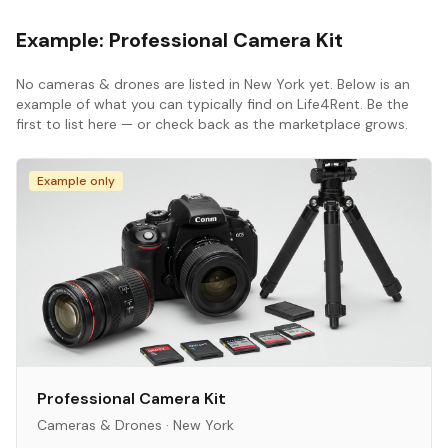
Example:
Professional Camera Kit
No
cameras & drones
are listed in
New York
yet. Below is an
example of what you can typically find on Life4Rent. Be the
first to list here — or check back as the marketplace grows.
Example only
Professional Camera Kit
Cameras & Drones
·
New York