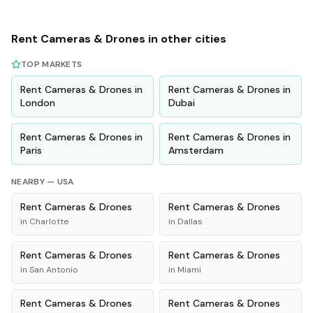
Rent
Cameras & Drones
in other cities
TOP MARKETS
Rent
Cameras & Drones
in
Rent
Cameras & Drones
in
London
Dubai
Rent
Cameras & Drones
in
Rent
Cameras & Drones
in
Paris
Amsterdam
NEARBY —
USA
Rent
Cameras & Drones
Rent
Cameras & Drones
in
Charlotte
in
Dallas
Rent
Cameras & Drones
Rent
Cameras & Drones
in
San Antonio
in
Miami
Rent
Cameras & Drones
Rent
Cameras & Drones