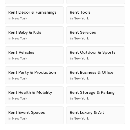
Rent
Décor & Furnishings
Rent
Tools
in
New York
in
New York
Rent
Baby & Kids
Rent
Services
in
New York
in
New York
Rent
Vehicles
Rent
Outdoor & Sports
in
New York
in
New York
Rent
Party & Production
Rent
Business & Office
in
New York
in
New York
Rent
Health & Mobility
Rent
Storage & Parking
in
New York
in
New York
Rent
Event Spaces
Rent
Luxury & Art
in
New York
in
New York