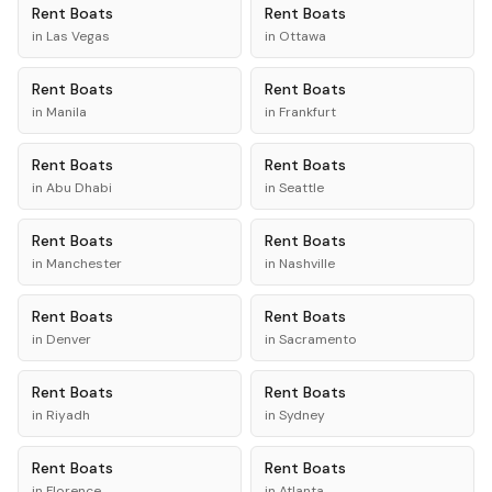
Rent
Boats
Rent
Boats
in
Las Vegas
in
Ottawa
Rent
Boats
Rent
Boats
in
Manila
in
Frankfurt
Rent
Boats
Rent
Boats
in
Abu Dhabi
in
Seattle
Rent
Boats
Rent
Boats
in
Manchester
in
Nashville
Rent
Boats
Rent
Boats
in
Denver
in
Sacramento
Rent
Boats
Rent
Boats
in
Riyadh
in
Sydney
Rent
Boats
Rent
Boats
in
Florence
in
Atlanta