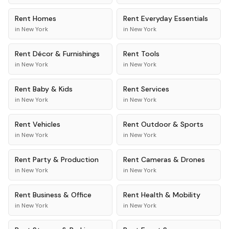
Rent
Homes
Rent
Everyday Essentials
in
New York
in
New York
Rent
Décor & Furnishings
Rent
Tools
in
New York
in
New York
Rent
Baby & Kids
Rent
Services
in
New York
in
New York
Rent
Vehicles
Rent
Outdoor & Sports
in
New York
in
New York
Rent
Party & Production
Rent
Cameras & Drones
in
New York
in
New York
Rent
Business & Office
Rent
Health & Mobility
in
New York
in
New York