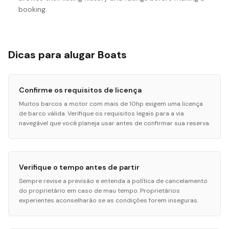
booking.
Dicas para alugar Boats
Confirme os requisitos de licença
Muitos barcos a motor com mais de 10hp exigem uma licença
de barco válida. Verifique os requisitos legais para a via
navegável que você planeja usar antes de confirmar sua reserva.
Verifique o tempo antes de partir
Sempre revise a previsão e entenda a política de cancelamento
do proprietário em caso de mau tempo. Proprietários
experientes aconselharão se as condições forem inseguras.