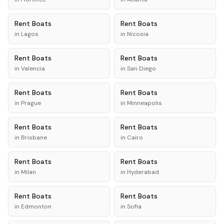
Rent
Boats
Rent
Boats
in
Lagos
in
Nicosia
Rent
Boats
Rent
Boats
in
Valencia
in
San Diego
Rent
Boats
Rent
Boats
in
Prague
in
Minneapolis
Rent
Boats
Rent
Boats
in
Brisbane
in
Cairo
Rent
Boats
Rent
Boats
in
Milan
in
Hyderabad
Rent
Boats
Rent
Boats
in
Edmonton
in
Sofia