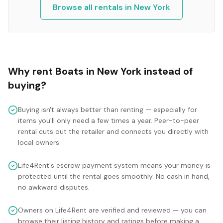
Browse all rentals in
New York
Why rent
Boats
in
New York
instead of
buying?
Buying isn't always better than renting — especially for
items you'll only need a few times a year. Peer-to-peer
rental cuts out the retailer and connects you directly with
local owners.
Life4Rent's escrow payment system means your money is
protected until the rental goes smoothly. No cash in hand,
no awkward disputes.
Owners on Life4Rent are verified and reviewed — you can
browse their listing history and ratings before making a