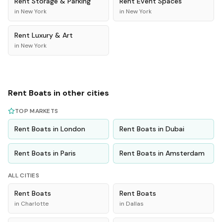
Rent
Storage & Parking
Rent
Event Spaces
in
New York
in
New York
Rent
Luxury & Art
in
New York
Rent
Boats
in other cities
TOP MARKETS
Rent
Boats
in
London
Rent
Boats
in
Dubai
Rent
Boats
in
Paris
Rent
Boats
in
Amsterdam
ALL CITIES
Rent
Boats
Rent
Boats
in
Charlotte
in
Dallas