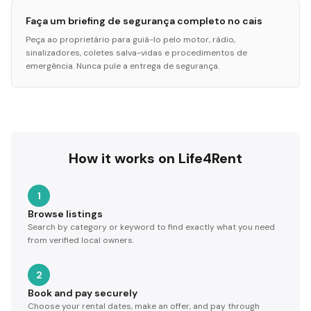
Faça um briefing de segurança completo no cais
Peça ao proprietário para guiá-lo pelo motor, rádio,
sinalizadores, coletes salva-vidas e procedimentos de
emergência. Nunca pule a entrega de segurança.
How it works on Life4Rent
1
Browse listings
Search by category or keyword to find exactly what you need
from verified local owners.
2
Book and pay securely
Choose your rental dates, make an offer, and pay through