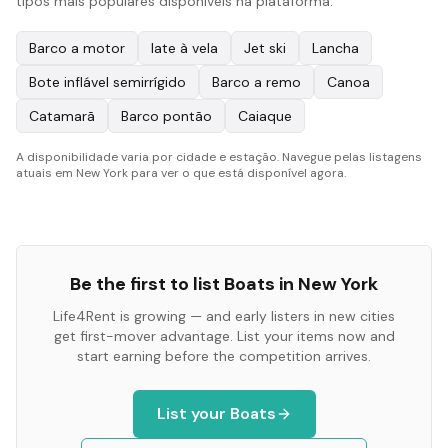
tipos mais populares disponíveis na plataforma:
Barco a motor
Iate à vela
Jet ski
Lancha
Bote inflável semirrígido
Barco a remo
Canoa
Catamarã
Barco pontão
Caiaque
A disponibilidade varia por cidade e estação. Navegue pelas listagens
atuais em New York para ver o que está disponível agora.
Be the first to list
Boats
in
New York
Life4Rent is growing — and early listers in new cities
get first-mover advantage. List your items now and
start earning before the competition arrives.
List your
Boats