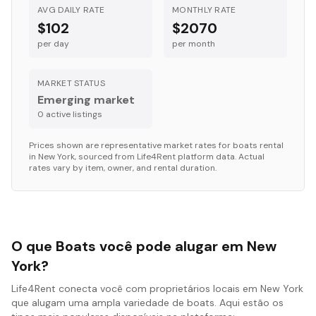
AVG DAILY RATE
MONTHLY RATE
$102
$2070
per day
per month
MARKET STATUS
Emerging market
0
active listing
s
Prices shown are representative market rates for
boats
rental
in
New York
, sourced from Life4Rent platform data. Actual
rates vary by item, owner, and rental duration.
O que Boats você pode alugar em New
York?
Life4Rent conecta você com proprietários locais em New York
que alugam uma ampla variedade de boats. Aqui estão os