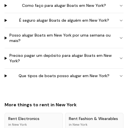
Como faço para alugar Boats em New York?
É seguro alugar Boats de alguém em New York?
Posso alugar Boats em New York por uma semana ou
mais?
Preciso pagar um depósito para alugar Boats em New
York?
Que tipos de boats posso alugar em New York?
More things to rent in
New York
Rent
Electronics
Rent
Fashion & Wearables
in
New York
in
New York