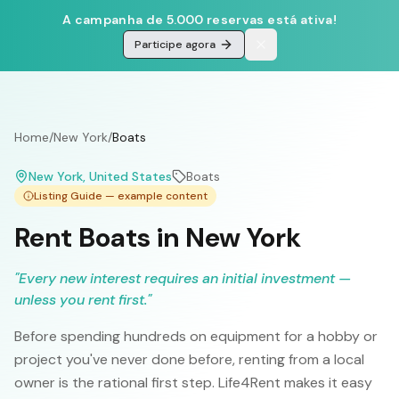
A campanha de 5.000 reservas está ativa!
Participe agora
Home
/
New York
/
Boats
New York
, United States
Boats
Listing Guide — example content
Rent Boats in New York
"
Every new interest requires an initial investment —
unless you rent first.
"
Before spending hundreds on equipment for a hobby or
project you've never done before, renting from a local
owner is the rational first step. Life4Rent makes it easy