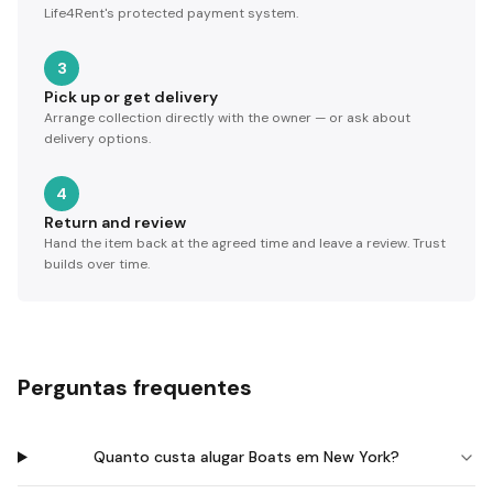
Life4Rent's protected payment system.
3
Pick up or get delivery
Arrange collection directly with the owner — or ask about
delivery options.
4
Return and review
Hand the item back at the agreed time and leave a review. Trust
builds over time.
Perguntas frequentes
Quanto custa alugar Boats em New York?