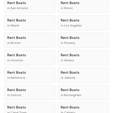
Rent
Boats
Rent
Boats
in
San Antonio
in
Rome
Rent
Boats
Rent
Boats
in
Miami
in
Los Angeles
Rent
Boats
Rent
Boats
in
Bristol
in
Phoenix
Rent
Boats
Rent
Boats
in
Houston
in
Athens
Rent
Boats
Rent
Boats
in
Baltimore
in
Jakarta
Rent
Boats
Rent
Boats
in
Detroit
in
Birmingham
Rent
Boats
Rent
Boats
in
Cape Town
in
Calgary