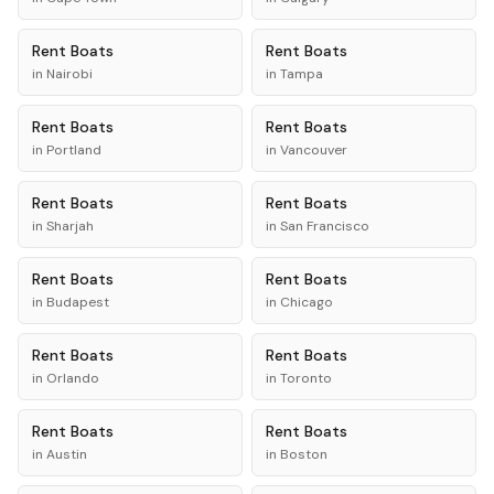
Rent
Boats
Rent
Boats
in
Nairobi
in
Tampa
Rent
Boats
Rent
Boats
in
Portland
in
Vancouver
Rent
Boats
Rent
Boats
in
Sharjah
in
San Francisco
Rent
Boats
Rent
Boats
in
Budapest
in
Chicago
Rent
Boats
Rent
Boats
in
Orlando
in
Toronto
Rent
Boats
Rent
Boats
in
Austin
in
Boston