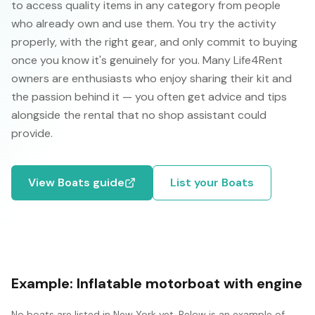
to access quality items in any category from people
who already own and use them. You try the activity
properly, with the right gear, and only commit to buying
once you know it's genuinely for you. Many Life4Rent
owners are enthusiasts who enjoy sharing their kit and
the passion behind it — you often get advice and tips
alongside the rental that no shop assistant could
provide.
View
Boats
guide
List your
Boats
Example:
Inflatable motorboat with engine
No
boats
are listed in
New York
yet. Below is an example of