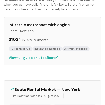
what you can typically find on Life4Rent. Be the first to list
here — or check back as the marketplace grows.
Inflatable motorboat with engine
Boats
·
New York
$102
/day
·
$2070
/month
Full tank of fuel
Insurance included
Delivery available
View full guide on Life4Rent
Boats
Rental Market —
New York
Life4Rent market data ·
August 2026