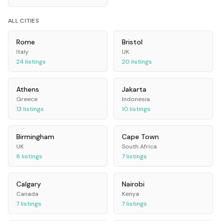
ALL CITIES
Rome
Bristol
Italy
UK
24
listings
20
listings
Athens
Jakarta
Greece
Indonesia
13
listings
10
listings
Birmingham
Cape Town
UK
South Africa
8
listings
7
listings
Calgary
Nairobi
Canada
Kenya
7
listings
7
listings