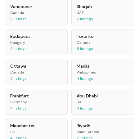
Vancouver
Sharjah
Canada
UAE
6
listings
6
listings
Budapest
Toronto
Hungary
Canada
5
listings
5
listings
Ottawa
Manila
Canada
Philippines
5
listings
4
listings
Frankfurt
Abu Dhabi
Germany
UAE
4
listings
4
listings
Manchester
Riyadh
UK
Saudi Arabia
4
listings
2
listings