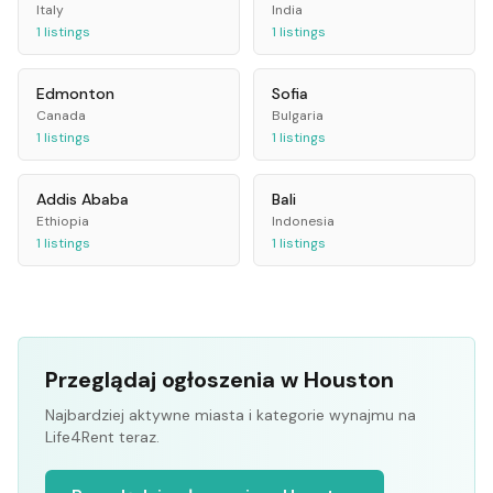
Italy
India
1
listings
1
listings
Edmonton
Sofia
Canada
Bulgaria
1
listings
1
listings
Addis Ababa
Bali
Ethiopia
Indonesia
1
listings
1
listings
Przeglądaj ogłoszenia w Houston
Najbardziej aktywne miasta i kategorie wynajmu na
Life4Rent teraz.