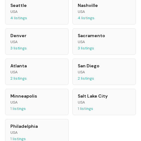
Seattle
Nashville
USA
USA
4
listings
4
listings
Denver
Sacramento
USA
USA
3
listings
3
listings
Atlanta
San Diego
USA
USA
2
listings
2
listings
Minneapolis
Salt Lake City
USA
USA
1
listings
1
listings
Philadelphia
USA
1
listings