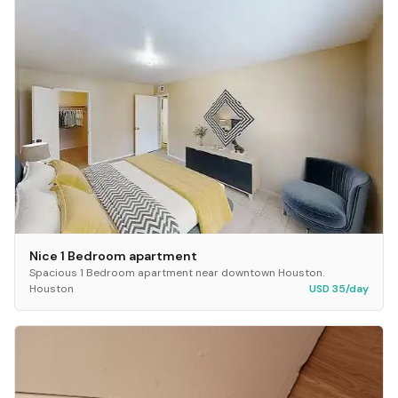
Nice 1 Bedroom apartment
Spacious 1 Bedroom apartment near downtown Houston.
Houston
USD 35/day