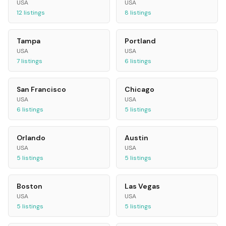
USA
USA
12
listings
8
listings
Tampa
Portland
USA
USA
7
listings
6
listings
San Francisco
Chicago
USA
USA
6
listings
5
listings
Orlando
Austin
USA
USA
5
listings
5
listings
Boston
Las Vegas
USA
USA
5
listings
5
listings