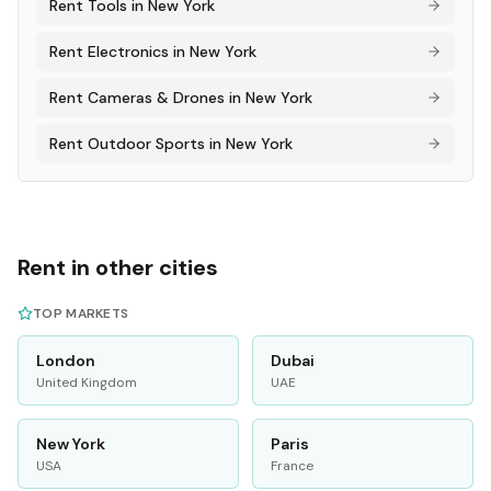
Rent
Tools
in
New York
Rent
Electronics
in
New York
Rent
Cameras & Drones
in
New York
Rent
Outdoor Sports
in
New York
Rent in other cities
TOP MARKETS
London
Dubai
United Kingdom
UAE
New York
Paris
USA
France