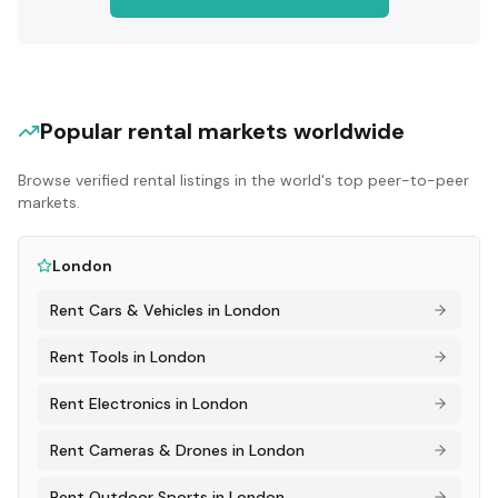
Popular rental markets worldwide
Browse verified rental listings in the world's top peer-to-peer
markets.
London
Rent
Cars & Vehicles
in
London
Rent
Tools
in
London
Rent
Electronics
in
London
Rent
Cameras & Drones
in
London
Rent
Outdoor Sports
in
London