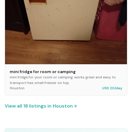
mini fridge for room or camping
mini fridge for your room or camping. works great and easy to
transport has small freezer on top.
Houston
USD 20/day
View all
18
listings in
Houston