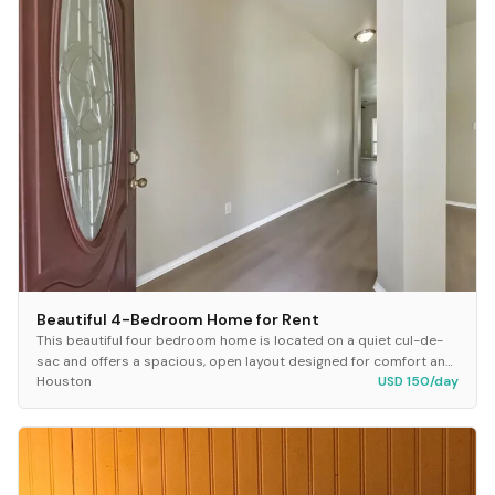
Beautiful 4-Bedroom Home for Rent
This beautiful four bedroom home is located on a quiet cul-de-
sac and offers a spacious, open layout designed for comfort and
Houston
USD 150/day
easy living. The property features...