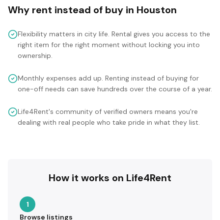
Why rent instead of buy in
Houston
Flexibility matters in city life. Rental gives you access to the
right item for the right moment without locking you into
ownership.
Monthly expenses add up. Renting instead of buying for
one-off needs can save hundreds over the course of a year.
Life4Rent's community of verified owners means you're
dealing with real people who take pride in what they list.
How it works on Life4Rent
1
Browse listings