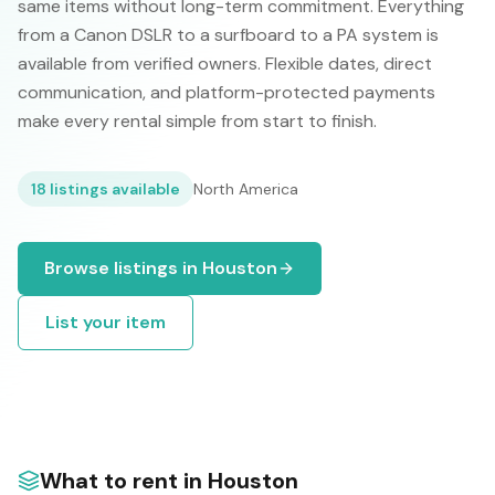
same items without long-term commitment. Everything
from a Canon DSLR to a surfboard to a PA system is
available from verified owners. Flexible dates, direct
communication, and platform-protected payments
make every rental simple from start to finish.
18
listings available
North America
Browse listings in
Houston
List your item
What to rent in
Houston