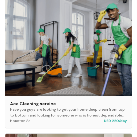
Ace Cleaning service
Have you guys are looking to get your home deep clean from top
to bottom and looking for someone who is honest dependable
Houston St
USD 220/day
hey hit making up at Ace cleaning serv...