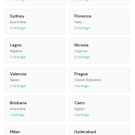
Sydney
Florence
Australia
Italy
2
listings
2
listings
Lagos
Nicosia
Nigeria
Cyprus
2
listings
2
listings
Valencia
Prague
Spain
Czech Republic
2
listings
1
listings
Brisbane
Cairo
Australia
Egypt
1
listings
1
listings
Milan
Hyderabad