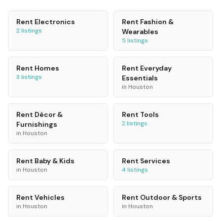
Rent
Electronics
Rent
Fashion &
2
listings
Wearables
5
listings
Rent
Homes
Rent
Everyday
3
listings
Essentials
in
Houston
Rent
Décor &
Rent
Tools
2
listings
Furnishings
in
Houston
Rent
Baby & Kids
Rent
Services
in
Houston
4
listings
Rent
Vehicles
Rent
Outdoor & Sports
in
Houston
in
Houston