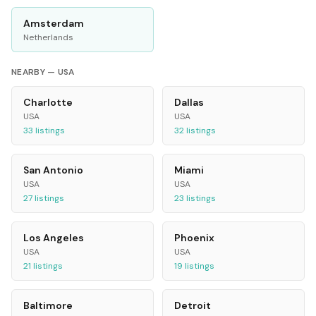
Amsterdam
Netherlands
NEARBY —
USA
Charlotte
Dallas
USA
USA
33
listings
32
listings
San Antonio
Miami
USA
USA
27
listings
23
listings
Los Angeles
Phoenix
USA
USA
21
listings
19
listings
Baltimore
Detroit