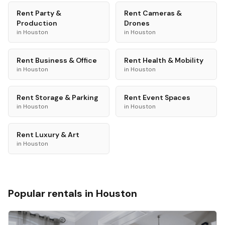
Rent
Party &
Rent
Cameras &
Production
Drones
in
Houston
in
Houston
Rent
Business & Office
Rent
Health & Mobility
in
Houston
in
Houston
Rent
Storage & Parking
Rent
Event Spaces
in
Houston
in
Houston
Rent
Luxury & Art
in
Houston
Popular rentals in
Houston