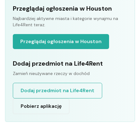
Przeglądaj ogłoszenia w Houston
Najbardziej aktywne miasta i kategorie wynajmu na
Life4Rent teraz.
Przeglądaj ogłoszenia w Houston
Dodaj przedmiot na Life4Rent
Zamień nieużywane rzeczy w dochód
Dodaj przedmiot na Life4Rent
Pobierz aplikację