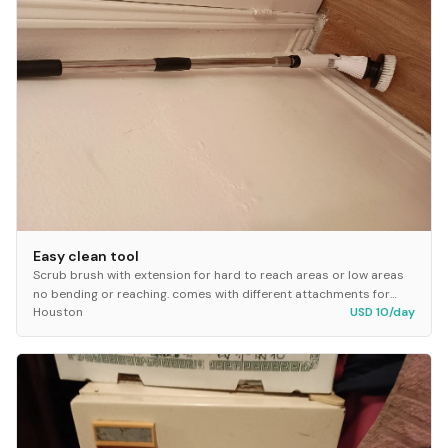
Easy clean tool
Scrub brush with extension for hard to reach areas or low areas
no bending or reaching. comes with different attachments for
Houston
USD 10/day
whatever your cleaning needs requir...