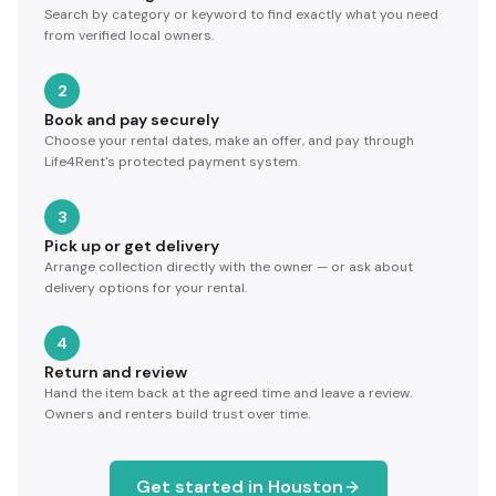
Search by category or keyword to find exactly what you need
from verified local owners.
2
Book and pay securely
Choose your rental dates, make an offer, and pay through
Life4Rent's protected payment system.
3
Pick up or get delivery
Arrange collection directly with the owner — or ask about
delivery options for your rental.
4
Return and review
Hand the item back at the agreed time and leave a review.
Owners and renters build trust over time.
Get started in
Houston