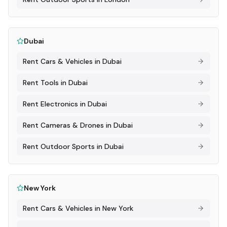
Dubai
Rent
Cars & Vehicles
in
Dubai
Rent
Tools
in
Dubai
Rent
Electronics
in
Dubai
Rent
Cameras & Drones
in
Dubai
Rent
Outdoor Sports
in
Dubai
New York
Rent
Cars & Vehicles
in
New York