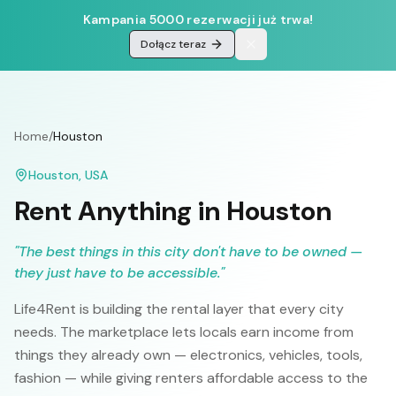
Kampania 5000 rezerwacji już trwa!
Dołącz teraz
Home
/
Houston
Houston
,
USA
Rent Anything in
Houston
"
The best things in this city don't have to be owned —
they just have to be accessible.
"
Life4Rent is building the rental layer that every city
needs. The marketplace lets locals earn income from
things they already own — electronics, vehicles, tools,
fashion — while giving renters affordable access to the