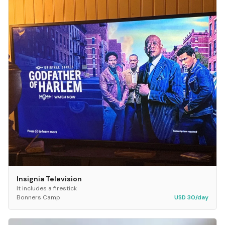
Insignia Television
It includes a firestick
Bonners Camp
USD 30/day