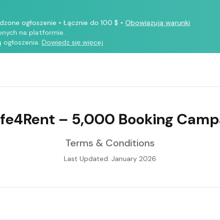
rdzone ogłoszenie
•
Łącznie do 100 $
•
Obowiązują warunki
nych na platformie.
 ogłoszenia.
Dowiedz się więcej
ife4Rent – 5,000 Booking Camp
Terms & Conditions
Last Updated: January 2026