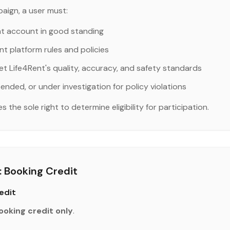
aign, a user must:
nt account in good standing
nt platform rules and policies
et Life4Rent's quality, accuracy, and safety standards
ended, or under investigation for policy violations
the sole right to determine eligibility for participation.
 Booking Credit
edit
ooking credit only
.