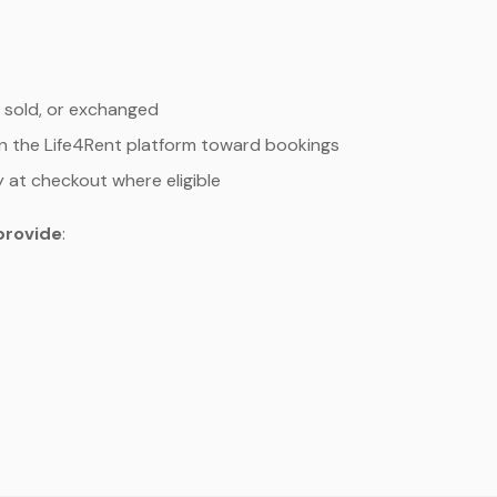
 sold, or exchanged
n the Life4Rent platform toward bookings
y at checkout where eligible
provide
: