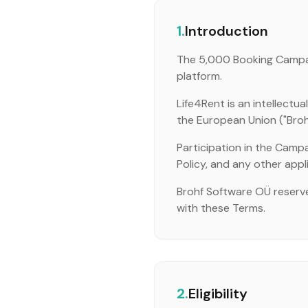
1.
Introduction
The 5,000 Booking Campaig
platform.
Life4Rent is an intellect
the European Union ("Brohf",
Participation in the Campa
Policy, and any other appl
Brohf Software OÜ reserve
with these Terms.
2.
Eligibility