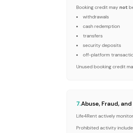
Booking credit may
not
be
withdrawals
cash redemption
transfers
security deposits
off-platform transacti
Unused booking credit may
7.
Abuse, Fraud, and 
Life4Rent actively monito
Prohibited activity includes