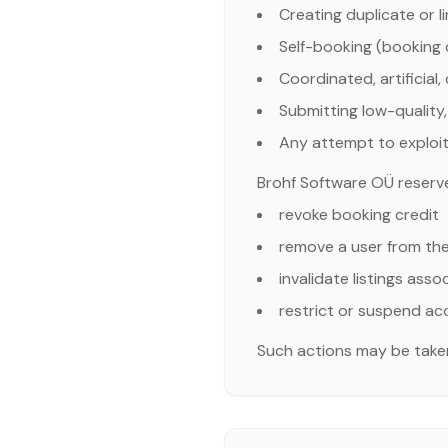
Creating duplicate or 
Self-booking (booking o
Coordinated, artificial,
Submitting low-quality, 
Any attempt to exploit
Brohf Software OÜ reserves 
revoke booking credit
remove a user from th
invalidate listings ass
restrict or suspend a
Such actions may be taken