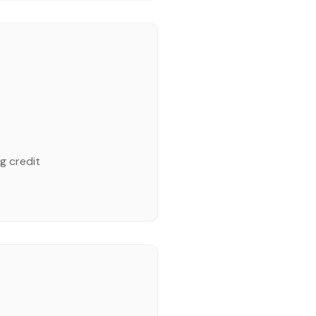
g credit