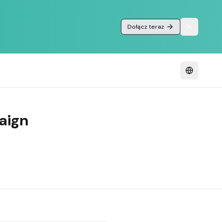
Dołącz teraz
aign