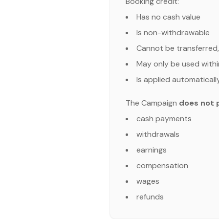
Booking credit:
Has no cash value
Is non-withdrawable
Cannot be transferred,
May only be used withi
Is applied automaticall
The Campaign
does not 
cash payments
withdrawals
earnings
compensation
wages
refunds