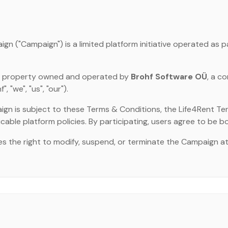
n ("Campaign") is a limited platform initiative operated as p
ual property owned and operated by
Brohf Software OÜ
, a c
 "we", "us", "our").
ign is subject to these Terms & Conditions, the Life4Rent Ter
icable platform policies. By participating, users agree to be b
s the right to modify, suspend, or terminate the Campaign a