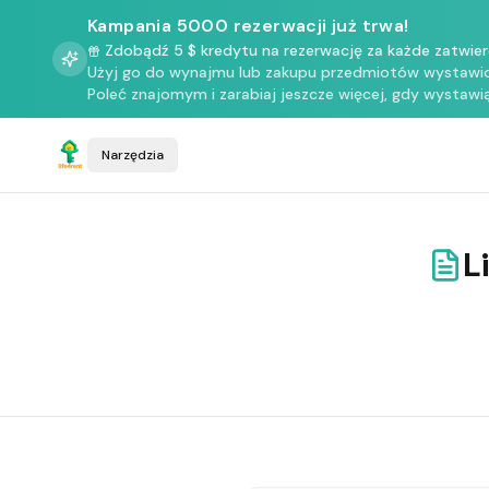
Kampania 5000 rezerwacji już trwa!
Zdobądź 5 $ kredytu na rezerwację za każde zatwie
Użyj go do wynajmu lub zakupu przedmiotów wystawio
Poleć znajomym i zarabiaj jeszcze więcej, gdy wystawią
Narzędzia
L