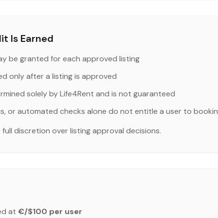
t Is Earned
y be granted for each approved listing
ed only after a listing is approved
ermined solely by Life4Rent and is not guaranteed
us, or automated checks alone do not entitle a user to bookin
ull discretion over listing approval decisions.
ed at
€/$100 per user