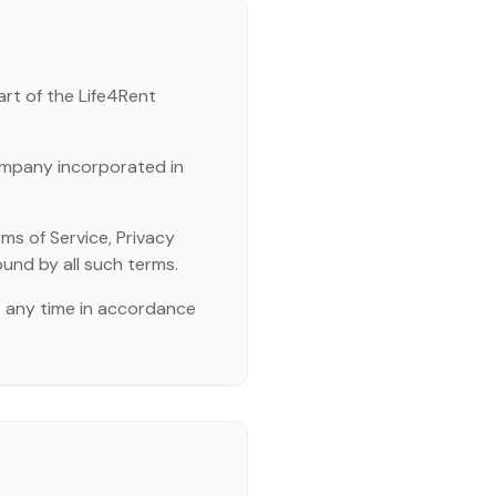
art of the Life4Rent
ompany incorporated in
ms of Service, Privacy
ound by all such terms.
t any time in accordance