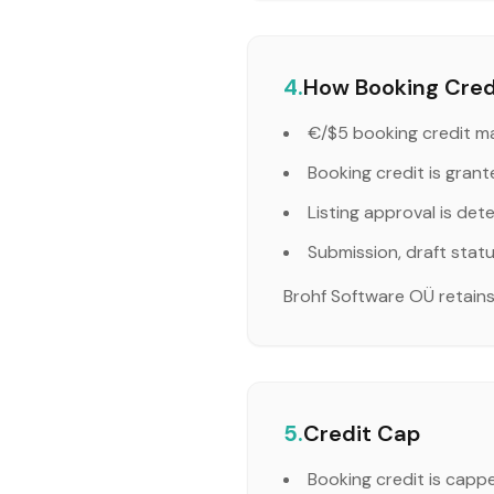
4.
How Booking Credi
€/$5 booking credit ma
Booking credit is grant
Listing approval is det
Submission, draft stat
Brohf Software OÜ retains f
5.
Credit Cap
Booking credit is capp