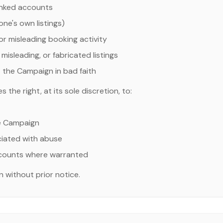
linked accounts
ne's own listings)
 or misleading booking activity
misleading, or fabricated listings
 the Campaign in bad faith
the right, at its sole discretion, to:
e Campaign
ociated with abuse
ccounts where warranted
 without prior notice.