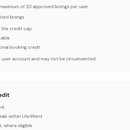
maximum of 20 approved listings per user
ted listings
the credit cap:
kable
onal booking credit
er user account and may not be circumvented.
edit
ed:
als within Life4Rent
, where eligible