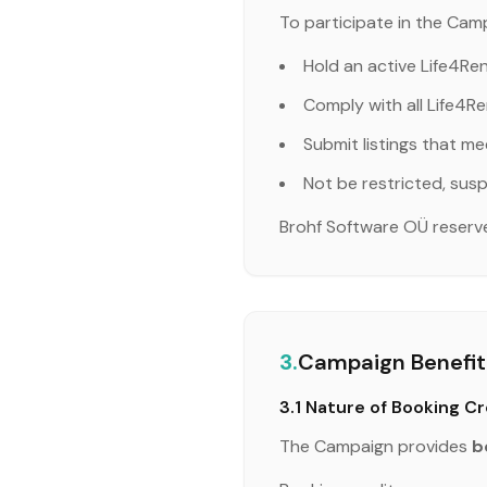
To participate in the Camp
Hold an active Life4Re
Comply with all Life4Re
Submit listings that me
Not be restricted, susp
Brohf Software OÜ reserves 
3.
Campaign Benefit:
3.1 Nature of Booking Cr
The Campaign provides
b