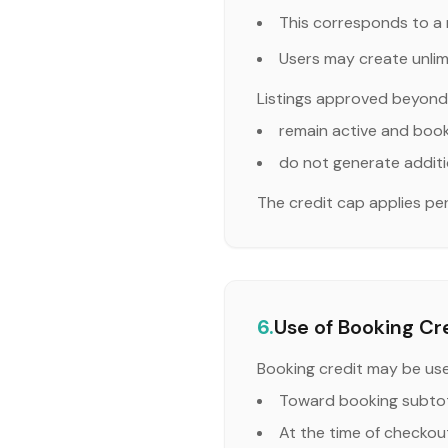
This corresponds to a 
Users may create unlimi
Listings approved beyond 
remain active and boo
do not generate additi
The credit cap applies p
6.
Use of Booking Cr
Booking credit may be us
Toward booking subtot
At the time of checkout