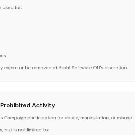
 used for:
ons
 expire or be removed at Brohf Software OÜ's discretion.
Prohibited Activity
rs Campaign participation for abuse, manipulation, or misuse.
, but is not limited to: