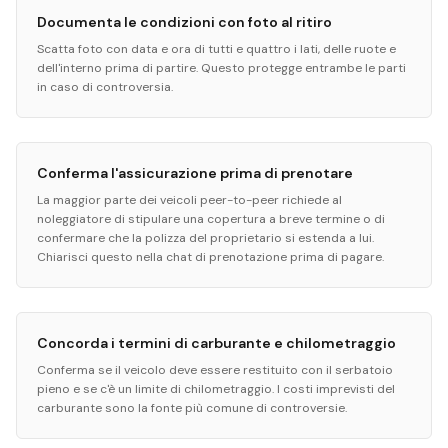
Documenta le condizioni con foto al ritiro
Scatta foto con data e ora di tutti e quattro i lati, delle ruote e
dell'interno prima di partire. Questo protegge entrambe le parti
in caso di controversia.
Conferma l'assicurazione prima di prenotare
La maggior parte dei veicoli peer-to-peer richiede al
noleggiatore di stipulare una copertura a breve termine o di
confermare che la polizza del proprietario si estenda a lui.
Chiarisci questo nella chat di prenotazione prima di pagare.
Concorda i termini di carburante e chilometraggio
Conferma se il veicolo deve essere restituito con il serbatoio
pieno e se c'è un limite di chilometraggio. I costi imprevisti del
carburante sono la fonte più comune di controversie.