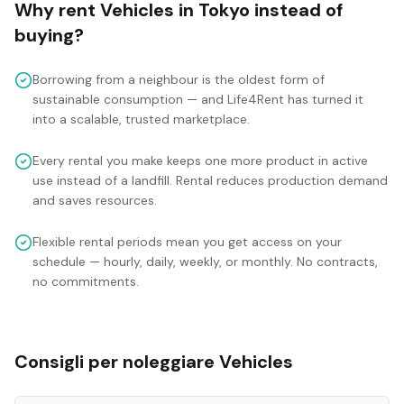
Why rent
Vehicles
in
Tokyo
instead of
buying?
Borrowing from a neighbour is the oldest form of
sustainable consumption — and Life4Rent has turned it
into a scalable, trusted marketplace.
Every rental you make keeps one more product in active
use instead of a landfill. Rental reduces production demand
and saves resources.
Flexible rental periods mean you get access on your
schedule — hourly, daily, weekly, or monthly. No contracts,
no commitments.
Consigli per noleggiare Vehicles