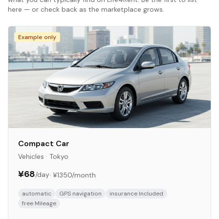
here — or check back as the marketplace grows.
Example only
Compact Car
Vehicles
·
Tokyo
¥68
/day
·
¥1350
/month
automatic
GPS navigation
insurance Included
free Mileage