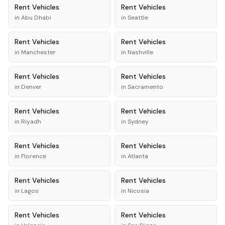
Rent
Vehicles
Rent
Vehicles
in
Abu Dhabi
in
Seattle
Rent
Vehicles
Rent
Vehicles
in
Manchester
in
Nashville
Rent
Vehicles
Rent
Vehicles
in
Denver
in
Sacramento
Rent
Vehicles
Rent
Vehicles
in
Riyadh
in
Sydney
Rent
Vehicles
Rent
Vehicles
in
Florence
in
Atlanta
Rent
Vehicles
Rent
Vehicles
in
Lagos
in
Nicosia
Rent
Vehicles
Rent
Vehicles