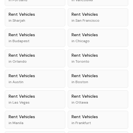
in
Portland
in
Vancouver
Rent
Vehicles
Rent
Vehicles
in
Sharjah
in
San Francisco
Rent
Vehicles
Rent
Vehicles
in
Budapest
in
Chicago
Rent
Vehicles
Rent
Vehicles
in
Orlando
in
Toronto
Rent
Vehicles
Rent
Vehicles
in
Austin
in
Boston
Rent
Vehicles
Rent
Vehicles
in
Las Vegas
in
Ottawa
Rent
Vehicles
Rent
Vehicles
in
Manila
in
Frankfurt