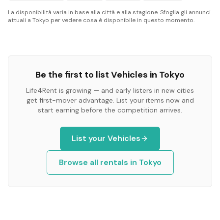
La disponibilità varia in base alla città e alla stagione. Sfoglia gli annunci
attuali a Tokyo per vedere cosa è disponibile in questo momento.
Be the first to list
Vehicles
in
Tokyo
Life4Rent is growing — and early listers in new cities
get first-mover advantage. List your items now and
start earning before the competition arrives.
List your
Vehicles
Browse all rentals in
Tokyo