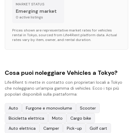
MARKET STATUS
Emerging market
0
active listing
s
Prices shown are representative market rates for
vehicles
rental in
Tokyo
, sourced from Life4Rent platform data. Actual
rates vary by item, owner, and rental duration.
Cosa puoi noleggiare Vehicles a Tokyo?
Life4Rent ti mette in contatto con proprietari locali a Tokyo
che noleggiano un'ampia gamma di vehicles. Ecco i tipi più
popolari disponibili sulla piattaforma:
Auto
Furgone e monovolume
Scooter
Bicicletta elettrica
Moto
Cargo bike
Auto elettrica
Camper
Pick-up
Golf cart