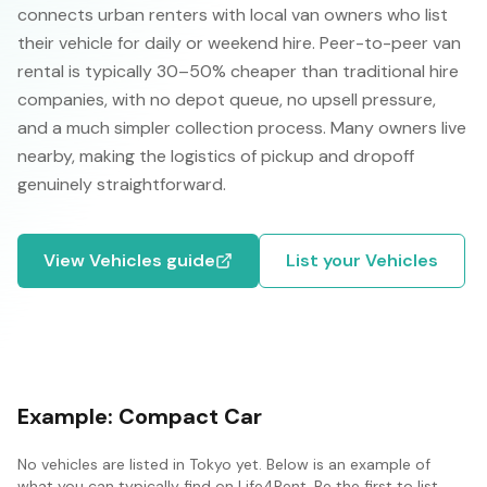
connects urban renters with local van owners who list
their vehicle for daily or weekend hire. Peer-to-peer van
rental is typically 30–50% cheaper than traditional hire
companies, with no depot queue, no upsell pressure,
and a much simpler collection process. Many owners live
nearby, making the logistics of pickup and dropoff
genuinely straightforward.
View
Vehicles
guide
List your
Vehicles
Example:
Compact Car
No
vehicles
are listed in
Tokyo
yet. Below is an example of
what you can typically find on Life4Rent. Be the first to list