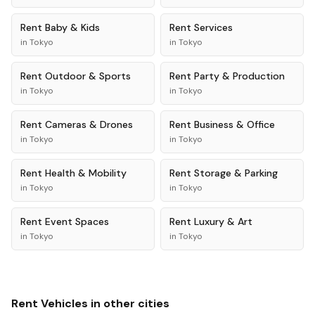
Rent
Baby & Kids
Rent
Services
in
Tokyo
in
Tokyo
Rent
Outdoor & Sports
Rent
Party & Production
in
Tokyo
in
Tokyo
Rent
Cameras & Drones
Rent
Business & Office
in
Tokyo
in
Tokyo
Rent
Health & Mobility
Rent
Storage & Parking
in
Tokyo
in
Tokyo
Rent
Event Spaces
Rent
Luxury & Art
in
Tokyo
in
Tokyo
Rent
Vehicles
in other cities