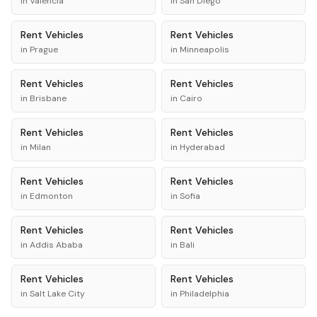
in
Valencia
in
San Diego
Rent
Vehicles
Rent
Vehicles
in
Prague
in
Minneapolis
Rent
Vehicles
Rent
Vehicles
in
Brisbane
in
Cairo
Rent
Vehicles
Rent
Vehicles
in
Milan
in
Hyderabad
Rent
Vehicles
Rent
Vehicles
in
Edmonton
in
Sofia
Rent
Vehicles
Rent
Vehicles
in
Addis Ababa
in
Bali
Rent
Vehicles
Rent
Vehicles
in
Salt Lake City
in
Philadelphia