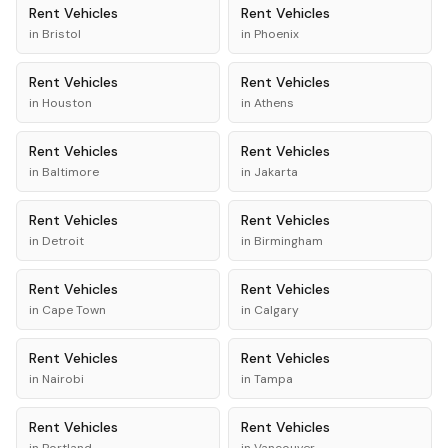
Rent
Vehicles
Rent
Vehicles
in
Bristol
in
Phoenix
Rent
Vehicles
Rent
Vehicles
in
Houston
in
Athens
Rent
Vehicles
Rent
Vehicles
in
Baltimore
in
Jakarta
Rent
Vehicles
Rent
Vehicles
in
Detroit
in
Birmingham
Rent
Vehicles
Rent
Vehicles
in
Cape Town
in
Calgary
Rent
Vehicles
Rent
Vehicles
in
Nairobi
in
Tampa
Rent
Vehicles
Rent
Vehicles