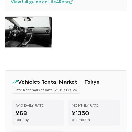
View full guide on Life4Rent
Vehicles
Rental Market —
Tokyo
Life4Rent market data ·
August 2026
AVG DAILY RATE
MONTHLY RATE
¥68
¥1350
per day
per month