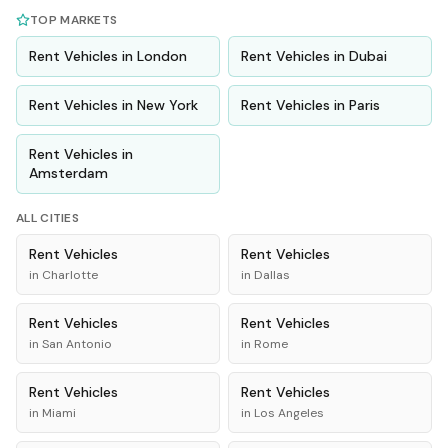
TOP MARKETS
Rent
Vehicles
in
London
Rent
Vehicles
in
Dubai
Rent
Vehicles
in
New York
Rent
Vehicles
in
Paris
Rent
Vehicles
in
Amsterdam
ALL CITIES
Rent
Vehicles
Rent
Vehicles
in
Charlotte
in
Dallas
Rent
Vehicles
Rent
Vehicles
in
San Antonio
in
Rome
Rent
Vehicles
Rent
Vehicles
in
Miami
in
Los Angeles