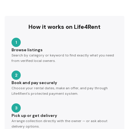
How it works on Life4Rent
1
Browse listings
Search by category or keyword to find exactly what you need
from verified local owners.
2
Book and pay securely
Choose your rental dates, make an offer, and pay through
Life4Rent's protected payment system.
3
Pick up or get delivery
Arrange collection directly with the owner — or ask about
delivery options.