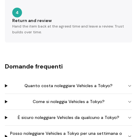
4
Return and review
Hand the item back at the agreed time and leave a review. Trust
builds over time.
Domande frequenti
Quanto costa noleggiare Vehicles a Tokyo?
Come si noleggia Vehicles a Tokyo?
È sicuro noleggiare Vehicles da qualcuno a Tokyo?
Posso noleggiare Vehicles a Tokyo per una settimana o