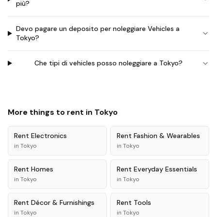
più?
Devo pagare un deposito per noleggiare Vehicles a
Tokyo?
Che tipi di vehicles posso noleggiare a Tokyo?
More things to rent in
Tokyo
Rent
Electronics
Rent
Fashion & Wearables
in
Tokyo
in
Tokyo
Rent
Homes
Rent
Everyday Essentials
in
Tokyo
in
Tokyo
Rent
Décor & Furnishings
Rent
Tools
in
Tokyo
in
Tokyo