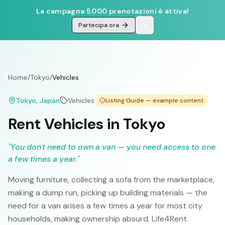
La campagna 5.000 prenotazioni è attiva!
Partecipa ora
Home
/
Tokyo
/
Vehicles
Tokyo
, Japan
Vehicles
Listing Guide — example content
Rent Vehicles in Tokyo
"
You don't need to own a van — you need access to one
a few times a year.
"
Moving furniture, collecting a sofa from the marketplace,
making a dump run, picking up building materials — the
need for a van arises a few times a year for most city
households, making ownership absurd. Life4Rent