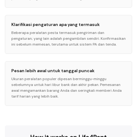
Klarifikasi pengaturan apa yang termasuk
Beberapa peralatan pesta termasuk pengiriman dan
pengaturan; yang lain adalah pengambilan sendiri. Konfirmasikan
ini sebelum memesan, terutama untuk sistem PA dan tenda.
Pesan lebih awal untuk tanggal puncak
Ukuran peralatan populer dipesan berminggu-minggu
sebelumnya untuk hari libur bank dan akhir pekan. Pemesanan
awal mengamankan barang Anda dan seringkali memberi Anda
tarif harian yang lebih baik.