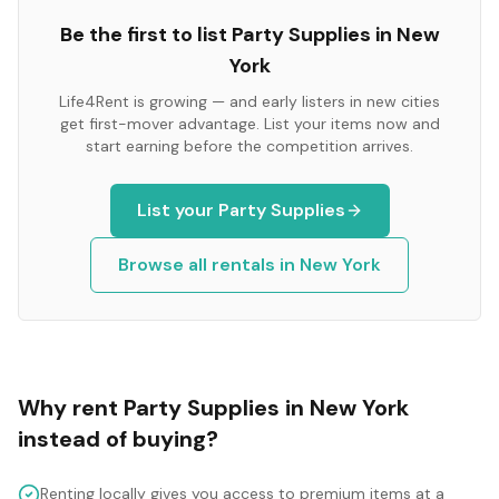
Be the first to list
Party Supplies
in
New
York
Life4Rent is growing — and early listers in new cities
get first-mover advantage. List your items now and
start earning before the competition arrives.
List your
Party Supplies
Browse all rentals in
New York
Why rent
Party Supplies
in
New York
instead of buying?
Renting locally gives you access to premium items at a