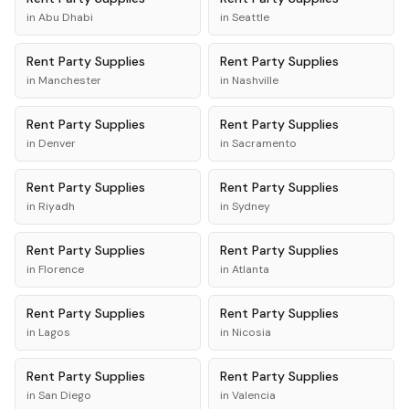
in
Abu Dhabi
in
Seattle
Rent
Party Supplies
Rent
Party Supplies
in
Manchester
in
Nashville
Rent
Party Supplies
Rent
Party Supplies
in
Denver
in
Sacramento
Rent
Party Supplies
Rent
Party Supplies
in
Riyadh
in
Sydney
Rent
Party Supplies
Rent
Party Supplies
in
Florence
in
Atlanta
Rent
Party Supplies
Rent
Party Supplies
in
Lagos
in
Nicosia
Rent
Party Supplies
Rent
Party Supplies
in
San Diego
in
Valencia