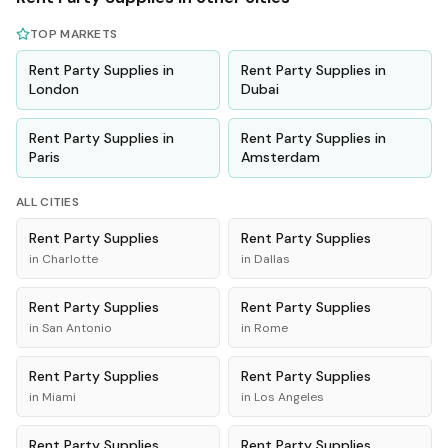
TOP MARKETS
Rent
Party Supplies
in
Rent
Party Supplies
in
London
Dubai
Rent
Party Supplies
in
Rent
Party Supplies
in
Paris
Amsterdam
ALL CITIES
Rent
Party Supplies
Rent
Party Supplies
in
Charlotte
in
Dallas
Rent
Party Supplies
Rent
Party Supplies
in
San Antonio
in
Rome
Rent
Party Supplies
Rent
Party Supplies
in
Miami
in
Los Angeles
Rent
Party Supplies
Rent
Party Supplies