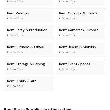
in
New York
in
New York
Rent
Vehicles
Rent
Outdoor & Sports
in
New York
in
New York
Rent
Party & Production
Rent
Cameras & Drones
in
New York
in
New York
Rent
Business & Office
Rent
Health & Mobility
in
New York
in
New York
Rent
Storage & Parking
Rent
Event Spaces
in
New York
in
New York
Rent
Luxury & Art
in
New York
Rent
Party Supplies
in other cities