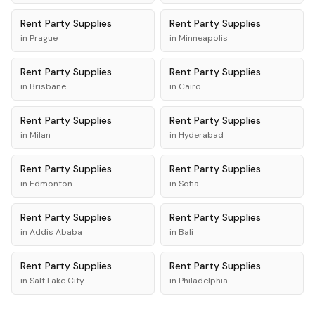
Rent
Party Supplies
Rent
Party Supplies
in
Prague
in
Minneapolis
Rent
Party Supplies
Rent
Party Supplies
in
Brisbane
in
Cairo
Rent
Party Supplies
Rent
Party Supplies
in
Milan
in
Hyderabad
Rent
Party Supplies
Rent
Party Supplies
in
Edmonton
in
Sofia
Rent
Party Supplies
Rent
Party Supplies
in
Addis Ababa
in
Bali
Rent
Party Supplies
Rent
Party Supplies
in
Salt Lake City
in
Philadelphia