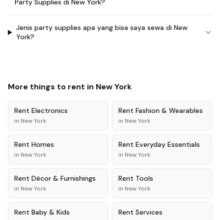
Party Supplies di New York?
Jenis party supplies apa yang bisa saya sewa di New
York?
More things to rent in
New York
Rent
Electronics
Rent
Fashion & Wearables
in
New York
in
New York
Rent
Homes
Rent
Everyday Essentials
in
New York
in
New York
Rent
Décor & Furnishings
Rent
Tools
in
New York
in
New York
Rent
Baby & Kids
Rent
Services