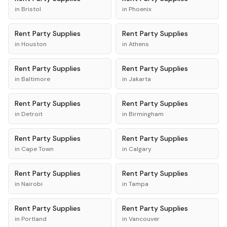
in
Bristol
in
Phoenix
Rent
Party Supplies
Rent
Party Supplies
in
Houston
in
Athens
Rent
Party Supplies
Rent
Party Supplies
in
Baltimore
in
Jakarta
Rent
Party Supplies
Rent
Party Supplies
in
Detroit
in
Birmingham
Rent
Party Supplies
Rent
Party Supplies
in
Cape Town
in
Calgary
Rent
Party Supplies
Rent
Party Supplies
in
Nairobi
in
Tampa
Rent
Party Supplies
Rent
Party Supplies
in
Portland
in
Vancouver