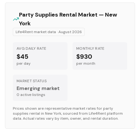
Party Supplies
Rental Market —
New
York
Life4Rent market data ·
August 2026
AVG DAILY RATE
MONTHLY RATE
$45
$930
per day
per month
MARKET STATUS
Emerging market
0
active listing
s
Prices shown are representative market rates for
party
supplies
rental in
New York
, sourced from Life4Rent platform
data. Actual rates vary by item, owner, and rental duration.