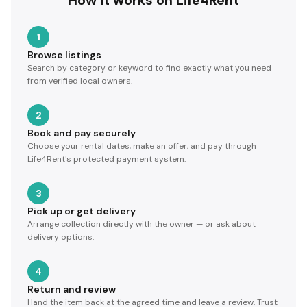
How it works on Life4Rent
1
Browse listings
Search by category or keyword to find exactly what you need
from verified local owners.
2
Book and pay securely
Choose your rental dates, make an offer, and pay through
Life4Rent's protected payment system.
3
Pick up or get delivery
Arrange collection directly with the owner — or ask about
delivery options.
4
Return and review
Hand the item back at the agreed time and leave a review. Trust