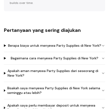
builds over time.
Pertanyaan yang sering diajukan
Berapa biaya untuk menyewa Party Supplies di New York?
Bagaimana cara menyewa Party Supplies di New York?
Apakah aman menyewa Party Supplies dari seseorang di
New York?
Bisakah saya menyewa Party Supplies di New York selama
seminggu atau lebih?
Apakah saya perlu membayar deposit untuk menyewa