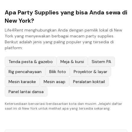
Apa Party Supplies yang bisa Anda sewa di
New York?
Life4Rent menghubungkan Anda dengan pemilik lokal di New
York yang menyewakan berbagai macam party supplies.
Berikut adalah jenis yang paling populer yang tersedia di
platform:
Tenda pesta & gazebo
Meja & kursi
Sistem PA
Rig pencahayaan
Bilik foto
Proyektor & layar
Mesin karaoke
Mesin asap
Peralatan koktail
Panel lantai dansa
Ketersediaan bervariasi berdasarkan kota dan musim. Jelajahi daftar
saat ini di New York untuk melihat apa yang tersedia sekarang.