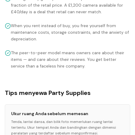
fraction of the retail price. A £1,200 camera available for
£40/day is a deal that retail can never match.
When you rent instead of buy, you free yourself from
maintenance costs, storage constraints, and the anxiety of
depreciation.
The peer-to-peer model means owners care about their
items — and care about their reviews. You get better
service than a faceless hire company.
Tips menyewa Party Supplies
Ukur ruang Anda sebelum memesan
Tenda, lantai dansa, dan bilik foto memerlukan ruang lantai
tertentu. Ukur tempat Anda dan bandingkan dengan dimensi
peralatan yang terdaftar sebelum mengonfirmasi.