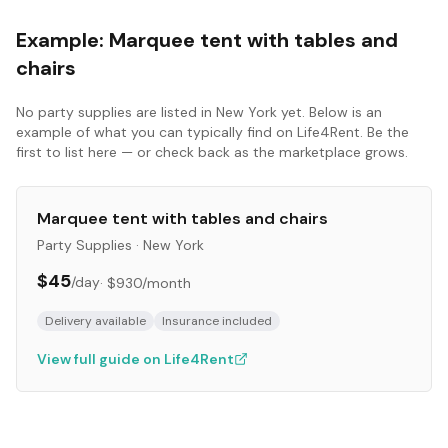
Example:
Marquee tent with tables and
chairs
No
party supplies
are listed in
New York
yet. Below is an
example of what you can typically find on Life4Rent. Be the
first to list here — or check back as the marketplace grows.
Marquee tent with tables and chairs
Party Supplies
·
New York
$45
/day
·
$930
/month
Delivery available
Insurance included
View full guide on Life4Rent