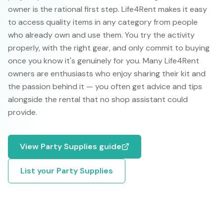
owner is the rational first step. Life4Rent makes it easy
to access quality items in any category from people
who already own and use them. You try the activity
properly, with the right gear, and only commit to buying
once you know it's genuinely for you. Many Life4Rent
owners are enthusiasts who enjoy sharing their kit and
the passion behind it — you often get advice and tips
alongside the rental that no shop assistant could
provide.
View
Party Supplies
guide
List your
Party Supplies