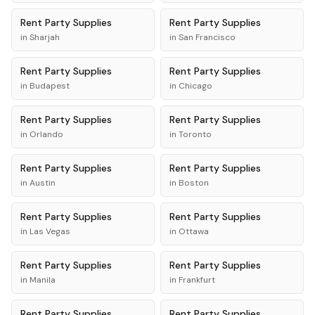
Rent
Party Supplies
Rent
Party Supplies
in
Sharjah
in
San Francisco
Rent
Party Supplies
Rent
Party Supplies
in
Budapest
in
Chicago
Rent
Party Supplies
Rent
Party Supplies
in
Orlando
in
Toronto
Rent
Party Supplies
Rent
Party Supplies
in
Austin
in
Boston
Rent
Party Supplies
Rent
Party Supplies
in
Las Vegas
in
Ottawa
Rent
Party Supplies
Rent
Party Supplies
in
Manila
in
Frankfurt
Rent
Party Supplies
Rent
Party Supplies