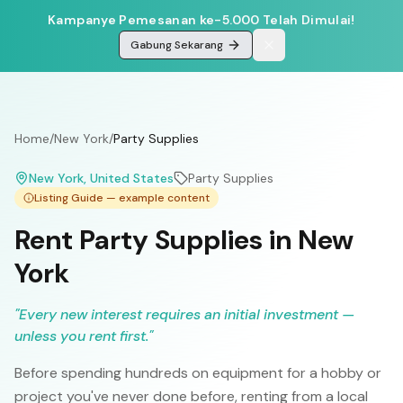
Kampanye Pemesanan ke-5.000 Telah Dimulai!
Gabung Sekarang
Home
/
New York
/
Party Supplies
New York
, United States
Party Supplies
Listing Guide — example content
Rent Party Supplies in New
York
"
Every new interest requires an initial investment —
unless you rent first.
"
Before spending hundreds on equipment for a hobby or
project you've never done before, renting from a local