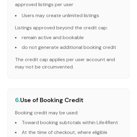
approved listings per user
Users may create unlimited listings
Listings approved beyond the credit cap:
remain active and bookable
do not generate additional booking credit
The credit cap applies per user account and
may not be circumvented.
6.
Use of Booking Credit
Booking credit may be used:
Toward booking subtotals within Life4Rent
At the time of checkout, where eligible