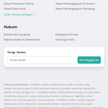
Sewa Peralatan Pesta
Sewa Perlengkapan Outdoor
Sewa Elektronik
Sewa Perlengkapan Kemping
Lihat semua kategori
Hukum
Ketentuan Layanan
Kebijakan Privasi
Kepercayaan & Keamanan
Hubungi Kami
Tetap Terkini
Berlangganan
Pernyataan Hukum:
Life4Rent adalah platform pasar peer-to-peer yang
menghubungkan pemilik dan penyewa. Semua transaksi sewa dan pembelian
adalah antara pengguna — Life4Rent bukan pihak dalam transaksi ini dan tidak
memeriksa, menjamin, atau menjanjikan kondisi, keamanan, legalitas, atau
kesesuaian barang apa pun yang terdaftar. Life4Rent Protect adalah program
kepercayaan dan keamanan yang menyediakan layanan escrow, dukungan
penyelesaian sengketa, dan pencegahan penipuan — ini BUKAN asuransi dan tidak