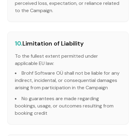
perceived loss, expectation, or reliance related
to the Campaign.
10.
Limitation of Liability
To the fullest extent permitted under
applicable EU law:
Brohf Software OÜ shall not be liable for any
indirect, incidental, or consequential damages
arising from participation in the Campaign
No guarantees are made regarding
bookings, usage, or outcomes resulting from
booking credit