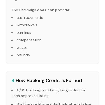
The Campaign
does not provide
:
cash payments
withdrawals
earnings
compensation
wages
refunds
4.
How Booking Credit Is Earned
€/$5 booking credit may be granted for
each approved listing
Booking credit is granted only after a listing