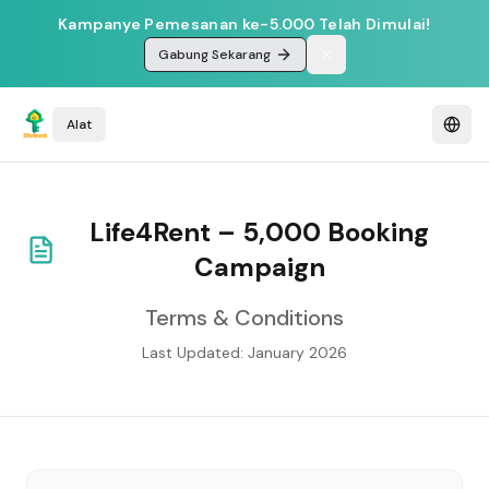
Kampanye Pemesanan ke-5.000 Telah Dimulai!
Gabung Sekarang
Alat
Life4Rent – 5,000 Booking
Campaign
Terms & Conditions
Last Updated: January 2026