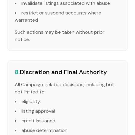
invalidate listings associated with abuse
restrict or suspend accounts where
warranted
Such actions may be taken without prior
notice.
8.
Discretion and Final Authority
All Campaign-related decisions, including but
not limited to:
eligibility
listing approval
credit issuance
abuse determination