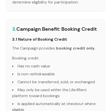
determine eligibility for participation.
3.
Campaign Benefit: Booking Credit
3.1 Nature of Booking Credit
The Campaign provides
booking credit only
.
Booking credit:
Has no cash value
Is non-withdrawable
Cannot be transferred, sold, or exchanged
May only be used within the Life4Rent
platform toward bookings
Is applied automatically at checkout where
eligible