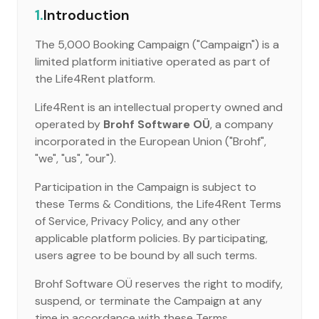
1.
Introduction
The 5,000 Booking Campaign ("Campaign") is a
limited platform initiative operated as part of
the Life4Rent platform.
Life4Rent is an intellectual property owned and
operated by
Brohf Software OÜ
, a company
incorporated in the European Union ("Brohf",
"we", "us", "our").
Participation in the Campaign is subject to
these Terms & Conditions, the Life4Rent Terms
of Service, Privacy Policy, and any other
applicable platform policies. By participating,
users agree to be bound by all such terms.
Brohf Software OÜ reserves the right to modify,
suspend, or terminate the Campaign at any
time in accordance with these Terms.