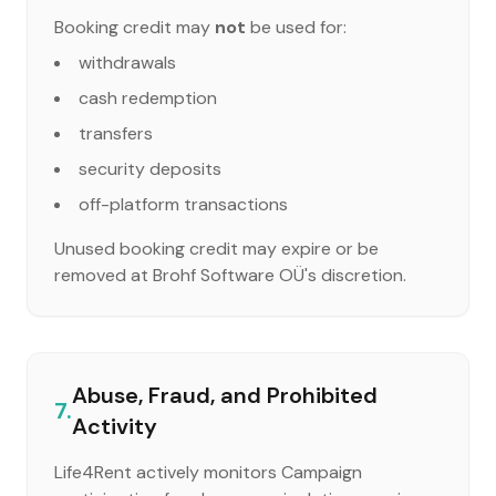
Booking credit may
not
be used for:
withdrawals
cash redemption
transfers
security deposits
off-platform transactions
Unused booking credit may expire or be
removed at Brohf Software OÜ's discretion.
Abuse, Fraud, and Prohibited
7.
Activity
Life4Rent actively monitors Campaign