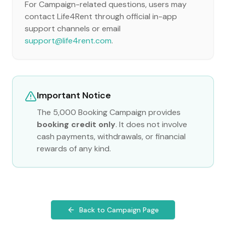
For Campaign-related questions, users may
contact Life4Rent through official in-app
support channels or email
support@life4rent.com
.
Important Notice
The 5,000 Booking Campaign provides
booking credit only
. It does not involve
cash payments, withdrawals, or financial
rewards of any kind.
Back to Campaign Page