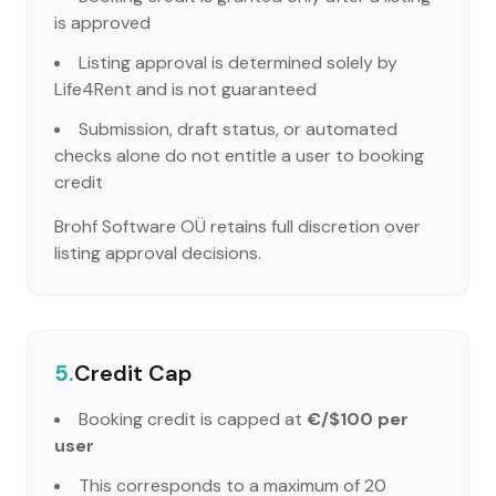
is approved
Listing approval is determined solely by
Life4Rent and is not guaranteed
Submission, draft status, or automated
checks alone do not entitle a user to booking
credit
Brohf Software OÜ retains full discretion over
listing approval decisions.
5.
Credit Cap
Booking credit is capped at
€/$100 per
user
This corresponds to a maximum of 20