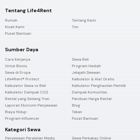
Tentang Life4Rent
Rumah
Tentang Kami
Kisah Kami
Tim
Pusat Bantuan
Sumber Daya
Cara Kerjanya
Sewa Beli
Untuk Bisnis
Program Hadiah
Sewa di Eropa
Jelajahi Sewaan
Life4Rent® Protect
Kalkulator & Alat Gratis
Kalkulator Sewa vs Beli
Kalkulator Penghasilan Pemilik
Kalkulator Dampak CO2
Dampak Komunitas
Rental yang Sedang Tren
Panduan Harga Rental
Laporan Ekonomi Penyewaan
Blog
Biaya Hidup
Tekan
Program Influencer
Pusat Bantuan
Kategori Sewa
Penyewaan Peralatan Medis
Sewa Perkakas Online