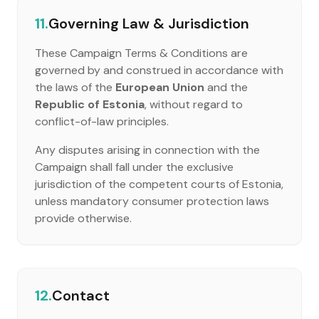
11.
Governing Law & Jurisdiction
These Campaign Terms & Conditions are
governed by and construed in accordance with
the laws of the
European Union
and the
Republic of Estonia
, without regard to
conflict-of-law principles.
Any disputes arising in connection with the
Campaign shall fall under the exclusive
jurisdiction of the competent courts of Estonia,
unless mandatory consumer protection laws
provide otherwise.
12.
Contact