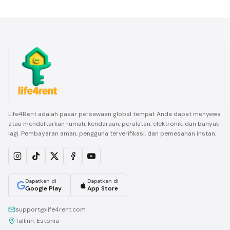
Life4Rent adalah pasar persewaan global tempat Anda dapat menyewa
atau mendaftarkan rumah, kendaraan, peralatan, elektronik, dan banyak
lagi. Pembayaran aman, pengguna terverifikasi, dan pemesanan instan.
Dapatkan di
Dapatkan di
Google Play
App Store
support@life4rent.com
Tallinn, Estonia