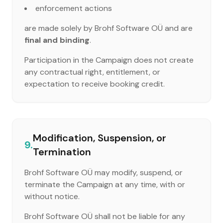
enforcement actions
are made solely by Brohf Software OÜ and are
final and binding
.
Participation in the Campaign does not create
any contractual right, entitlement, or
expectation to receive booking credit.
Modification, Suspension, or
9.
Termination
Brohf Software OÜ may modify, suspend, or
terminate the Campaign at any time, with or
without notice.
Brohf Software OÜ shall not be liable for any