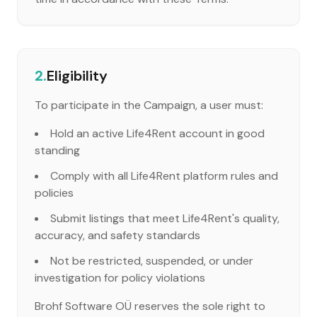
2.
Eligibility
To participate in the Campaign, a user must:
Hold an active Life4Rent account in good
standing
Comply with all Life4Rent platform rules and
policies
Submit listings that meet Life4Rent's quality,
accuracy, and safety standards
Not be restricted, suspended, or under
investigation for policy violations
Brohf Software OÜ reserves the sole right to