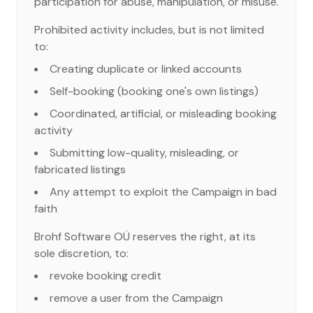
participation for abuse, manipulation, or misuse.
Prohibited activity includes, but is not limited
to:
Creating duplicate or linked accounts
Self-booking (booking one's own listings)
Coordinated, artificial, or misleading booking
activity
Submitting low-quality, misleading, or
fabricated listings
Any attempt to exploit the Campaign in bad
faith
Brohf Software OÜ reserves the right, at its
sole discretion, to:
revoke booking credit
remove a user from the Campaign