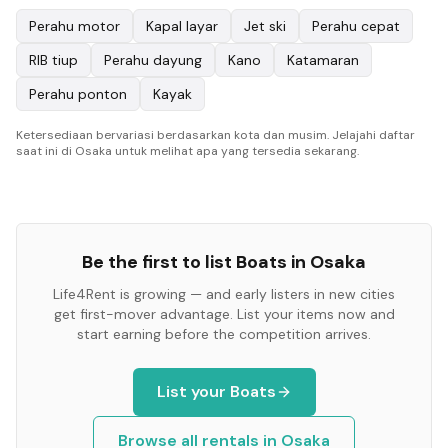
Perahu motor
Kapal layar
Jet ski
Perahu cepat
RIB tiup
Perahu dayung
Kano
Katamaran
Perahu ponton
Kayak
Ketersediaan bervariasi berdasarkan kota dan musim. Jelajahi daftar
saat ini di Osaka untuk melihat apa yang tersedia sekarang.
Be the first to list
Boats
in
Osaka
Life4Rent is growing — and early listers in new cities
get first-mover advantage. List your items now and
start earning before the competition arrives.
List your
Boats
Browse all rentals in
Osaka