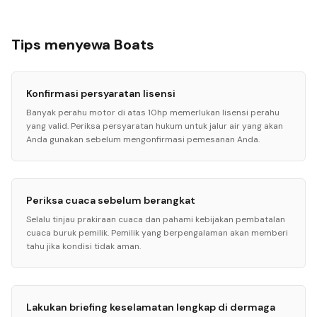
Tips menyewa Boats
Konfirmasi persyaratan lisensi
Banyak perahu motor di atas 10hp memerlukan lisensi perahu
yang valid. Periksa persyaratan hukum untuk jalur air yang akan
Anda gunakan sebelum mengonfirmasi pemesanan Anda.
Periksa cuaca sebelum berangkat
Selalu tinjau prakiraan cuaca dan pahami kebijakan pembatalan
cuaca buruk pemilik. Pemilik yang berpengalaman akan memberi
tahu jika kondisi tidak aman.
Lakukan briefing keselamatan lengkap di dermaga