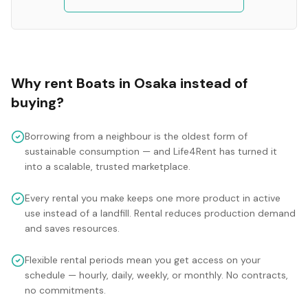
Why rent
Boats
in
Osaka
instead of
buying?
Borrowing from a neighbour is the oldest form of
sustainable consumption — and Life4Rent has turned it
into a scalable, trusted marketplace.
Every rental you make keeps one more product in active
use instead of a landfill. Rental reduces production demand
and saves resources.
Flexible rental periods mean you get access on your
schedule — hourly, daily, weekly, or monthly. No contracts,
no commitments.