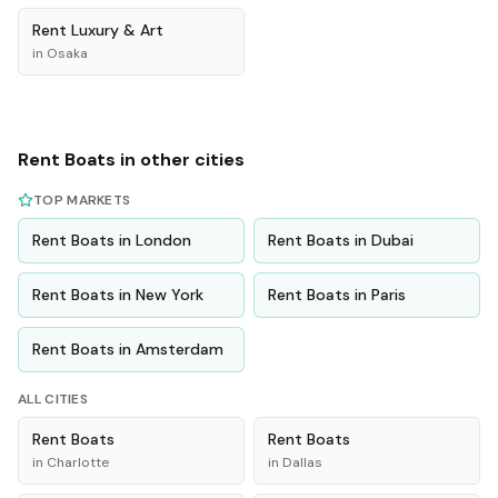
Rent
Luxury & Art
in
Osaka
Rent
Boats
in other cities
TOP MARKETS
Rent
Boats
in
London
Rent
Boats
in
Dubai
Rent
Boats
in
New York
Rent
Boats
in
Paris
Rent
Boats
in
Amsterdam
ALL CITIES
Rent
Boats
Rent
Boats
in
Charlotte
in
Dallas