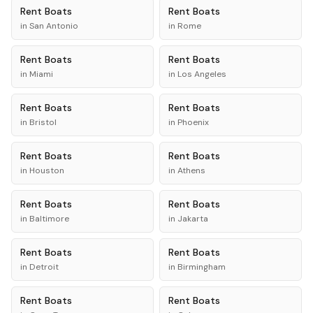
Rent
Boats
Rent
Boats
in
San Antonio
in
Rome
Rent
Boats
Rent
Boats
in
Miami
in
Los Angeles
Rent
Boats
Rent
Boats
in
Bristol
in
Phoenix
Rent
Boats
Rent
Boats
in
Houston
in
Athens
Rent
Boats
Rent
Boats
in
Baltimore
in
Jakarta
Rent
Boats
Rent
Boats
in
Detroit
in
Birmingham
Rent
Boats
Rent
Boats