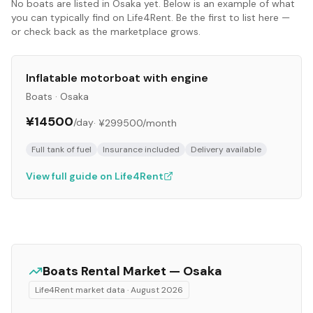
No
boats
are listed in
Osaka
yet. Below is an example of what
you can typically find on Life4Rent. Be the first to list here —
or check back as the marketplace grows.
Inflatable motorboat with engine
Boats
·
Osaka
¥14500
/day
·
¥299500
/month
Full tank of fuel
Insurance included
Delivery available
View full guide on Life4Rent
Boats
Rental Market —
Osaka
Life4Rent market data ·
August 2026