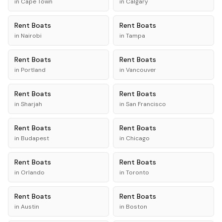
in
Cape Town
in
Calgary
Rent
Boats
Rent
Boats
in
Nairobi
in
Tampa
Rent
Boats
Rent
Boats
in
Portland
in
Vancouver
Rent
Boats
Rent
Boats
in
Sharjah
in
San Francisco
Rent
Boats
Rent
Boats
in
Budapest
in
Chicago
Rent
Boats
Rent
Boats
in
Orlando
in
Toronto
Rent
Boats
Rent
Boats
in
Austin
in
Boston