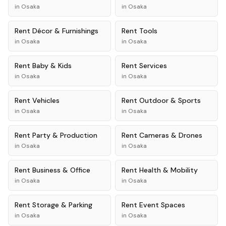
in
Osaka
in
Osaka
Rent
Décor & Furnishings
Rent
Tools
in
Osaka
in
Osaka
Rent
Baby & Kids
Rent
Services
in
Osaka
in
Osaka
Rent
Vehicles
Rent
Outdoor & Sports
in
Osaka
in
Osaka
Rent
Party & Production
Rent
Cameras & Drones
in
Osaka
in
Osaka
Rent
Business & Office
Rent
Health & Mobility
in
Osaka
in
Osaka
Rent
Storage & Parking
Rent
Event Spaces
in
Osaka
in
Osaka