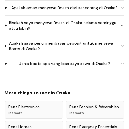
Apakah aman menyewa Boats dari seseorang di Osaka?
Bisakah saya menyewa Boats di Osaka selama seminggu
atau lebih?
Apakah saya perlu membayar deposit untuk menyewa
Boats di Osaka?
Jenis boats apa yang bisa saya sewa di Osaka?
More things to rent in
Osaka
Rent
Electronics
Rent
Fashion & Wearables
in
Osaka
in
Osaka
Rent
Homes
Rent
Everyday Essentials