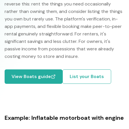
reverse this: rent the things you need occasionally
rather than owning them, and consider listing the things
you own but rarely use. The platform's verification, in-
app payments, and flexible booking make peer-to-peer
rental genuinely straightforward. For renters, it's
significant savings and less clutter. For owners, it's
passive income from possessions that were already
costing money to store and insure.
View
Boats
guide
List your
Boats
Example:
Inflatable motorboat with engine