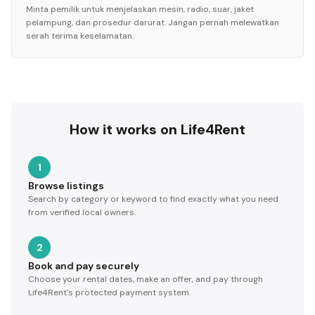
Minta pemilik untuk menjelaskan mesin, radio, suar, jaket
pelampung, dan prosedur darurat. Jangan pernah melewatkan
serah terima keselamatan.
How it works on Life4Rent
1
Browse listings
Search by category or keyword to find exactly what you need
from verified local owners.
2
Book and pay securely
Choose your rental dates, make an offer, and pay through
Life4Rent's protected payment system.