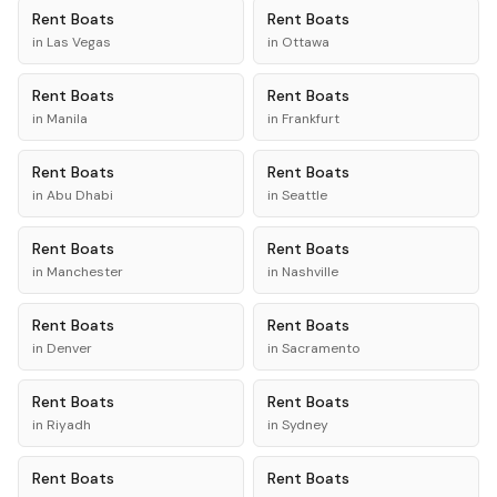
Rent
Boats
Rent
Boats
in
Las Vegas
in
Ottawa
Rent
Boats
Rent
Boats
in
Manila
in
Frankfurt
Rent
Boats
Rent
Boats
in
Abu Dhabi
in
Seattle
Rent
Boats
Rent
Boats
in
Manchester
in
Nashville
Rent
Boats
Rent
Boats
in
Denver
in
Sacramento
Rent
Boats
Rent
Boats
in
Riyadh
in
Sydney
Rent
Boats
Rent
Boats