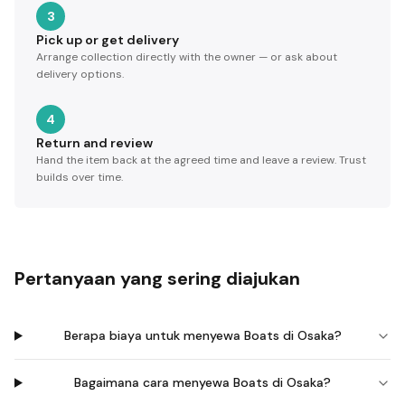
3
Pick up or get delivery
Arrange collection directly with the owner — or ask about
delivery options.
4
Return and review
Hand the item back at the agreed time and leave a review. Trust
builds over time.
Pertanyaan yang sering diajukan
Berapa biaya untuk menyewa Boats di Osaka?
Bagaimana cara menyewa Boats di Osaka?