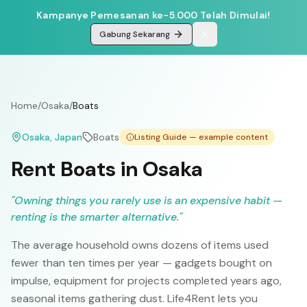
Kampanye Pemesanan ke-5.000 Telah Dimulai!
Gabung Sekarang
Home
/
Osaka
/
Boats
Osaka
, Japan
Boats
Listing Guide — example content
Rent Boats in Osaka
"
Owning things you rarely use is an expensive habit —
renting is the smarter alternative.
"
The average household owns dozens of items used
fewer than ten times per year — gadgets bought on
impulse, equipment for projects completed years ago,
seasonal items gathering dust. Life4Rent lets you