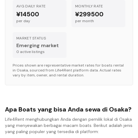
AVG DAILY RATE
MONTHLY RATE
¥14500
¥299500
per day
per month
MARKET STATUS
Emerging market
0
active listing
s
Prices shown are representative market rates for
boats
rental
in
Osaka
, sourced from Life4Rent platform data. Actual rates
vary by item, owner, and rental duration.
Apa Boats yang bisa Anda sewa di Osaka?
Life4Rent menghubungkan Anda dengan pemilik lokal di Osaka
yang menyewakan berbagai macam boats. Berikut adalah jenis
yang paling populer yang tersedia di platform: