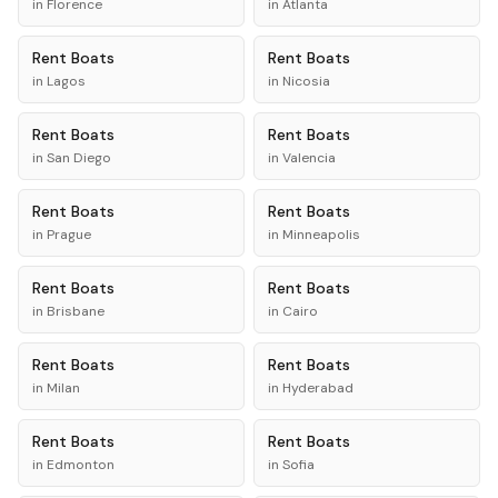
in
Florence
in
Atlanta
Rent
Boats
Rent
Boats
in
Lagos
in
Nicosia
Rent
Boats
Rent
Boats
in
San Diego
in
Valencia
Rent
Boats
Rent
Boats
in
Prague
in
Minneapolis
Rent
Boats
Rent
Boats
in
Brisbane
in
Cairo
Rent
Boats
Rent
Boats
in
Milan
in
Hyderabad
Rent
Boats
Rent
Boats
in
Edmonton
in
Sofia