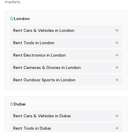
markets.
London
Rent
Cars & Vehicles
in
London
Rent
Tools
in
London
Rent
Electronics
in
London
Rent
Cameras & Drones
in
London
Rent
Outdoor Sports
in
London
Dubai
Rent
Cars & Vehicles
in
Dubai
Rent
Tools
in
Dubai