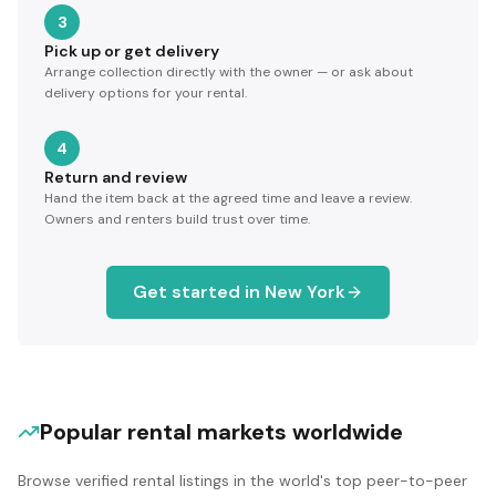
3
Pick up or get delivery
Arrange collection directly with the owner — or ask about
delivery options for your rental.
4
Return and review
Hand the item back at the agreed time and leave a review.
Owners and renters build trust over time.
Get started in
New York
Popular rental markets worldwide
Browse verified rental listings in the world's top peer-to-peer