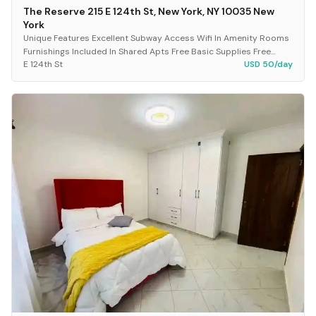
The Reserve 215 E 124th St, New York, NY 10035 New
York
Unique Features Excellent Subway Access Wifi In Amenity Rooms
Furnishings Included In Shared Apts Free Basic Supplies Free
E 124th St
USD 50/day
Cleanings Of The Unit, Periodically...