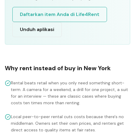
Daftarkan item Anda di Life4Rent
Unduh aplikasi
Why rent instead of buy in
New York
Rental beats retail when you only need something short-
term. A camera for a weekend, a drill for one project, a suit
for an interview — these are classic cases where buying
costs ten times more than renting.
Local peer-to-peer rental cuts costs because there's no
middleman. Owners set their own prices, and renters get
direct access to quality items at fair rates.