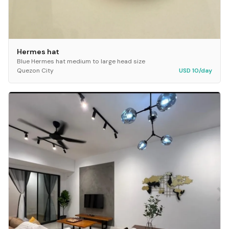
Hermes hat
Blue Hermes hat medium to large head size
Quezon City
USD 10/day