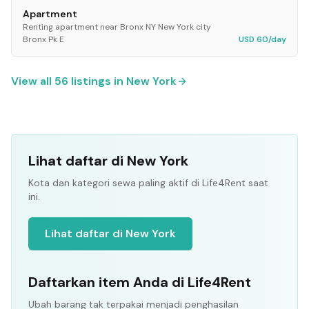
Apartment
Renting apartment near Bronx NY New York city
Bronx Pk E
USD 60/day
View all
56
listings in
New York
Lihat daftar di New York
Kota dan kategori sewa paling aktif di Life4Rent saat
ini.
Lihat daftar di New York
Daftarkan item Anda di Life4Rent
Ubah barang tak terpakai menjadi penghasilan