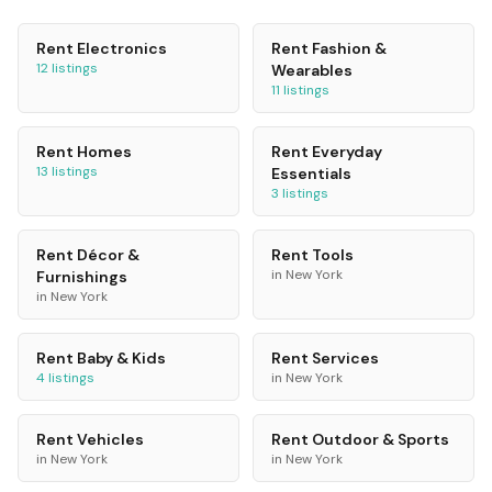
Rent
Electronics
Rent
Fashion &
12
listings
Wearables
11
listings
Rent
Homes
Rent
Everyday
13
listings
Essentials
3
listings
Rent
Décor &
Rent
Tools
in
New York
Furnishings
in
New York
Rent
Baby & Kids
Rent
Services
4
listings
in
New York
Rent
Vehicles
Rent
Outdoor & Sports
in
New York
in
New York