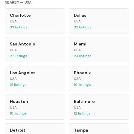
NEARBY —
USA
Charlotte
Dallas
USA
USA
33
listings
32
listings
San Antonio
Miami
USA
USA
27
listings
23
listings
Los Angeles
Phoenix
USA
USA
21
listings
19
listings
Houston
Baltimore
USA
USA
18
listings
12
listings
Detroit
Tampa