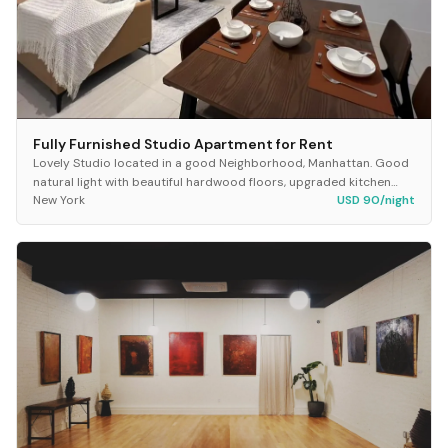
Fully Furnished Studio Apartment for Rent
Lovely Studio located in a good Neighborhood, Manhattan. Good
natural light with beautiful hardwood floors, upgraded kitchen
New York
USD 90/night
and bathroom, good closets, includ...