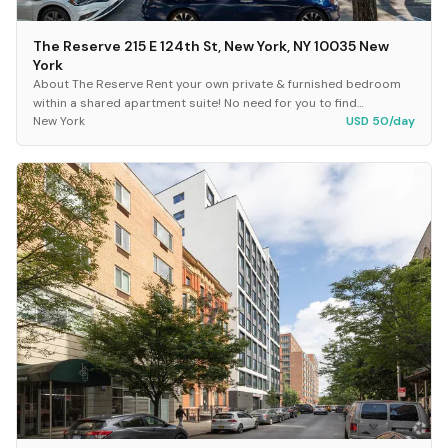
The Reserve 215 E 124th St, New York, NY 10035 New
York
About The Reserve Rent your own private & furnished bedroom
within a shared apartment suite! No need for you to find
New York
USD 50/day
roommates, because The Reserve already has...