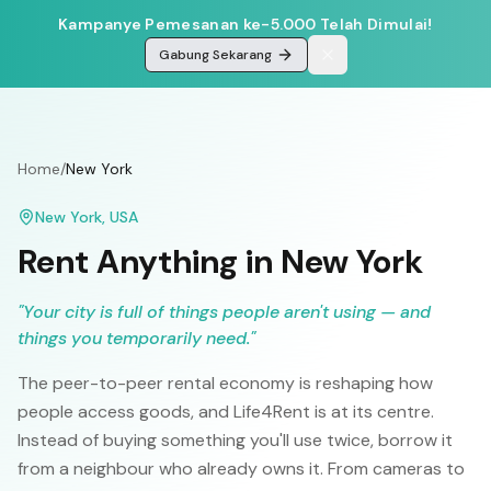
Kampanye Pemesanan ke-5.000 Telah Dimulai!
Gabung Sekarang
Home
/
New York
New York
,
USA
Rent Anything in
New York
"
Your city is full of things people aren't using — and
things you temporarily need.
"
The peer-to-peer rental economy is reshaping how
people access goods, and Life4Rent is at its centre.
Instead of buying something you'll use twice, borrow it
from a neighbour who already owns it. From cameras to