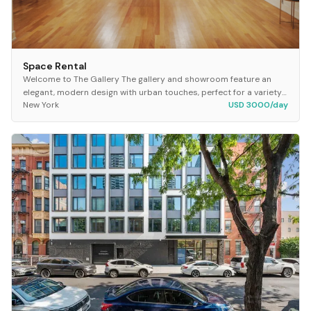
Space Rental
Welcome to The Gallery The gallery and showroom feature an
elegant, modern design with urban touches, perfect for a variety
New York
USD 3000/day
of functions from exhibits to salon...