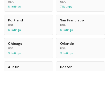
USA
USA
8
listings
7
listings
Portland
San Francisco
USA
USA
6
listings
6
listings
Chicago
Orlando
USA
USA
5
listings
5
listings
Austin
Boston
USA
USA
5
listings
5
listings
Las Vegas
Seattle
USA
USA
5
listings
4
listings