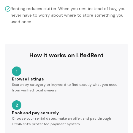
Renting reduces clutter. When you rent instead of buy, you
never have to worry about where to store something you
used once.
How it works on Life4Rent
1
Browse listings
Search by category or keyword to find exactly what you need
from verified local owners.
2
Book and pay securely
Choose your rental dates, make an offer, and pay through
Life4Rent's protected payment system.