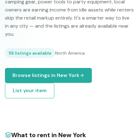
camping gear, power tools to party equipment, local
owners are earning income from idle assets while renters
skip the retail markup entirely. It's a smarter way to live
in any city — and the listings are already available near
you.
56
listings available
North America
Browse listings in
New York
List your item
What to rent in
New York