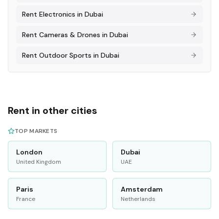
Rent
Electronics
in
Dubai
Rent
Cameras & Drones
in
Dubai
Rent
Outdoor Sports
in
Dubai
Rent in other cities
TOP MARKETS
London
Dubai
United Kingdom
UAE
Paris
Amsterdam
France
Netherlands