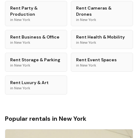
Rent
Party &
Rent
Cameras &
Production
Drones
in
New York
in
New York
Rent
Business & Office
Rent
Health & Mobility
in
New York
in
New York
Rent
Storage & Parking
Rent
Event Spaces
in
New York
in
New York
Rent
Luxury & Art
in
New York
Popular rentals in
New York