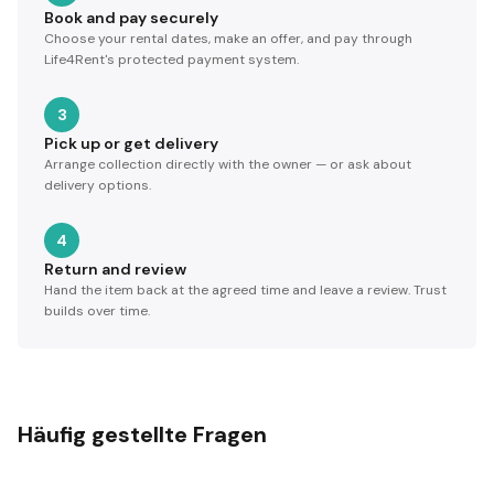
Book and pay securely
Choose your rental dates, make an offer, and pay through
Life4Rent's protected payment system.
3
Pick up or get delivery
Arrange collection directly with the owner — or ask about
delivery options.
4
Return and review
Hand the item back at the agreed time and leave a review. Trust
builds over time.
Häufig gestellte Fragen