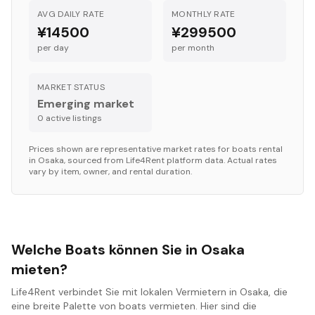
AVG DAILY RATE
MONTHLY RATE
¥14500
¥299500
per day
per month
MARKET STATUS
Emerging market
0
active listing
s
Prices shown are representative market rates for
boats
rental
in
Osaka
, sourced from Life4Rent platform data. Actual rates
vary by item, owner, and rental duration.
Welche Boats können Sie in Osaka
mieten?
Life4Rent verbindet Sie mit lokalen Vermietern in Osaka, die
eine breite Palette von boats vermieten. Hier sind die