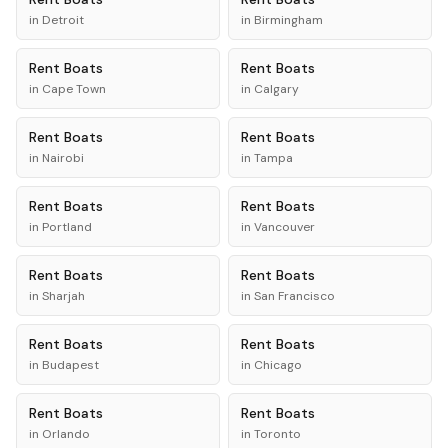
in
Detroit
in
Birmingham
Rent
Boats
Rent
Boats
in
Cape Town
in
Calgary
Rent
Boats
Rent
Boats
in
Nairobi
in
Tampa
Rent
Boats
Rent
Boats
in
Portland
in
Vancouver
Rent
Boats
Rent
Boats
in
Sharjah
in
San Francisco
Rent
Boats
Rent
Boats
in
Budapest
in
Chicago
Rent
Boats
Rent
Boats
in
Orlando
in
Toronto