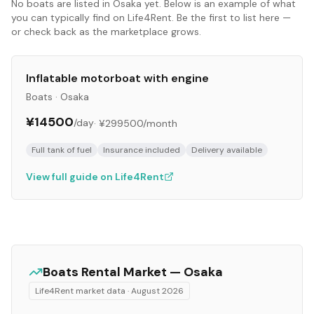
No
boats
are listed in
Osaka
yet. Below is an example of what
you can typically find on Life4Rent. Be the first to list here —
or check back as the marketplace grows.
Inflatable motorboat with engine
Boats
·
Osaka
¥14500
/day
·
¥299500
/month
Full tank of fuel
Insurance included
Delivery available
View full guide on Life4Rent
Boats
Rental Market —
Osaka
Life4Rent market data ·
August 2026