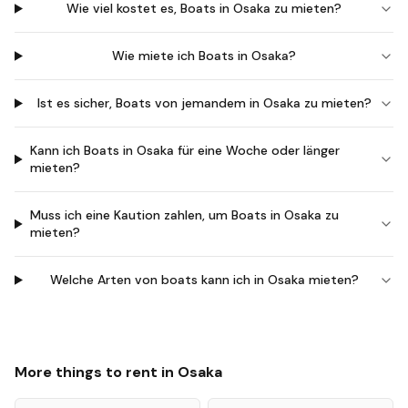
Wie viel kostet es, Boats in Osaka zu mieten?
Wie miete ich Boats in Osaka?
Ist es sicher, Boats von jemandem in Osaka zu mieten?
Kann ich Boats in Osaka für eine Woche oder länger
mieten?
Muss ich eine Kaution zahlen, um Boats in Osaka zu
mieten?
Welche Arten von boats kann ich in Osaka mieten?
More things to rent in
Osaka