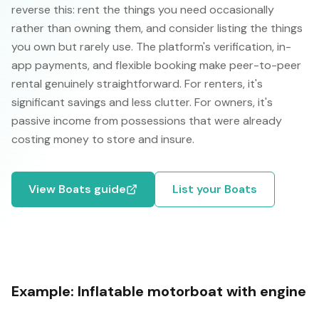
reverse this: rent the things you need occasionally
rather than owning them, and consider listing the things
you own but rarely use. The platform's verification, in-
app payments, and flexible booking make peer-to-peer
rental genuinely straightforward. For renters, it's
significant savings and less clutter. For owners, it's
passive income from possessions that were already
costing money to store and insure.
View
Boats
guide
List your
Boats
Example:
Inflatable motorboat with engine