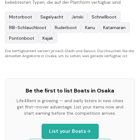
beliebtesten Typen, die auf der Plattform verfügbar sind:
Motorboot
Segelyacht
Jetski
Schnellboot
RIB-Schlauchboot
Ruderboot
Kanu
Katamaran
Pontonboot
Kajak
Die Verfügbarkeit variiert je nach Stadt und Saison. Durchsuchen Sie die
aktuellen Angebote in Osaka, um zu sehen, was gerade verfügbar ist.
Be the first to list
Boats
in
Osaka
Life4Rent is growing — and early listers in new cities
get first-mover advantage. List your items now and
start earning before the competition arrives.
List your
Boats