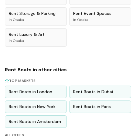
Rent
Storage & Parking
Rent
Event Spaces
in
Osaka
in
Osaka
Rent
Luxury & Art
in
Osaka
Rent
Boats
in other cities
TOP MARKETS
Rent
Boats
in
London
Rent
Boats
in
Dubai
Rent
Boats
in
New York
Rent
Boats
in
Paris
Rent
Boats
in
Amsterdam
ALL CITIES