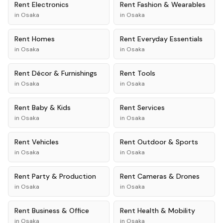
Rent
Electronics
Rent
Fashion & Wearables
in
Osaka
in
Osaka
Rent
Homes
Rent
Everyday Essentials
in
Osaka
in
Osaka
Rent
Décor & Furnishings
Rent
Tools
in
Osaka
in
Osaka
Rent
Baby & Kids
Rent
Services
in
Osaka
in
Osaka
Rent
Vehicles
Rent
Outdoor & Sports
in
Osaka
in
Osaka
Rent
Party & Production
Rent
Cameras & Drones
in
Osaka
in
Osaka
Rent
Business & Office
Rent
Health & Mobility
in
Osaka
in
Osaka