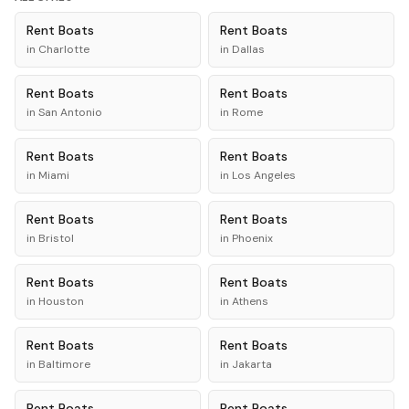
Rent
Boats
Rent
Boats
in
Charlotte
in
Dallas
Rent
Boats
Rent
Boats
in
San Antonio
in
Rome
Rent
Boats
Rent
Boats
in
Miami
in
Los Angeles
Rent
Boats
Rent
Boats
in
Bristol
in
Phoenix
Rent
Boats
Rent
Boats
in
Houston
in
Athens
Rent
Boats
Rent
Boats
in
Baltimore
in
Jakarta
Rent
Boats
Rent
Boats