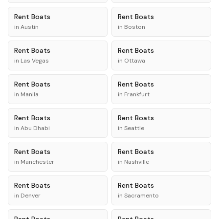
Rent
Boats
Rent
Boats
in
Austin
in
Boston
Rent
Boats
Rent
Boats
in
Las Vegas
in
Ottawa
Rent
Boats
Rent
Boats
in
Manila
in
Frankfurt
Rent
Boats
Rent
Boats
in
Abu Dhabi
in
Seattle
Rent
Boats
Rent
Boats
in
Manchester
in
Nashville
Rent
Boats
Rent
Boats
in
Denver
in
Sacramento