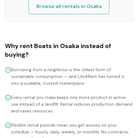
Browse all rentals in
Osaka
Why rent
Boats
in
Osaka
instead of
buying?
Borrowing from a neighbour is the oldest form of
sustainable consumption — and Life4Rent has turned it
into a scalable, trusted marketplace.
Every rental you make keeps one more product in active
use instead of a landfill. Rental reduces production demand
and saves resources.
Flexible rental periods mean you get access on your
schedule — hourly, daily, weekly, or monthly. No contracts,