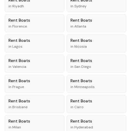
Rent
Boats
Rent
Boats
in
Riyadh
in
Sydney
Rent
Boats
Rent
Boats
in
Florence
in
Atlanta
Rent
Boats
Rent
Boats
in
Lagos
in
Nicosia
Rent
Boats
Rent
Boats
in
Valencia
in
San Diego
Rent
Boats
Rent
Boats
in
Prague
in
Minneapolis
Rent
Boats
Rent
Boats
in
Brisbane
in
Cairo
Rent
Boats
Rent
Boats
in
Milan
in
Hyderabad