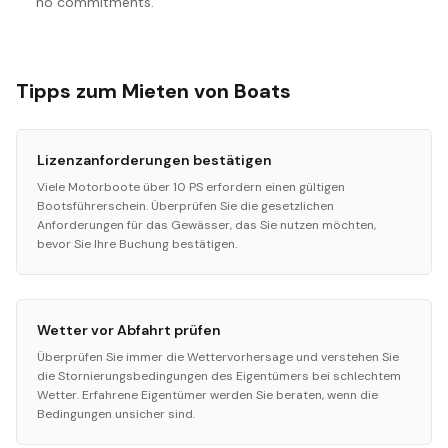
no commitments.
Tipps zum Mieten von Boats
Lizenzanforderungen bestätigen
Viele Motorboote über 10 PS erfordern einen gültigen
Bootsführerschein. Überprüfen Sie die gesetzlichen
Anforderungen für das Gewässer, das Sie nutzen möchten,
bevor Sie Ihre Buchung bestätigen.
Wetter vor Abfahrt prüfen
Überprüfen Sie immer die Wettervorhersage und verstehen Sie
die Stornierungsbedingungen des Eigentümers bei schlechtem
Wetter. Erfahrene Eigentümer werden Sie beraten, wenn die
Bedingungen unsicher sind.