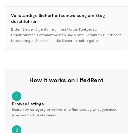
Vollständige Sicherheitseinweisung am Steg
durchführen
Bitten Sie den Eigentümer, Ihnen Motor, Funkgerät,
Leuchtraketen, Schwimmwesten und Notfallverfahren zu erklären.
Überspringen Sie niemals die Sicherheitsübergabe.
How it works on Life4Rent
1
Browse listings
Search by category or keyword to find exactly what you need
from verified local owners.
2