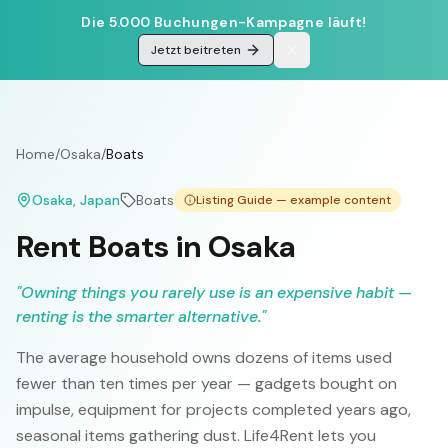
Die 5.000 Buchungen-Kampagne läuft!
Jetzt beitreten
Home
/
Osaka
/
Boats
Osaka
, Japan
Boats
Listing Guide — example content
Rent Boats in Osaka
"
Owning things you rarely use is an expensive habit —
renting is the smarter alternative.
"
The average household owns dozens of items used
fewer than ten times per year — gadgets bought on
impulse, equipment for projects completed years ago,
seasonal items gathering dust. Life4Rent lets you