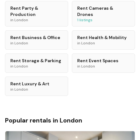
Rent
Party &
Rent
Cameras &
Production
Drones
in
London
1
listings
Rent
Business & Office
Rent
Health & Mobility
in
London
in
London
Rent
Storage & Parking
Rent
Event Spaces
in
London
in
London
Rent
Luxury & Art
in
London
Popular rentals in
London