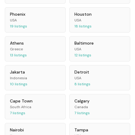
Phoenix
Houston
USA
USA
19
listings
18
listings
Athens
Baltimore
Greece
USA
13
listings
12
listings
Jakarta
Detroit
Indonesia
USA
10
listings
8
listings
Cape Town
Calgary
South Africa
Canada
7
listings
7
listings
Nairobi
Tampa