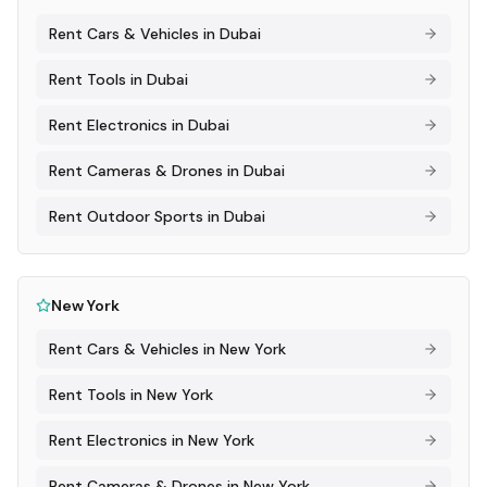
Rent
Cars & Vehicles
in
Dubai
Rent
Tools
in
Dubai
Rent
Electronics
in
Dubai
Rent
Cameras & Drones
in
Dubai
Rent
Outdoor Sports
in
Dubai
New York
Rent
Cars & Vehicles
in
New York
Rent
Tools
in
New York
Rent
Electronics
in
New York
Rent
Cameras & Drones
in
New York