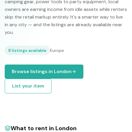
camping gear, power tools to party equipment, local
owners are earning income from idle assets while renters
skip the retail markup entirely. It's a smarter way to live
in any city — and the listings are already available near
you.
8
listings available
Europe
Browse listings in
London
List your item
What to rent in
London