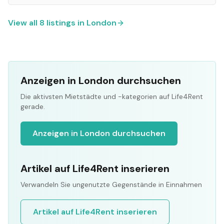
View all
8
listings in
London
Anzeigen in London durchsuchen
Die aktivsten Mietstädte und -kategorien auf Life4Rent
gerade.
Anzeigen in London durchsuchen
Artikel auf Life4Rent inserieren
Verwandeln Sie ungenutzte Gegenstände in Einnahmen
Artikel auf Life4Rent inserieren