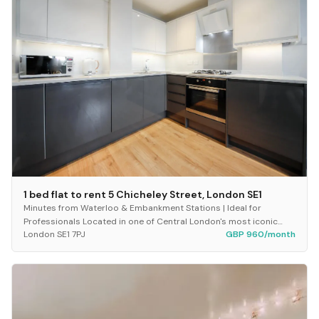
1 bed flat to rent 5 Chicheley Street, London SE1
Minutes from Waterloo & Embankment Stations | Ideal for
Professionals Located in one of Central London's most iconic
London SE1 7PJ
GBP 960/month
postcodes, this beautifully presented one-...