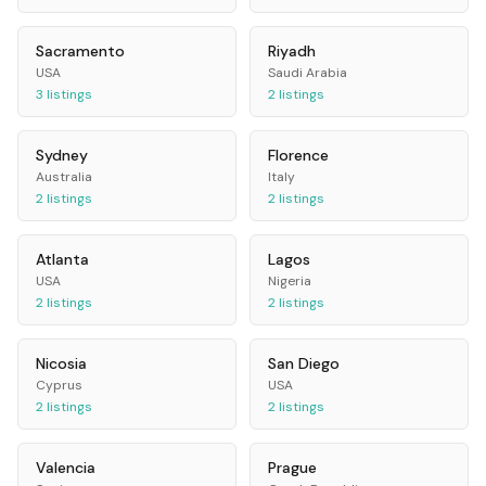
Sacramento
Riyadh
USA
Saudi Arabia
3
listings
2
listings
Sydney
Florence
Australia
Italy
2
listings
2
listings
Atlanta
Lagos
USA
Nigeria
2
listings
2
listings
Nicosia
San Diego
Cyprus
USA
2
listings
2
listings
Valencia
Prague