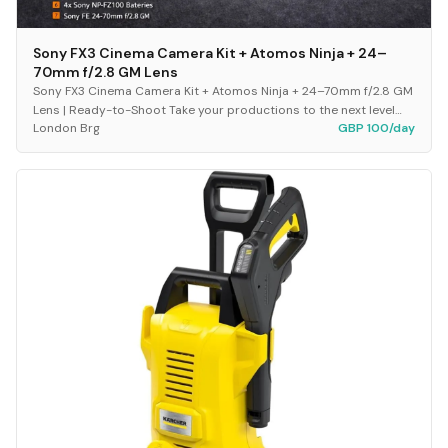
Sony FX3 Cinema Camera Kit + Atomos Ninja + 24–
70mm f/2.8 GM Lens
Sony FX3 Cinema Camera Kit + Atomos Ninja + 24–70mm f/2.8 GM
Lens | Ready-to-Shoot Take your productions to the next level
London Brg
GBP 100/day
with this fully equipped, plug-and-p...