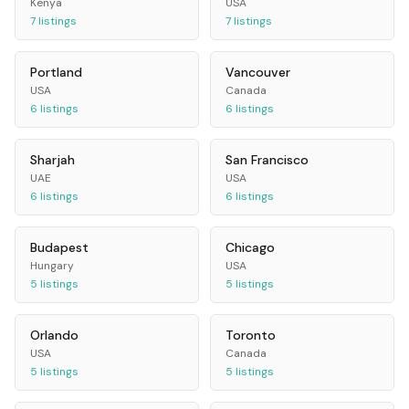
Kenya
USA
7
listings
7
listings
Portland
Vancouver
USA
Canada
6
listings
6
listings
Sharjah
San Francisco
UAE
USA
6
listings
6
listings
Budapest
Chicago
Hungary
USA
5
listings
5
listings
Orlando
Toronto
USA
Canada
5
listings
5
listings