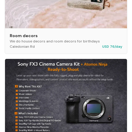
Room decors
We do house decors and room decors for birthdays
Caledonian Rd
USD 76/day