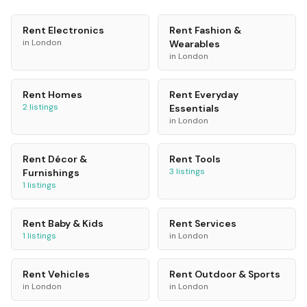
Rent
Electronics
Rent
Fashion &
in
London
Wearables
in
London
Rent
Homes
Rent
Everyday
2
listings
Essentials
in
London
Rent
Décor &
Rent
Tools
3
listings
Furnishings
1
listings
Rent
Baby & Kids
Rent
Services
1
listings
in
London
Rent
Vehicles
Rent
Outdoor & Sports
in
London
in
London