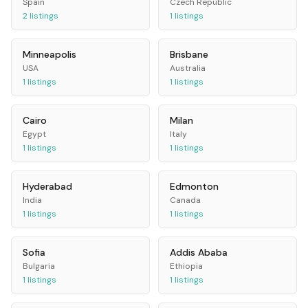
Spain
Czech Republic
2
listings
1
listings
Minneapolis
Brisbane
USA
Australia
1
listings
1
listings
Cairo
Milan
Egypt
Italy
1
listings
1
listings
Hyderabad
Edmonton
India
Canada
1
listings
1
listings
Sofia
Addis Ababa
Bulgaria
Ethiopia
1
listings
1
listings