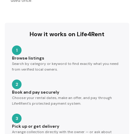
used once.
How it works on Life4Rent
1
Browse listings
Search by category or keyword to find exactly what you need
from verified local owners.
2
Book and pay securely
Choose your rental dates, make an offer, and pay through
Life4Rent's protected payment system.
3
Pick up or get delivery
Arrange collection directly with the owner — or ask about