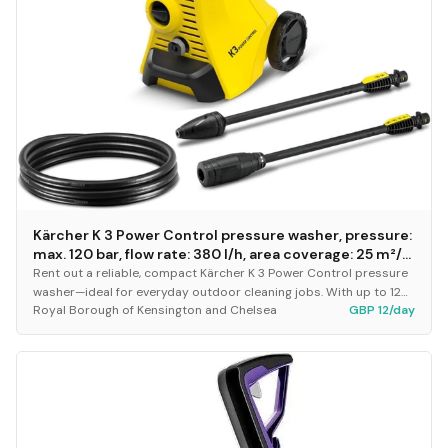
Kärcher K 3 Power Control pressure washer, pressure:
max. 120 bar, flow rate: 380 l/h, area coverage: 25 m²/h,
water filter, weight: 4.4 kg, high-pressure hose and
Rent out a reliable, compact Kärcher K 3 Power Control pressure
gun, dirt blaster, spray lance
washer—ideal for everyday outdoor cleaning jobs. With up to 120
Royal Borough of Kensington and Chelsea
GBP 12/day
bar pressure and a 380 l/h flow...