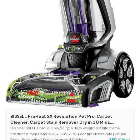
BISSELL ProHeat 2X Revolution Pet Pro, Carpet
Cleaner, Carpet Stain Remover Dry in 30 Mins,
Upholstery Cleaner with HeatWave Technology,
Brand BISSELL Colour Grey/Purple Item weight 8.2 Kilograms
CleanShot Pre-Treater & Pet Hair Removal Tool,
Product dimensions 38D x 32W x 110H centimetres Style ProHeat
Royal Borough of Kensington and Chelsea
GBP 10/day