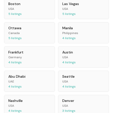
Boston
Las Vegas
USA
USA
5
listings
5
listings
Ottawa
Manila
Canada
Philippines
5
listings
4
listings
Frankfurt
Austin
Germany
USA
4
listings
4
listings
Abu Dhabi
Seattle
UAE
USA
4
listings
4
listings
Nashville
Denver
USA
USA
4
listings
3
listings