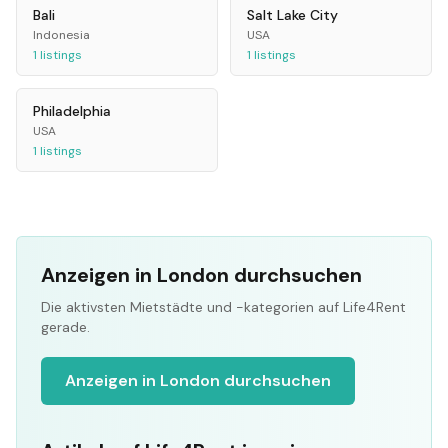
Bali
Salt Lake City
Indonesia
USA
1
listings
1
listings
Philadelphia
USA
1
listings
Anzeigen in London durchsuchen
Die aktivsten Mietstädte und -kategorien auf Life4Rent
gerade.
Anzeigen in London durchsuchen