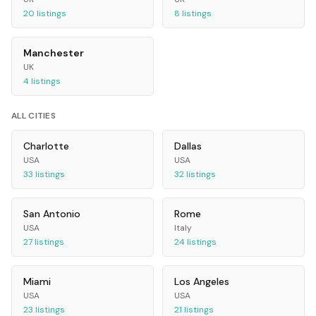
20
listings
8
listings
Manchester
UK
4
listings
ALL CITIES
Charlotte
Dallas
USA
USA
33
listings
32
listings
San Antonio
Rome
USA
Italy
27
listings
24
listings
Miami
Los Angeles
USA
USA
23
listings
21
listings