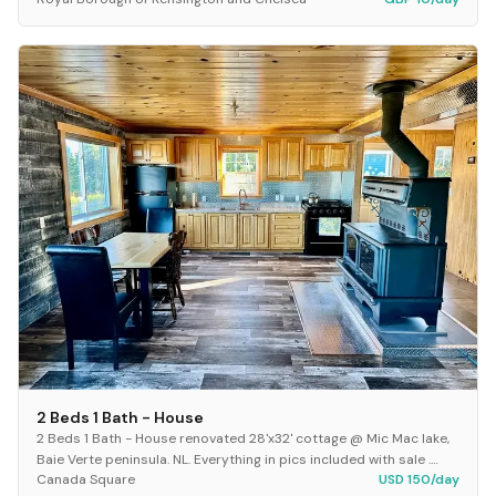
20666
2X Revolution Pet Pro Model name ProHea...
2 Beds 1 Bath - House
2 Beds 1 Bath - House renovated 28'x32' cottage @ Mic Mac lake,
Baie Verte peninsula. NL. Everything in pics included with sale .
Canada Square
USD 150/day
New appliances New shed 12'x 1...