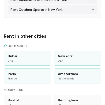
Rent
Outdoor Sports
in
New York
Rent in other cities
TOP MARKETS
Dubai
New York
UAE
USA
Paris
Amsterdam
France
Netherlands
NEARBY —
UK
Bristol
Birmingham
UK
UK