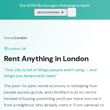
Die 5.000 Buchungen-Kampagne läuft!
Jetzt beitreten
Home
/
London
London
,
UK
Rent Anything in
London
"
Your city is full of things people aren't using — and
things you temporarily need.
"
The peer-to-peer rental economy is reshaping how
people access goods, and Life4Rent is at its centre.
Instead of buying something you'll use twice, borrow it
from a neighbour who already owns it. From cameras to