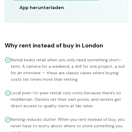
App herunterladen
Why rent instead of buy in
London
Rental beats retail when you only need something short-
term. A camera for a weekend, a drill for one project, a suit
for an interview — these are classic cases where buying
costs ten times more than renting.
Local peer-to-peer rental cuts costs because there's no
middleman. Owners set their own prices, and renters get
direct access to quality items at fair rates.
Renting reduces clutter. When you rent instead of buy, you
never have to worry about where to store something you