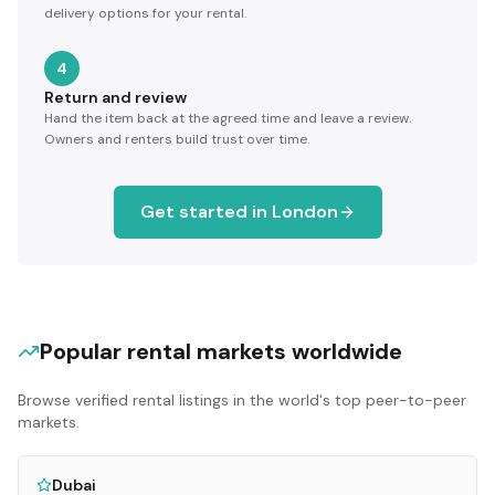
delivery options for your rental.
4
Return and review
Hand the item back at the agreed time and leave a review.
Owners and renters build trust over time.
Get started in
London
Popular rental markets worldwide
Browse verified rental listings in the world's top peer-to-peer
markets.
Dubai