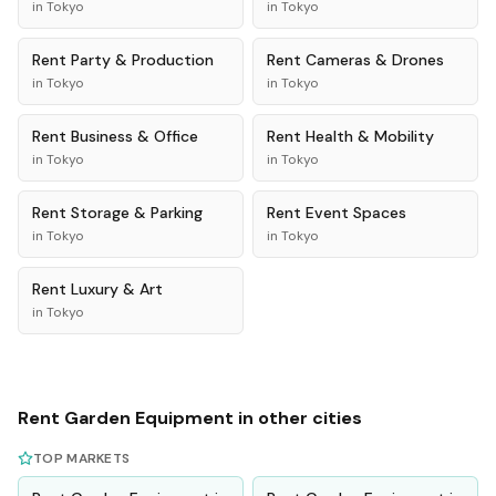
in
Tokyo
in
Tokyo
Rent
Party & Production
Rent
Cameras & Drones
in
Tokyo
in
Tokyo
Rent
Business & Office
Rent
Health & Mobility
in
Tokyo
in
Tokyo
Rent
Storage & Parking
Rent
Event Spaces
in
Tokyo
in
Tokyo
Rent
Luxury & Art
in
Tokyo
Rent
Garden Equipment
in other cities
TOP MARKETS