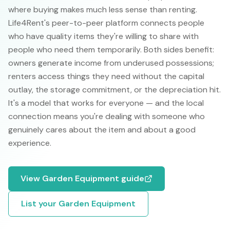
where buying makes much less sense than renting.
Life4Rent's peer-to-peer platform connects people
who have quality items they're willing to share with
people who need them temporarily. Both sides benefit:
owners generate income from underused possessions;
renters access things they need without the capital
outlay, the storage commitment, or the depreciation hit.
It's a model that works for everyone — and the local
connection means you're dealing with someone who
genuinely cares about the item and about a good
experience.
View
Garden Equipment
guide
List your
Garden Equipment