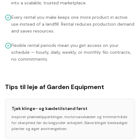
into a scalable, trusted marketplace.
Every rental you make keeps one more product in active
use instead of a landfill. Rental reduces production demand
and saves resources.
Flexible rental periods mean you get access on your
schedule — hourly, daily, weekly, or monthly. No contracts,
no commitments.
Tips til leje af Garden Equipment
Tjek klinge- og kædetilstand først
Inspicer plæneklipperklinger, motorsavskæder og trimmertråde
for skarphed, før du begynder arbejdet. Sløve klinger beskadiger
planter og øger anstrengelsen.