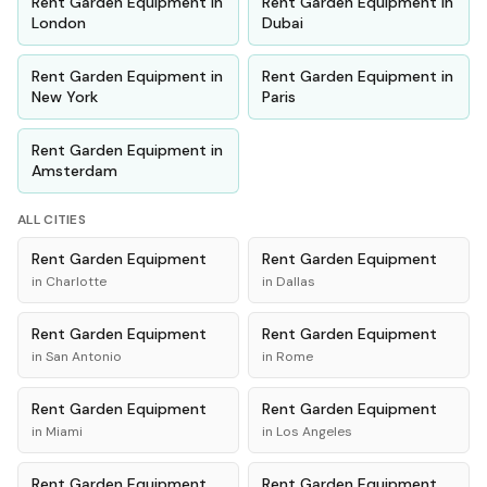
Rent
Garden Equipment
in
Rent
Garden Equipment
in
London
Dubai
Rent
Garden Equipment
in
Rent
Garden Equipment
in
New York
Paris
Rent
Garden Equipment
in
Amsterdam
ALL CITIES
Rent
Garden Equipment
Rent
Garden Equipment
in
Charlotte
in
Dallas
Rent
Garden Equipment
Rent
Garden Equipment
in
San Antonio
in
Rome
Rent
Garden Equipment
Rent
Garden Equipment
in
Miami
in
Los Angeles
Rent
Garden Equipment
Rent
Garden Equipment