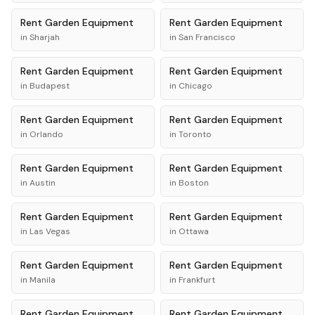
Rent
Garden Equipment
Rent
Garden Equipment
in
Sharjah
in
San Francisco
Rent
Garden Equipment
Rent
Garden Equipment
in
Budapest
in
Chicago
Rent
Garden Equipment
Rent
Garden Equipment
in
Orlando
in
Toronto
Rent
Garden Equipment
Rent
Garden Equipment
in
Austin
in
Boston
Rent
Garden Equipment
Rent
Garden Equipment
in
Las Vegas
in
Ottawa
Rent
Garden Equipment
Rent
Garden Equipment
in
Manila
in
Frankfurt
Rent
Garden Equipment
Rent
Garden Equipment