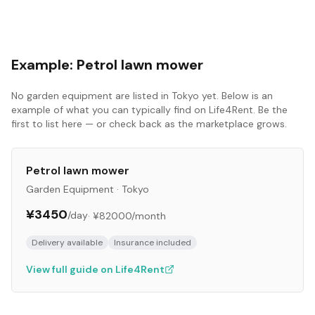
Example:
Petrol lawn mower
No
garden equipment
are listed in
Tokyo
yet. Below is an
example of what you can typically find on Life4Rent. Be the
first to list here — or check back as the marketplace grows.
Petrol lawn mower
Garden Equipment
·
Tokyo
¥3450
/day
·
¥82000
/month
Delivery available
Insurance included
View full guide on Life4Rent