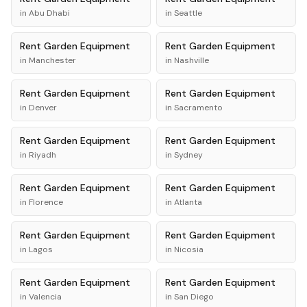
in
Abu Dhabi
in
Seattle
Rent
Garden Equipment
Rent
Garden Equipment
in
Manchester
in
Nashville
Rent
Garden Equipment
Rent
Garden Equipment
in
Denver
in
Sacramento
Rent
Garden Equipment
Rent
Garden Equipment
in
Riyadh
in
Sydney
Rent
Garden Equipment
Rent
Garden Equipment
in
Florence
in
Atlanta
Rent
Garden Equipment
Rent
Garden Equipment
in
Lagos
in
Nicosia
Rent
Garden Equipment
Rent
Garden Equipment
in
Valencia
in
San Diego