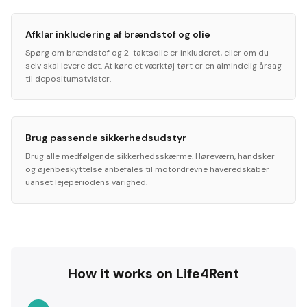
Afklar inkludering af brændstof og olie
Spørg om brændstof og 2-taktsolie er inkluderet, eller om du
selv skal levere det. At køre et værktøj tørt er en almindelig årsag
til depositumstvister.
Brug passende sikkerhedsudstyr
Brug alle medfølgende sikkerhedsskærme. Høreværn, handsker
og øjenbeskyttelse anbefales til motordrevne haveredskaber
uanset lejeperiodens varighed.
How it works on Life4Rent