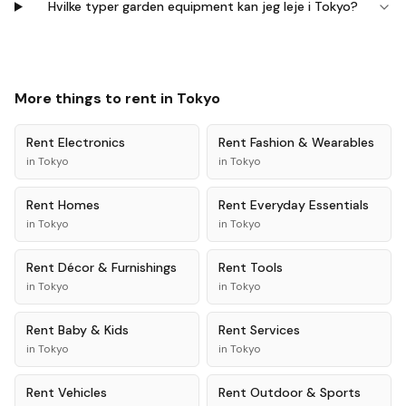
Hvilke typer garden equipment kan jeg leje i Tokyo?
More things to rent in
Tokyo
Rent
Electronics
Rent
Fashion & Wearables
in
Tokyo
in
Tokyo
Rent
Homes
Rent
Everyday Essentials
in
Tokyo
in
Tokyo
Rent
Décor & Furnishings
Rent
Tools
in
Tokyo
in
Tokyo
Rent
Baby & Kids
Rent
Services
in
Tokyo
in
Tokyo
Rent
Vehicles
Rent
Outdoor & Sports