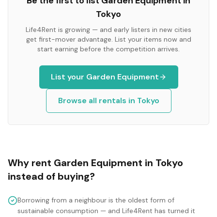
Be the first to list
Garden Equipment
in
Tokyo
Life4Rent is growing — and early listers in new cities
get first-mover advantage. List your items now and
start earning before the competition arrives.
List your
Garden Equipment
Browse all rentals in
Tokyo
Why rent
Garden Equipment
in
Tokyo
instead of buying?
Borrowing from a neighbour is the oldest form of
sustainable consumption — and Life4Rent has turned it