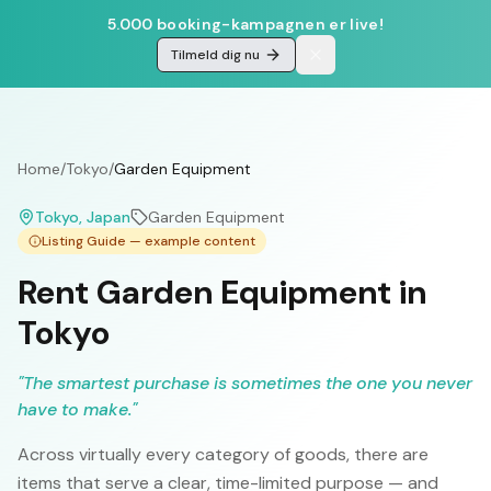
5.000 booking-kampagnen er live!
Tilmeld dig nu
Home
/
Tokyo
/
Garden Equipment
Tokyo
, Japan
Garden Equipment
Listing Guide — example content
Rent Garden Equipment in
Tokyo
"
The smartest purchase is sometimes the one you never
have to make.
"
Across virtually every category of goods, there are
items that serve a clear, time-limited purpose — and