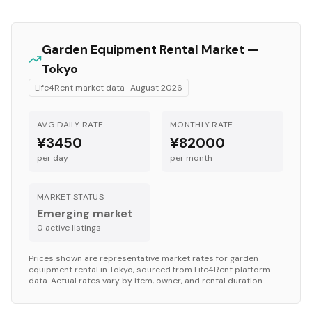
Garden Equipment
Rental Market —
Tokyo
Life4Rent market data ·
August 2026
AVG DAILY RATE
MONTHLY RATE
¥3450
¥82000
per day
per month
MARKET STATUS
Emerging market
0
active listing
s
Prices shown are representative market rates for
garden
equipment
rental in
Tokyo
, sourced from Life4Rent platform
data. Actual rates vary by item, owner, and rental duration.