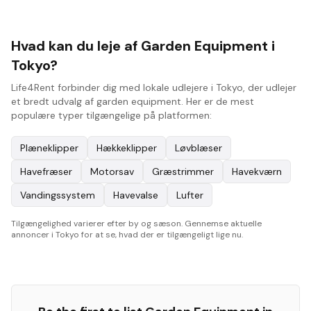
Hvad kan du leje af Garden Equipment i
Tokyo?
Life4Rent forbinder dig med lokale udlejere i Tokyo, der udlejer
et bredt udvalg af garden equipment. Her er de mest
populære typer tilgængelige på platformen:
Plæneklipper
Hækkeklipper
Løvblæser
Havefræser
Motorsav
Græstrimmer
Havekværn
Vandingssystem
Havevalse
Lufter
Tilgængelighed varierer efter by og sæson. Gennemse aktuelle
annoncer i Tokyo for at se, hvad der er tilgængeligt lige nu.