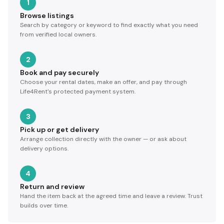
1
Browse listings
Search by category or keyword to find exactly what you need
from verified local owners.
2
Book and pay securely
Choose your rental dates, make an offer, and pay through
Life4Rent's protected payment system.
3
Pick up or get delivery
Arrange collection directly with the owner — or ask about
delivery options.
4
Return and review
Hand the item back at the agreed time and leave a review. Trust
builds over time.