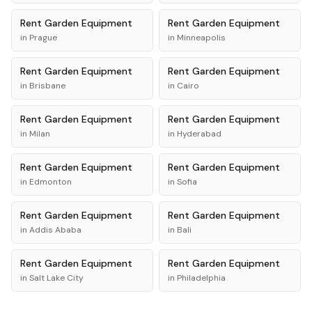
Rent
Garden Equipment
Rent
Garden Equipment
in
Prague
in
Minneapolis
Rent
Garden Equipment
Rent
Garden Equipment
in
Brisbane
in
Cairo
Rent
Garden Equipment
Rent
Garden Equipment
in
Milan
in
Hyderabad
Rent
Garden Equipment
Rent
Garden Equipment
in
Edmonton
in
Sofia
Rent
Garden Equipment
Rent
Garden Equipment
in
Addis Ababa
in
Bali
Rent
Garden Equipment
Rent
Garden Equipment
in
Salt Lake City
in
Philadelphia