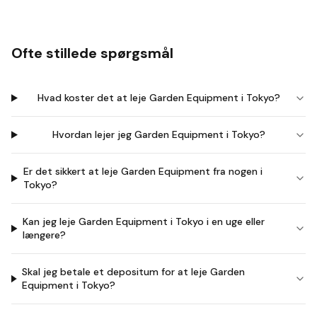
Ofte stillede spørgsmål
Hvad koster det at leje Garden Equipment i Tokyo?
Hvordan lejer jeg Garden Equipment i Tokyo?
Er det sikkert at leje Garden Equipment fra nogen i
Tokyo?
Kan jeg leje Garden Equipment i Tokyo i en uge eller
længere?
Skal jeg betale et depositum for at leje Garden
Equipment i Tokyo?