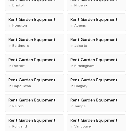
in
Bristol
in
Phoenix
Rent
Garden Equipment
Rent
Garden Equipment
in
Houston
in
Athens
Rent
Garden Equipment
Rent
Garden Equipment
in
Baltimore
in
Jakarta
Rent
Garden Equipment
Rent
Garden Equipment
in
Detroit
in
Birmingham
Rent
Garden Equipment
Rent
Garden Equipment
in
Cape Town
in
Calgary
Rent
Garden Equipment
Rent
Garden Equipment
in
Nairobi
in
Tampa
Rent
Garden Equipment
Rent
Garden Equipment
in
Portland
in
Vancouver