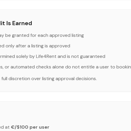
t Is Earned
y be granted for each approved listing
ed only after a listing is approved
ermined solely by Life4Rent and is not guaranteed
us, or automated checks alone do not entitle a user to bookin
ull discretion over listing approval decisions.
ed at
€/$100 per user