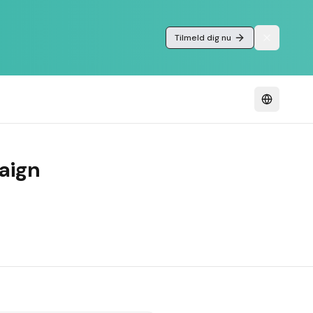
Tilmeld dig nu
aign