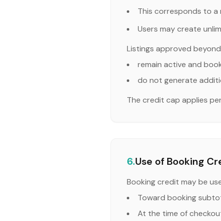
This corresponds to a 
Users may create unlimi
Listings approved beyond 
remain active and boo
do not generate additi
The credit cap applies p
6.
Use of Booking Cr
Booking credit may be us
Toward booking subtot
At the time of checkout