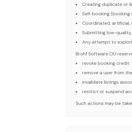
Creating duplicate or 
Self-booking (booking o
Coordinated, artificial,
Submitting low-quality, 
Any attempt to exploit
Brohf Software OÜ reserves 
revoke booking credit
remove a user from th
invalidate listings ass
restrict or suspend a
Such actions may be taken