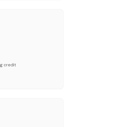
g credit