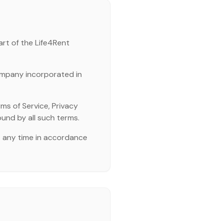
art of the Life4Rent
ompany incorporated in
ms of Service, Privacy
ound by all such terms.
t any time in accordance