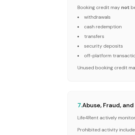
Booking credit may
not
be
withdrawals
cash redemption
transfers
security deposits
off-platform transacti
Unused booking credit may
7.
Abuse, Fraud, and 
Life4Rent actively monito
Prohibited activity includes