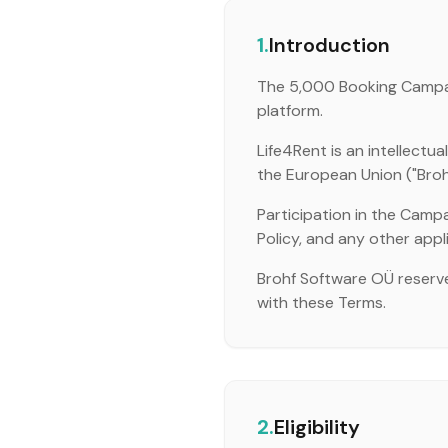
1.
Introduction
The 5,000 Booking Campaig
platform.
Life4Rent is an intellect
the European Union ("Brohf",
Participation in the Campa
Policy, and any other appl
Brohf Software OÜ reserve
with these Terms.
2.
Eligibility