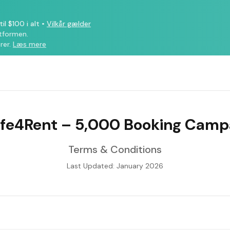
il $100 i alt
•
Vilkår gælder
atformen.
rer.
Læs mere
ife4Rent – 5,000 Booking Camp
Terms & Conditions
Last Updated: January 2026