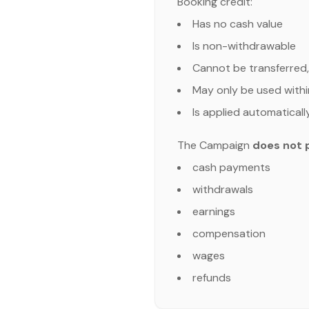
Booking credit:
Has no cash value
Is non-withdrawable
Cannot be transferred,
May only be used withi
Is applied automaticall
The Campaign
does not 
cash payments
withdrawals
earnings
compensation
wages
refunds