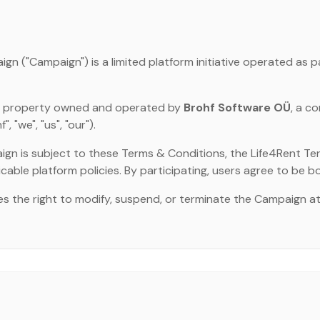
n ("Campaign") is a limited platform initiative operated as p
ual property owned and operated by
Brohf Software OÜ
, a c
 "we", "us", "our").
ign is subject to these Terms & Conditions, the Life4Rent Ter
icable platform policies. By participating, users agree to be b
s the right to modify, suspend, or terminate the Campaign a