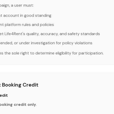
aign, a user must:
nt account in good standing
nt platform rules and policies
et Life4Rent's quality, accuracy, and safety standards
ended, or under investigation for policy violations
the sole right to determine eligibility for participation.
 Booking Credit
edit
ooking credit only
.