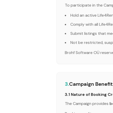
To participate in the Camp
Hold an active Life4Re
Comply with all Life4Re
Submit listings that me
Not be restricted, susp
Brohf Software OÜ reserves 
3.
Campaign Benefit:
3.1 Nature of Booking Cr
The Campaign provides
b