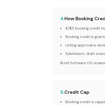
4.
How Booking Credi
€/$5 booking credit ma
Booking credit is grant
Listing approval is det
Submission, draft stat
Brohf Software OÜ retains f
5.
Credit Cap
Booking credit is capp