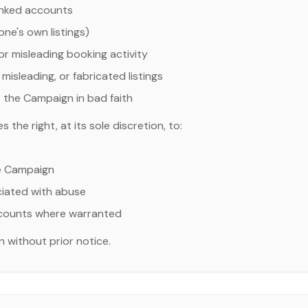
linked accounts
ne's own listings)
 or misleading booking activity
misleading, or fabricated listings
 the Campaign in bad faith
the right, at its sole discretion, to:
e Campaign
ociated with abuse
ccounts where warranted
 without prior notice.