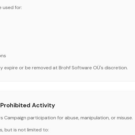
 used for:
ons
 expire or be removed at Brohf Software OÜ's discretion.
Prohibited Activity
rs Campaign participation for abuse, manipulation, or misuse.
, but is not limited to: