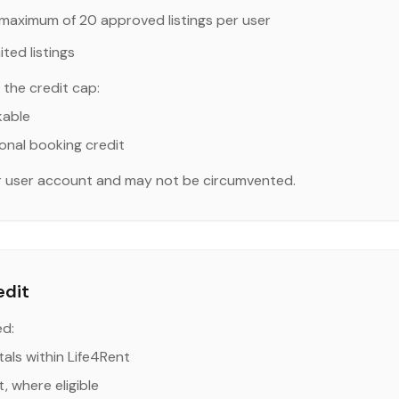
maximum of 20 approved listings per user
ted listings
the credit cap:
kable
onal booking credit
er user account and may not be circumvented.
edit
ed:
als within Life4Rent
, where eligible