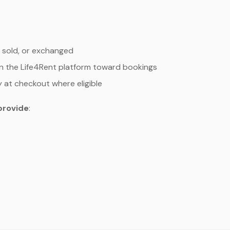
 sold, or exchanged
n the Life4Rent platform toward bookings
y at checkout where eligible
provide
: