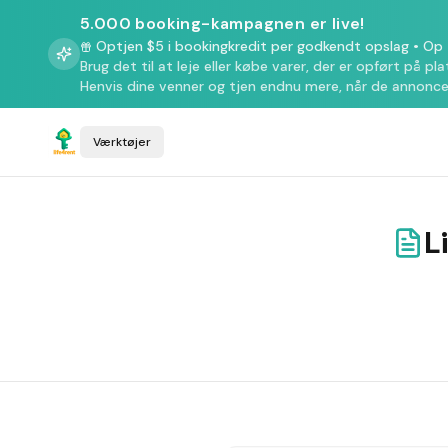
5.000 booking-kampagnen er live!
Optjen $5 i bookingkredit per godkendt opslag
•
Op t
Brug det til at leje eller købe varer, der er opført på pl
Henvis dine venner og tjen endnu mere, når de annonce
Værktøjer
L