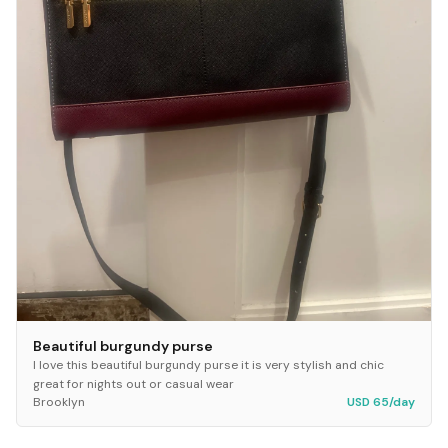
Beautiful burgundy purse
I love this beautiful burgundy purse it is very stylish and chic
great for nights out or casual wear
Brooklyn
USD 65/day