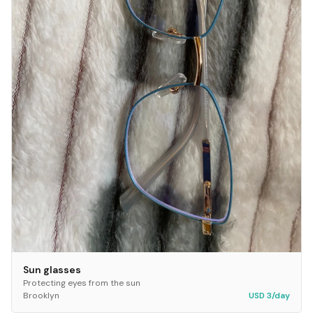
Sun glasses
Protecting eyes from the sun
Brooklyn
USD 3/day