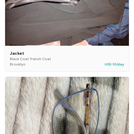
Jacket
Black Coat Trench Coat
Brooklyn
USD 10/day