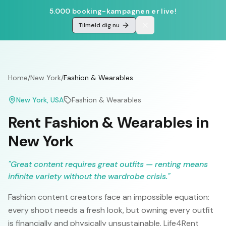
5.000 booking-kampagnen er live!
Tilmeld dig nu
Home
/
New York
/
Fashion & Wearables
New York
, USA
Fashion & Wearables
Rent Fashion & Wearables in
New York
"
Great content requires great outfits — renting means
infinite variety without the wardrobe crisis.
"
Fashion content creators face an impossible equation:
every shoot needs a fresh look, but owning every outfit
is financially and physically unsustainable. Life4Rent