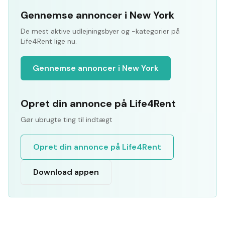
Gennemse annoncer i New York
De mest aktive udlejningsbyer og -kategorier på
Life4Rent lige nu.
Gennemse annoncer i New York
Opret din annonce på Life4Rent
Gør ubrugte ting til indtægt
Opret din annonce på Life4Rent
Download appen