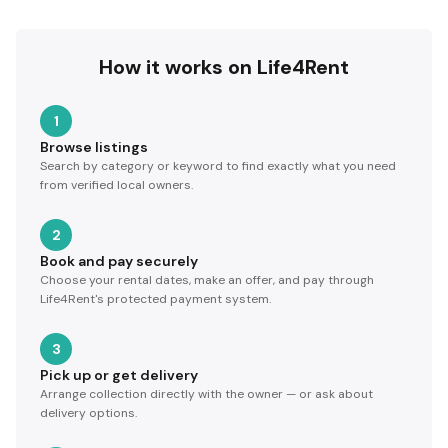
How it works on Life4Rent
1
Browse listings
Search by category or keyword to find exactly what you need
from verified local owners.
2
Book and pay securely
Choose your rental dates, make an offer, and pay through
Life4Rent's protected payment system.
3
Pick up or get delivery
Arrange collection directly with the owner — or ask about
delivery options.