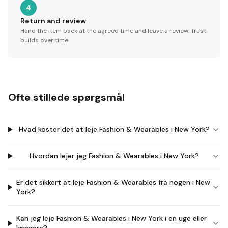
4
Return and review
Hand the item back at the agreed time and leave a review. Trust
builds over time.
Ofte stillede spørgsmål
Hvad koster det at leje Fashion & Wearables i New York?
Hvordan lejer jeg Fashion & Wearables i New York?
Er det sikkert at leje Fashion & Wearables fra nogen i New
York?
Kan jeg leje Fashion & Wearables i New York i en uge eller