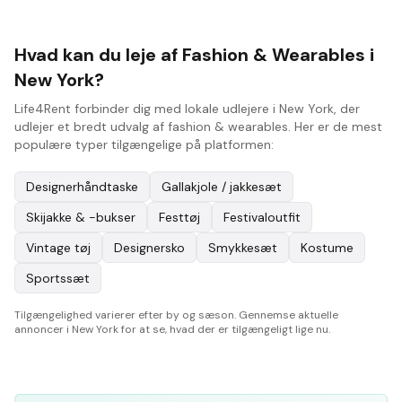
Hvad kan du leje af Fashion & Wearables i
New York?
Life4Rent forbinder dig med lokale udlejere i New York, der
udlejer et bredt udvalg af fashion & wearables. Her er de mest
populære typer tilgængelige på platformen:
Designerhåndtaske
Gallakjole / jakkesæt
Skijakke & -bukser
Festtøj
Festivaloutfit
Vintage tøj
Designersko
Smykkesæt
Kostume
Sportssæt
Tilgængelighed varierer efter by og sæson. Gennemse aktuelle
annoncer i New York for at se, hvad der er tilgængeligt lige nu.