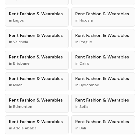
Rent
Fashion & Wearables
Rent
Fashion & Wearables
in
Lagos
in
Nicosia
Rent
Fashion & Wearables
Rent
Fashion & Wearables
in
Valencia
in
Prague
Rent
Fashion & Wearables
Rent
Fashion & Wearables
in
Brisbane
in
Cairo
Rent
Fashion & Wearables
Rent
Fashion & Wearables
in
Milan
in
Hyderabad
Rent
Fashion & Wearables
Rent
Fashion & Wearables
in
Edmonton
in
Sofia
Rent
Fashion & Wearables
Rent
Fashion & Wearables
in
Addis Ababa
in
Bali