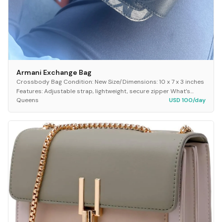
Armani Exchange Bag
Crossbody Bag Condition: New Size/Dimensions: 10 x 7 x 3 inches
Features: Adjustable strap, lightweight, secure zipper What’s
Queens
USD 100/day
Included: 1 crossbody bag