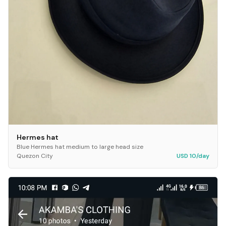
Hermes hat
Blue Hermes hat medium to large head size
Quezon City
USD 10/day