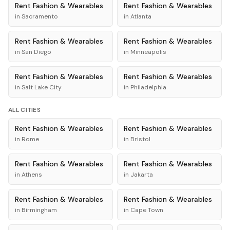
Rent
Fashion & Wearables
Rent
Fashion & Wearables
in
Sacramento
in
Atlanta
Rent
Fashion & Wearables
Rent
Fashion & Wearables
in
San Diego
in
Minneapolis
Rent
Fashion & Wearables
Rent
Fashion & Wearables
in
Salt Lake City
in
Philadelphia
ALL CITIES
Rent
Fashion & Wearables
Rent
Fashion & Wearables
in
Rome
in
Bristol
Rent
Fashion & Wearables
Rent
Fashion & Wearables
in
Athens
in
Jakarta
Rent
Fashion & Wearables
Rent
Fashion & Wearables
in
Birmingham
in
Cape Town