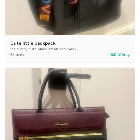
Cute little backpack
It’s a very cute black small backpack
Brooklyn
USD 10/day