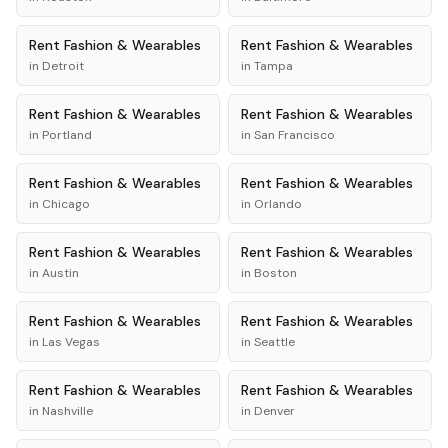
Rent
Fashion & Wearables
Rent
Fashion & Wearables
in
Detroit
in
Tampa
Rent
Fashion & Wearables
Rent
Fashion & Wearables
in
Portland
in
San Francisco
Rent
Fashion & Wearables
Rent
Fashion & Wearables
in
Chicago
in
Orlando
Rent
Fashion & Wearables
Rent
Fashion & Wearables
in
Austin
in
Boston
Rent
Fashion & Wearables
Rent
Fashion & Wearables
in
Las Vegas
in
Seattle
Rent
Fashion & Wearables
Rent
Fashion & Wearables
in
Nashville
in
Denver