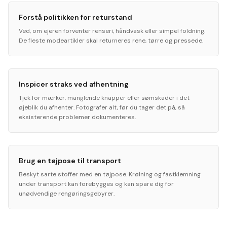
Forstå politikken for returstand
Ved, om ejeren forventer renseri, håndvask eller simpel foldning.
De fleste modeartikler skal returneres rene, tørre og pressede.
Inspicer straks ved afhentning
Tjek for mærker, manglende knapper eller sømskader i det
øjeblik du afhenter. Fotografer alt, før du tager det på, så
eksisterende problemer dokumenteres.
Brug en tøjpose til transport
Beskyt sarte stoffer med en tøjpose. Krølning og fastklemning
under transport kan forebygges og kan spare dig for
unødvendige rengøringsgebyrer.