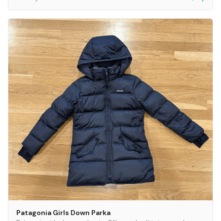
Patagonia Girls Down Parka