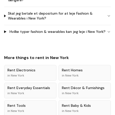
længere?
Skal jeg betale et depositum for at leje Fashion &
Wearables i New York?
Hvilke typer fashion & wearables kan jeg leje i New York?
More things to rent in
New York
Rent
Electronics
Rent
Homes
in
New York
in
New York
Rent
Everyday Essentials
Rent
Décor & Furnishings
in
New York
in
New York
Rent
Tools
Rent
Baby & Kids
in
New York
in
New York