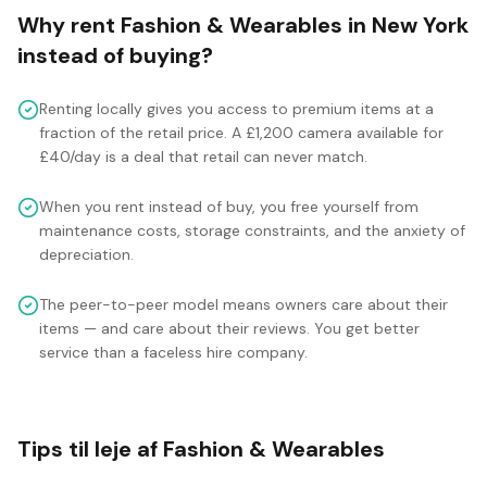
Why rent
Fashion & Wearables
in
New York
instead of buying?
Renting locally gives you access to premium items at a
fraction of the retail price. A £1,200 camera available for
£40/day is a deal that retail can never match.
When you rent instead of buy, you free yourself from
maintenance costs, storage constraints, and the anxiety of
depreciation.
The peer-to-peer model means owners care about their
items — and care about their reviews. You get better
service than a faceless hire company.
Tips til leje af Fashion & Wearables