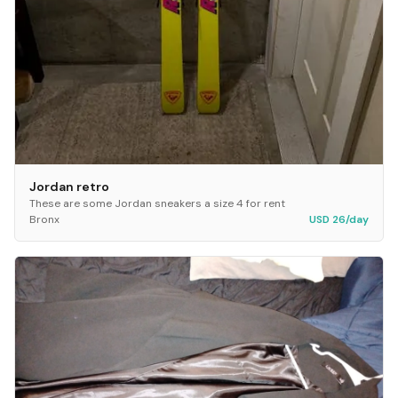
Jordan retro
These are some Jordan sneakers a size 4 for rent
Bronx
USD 26/day