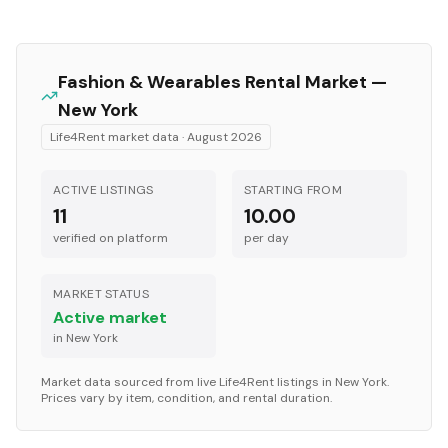
Fashion & Wearables
Rental Market —
New York
Life4Rent market data ·
August 2026
ACTIVE LISTINGS
STARTING FROM
11
10.00
verified on platform
per
day
MARKET STATUS
Active market
in
New York
Market data sourced from live Life4Rent listings in
New York
.
Prices vary by item, condition, and rental duration.