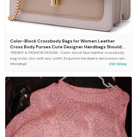
Color-Block Crossbody Bags for Women Leather
Cross Body Purses Cute Designer Handbags Shoulder
Bag Medium Size
TRENDY & FASHION DESGIN : Color-block faux leather crossbody
bag looks chic with any outfit. Exquisite hardware decoration with
Whitehall
USD 9/day
turn lock closure keeps all valu...