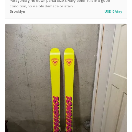
Patagonia girls down parka size S Navy color. It is in a good
condition, no visible damage or stain.
Brooklyn
USD 5/day