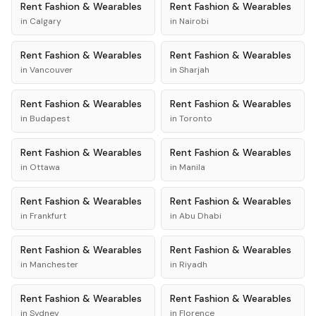
Rent
Fashion & Wearables
Rent
Fashion & Wearables
in
Calgary
in
Nairobi
Rent
Fashion & Wearables
Rent
Fashion & Wearables
in
Vancouver
in
Sharjah
Rent
Fashion & Wearables
Rent
Fashion & Wearables
in
Budapest
in
Toronto
Rent
Fashion & Wearables
Rent
Fashion & Wearables
in
Ottawa
in
Manila
Rent
Fashion & Wearables
Rent
Fashion & Wearables
in
Frankfurt
in
Abu Dhabi
Rent
Fashion & Wearables
Rent
Fashion & Wearables
in
Manchester
in
Riyadh
Rent
Fashion & Wearables
Rent
Fashion & Wearables
in
Sydney
in
Florence