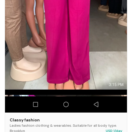
Classy fashion
Ladies fashion clothing & wearables. Suitable for all body type.
Brooklyn
USD 1/day