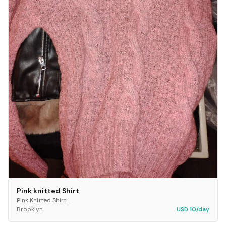
Pink knitted Shirt
Pink Knitted Shirt....
Brooklyn
USD 10/day