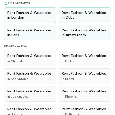
TOP MARKETS
Rent
Fashion & Wearables
Rent
Fashion & Wearables
in
London
in
Dubai
Rent
Fashion & Wearables
Rent
Fashion & Wearables
in
Paris
in
Amsterdam
NEARBY —
USA
Rent
Fashion & Wearables
Rent
Fashion & Wearables
in
Charlotte
in
Dallas
Rent
Fashion & Wearables
Rent
Fashion & Wearables
in
San Antonio
in
Miami
Rent
Fashion & Wearables
Rent
Fashion & Wearables
in
Los Angeles
in
Phoenix
Rent
Fashion & Wearables
Rent
Fashion & Wearables
in
Houston
in
Baltimore