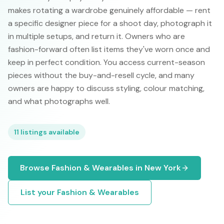
makes rotating a wardrobe genuinely affordable — rent
a specific designer piece for a shoot day, photograph it
in multiple setups, and return it. Owners who are
fashion-forward often list items they've worn once and
keep in perfect condition. You access current-season
pieces without the buy-and-resell cycle, and many
owners are happy to discuss styling, colour matching,
and what photographs well.
11
listings available
Browse
Fashion & Wearables
in
New York
List your
Fashion & Wearables