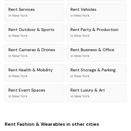
Rent
Services
Rent
Vehicles
in
New York
in
New York
Rent
Outdoor & Sports
Rent
Party & Production
in
New York
in
New York
Rent
Cameras & Drones
Rent
Business & Office
in
New York
in
New York
Rent
Health & Mobility
Rent
Storage & Parking
in
New York
in
New York
Rent
Event Spaces
Rent
Luxury & Art
in
New York
in
New York
Rent
Fashion & Wearables
in other cities