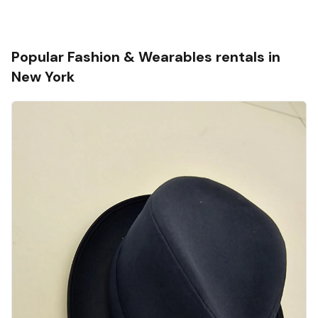
Popular
Fashion & Wearables
rentals in
New York