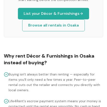
List your
Décor & Furnishings
Browse all rentals in
Osaka
Why rent
Décor & Furnishings
in
Osaka
instead of buying?
Buying isn't always better than renting — especially for
items you'll only need a few times a year. Peer-to-peer
rental cuts out the retailer and connects you directly with
local owners.
Life4Rent's escrow payment system means your money is
protected until the rental goes smoothly. No cash in hand,