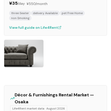
¥35
/day
·
¥550
/month
three Seater
delivery Available
pet Free Home
non Smoking
View full guide on Life4Rent
Décor & Furnishings
Rental Market —
Osaka
Life4Rent market data ·
August 2026