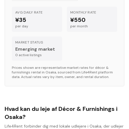
AVG DAILY RATE
MONTHLY RATE
¥35
¥550
per day
per month
MARKET STATUS
Emerging market
0
active listing
s
Prices shown are representative market rates for
décor &
furnishings
rental in
Osaka
, sourced from Life4Rent platform
data. Actual rates vary by item, owner, and rental duration.
Hvad kan du leje af Décor & Furnishings i
Osaka?
Life4Rent forbinder dig med lokale udlejere i Osaka, der udlejer