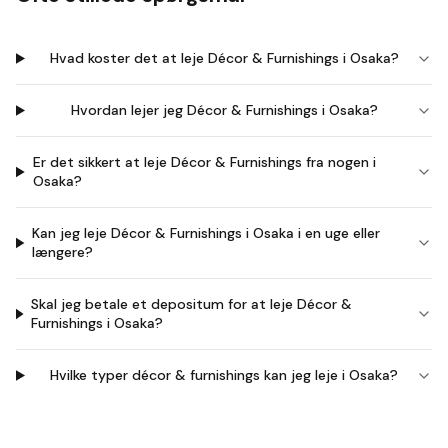
Hvad koster det at leje Décor & Furnishings i Osaka?
Hvordan lejer jeg Décor & Furnishings i Osaka?
Er det sikkert at leje Décor & Furnishings fra nogen i
Osaka?
Kan jeg leje Décor & Furnishings i Osaka i en uge eller
længere?
Skal jeg betale et depositum for at leje Décor &
Furnishings i Osaka?
Hvilke typer décor & furnishings kan jeg leje i Osaka?