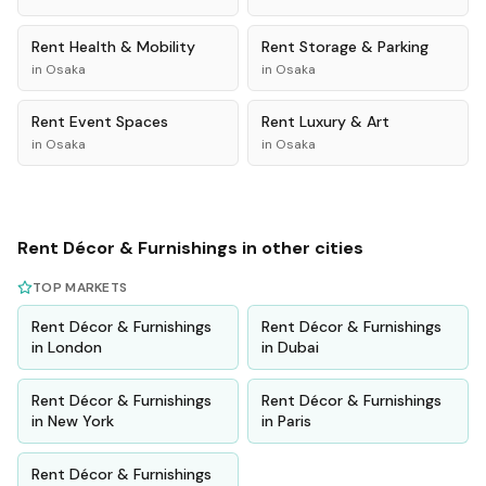
Rent
Health & Mobility
Rent
Storage & Parking
in
Osaka
in
Osaka
Rent
Event Spaces
Rent
Luxury & Art
in
Osaka
in
Osaka
Rent
Décor & Furnishings
in other cities
TOP MARKETS
Rent
Décor & Furnishings
Rent
Décor & Furnishings
in
London
in
Dubai
Rent
Décor & Furnishings
Rent
Décor & Furnishings
in
New York
in
Paris
Rent
Décor & Furnishings