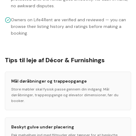
no awkward disputes.
Owners on Life4Rent are verified and reviewed — you can
browse their listing history and ratings before making a
booking.
Tips til leje af Décor & Furnishings
Mål døråbninger og trappeopgange
Store møbler skal fysisk passe gennem din indgang. Mål
døråbninger, trappeopgange og elevator dimensioner, før du
booker.
Beskyt gulve under placering
Pak møbelben ind med filtpuder eller tæpper for at beskytte