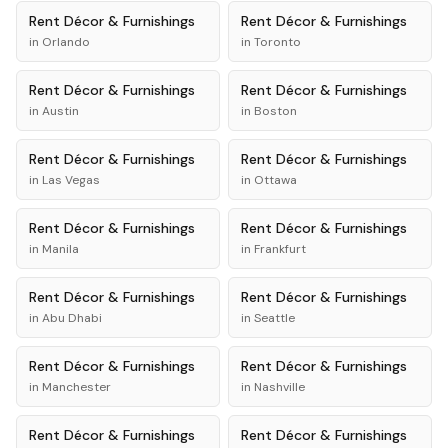
Rent
Décor & Furnishings
Rent
Décor & Furnishings
in
Orlando
in
Toronto
Rent
Décor & Furnishings
Rent
Décor & Furnishings
in
Austin
in
Boston
Rent
Décor & Furnishings
Rent
Décor & Furnishings
in
Las Vegas
in
Ottawa
Rent
Décor & Furnishings
Rent
Décor & Furnishings
in
Manila
in
Frankfurt
Rent
Décor & Furnishings
Rent
Décor & Furnishings
in
Abu Dhabi
in
Seattle
Rent
Décor & Furnishings
Rent
Décor & Furnishings
in
Manchester
in
Nashville
Rent
Décor & Furnishings
Rent
Décor & Furnishings