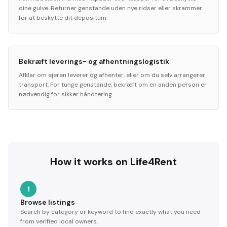
dine gulve. Returner genstande uden nye ridser eller skrammer
for at beskytte dit depositum.
Bekræft leverings- og afhentningslogistik
Afklar om ejeren leverer og afhenter, eller om du selv arrangerer
transport. For tunge genstande, bekræft om en anden person er
nødvendig for sikker håndtering.
How it works on Life4Rent
1
Browse listings
Search by category or keyword to find exactly what you need
from verified local owners.