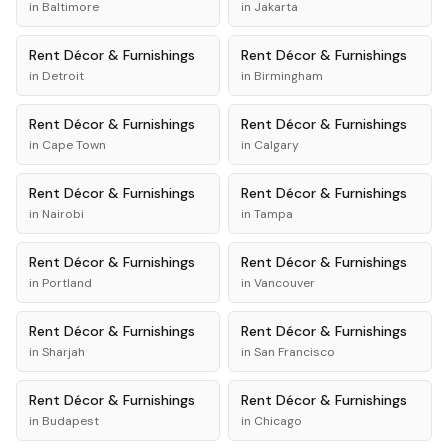
in
Baltimore
in
Jakarta
Rent
Décor & Furnishings
Rent
Décor & Furnishings
in
Detroit
in
Birmingham
Rent
Décor & Furnishings
Rent
Décor & Furnishings
in
Cape Town
in
Calgary
Rent
Décor & Furnishings
Rent
Décor & Furnishings
in
Nairobi
in
Tampa
Rent
Décor & Furnishings
Rent
Décor & Furnishings
in
Portland
in
Vancouver
Rent
Décor & Furnishings
Rent
Décor & Furnishings
in
Sharjah
in
San Francisco
Rent
Décor & Furnishings
Rent
Décor & Furnishings
in
Budapest
in
Chicago