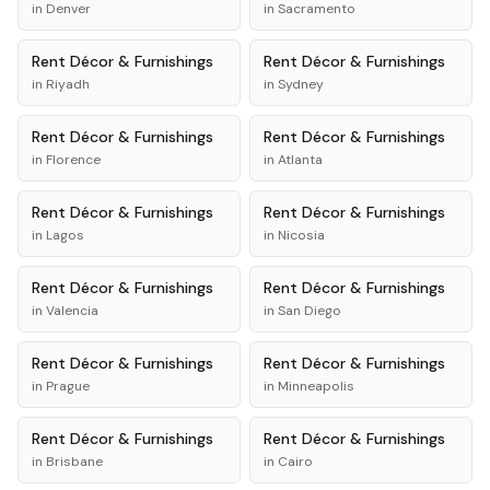
in
Denver
in
Sacramento
Rent
Décor & Furnishings
Rent
Décor & Furnishings
in
Riyadh
in
Sydney
Rent
Décor & Furnishings
Rent
Décor & Furnishings
in
Florence
in
Atlanta
Rent
Décor & Furnishings
Rent
Décor & Furnishings
in
Lagos
in
Nicosia
Rent
Décor & Furnishings
Rent
Décor & Furnishings
in
Valencia
in
San Diego
Rent
Décor & Furnishings
Rent
Décor & Furnishings
in
Prague
in
Minneapolis
Rent
Décor & Furnishings
Rent
Décor & Furnishings
in
Brisbane
in
Cairo