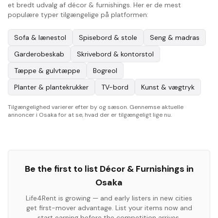
et bredt udvalg af décor & furnishings. Her er de mest
populære typer tilgængelige på platformen:
Sofa & lænestol
Spisebord & stole
Seng & madras
Garderobeskab
Skrivebord & kontorstol
Tæppe & gulvtæppe
Bogreol
Planter & plantekrukker
TV-bord
Kunst & vægtryk
Tilgængelighed varierer efter by og sæson. Gennemse aktuelle
annoncer i Osaka for at se, hvad der er tilgængeligt lige nu.
Be the first to list
Décor & Furnishings
in
Osaka
Life4Rent is growing — and early listers in new cities
get first-mover advantage. List your items now and
start earning before the competition arrives.