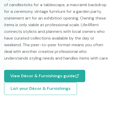
of candlesticks for a tablescape, a macramé backdrop
for a ceremony, vintage furniture for a garden party,
statement art for an exhibition opening. Owning these
items is only viable at professional scale. Life4Rent
connects stylists and planners with local owners who
have curated collections available by the day or
weekend. The peer-to-peer format means you often
deal with another creative professional who
understands styling needs and handles items with care.
View
Décor & Furnishings
guide
List your
Décor & Furnishings