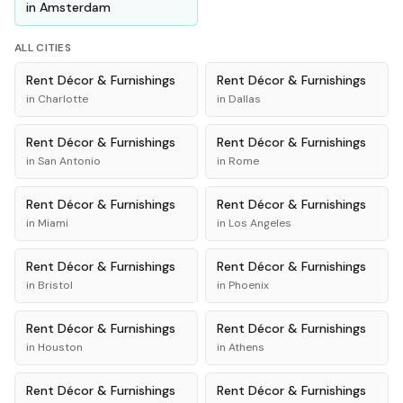
in
Amsterdam
ALL CITIES
Rent
Décor & Furnishings
Rent
Décor & Furnishings
in
Charlotte
in
Dallas
Rent
Décor & Furnishings
Rent
Décor & Furnishings
in
San Antonio
in
Rome
Rent
Décor & Furnishings
Rent
Décor & Furnishings
in
Miami
in
Los Angeles
Rent
Décor & Furnishings
Rent
Décor & Furnishings
in
Bristol
in
Phoenix
Rent
Décor & Furnishings
Rent
Décor & Furnishings
in
Houston
in
Athens
Rent
Décor & Furnishings
Rent
Décor & Furnishings