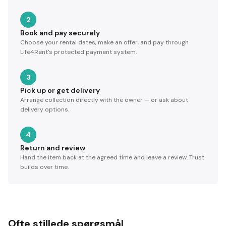
2
Book and pay securely
Choose your rental dates, make an offer, and pay through
Life4Rent's protected payment system.
3
Pick up or get delivery
Arrange collection directly with the owner — or ask about
delivery options.
4
Return and review
Hand the item back at the agreed time and leave a review. Trust
builds over time.
Ofte stillede spørgsmål