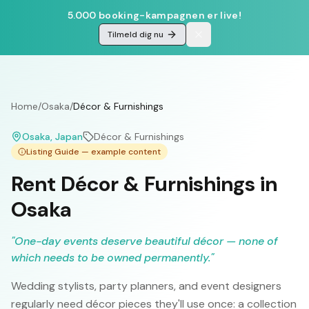
5.000 booking-kampagnen er live!
Tilmeld dig nu
Home
/
Osaka
/
Décor & Furnishings
Osaka
, Japan
Décor & Furnishings
Listing Guide — example content
Rent Décor & Furnishings in
Osaka
"
One-day events deserve beautiful décor — none of
which needs to be owned permanently.
"
Wedding stylists, party planners, and event designers
regularly need décor pieces they'll use once: a collection