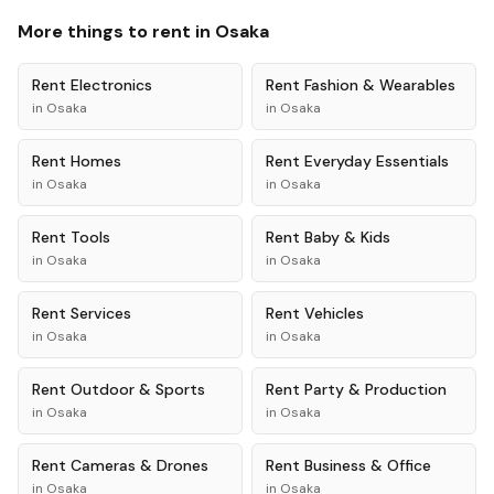
More things to rent in
Osaka
Rent
Electronics
Rent
Fashion & Wearables
in
Osaka
in
Osaka
Rent
Homes
Rent
Everyday Essentials
in
Osaka
in
Osaka
Rent
Tools
Rent
Baby & Kids
in
Osaka
in
Osaka
Rent
Services
Rent
Vehicles
in
Osaka
in
Osaka
Rent
Outdoor & Sports
Rent
Party & Production
in
Osaka
in
Osaka
Rent
Cameras & Drones
Rent
Business & Office
in
Osaka
in
Osaka