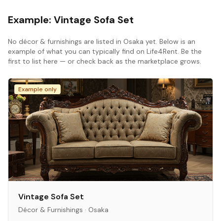
Example:
Vintage Sofa Set
No
décor & furnishings
are listed in
Osaka
yet. Below is an
example of what you can typically find on Life4Rent. Be the
first to list here — or check back as the marketplace grows.
Example only
Vintage Sofa Set
Décor & Furnishings
·
Osaka