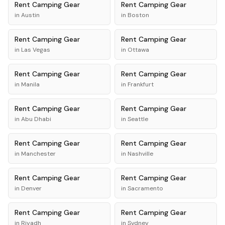
Rent
Camping Gear
Rent
Camping Gear
in
Austin
in
Boston
Rent
Camping Gear
Rent
Camping Gear
in
Las Vegas
in
Ottawa
Rent
Camping Gear
Rent
Camping Gear
in
Manila
in
Frankfurt
Rent
Camping Gear
Rent
Camping Gear
in
Abu Dhabi
in
Seattle
Rent
Camping Gear
Rent
Camping Gear
in
Manchester
in
Nashville
Rent
Camping Gear
Rent
Camping Gear
in
Denver
in
Sacramento
Rent
Camping Gear
Rent
Camping Gear
in
Riyadh
in
Sydney