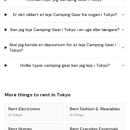
Er det sikkert at leje Camping Gear fra nogen i Tokyo?
Kan jeg leje Camping Gear i Tokyo i en uge eller længere?
Skal jeg betale et depositum for at leje Camping Gear i
Tokyo?
Hvilke typer camping gear kan jeg leje i Tokyo?
More things to rent in
Tokyo
Rent
Electronics
Rent
Fashion & Wearables
in
Tokyo
in
Tokyo
Rent
Homes
Rent
Everyday Essentials