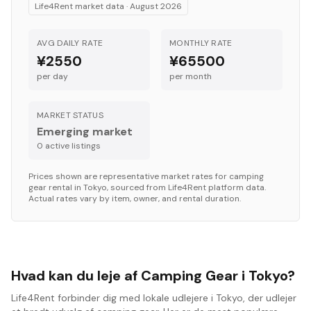
Life4Rent market data ·
August 2026
AVG DAILY RATE
MONTHLY RATE
¥2550
¥65500
per day
per month
MARKET STATUS
Emerging market
0
active listing
s
Prices shown are representative market rates for
camping
gear
rental in
Tokyo
, sourced from Life4Rent platform data.
Actual rates vary by item, owner, and rental duration.
Hvad kan du leje af Camping Gear i Tokyo?
Life4Rent forbinder dig med lokale udlejere i Tokyo, der udlejer