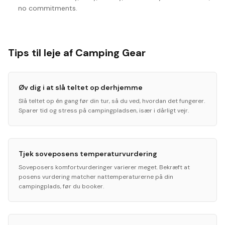
no commitments.
Tips til leje af Camping Gear
Øv dig i at slå teltet op derhjemme
Slå teltet op én gang før din tur, så du ved, hvordan det fungerer.
Sparer tid og stress på campingpladsen, især i dårligt vejr.
Tjek soveposens temperaturvurdering
Soveposers komfortvurderinger varierer meget. Bekræft at
posens vurdering matcher nattemperaturerne på din
campingplads, før du booker.