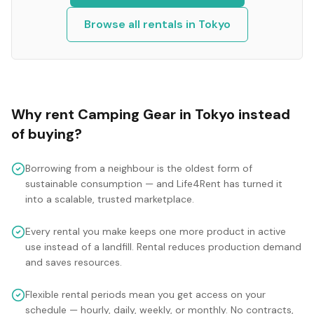
Browse all rentals in
Tokyo
Why rent
Camping Gear
in
Tokyo
instead
of buying?
Borrowing from a neighbour is the oldest form of
sustainable consumption — and Life4Rent has turned it
into a scalable, trusted marketplace.
Every rental you make keeps one more product in active
use instead of a landfill. Rental reduces production demand
and saves resources.
Flexible rental periods mean you get access on your
schedule — hourly, daily, weekly, or monthly. No contracts,