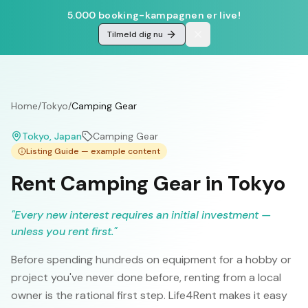
5.000 booking-kampagnen er live!
Tilmeld dig nu
Home
/
Tokyo
/
Camping Gear
Tokyo
, Japan
Camping Gear
Listing Guide — example content
Rent Camping Gear in Tokyo
"
Every new interest requires an initial investment —
unless you rent first.
"
Before spending hundreds on equipment for a hobby or
project you've never done before, renting from a local
owner is the rational first step. Life4Rent makes it easy