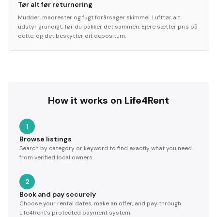
Tør alt før returnering
Mudder, madrester og fugt forårsager skimmel. Lufttør alt
udstyr grundigt, før du pakker det sammen. Ejere sætter pris på
dette, og det beskytter dit depositum.
How it works on Life4Rent
1
Browse listings
Search by category or keyword to find exactly what you need
from verified local owners.
2
Book and pay securely
Choose your rental dates, make an offer, and pay through
Life4Rent's protected payment system.