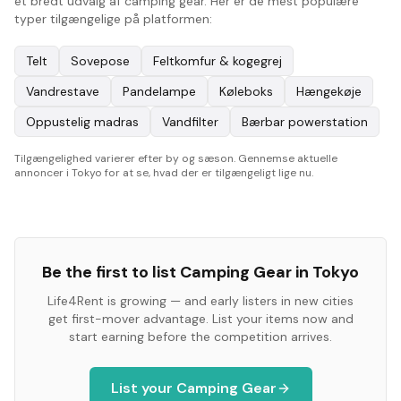
et bredt udvalg af camping gear. Her er de mest populære
typer tilgængelige på platformen:
Telt
Sovepose
Feltkomfur & kogegrej
Vandrestave
Pandelampe
Køleboks
Hængekøje
Oppustelig madras
Vandfilter
Bærbar powerstation
Tilgængelighed varierer efter by og sæson. Gennemse aktuelle
annoncer i Tokyo for at se, hvad der er tilgængeligt lige nu.
Be the first to list
Camping Gear
in
Tokyo
Life4Rent is growing — and early listers in new cities
get first-mover advantage. List your items now and
start earning before the competition arrives.
List your
Camping Gear