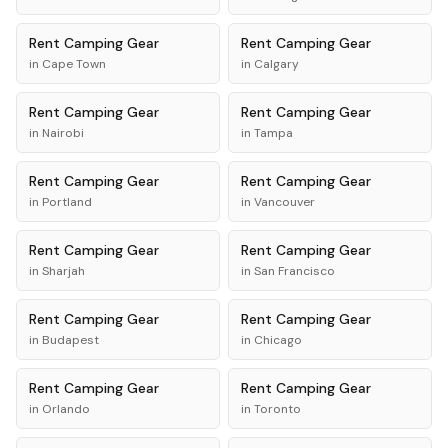
Rent
Camping Gear
Rent
Camping Gear
in
Cape Town
in
Calgary
Rent
Camping Gear
Rent
Camping Gear
in
Nairobi
in
Tampa
Rent
Camping Gear
Rent
Camping Gear
in
Portland
in
Vancouver
Rent
Camping Gear
Rent
Camping Gear
in
Sharjah
in
San Francisco
Rent
Camping Gear
Rent
Camping Gear
in
Budapest
in
Chicago
Rent
Camping Gear
Rent
Camping Gear
in
Orlando
in
Toronto