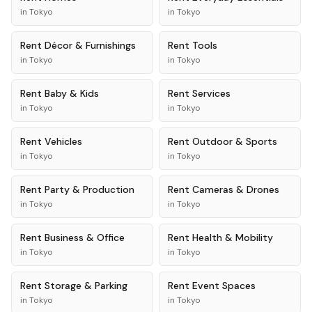
in
Tokyo
in
Tokyo
Rent
Décor & Furnishings
Rent
Tools
in
Tokyo
in
Tokyo
Rent
Baby & Kids
Rent
Services
in
Tokyo
in
Tokyo
Rent
Vehicles
Rent
Outdoor & Sports
in
Tokyo
in
Tokyo
Rent
Party & Production
Rent
Cameras & Drones
in
Tokyo
in
Tokyo
Rent
Business & Office
Rent
Health & Mobility
in
Tokyo
in
Tokyo
Rent
Storage & Parking
Rent
Event Spaces
in
Tokyo
in
Tokyo