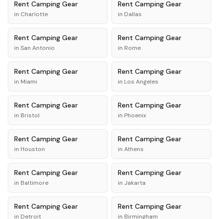
Rent
Camping Gear
Rent
Camping Gear
in
Charlotte
in
Dallas
Rent
Camping Gear
Rent
Camping Gear
in
San Antonio
in
Rome
Rent
Camping Gear
Rent
Camping Gear
in
Miami
in
Los Angeles
Rent
Camping Gear
Rent
Camping Gear
in
Bristol
in
Phoenix
Rent
Camping Gear
Rent
Camping Gear
in
Houston
in
Athens
Rent
Camping Gear
Rent
Camping Gear
in
Baltimore
in
Jakarta
Rent
Camping Gear
Rent
Camping Gear
in
Detroit
in
Birmingham