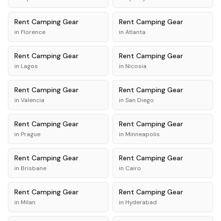
Rent
Camping Gear
Rent
Camping Gear
in
Florence
in
Atlanta
Rent
Camping Gear
Rent
Camping Gear
in
Lagos
in
Nicosia
Rent
Camping Gear
Rent
Camping Gear
in
Valencia
in
San Diego
Rent
Camping Gear
Rent
Camping Gear
in
Prague
in
Minneapolis
Rent
Camping Gear
Rent
Camping Gear
in
Brisbane
in
Cairo
Rent
Camping Gear
Rent
Camping Gear
in
Milan
in
Hyderabad