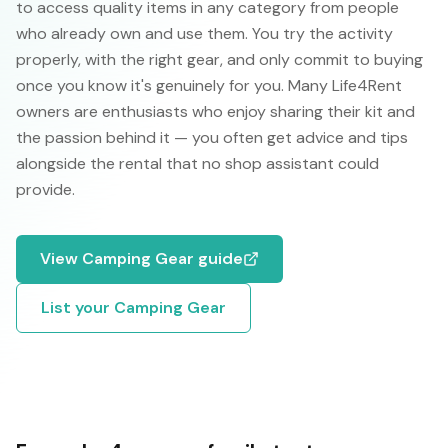
to access quality items in any category from people
who already own and use them. You try the activity
properly, with the right gear, and only commit to buying
once you know it's genuinely for you. Many Life4Rent
owners are enthusiasts who enjoy sharing their kit and
the passion behind it — you often get advice and tips
alongside the rental that no shop assistant could
provide.
View
Camping Gear
guide
List your
Camping Gear