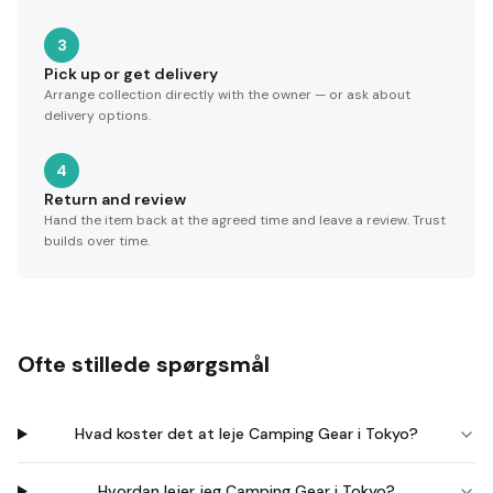
3
Pick up or get delivery
Arrange collection directly with the owner — or ask about
delivery options.
4
Return and review
Hand the item back at the agreed time and leave a review. Trust
builds over time.
Ofte stillede spørgsmål
Hvad koster det at leje Camping Gear i Tokyo?
Hvordan lejer jeg Camping Gear i Tokyo?