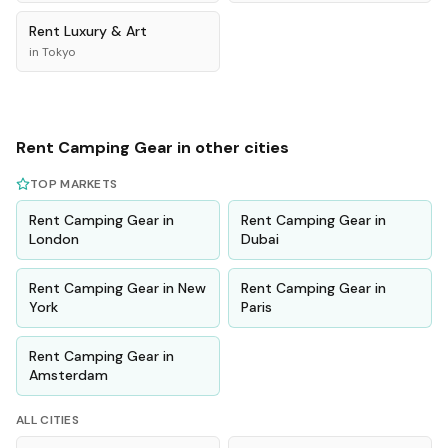
Rent
Luxury & Art
in
Tokyo
Rent
Camping Gear
in other cities
TOP MARKETS
Rent
Camping Gear
in
Rent
Camping Gear
in
London
Dubai
Rent
Camping Gear
in
New
Rent
Camping Gear
in
York
Paris
Rent
Camping Gear
in
Amsterdam
ALL CITIES