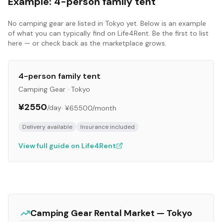
Example:
4-person family tent
No
camping gear
are listed in
Tokyo
yet. Below is an example
of what you can typically find on Life4Rent. Be the first to list
here — or check back as the marketplace grows.
4-person family tent
Camping Gear
·
Tokyo
¥2550
/day
·
¥65500
/month
Delivery available
Insurance included
View full guide on Life4Rent
Camping Gear
Rental Market —
Tokyo