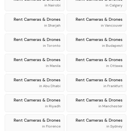
in
Nairobi
in
Calgary
Rent
Cameras & Drones
Rent
Cameras & Drones
in
Sharjah
in
Vancouver
Rent
Cameras & Drones
Rent
Cameras & Drones
in
Toronto
in
Budapest
Rent
Cameras & Drones
Rent
Cameras & Drones
in
Manila
in
Ottawa
Rent
Cameras & Drones
Rent
Cameras & Drones
in
Abu Dhabi
in
Frankfurt
Rent
Cameras & Drones
Rent
Cameras & Drones
in
Riyadh
in
Manchester
Rent
Cameras & Drones
Rent
Cameras & Drones
in
Florence
in
Sydney