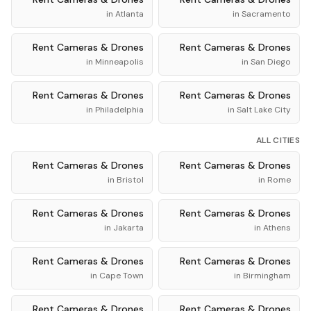
in
Atlanta
in
Sacramento
Rent
Cameras & Drones
Rent
Cameras & Drones
in
Minneapolis
in
San Diego
Rent
Cameras & Drones
Rent
Cameras & Drones
in
Philadelphia
in
Salt Lake City
ALL CITIES
Rent
Cameras & Drones
Rent
Cameras & Drones
in
Bristol
in
Rome
Rent
Cameras & Drones
Rent
Cameras & Drones
in
Jakarta
in
Athens
Rent
Cameras & Drones
Rent
Cameras & Drones
in
Cape Town
in
Birmingham
Rent
Cameras & Drones
Rent
Cameras & Drones