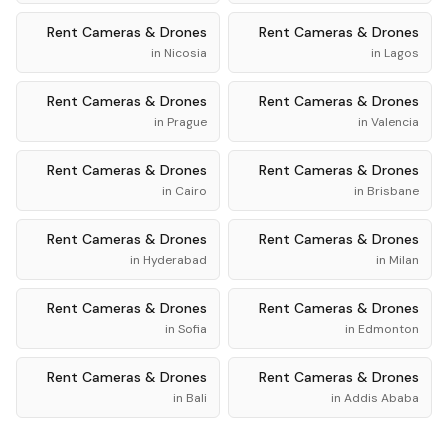
Rent
Cameras & Drones
Rent
Cameras & Drones
in
Nicosia
in
Lagos
Rent
Cameras & Drones
Rent
Cameras & Drones
in
Prague
in
Valencia
Rent
Cameras & Drones
Rent
Cameras & Drones
in
Cairo
in
Brisbane
Rent
Cameras & Drones
Rent
Cameras & Drones
in
Hyderabad
in
Milan
Rent
Cameras & Drones
Rent
Cameras & Drones
in
Sofia
in
Edmonton
Rent
Cameras & Drones
Rent
Cameras & Drones
in
Bali
in
Addis Ababa