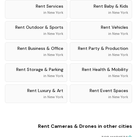
Rent
Services
Rent
Baby & Kids
in
New York
in
New York
Rent
Outdoor & Sports
Rent
Vehicles
in
New York
in
New York
Rent
Business & Office
Rent
Party & Production
in
New York
in
New York
Rent
Storage & Parking
Rent
Health & Mobility
in
New York
in
New York
Rent
Luxury & Art
Rent
Event Spaces
in
New York
in
New York
Rent
Cameras & Drones
in other cities