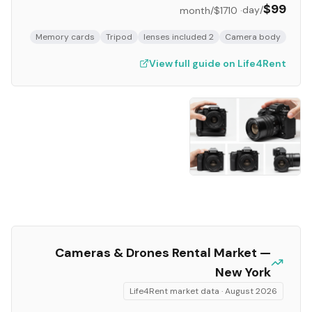
$99
/day
/month
$1710
·
Memory cards
Tripod
2 lenses included
Camera body
View full guide on Life4Rent
Cameras & Drones
Rental Market —
New York
Life4Rent market data ·
August 2026