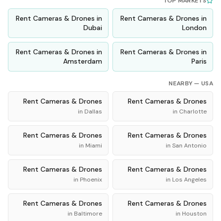
TOP MARKETS
Rent
Cameras & Drones
in
Rent
Cameras & Drones
in
Dubai
London
Rent
Cameras & Drones
in
Rent
Cameras & Drones
in
Amsterdam
Paris
NEARBY —
USA
Rent
Cameras & Drones
Rent
Cameras & Drones
in
Dallas
in
Charlotte
Rent
Cameras & Drones
Rent
Cameras & Drones
in
Miami
in
San Antonio
Rent
Cameras & Drones
Rent
Cameras & Drones
in
Phoenix
in
Los Angeles
Rent
Cameras & Drones
Rent
Cameras & Drones
in
Baltimore
in
Houston