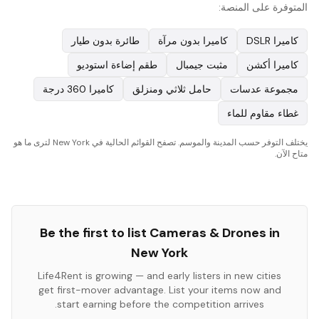
المتوفرة على المنصة:
طائرة بدون طيار
كاميرا بدون مرآة
كاميرا DSLR
طقم إضاءة استوديو
مثبت جيمبال
كاميرا أكشن
كاميرا 360 درجة
حامل ثلاثي ومنزلق
مجموعة عدسات
غطاء مقاوم للماء
يختلف التوفر حسب المدينة والموسم. تصفح القوائم الحالية في New York لترى ما هو
متاح الآن.
Be the first to list
Cameras & Drones
in
New York
Life4Rent is growing — and early listers in new cities
get first-mover advantage. List your items now and
start earning before the competition arrives.