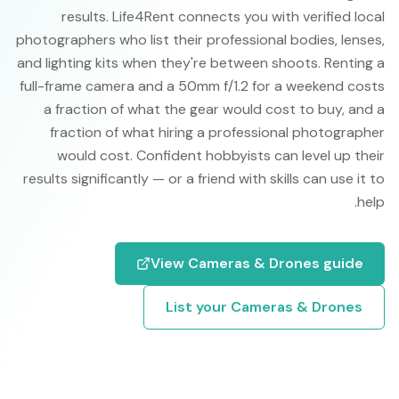
results. Life4Rent connects you with verified local
photographers who list their professional bodies, lenses,
and lighting kits when they're between shoots. Renting a
full-frame camera and a 50mm f/1.2 for a weekend costs
a fraction of what the gear would cost to buy, and a
fraction of what hiring a professional photographer
would cost. Confident hobbyists can level up their
results significantly — or a friend with skills can use it to
help.
View
Cameras & Drones
guide
List your
Cameras & Drones