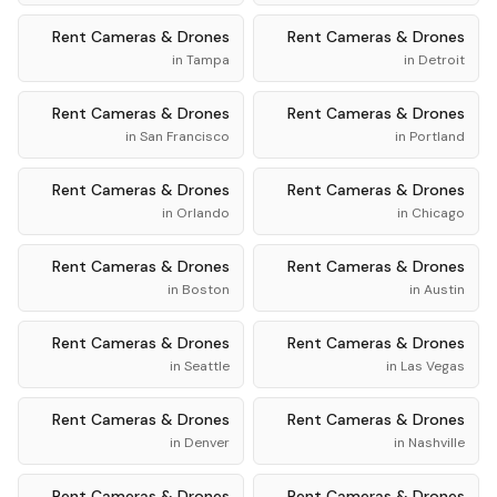
Rent
Cameras & Drones
Rent
Cameras & Drones
in
Tampa
in
Detroit
Rent
Cameras & Drones
Rent
Cameras & Drones
in
San Francisco
in
Portland
Rent
Cameras & Drones
Rent
Cameras & Drones
in
Orlando
in
Chicago
Rent
Cameras & Drones
Rent
Cameras & Drones
in
Boston
in
Austin
Rent
Cameras & Drones
Rent
Cameras & Drones
in
Seattle
in
Las Vegas
Rent
Cameras & Drones
Rent
Cameras & Drones
in
Denver
in
Nashville
Rent
Cameras & Drones
Rent
Cameras & Drones