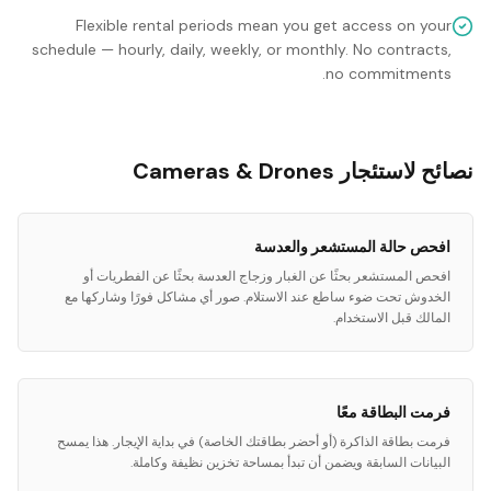
Flexible rental periods mean you get access on your
schedule — hourly, daily, weekly, or monthly. No contracts,
no commitments.
نصائح لاستئجار Cameras & Drones
افحص حالة المستشعر والعدسة
افحص المستشعر بحثًا عن الغبار وزجاج العدسة بحثًا عن الفطريات أو
الخدوش تحت ضوء ساطع عند الاستلام. صور أي مشاكل فورًا وشاركها مع
المالك قبل الاستخدام.
فرمت البطاقة معًا
فرمت بطاقة الذاكرة (أو أحضر بطاقتك الخاصة) في بداية الإيجار. هذا يمسح
البيانات السابقة ويضمن أن تبدأ بمساحة تخزين نظيفة وكاملة.