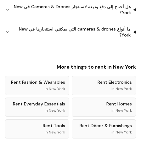
هل أحتاج إلى دفع وديعة لاستئجار Cameras & Drones في New
York؟
ما أنواع cameras & drones التي يمكنني استئجارها في New
York؟
More things to rent in
New York
Rent
Fashion & Wearables
Rent
Electronics
in
New York
in
New York
Rent
Everyday Essentials
Rent
Homes
in
New York
in
New York
Rent
Tools
Rent
Décor & Furnishings
in
New York
in
New York