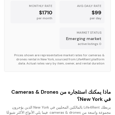
MONTHLY RATE
AVG DAILY RATE
$1710
$99
per month
per day
MARKET STATUS
Emerging market
s
active listing
0
Prices shown are representative market rates for
cameras &
drones
rental in
New York
, sourced from Life4Rent platform
data. Actual rates vary by item, owner, and rental duration.
ماذا يمكنك استئجاره من Cameras & Drones
في New York؟
يربطك Life4Rent بالمالكين المحليين في New York الذين يؤجرون
مجموعة واسعة من cameras & drones. فيما يلي الأنواع الأكثر شيوعًا