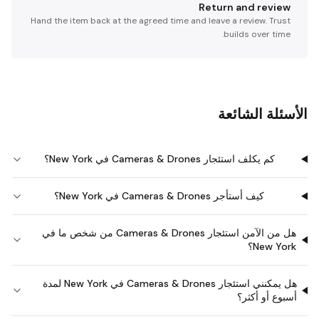
Return and review
Hand the item back at the agreed time and leave a review. Trust
builds over time.
الأسئلة الشائعة
كم يكلف استئجار Cameras & Drones في New York؟
كيف أستأجر Cameras & Drones في New York؟
هل من الآمن استئجار Cameras & Drones من شخص ما في
New York؟
هل يمكنني استئجار Cameras & Drones في New York لمدة
أسبوع أو أكثر؟