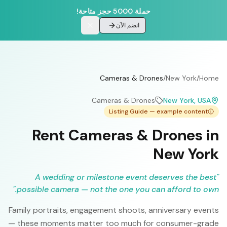
حملة 5000 حجز متاحة!
انضم الآن
Cameras & Drones
/
New York
/
Home
Cameras & Drones
New York
, USA
Listing Guide — example content
Rent Cameras & Drones in
New York
A wedding or milestone event deserves the best
"
"
possible camera — not the one you can afford to own.
Family portraits, engagement shoots, anniversary events
— these moments matter too much for consumer-grade