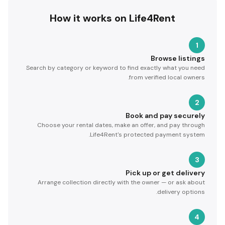
How it works on Life4Rent
1
Browse listings
Search by category or keyword to find exactly what you need
from verified local owners.
2
Book and pay securely
Choose your rental dates, make an offer, and pay through
Life4Rent's protected payment system.
3
Pick up or get delivery
Arrange collection directly with the owner — or ask about
delivery options.
4