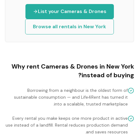
List your
Cameras & Drones
Browse all rentals in
New York
Why rent
Cameras & Drones
in
New York
instead of buying?
Borrowing from a neighbour is the oldest form of
sustainable consumption — and Life4Rent has turned it
into a scalable, trusted marketplace.
Every rental you make keeps one more product in active
use instead of a landfill. Rental reduces production demand
and saves resources.