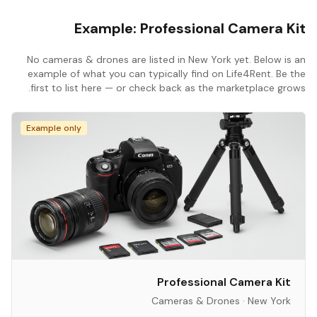
Example:
Professional Camera Kit
No
cameras & drones
are listed in
New York
yet. Below is an
example of what you can typically find on Life4Rent. Be the
first to list here — or check back as the marketplace grows.
Example only
Professional Camera Kit
Cameras & Drones
·
New York