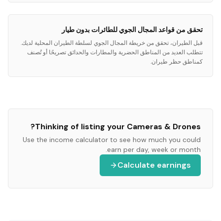
تحقق من قواعد المجال الجوي للطائرات بدون طيار
قبل الطيران، تحقق من خريطة المجال الجوي لسلطة الطيران المحلية لديك.
تتطلب العديد من المناطق الحضرية والمطارات والحدائق تصريحًا أو تُصنف
كمناطق حظر طيران.
?
Thinking of listing your
Cameras & Drones
Use the income calculator to see how much you could
earn per day, week or month.
Calculate earnings