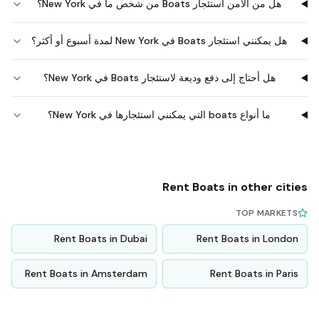
هل من الآمن استئجار Boats من شخص ما في New York؟
هل يمكنني استئجار Boats في New York لمدة أسبوع أو أكثر؟
هل أحتاج إلى دفع وديعة لاستئجار Boats في New York؟
ما أنواع boats التي يمكنني استئجارها في New York؟
Rent
Boats
in other cities
TOP MARKETS
Rent
Boats
in
Dubai
Rent
Boats
in
London
Rent
Boats
in
Amsterdam
Rent
Boats
in
Paris