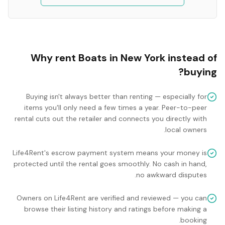
Why rent
Boats
in
New York
instead of
buying?
Buying isn't always better than renting — especially for
items you'll only need a few times a year. Peer-to-peer
rental cuts out the retailer and connects you directly with
local owners.
Life4Rent's escrow payment system means your money is
protected until the rental goes smoothly. No cash in hand,
no awkward disputes.
Owners on Life4Rent are verified and reviewed — you can
browse their listing history and ratings before making a
booking.