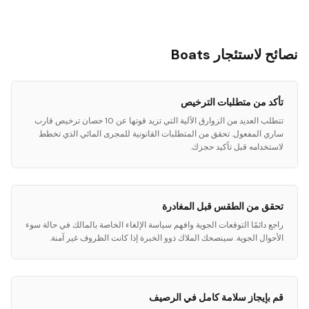
نصائح لاستئجار Boats
تأكد من متطلبات الترخيص
تتطلب العديد من الزوارق الآلية التي تزيد قوتها عن 10 حصان ترخيص قارب
ساري المفعول. تحقق من المتطلبات القانونية للمجرى المائي الذي تخطط
لاستخدامه قبل تأكيد حجزك.
تحقق من الطقس قبل المغادرة
راجع دائمًا التوقعات الجوية وافهم سياسة الإلغاء الخاصة بالمالك في حالة سوء
الأحوال الجوية. سينصحك الملاك ذوو الخبرة إذا كانت الظروف غير آمنة.
قم بإيجاز سلامة كامل في الرصيف