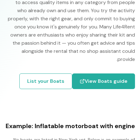
to access quality items in any category from people
who already own and use them. You try the activity
properly, with the right gear, and only commit to buying
once you know it's genuinely for you. Many Life4Rent
owners are enthusiasts who enjoy sharing their kit and
the passion behind it — you often get advice and tips
alongside the rental that no shop assistant could
provide.
List your
Boats
View
Boats
guide
Example:
Inflatable motorboat with engine
No
boats
are listed in
New York
yet. Below is an example of