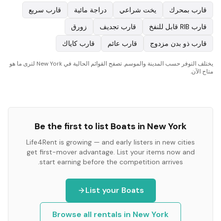
قارب سريع
دراجة مائية
يخت شراعي
قارب بمحرك
زورق
قارب تجديف
قارب RIB قابل للنفخ
قارب كاياك
قارب عائم
قارب ذو بدن مزدوج
يختلف التوفر حسب المدينة والموسم. تصفح القوائم الحالية في New York لترى ما هو
متاح الآن.
Be the first to list
Boats
in
New York
Life4Rent is growing — and early listers in new cities
get first-mover advantage. List your items now and
start earning before the competition arrives.
List your
Boats
Browse all rentals in
New York