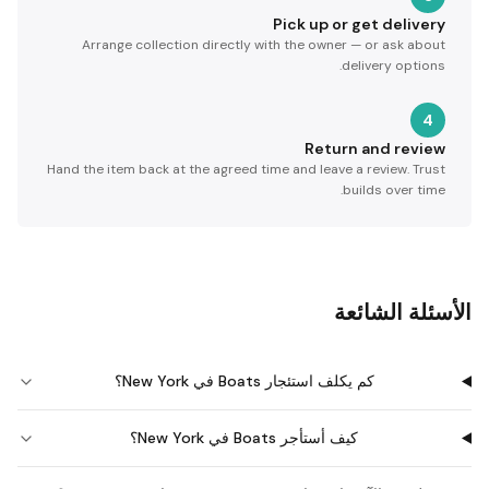
Pick up or get delivery
Arrange collection directly with the owner — or ask about
delivery options.
4
Return and review
Hand the item back at the agreed time and leave a review. Trust
builds over time.
الأسئلة الشائعة
كم يكلف استئجار Boats في New York؟
كيف أستأجر Boats في New York؟