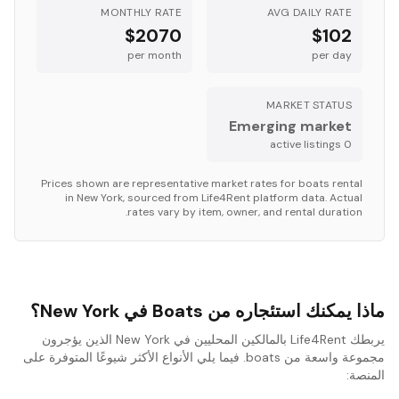
MONTHLY RATE
AVG DAILY RATE
$2070
$102
per month
per day
MARKET STATUS
Emerging market
s
active listing
0
Prices shown are representative market rates for
boats
rental
in
New York
, sourced from Life4Rent platform data. Actual
rates vary by item, owner, and rental duration.
ماذا يمكنك استئجاره من Boats في New York؟
يربطك Life4Rent بالمالكين المحليين في New York الذين يؤجرون
مجموعة واسعة من boats. فيما يلي الأنواع الأكثر شيوعًا المتوفرة على
المنصة: