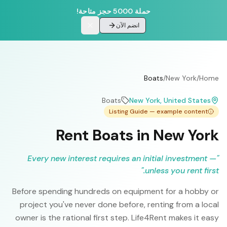
حملة 5000 حجز متاحة!
انضم الآن
Boats
/
New York
/
Home
Boats
New York
, United States
Listing Guide — example content
Rent Boats in New York
Every new interest requires an initial investment —
"
"
unless you rent first.
Before spending hundreds on equipment for a hobby or
project you've never done before, renting from a local
owner is the rational first step. Life4Rent makes it easy