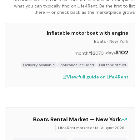
what you can typically find on Life4Rent. Be the first to list
here — or check back as the marketplace grows.
Inflatable motorboat with engine
Boats
·
New York
$102
/day
/month
$2070
·
Delivery available
Insurance included
Full tank of fuel
View full guide on Life4Rent
Boats
Rental Market —
New York
Life4Rent market data ·
August 2026