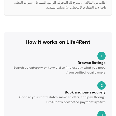
اطلب من المالك أن يشرح لك المحرك، الراديو، المشاعل، سترات النجاة،
وإجراءات الطوارئ. لا تتخطى أبدًا تسليم السلامة.
How it works on Life4Rent
1
Browse listings
Search by category or keyword to find exactly what you need
from verified local owners.
2
Book and pay securely
Choose your rental dates, make an offer, and pay through
Life4Rent's protected payment system.
3