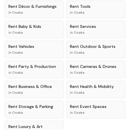
Rent
Décor & Furnishings
Rent
Tools
in
Osaka
in
Osaka
Rent
Baby & Kids
Rent
Services
in
Osaka
in
Osaka
Rent
Vehicles
Rent
Outdoor & Sports
in
Osaka
in
Osaka
Rent
Party & Production
Rent
Cameras & Drones
in
Osaka
in
Osaka
Rent
Business & Office
Rent
Health & Mobility
in
Osaka
in
Osaka
Rent
Storage & Parking
Rent
Event Spaces
in
Osaka
in
Osaka
Rent
Luxury & Art