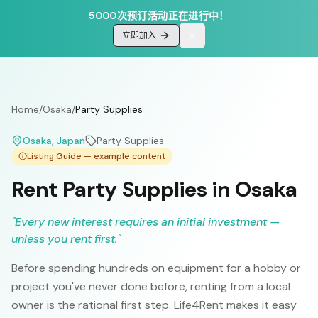
5000次预订活动正在进行中！
立即加入
Home
/
Osaka
/
Party Supplies
Osaka
, Japan
Party Supplies
Listing Guide — example content
Rent Party Supplies in Osaka
"
Every new interest requires an initial investment —
unless you rent first.
"
Before spending hundreds on equipment for a hobby or
project you've never done before, renting from a local
owner is the rational first step. Life4Rent makes it easy