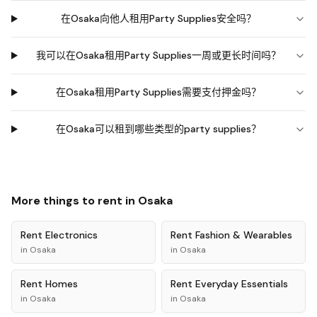
在Osaka向他人租用Party Supplies安全吗？
我可以在Osaka租用Party Supplies一周或更长时间吗？
在Osaka租用Party Supplies需要支付押金吗？
在Osaka可以租到哪些类型的party supplies？
More things to rent in
Osaka
Rent
Electronics
Rent
Fashion & Wearables
in
Osaka
in
Osaka
Rent
Homes
Rent
Everyday Essentials
in
Osaka
in
Osaka