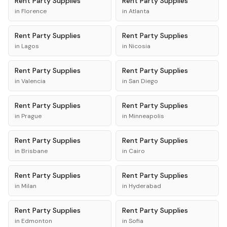
Rent
Party Supplies
Rent
Party Supplies
in
Florence
in
Atlanta
Rent
Party Supplies
Rent
Party Supplies
in
Lagos
in
Nicosia
Rent
Party Supplies
Rent
Party Supplies
in
Valencia
in
San Diego
Rent
Party Supplies
Rent
Party Supplies
in
Prague
in
Minneapolis
Rent
Party Supplies
Rent
Party Supplies
in
Brisbane
in
Cairo
Rent
Party Supplies
Rent
Party Supplies
in
Milan
in
Hyderabad
Rent
Party Supplies
Rent
Party Supplies
in
Edmonton
in
Sofia