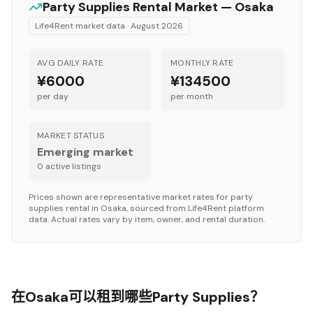
Party Supplies
Rental Market —
Osaka
Life4Rent market data ·
August 2026
AVG DAILY RATE
MONTHLY RATE
¥6000
¥134500
per day
per month
MARKET STATUS
Emerging market
0
active listing
s
Prices shown are representative market rates for
party
supplies
rental in
Osaka
, sourced from Life4Rent platform
data. Actual rates vary by item, owner, and rental duration.
在Osaka可以租到哪些Party Supplies？