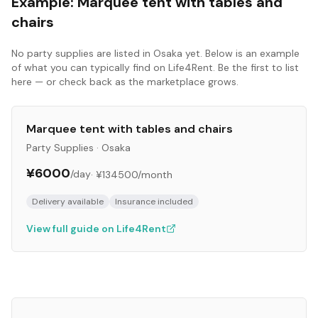
Example:
Marquee tent with tables and
chairs
No
party supplies
are listed in
Osaka
yet. Below is an example
of what you can typically find on Life4Rent. Be the first to list
here — or check back as the marketplace grows.
Marquee tent with tables and chairs
Party Supplies
·
Osaka
¥6000
/day
·
¥134500
/month
Delivery available
Insurance included
View full guide on Life4Rent