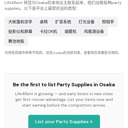
Life4Rent 将您与Osaka的本地业主联系起来，他们出租各种party
supplies。以下是平台上最受欢迎的类型：
大帐篷和凉亭
桌椅
扩音系统
灯光设备
照相亭
投影仪和屏幕
卡拉OK机
烟雾机
鸡尾酒设备
舞池地板
可用性因城市和季节而异。浏览Osaka的当前列表，查看现在有哪些可用的。
Be the first to list
Party Supplies
in
Osaka
Life4Rent is growing — and early listers in new cities
get first-mover advantage. List your items now and
start earning before the competition arrives.
List your
Party Supplies