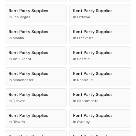
Rent
Party Supplies
Rent
Party Supplies
in
Las Vegas
in
Ottawa
Rent
Party Supplies
Rent
Party Supplies
in
Manila
in
Frankfurt
Rent
Party Supplies
Rent
Party Supplies
in
Abu Dhabi
in
Seattle
Rent
Party Supplies
Rent
Party Supplies
in
Manchester
in
Nashville
Rent
Party Supplies
Rent
Party Supplies
in
Denver
in
Sacramento
Rent
Party Supplies
Rent
Party Supplies
in
Riyadh
in
Sydney