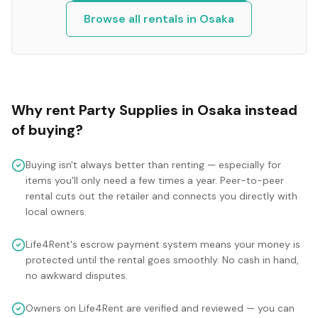
Browse all rentals in
Osaka
Why rent
Party Supplies
in
Osaka
instead
of buying?
Buying isn't always better than renting — especially for
items you'll only need a few times a year. Peer-to-peer
rental cuts out the retailer and connects you directly with
local owners.
Life4Rent's escrow payment system means your money is
protected until the rental goes smoothly. No cash in hand,
no awkward disputes.
Owners on Life4Rent are verified and reviewed — you can