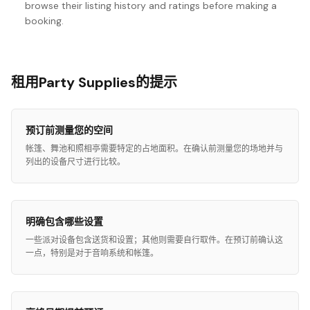
browse their listing history and ratings before making a
booking.
租用Party Supplies的提示
预订前测量您的空间
帐篷、舞池和照相亭需要特定的占地面积。在确认前测量您的场地并与
列出的设备尺寸进行比较。
明确包含哪些设置
一些派对设备包含送货和设置；其他则需要自行取件。在预订前确认这
一点，特别是对于音响系统和帐篷。