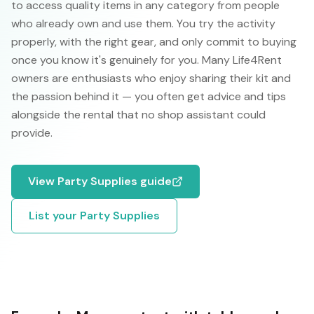
to access quality items in any category from people
who already own and use them. You try the activity
properly, with the right gear, and only commit to buying
once you know it's genuinely for you. Many Life4Rent
owners are enthusiasts who enjoy sharing their kit and
the passion behind it — you often get advice and tips
alongside the rental that no shop assistant could
provide.
View
Party Supplies
guide
List your
Party Supplies