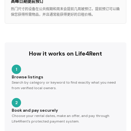
高峰日期提前预订
热门尺寸的设备在公共假期和周末会提前几周被预订。提前预订可以确
保您获得所需物品，并且通常能获得更好的日租价格。
How it works on Life4Rent
1
Browse listings
Search by category or keyword to find exactly what you need
from verified local owners.
2
Book and pay securely
Choose your rental dates, make an offer, and pay through
Life4Rent's protected payment system.