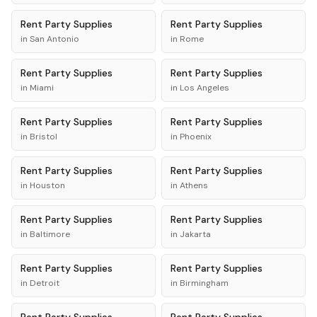
Rent
Party Supplies
Rent
Party Supplies
in
San Antonio
in
Rome
Rent
Party Supplies
Rent
Party Supplies
in
Miami
in
Los Angeles
Rent
Party Supplies
Rent
Party Supplies
in
Bristol
in
Phoenix
Rent
Party Supplies
Rent
Party Supplies
in
Houston
in
Athens
Rent
Party Supplies
Rent
Party Supplies
in
Baltimore
in
Jakarta
Rent
Party Supplies
Rent
Party Supplies
in
Detroit
in
Birmingham