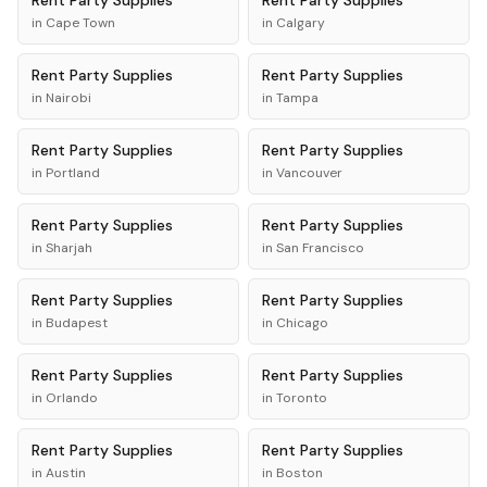
Rent
Party Supplies
Rent
Party Supplies
in
Cape Town
in
Calgary
Rent
Party Supplies
Rent
Party Supplies
in
Nairobi
in
Tampa
Rent
Party Supplies
Rent
Party Supplies
in
Portland
in
Vancouver
Rent
Party Supplies
Rent
Party Supplies
in
Sharjah
in
San Francisco
Rent
Party Supplies
Rent
Party Supplies
in
Budapest
in
Chicago
Rent
Party Supplies
Rent
Party Supplies
in
Orlando
in
Toronto
Rent
Party Supplies
Rent
Party Supplies
in
Austin
in
Boston