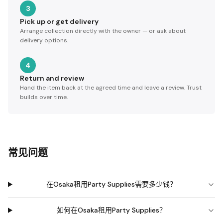
3
Pick up or get delivery
Arrange collection directly with the owner — or ask about
delivery options.
4
Return and review
Hand the item back at the agreed time and leave a review. Trust
builds over time.
常见问题
在Osaka租用Party Supplies需要多少钱？
如何在Osaka租用Party Supplies？