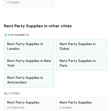
in
Osaka
Rent
Party Supplies
in other cities
TOP MARKETS
Rent
Party Supplies
in
Rent
Party Supplies
in
London
Dubai
Rent
Party Supplies
in
New
Rent
Party Supplies
in
York
Paris
Rent
Party Supplies
in
Amsterdam
ALL CITIES
Rent
Party Supplies
Rent
Party Supplies
in
Charlotte
in
Dallas