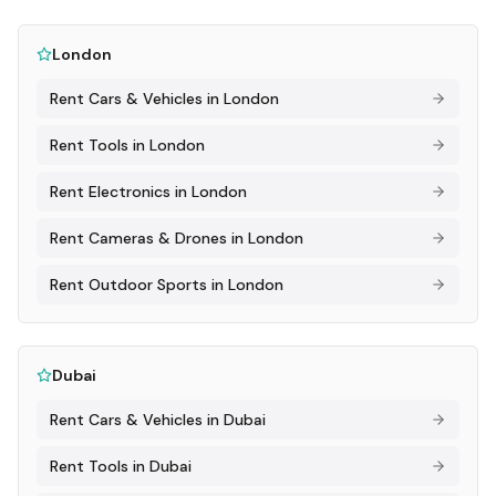
London
Rent
Cars & Vehicles
in
London
Rent
Tools
in
London
Rent
Electronics
in
London
Rent
Cameras & Drones
in
London
Rent
Outdoor Sports
in
London
Dubai
Rent
Cars & Vehicles
in
Dubai
Rent
Tools
in
Dubai