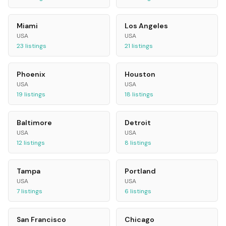
Miami
Los Angeles
USA
USA
23
listings
21
listings
Phoenix
Houston
USA
USA
19
listings
18
listings
Baltimore
Detroit
USA
USA
12
listings
8
listings
Tampa
Portland
USA
USA
7
listings
6
listings
San Francisco
Chicago