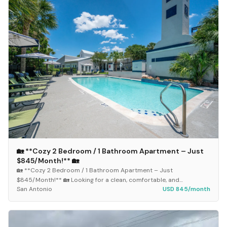
🏡 **Cozy 2 Bedroom / 1 Bathroom Apartment – Just
$845/Month!** 🏡
🏡 **Cozy 2 Bedroom / 1 Bathroom Apartment – Just
$845/Month!** 🏡 Looking for a clean, comfortable, and
San Antonio
USD 845/month
affordable place to call home? This spacious 2-bedroom...