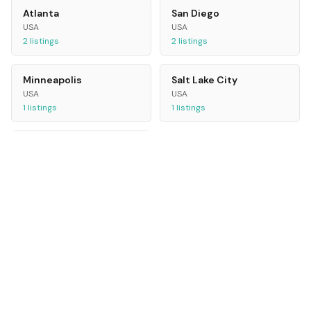
Atlanta
San Diego
USA
USA
2
listings
2
listings
Minneapolis
Salt Lake City
USA
USA
1
listings
1
listings
Philadelphia
USA
1
listings
ALL CITIES
Rome
Bristol
Italy
UK
24
listings
20
listings
Athens
Jakarta