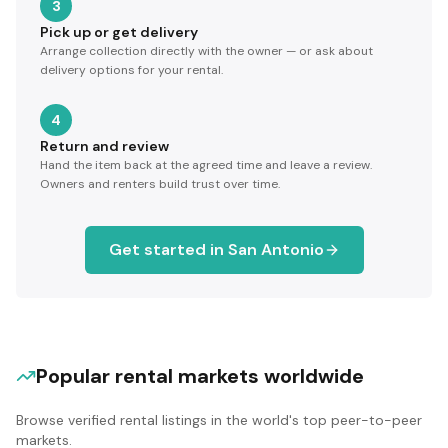
3
Pick up or get delivery
Arrange collection directly with the owner — or ask about
delivery options for your rental.
4
Return and review
Hand the item back at the agreed time and leave a review.
Owners and renters build trust over time.
Get started in
San Antonio
Popular rental markets worldwide
Browse verified rental listings in the world's top peer-to-peer
markets.