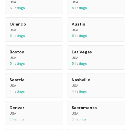
USA
USA
6
listings
5
listings
Orlando
Austin
USA
USA
5
listings
5
listings
Boston
Las Vegas
USA
USA
5
listings
5
listings
Seattle
Nashville
USA
USA
4
listings
4
listings
Denver
Sacramento
USA
USA
3
listings
3
listings