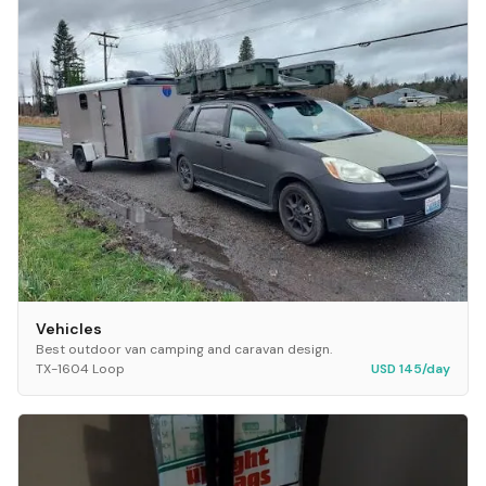
Vehicles
Best outdoor van camping and caravan design.
TX-1604 Loop
USD 145/day