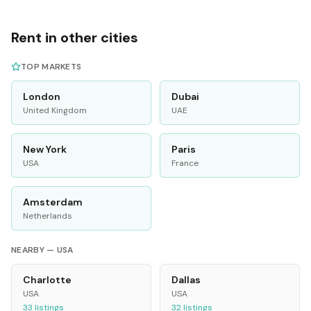
Rent in other cities
TOP MARKETS
London
Dubai
United Kingdom
UAE
New York
Paris
USA
France
Amsterdam
Netherlands
NEARBY —
USA
Charlotte
Dallas
USA
USA
33
listings
32
listings