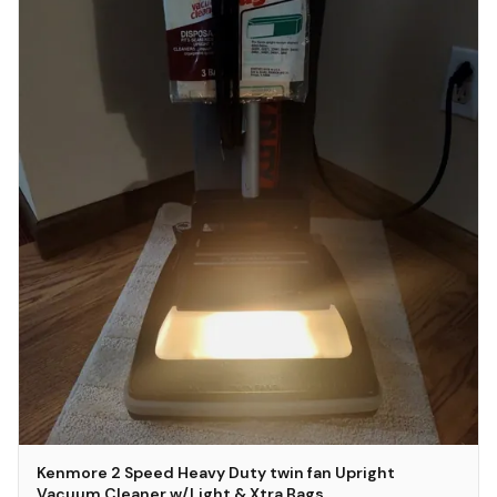
Kenmore 2 Speed Heavy Duty twin fan Upright
Vacuum Cleaner w/Light & Xtra Bags