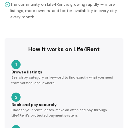
The community on Life4Rent is growing rapidly — more
listings, more owners, and better availability in every city
every month.
How it works on Life4Rent
1
Browse listings
Search by category or keyword to find exactly what you need
from verified local owners.
2
Book and pay securely
Choose your rental dates, make an offer, and pay through
Life4Rent's protected payment system.