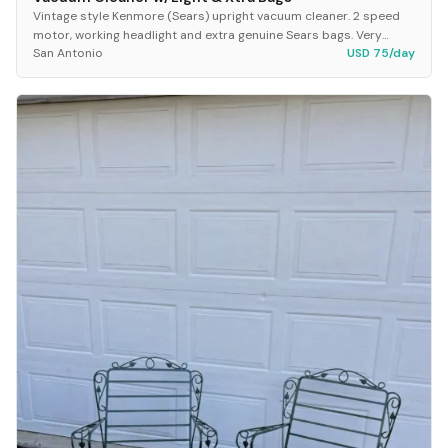
Vintage style Kenmore (Sears) upright vacuum cleaner. 2 speed
motor, working headlight and extra genuine Sears bags. Very
San Antonio
USD 75/day
clean and sound great. It has the exis...