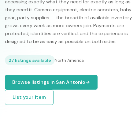
accessing exactly what they need for exactly as long as
they need it. Camera equipment, electric scooters, baby
gear, party supplies — the breadth of available inventory
grows every week as more owners join. Payments are
protected, identities are verified, and the experience is
designed to be as easy as possible on both sides.
27
listings available
North America
Browse listings in
San Antonio
List your item