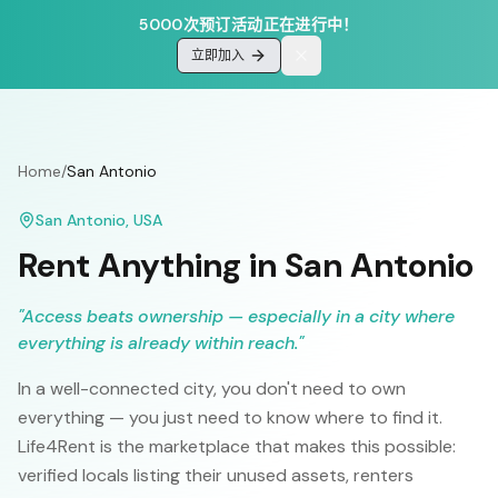
5000次预订活动正在进行中！
立即加入
Home
/
San Antonio
San Antonio
,
USA
Rent Anything in
San Antonio
"
Access beats ownership — especially in a city where
everything is already within reach.
"
In a well-connected city, you don't need to own
everything — you just need to know where to find it.
Life4Rent is the marketplace that makes this possible:
verified locals listing their unused assets, renters