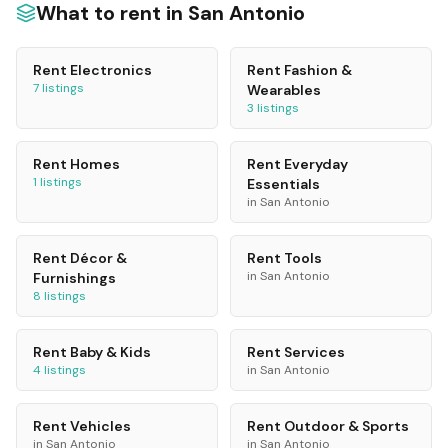
What to rent in
San Antonio
Rent
Electronics
Rent
Fashion &
7
listings
Wearables
3
listings
Rent
Homes
Rent
Everyday
1
listings
Essentials
in
San Antonio
Rent
Décor &
Rent
Tools
in
San Antonio
Furnishings
8
listings
Rent
Baby & Kids
Rent
Services
4
listings
in
San Antonio
Rent
Vehicles
Rent
Outdoor & Sports
in
San Antonio
in
San Antonio