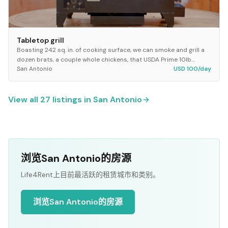
Tabletop grill
Boasting 242 sq. in. of cooking surface, we can smoke and grill a
dozen brats, a couple whole chickens, that USDA Prime 10lb
San Antonio
USD 100/day
brisket, and a basket of best veggi...
View all
27
listings in
San Antonio
浏览San Antonio的房源
Life4Rent上目前最活跃的租赁城市和类别。
浏览San Antonio的房源