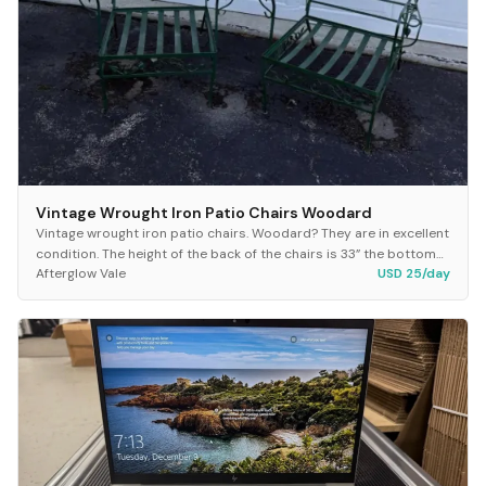
Vintage Wrought Iron Patio Chairs Woodard
Vintage wrought iron patio chairs. Woodard? They are in excellent
condition. The height of the back of the chairs is 33” the bottom
Afterglow Vale
USD 25/day
of the seat measures 22.5”x2...