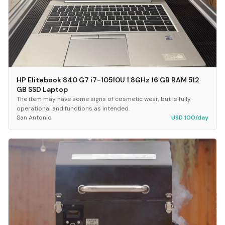
HP Elitebook 840 G7 i7-10510U 1.8GHz 16 GB RAM 512
GB SSD Laptop
The item may have some signs of cosmetic wear, but is fully
operational and functions as intended.
San Antonio
USD 100/day