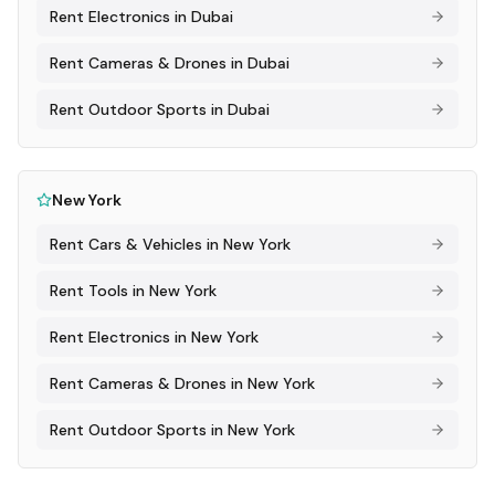
Rent
Electronics
in
Dubai
Rent
Cameras & Drones
in
Dubai
Rent
Outdoor Sports
in
Dubai
New York
Rent
Cars & Vehicles
in
New York
Rent
Tools
in
New York
Rent
Electronics
in
New York
Rent
Cameras & Drones
in
New York
Rent
Outdoor Sports
in
New York