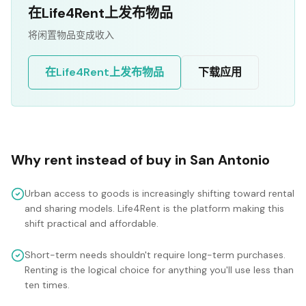
在Life4Rent上发布物品
将闲置物品变成收入
在Life4Rent上发布物品
下载应用
Why rent instead of buy in
San Antonio
Urban access to goods is increasingly shifting toward rental
and sharing models. Life4Rent is the platform making this
shift practical and affordable.
Short-term needs shouldn't require long-term purchases.
Renting is the logical choice for anything you'll use less than
ten times.