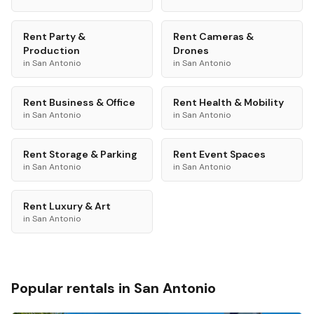
Rent
Party &
Rent
Cameras &
Production
Drones
in
San Antonio
in
San Antonio
Rent
Business & Office
Rent
Health & Mobility
in
San Antonio
in
San Antonio
Rent
Storage & Parking
Rent
Event Spaces
in
San Antonio
in
San Antonio
Rent
Luxury & Art
in
San Antonio
Popular rentals in
San Antonio