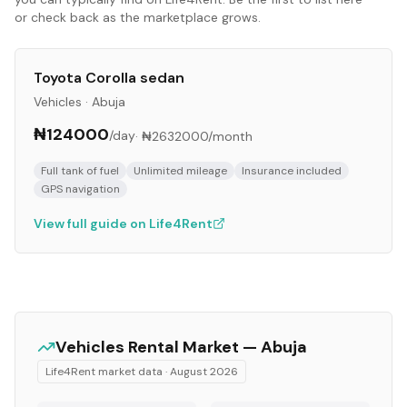
or check back as the marketplace grows.
Toyota Corolla sedan
Vehicles
·
Abuja
₦124000
/day
·
₦2632000
/month
Full tank of fuel
Unlimited mileage
Insurance included
GPS navigation
View full guide on Life4Rent
Vehicles
Rental Market —
Abuja
Life4Rent market data ·
August 2026