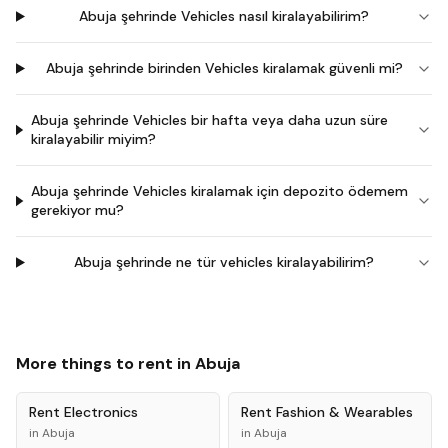
Abuja şehrinde Vehicles nasıl kiralayabilirim?
Abuja şehrinde birinden Vehicles kiralamak güvenli mi?
Abuja şehrinde Vehicles bir hafta veya daha uzun süre
kiralayabilir miyim?
Abuja şehrinde Vehicles kiralamak için depozito ödemem
gerekiyor mu?
Abuja şehrinde ne tür vehicles kiralayabilirim?
More things to rent in
Abuja
Rent
Electronics
Rent
Fashion & Wearables
in
Abuja
in
Abuja