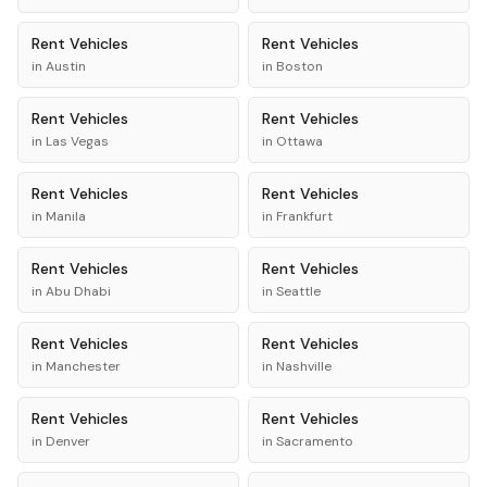
Rent
Vehicles
Rent
Vehicles
in
Austin
in
Boston
Rent
Vehicles
Rent
Vehicles
in
Las Vegas
in
Ottawa
Rent
Vehicles
Rent
Vehicles
in
Manila
in
Frankfurt
Rent
Vehicles
Rent
Vehicles
in
Abu Dhabi
in
Seattle
Rent
Vehicles
Rent
Vehicles
in
Manchester
in
Nashville
Rent
Vehicles
Rent
Vehicles
in
Denver
in
Sacramento