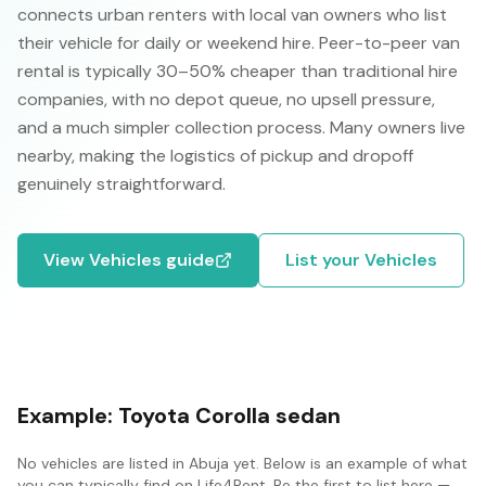
connects urban renters with local van owners who list
their vehicle for daily or weekend hire. Peer-to-peer van
rental is typically 30–50% cheaper than traditional hire
companies, with no depot queue, no upsell pressure,
and a much simpler collection process. Many owners live
nearby, making the logistics of pickup and dropoff
genuinely straightforward.
View
Vehicles
guide
List your
Vehicles
Example:
Toyota Corolla sedan
No
vehicles
are listed in
Abuja
yet. Below is an example of what
you can typically find on Life4Rent. Be the first to list here —