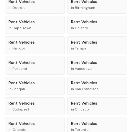
Rent
Vehicles
Rent
Vehicles
in
Detroit
in
Birmingham
Rent
Vehicles
Rent
Vehicles
in
Cape Town
in
Calgary
Rent
Vehicles
Rent
Vehicles
in
Nairobi
in
Tampa
Rent
Vehicles
Rent
Vehicles
in
Portland
in
Vancouver
Rent
Vehicles
Rent
Vehicles
in
Sharjah
in
San Francisco
Rent
Vehicles
Rent
Vehicles
in
Budapest
in
Chicago
Rent
Vehicles
Rent
Vehicles
in
Orlando
in
Toronto