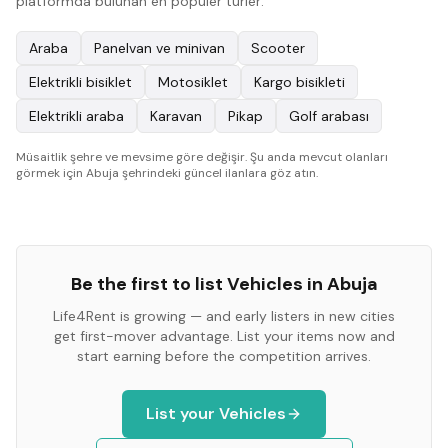
platformda bulunan en popüler türler:
Araba
Panelvan ve minivan
Scooter
Elektrikli bisiklet
Motosiklet
Kargo bisikleti
Elektrikli araba
Karavan
Pikap
Golf arabası
Müsaitlik şehre ve mevsime göre değişir. Şu anda mevcut olanları
görmek için Abuja şehrindeki güncel ilanlara göz atın.
Be the first to list
Vehicles
in
Abuja
Life4Rent is growing — and early listers in new cities
get first-mover advantage. List your items now and
start earning before the competition arrives.
List your
Vehicles