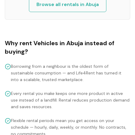
Browse all rentals in
Abuja
Why rent
Vehicles
in
Abuja
instead of
buying?
Borrowing from a neighbour is the oldest form of
sustainable consumption — and Life4Rent has turned it
into a scalable, trusted marketplace.
Every rental you make keeps one more product in active
use instead of a landfill. Rental reduces production demand
and saves resources.
Flexible rental periods mean you get access on your
schedule — hourly, daily, weekly, or monthly. No contracts,
no commitments.