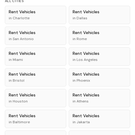
ALL CITIES
Rent
Vehicles
Rent
Vehicles
in
Charlotte
in
Dallas
Rent
Vehicles
Rent
Vehicles
in
San Antonio
in
Rome
Rent
Vehicles
Rent
Vehicles
in
Miami
in
Los Angeles
Rent
Vehicles
Rent
Vehicles
in
Bristol
in
Phoenix
Rent
Vehicles
Rent
Vehicles
in
Houston
in
Athens
Rent
Vehicles
Rent
Vehicles
in
Baltimore
in
Jakarta