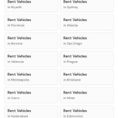
Rent
Vehicles
Rent
Vehicles
in
Riyadh
in
Sydney
Rent
Vehicles
Rent
Vehicles
in
Florence
in
Atlanta
Rent
Vehicles
Rent
Vehicles
in
Nicosia
in
San Diego
Rent
Vehicles
Rent
Vehicles
in
Valencia
in
Prague
Rent
Vehicles
Rent
Vehicles
in
Minneapolis
in
Brisbane
Rent
Vehicles
Rent
Vehicles
in
Cairo
in
Milan
Rent
Vehicles
Rent
Vehicles
in
Hyderabad
in
Edmonton