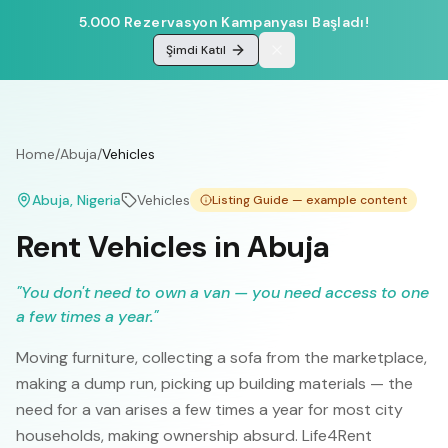
5.000 Rezervasyon Kampanyası Başladı!
Şimdi Katıl
Home
/
Abuja
/
Vehicles
Abuja
, Nigeria
Vehicles
Listing Guide — example content
Rent Vehicles in Abuja
"
You don't need to own a van — you need access to one
a few times a year.
"
Moving furniture, collecting a sofa from the marketplace,
making a dump run, picking up building materials — the
need for a van arises a few times a year for most city
households, making ownership absurd. Life4Rent