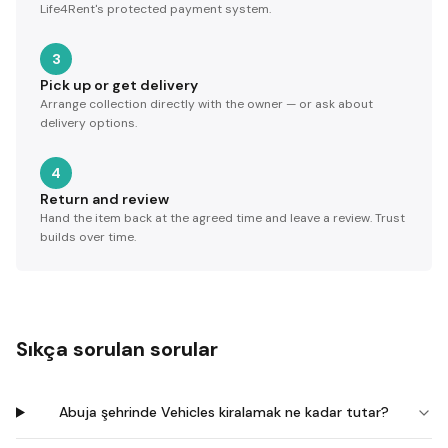
Life4Rent's protected payment system.
3
Pick up or get delivery
Arrange collection directly with the owner — or ask about
delivery options.
4
Return and review
Hand the item back at the agreed time and leave a review. Trust
builds over time.
Sıkça sorulan sorular
Abuja şehrinde Vehicles kiralamak ne kadar tutar?