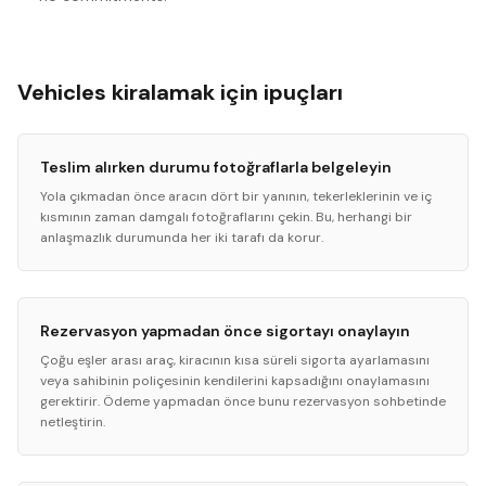
Vehicles kiralamak için ipuçları
Teslim alırken durumu fotoğraflarla belgeleyin
Yola çıkmadan önce aracın dört bir yanının, tekerleklerinin ve iç
kısmının zaman damgalı fotoğraflarını çekin. Bu, herhangi bir
anlaşmazlık durumunda her iki tarafı da korur.
Rezervasyon yapmadan önce sigortayı onaylayın
Çoğu eşler arası araç, kiracının kısa süreli sigorta ayarlamasını
veya sahibinin poliçesinin kendilerini kapsadığını onaylamasını
gerektirir. Ödeme yapmadan önce bunu rezervasyon sohbetinde
netleştirin.