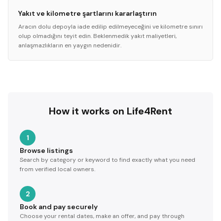
Yakıt ve kilometre şartlarını kararlaştırın
Aracın dolu depoyla iade edilip edilmeyeceğini ve kilometre sınırı
olup olmadığını teyit edin. Beklenmedik yakıt maliyetleri,
anlaşmazlıkların en yaygın nedenidir.
How it works on Life4Rent
1
Browse listings
Search by category or keyword to find exactly what you need
from verified local owners.
2
Book and pay securely
Choose your rental dates, make an offer, and pay through