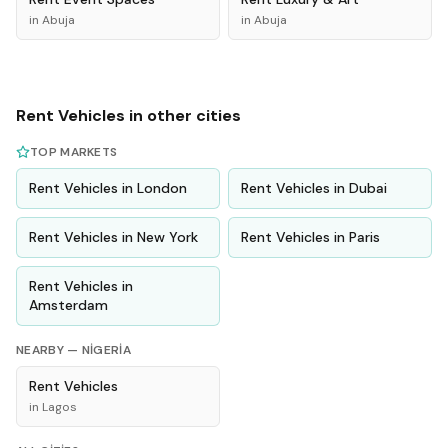
in
Abuja
in
Abuja
Rent
Vehicles
in other cities
TOP MARKETS
Rent
Vehicles
in
London
Rent
Vehicles
in
Dubai
Rent
Vehicles
in
New York
Rent
Vehicles
in
Paris
Rent
Vehicles
in
Amsterdam
NEARBY —
NIGERIA
Rent
Vehicles
in
Lagos