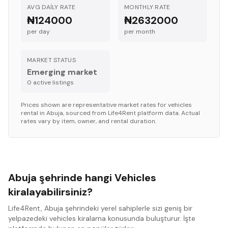
AVG DAILY RATE
MONTHLY RATE
₦124000
₦2632000
per day
per month
MARKET STATUS
Emerging market
0
active listing
s
Prices shown are representative market rates for
vehicles
rental in
Abuja
, sourced from Life4Rent platform data. Actual
rates vary by item, owner, and rental duration.
Abuja şehrinde hangi Vehicles
kiralayabilirsiniz?
Life4Rent, Abuja şehrindeki yerel sahiplerle sizi geniş bir
yelpazedeki vehicles kiralama konusunda buluşturur. İşte