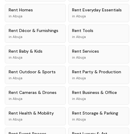
Rent
Homes
Rent
Everyday Essentials
in
Abuja
in
Abuja
Rent
Décor & Furnishings
Rent
Tools
in
Abuja
in
Abuja
Rent
Baby & Kids
Rent
Services
in
Abuja
in
Abuja
Rent
Outdoor & Sports
Rent
Party & Production
in
Abuja
in
Abuja
Rent
Cameras & Drones
Rent
Business & Office
in
Abuja
in
Abuja
Rent
Health & Mobility
Rent
Storage & Parking
in
Abuja
in
Abuja
Rent
Event Spaces
Rent
Luxury & Art