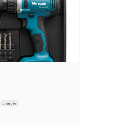
charger