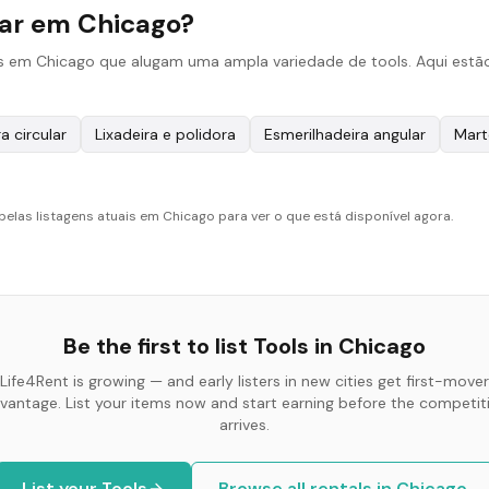
gar em Chicago?
s em Chicago que alugam uma ampla variedade de tools. Aqui estão
a circular
Lixadeira e polidora
Esmerilhadeira angular
Mart
pelas listagens atuais em Chicago para ver o que está disponível agora.
Be the first to list
Tools
in
Chicago
Life4Rent is growing — and early listers in new cities get first-mover
vantage. List your items now and start earning before the competit
arrives.
List your
Tools
Browse all rentals in
Chicago