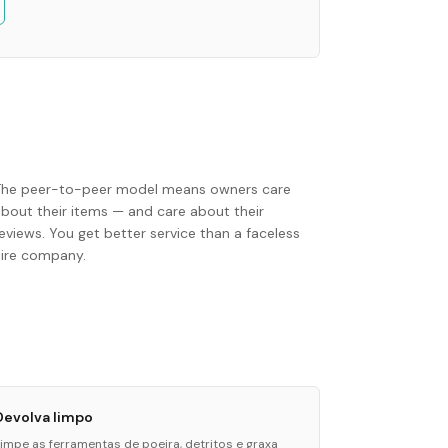
The peer-to-peer model means owners care
about their items — and care about their
eviews. You get better service than a faceless
hire company.
Devolva limpo
Limpe as ferramentas de poeira, detritos e graxa