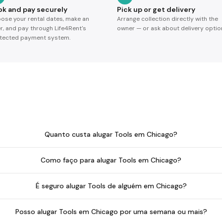
ok and pay securely
Pick up or get delivery
ose your rental dates, make an
Arrange collection directly with the
er, and pay through Life4Rent's
owner — or ask about delivery optio
tected payment system.
Quanto custa alugar Tools em Chicago?
Como faço para alugar Tools em Chicago?
É seguro alugar Tools de alguém em Chicago?
Posso alugar Tools em Chicago por uma semana ou mais?