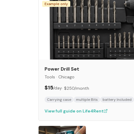
Example only
Power Drill Set
Tools
·
Chicago
$15
/day
·
$250
/month
Carrying case
multiple Bits
battery Included
View full guide on Life4Rent