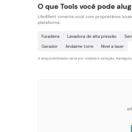
O que Tools você pode alu
Life4Rent conecta você com proprietários locai
plataforma:
Furadeira
Lavadora de alta pressão
Serr
Gerador
Andaime torre
Nível a laser
A disponibilidade varia por cidade e estação. Navegue 
ad