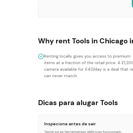
Why rent
Tools
in
Chicago
i
Renting locally gives you access to premium
items at a fraction of the retail price. A £1,20
camera available for £40/day is a deal that re
can never match.
Dicas para alugar Tools
Inspecione antes de sair
Teste se as ferramentas elétricas funcionam