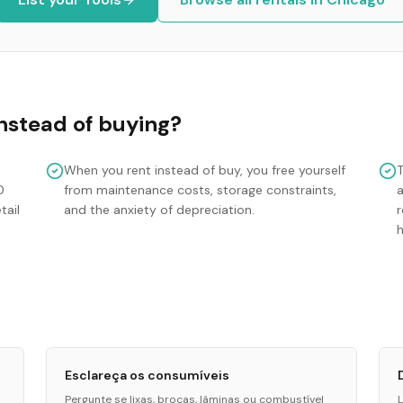
nstead of buying?
When you rent instead of buy, you free yourself
0
from maintenance costs, storage constraints,
tail
and the anxiety of depreciation.
r
Esclareça os consumíveis
Pergunte se lixas, brocas, lâminas ou combustível