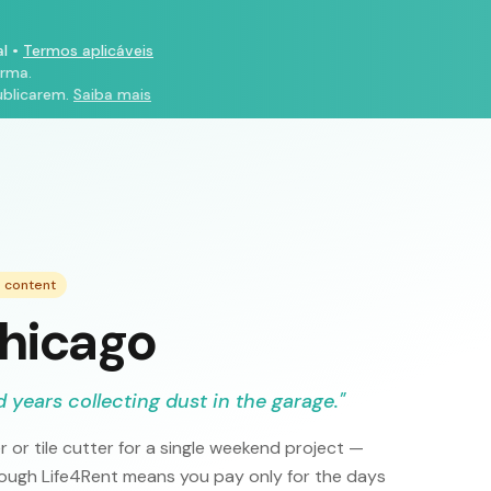
l
•
Termos aplicáveis
orma.
ublicarem.
Saiba mais
e content
Chicago
 years collecting dust in the garage.
"
or tile cutter for a single weekend project —
rough Life4Rent means you pay only for the days