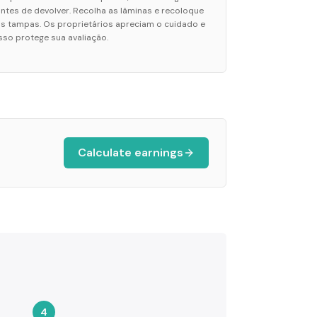
antes de devolver. Recolha as lâminas e recoloque
as tampas. Os proprietários apreciam o cuidado e
isso protege sua avaliação.
Calculate earnings
4