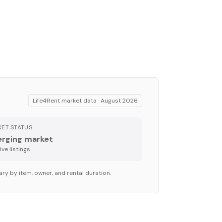
Life4Rent market data ·
August 2026
ET STATUS
rging market
ve listing
s
ary by item, owner, and rental duration.