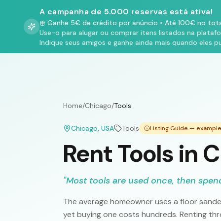
A campanha de 5.000 reservas está ativa!
Ganhe 5€ de crédito por anúncio
•
Até 100€ no tota
Use-o para alugar ou comprar itens listados na plataf
Indique seus amigos e ganhe ainda mais quando eles p
Home
/
Chicago
/
Tools
Chicago
, USA
Tools
Listing Guide — exampl
Rent Tools in 
"
Most tools are used once, then spend
The average homeowner uses a floor sander 
yet buying one costs hundreds. Renting th