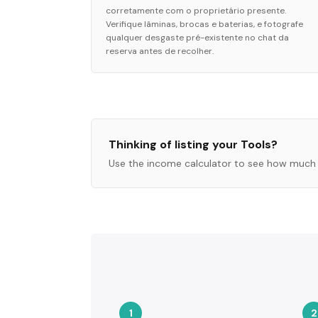
corretamente com o proprietário presente.
Verifique lâminas, brocas e baterias, e fotografe
qualquer desgaste pré-existente no chat da
reserva antes de recolher.
Thinking of listing your
Tools
?
Use the income calculator to see how much 
1
2