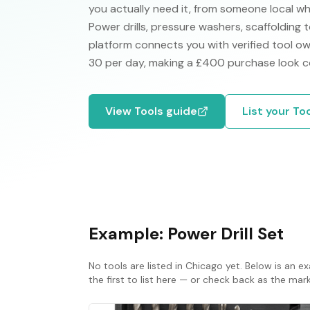
you actually need it, from someone local w
Power drills, pressure washers, scaffolding 
platform connects you with verified tool own
30 per day, making a £400 purchase look co
View
Tools
guide
List your
To
Example:
Power Drill Set
No
tools
are listed in
Chicago
yet. Below is an ex
the first to list here — or check back as the ma