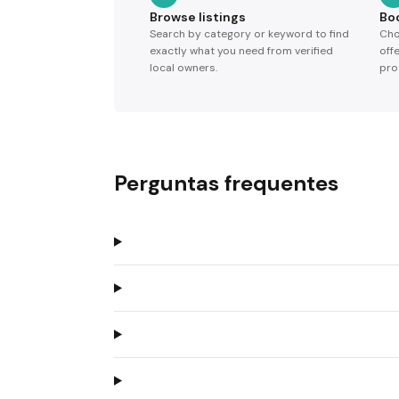
Browse listings
Bo
Search by category or keyword to find
Cho
exactly what you need from verified
off
local owners.
pro
Perguntas frequentes