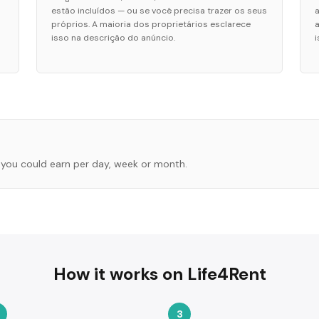
estão incluídos — ou se você precisa trazer os seus
próprios. A maioria dos proprietários esclarece
isso na descrição do anúncio.
you could earn per day, week or month.
How it works on Life4Rent
3