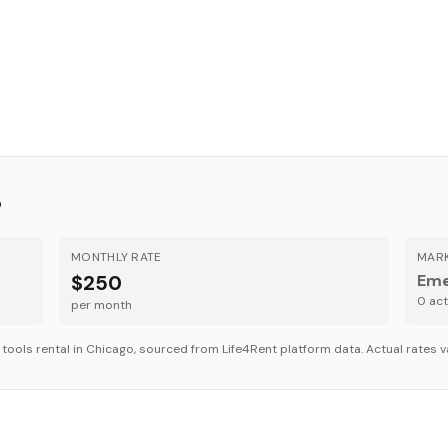
o
MONTHLY RATE
MARK
$250
Eme
0
acti
per month
r
tools
rental in
Chicago
, sourced from Life4Rent platform data. Actual rates v