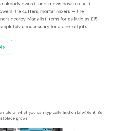
ho already owns it and knows how to use it.
towers, tile cutters, mortar mixers — the
ers nearby. Many list items for as little as £15–
mpletely unnecessary for a one-off job.
ols
ample of what you can typically find on Life4Rent. Be
rketplace grows.