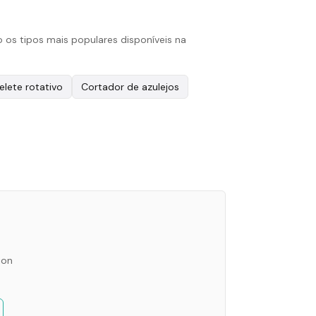
 os tipos mais populares disponíveis na
elete rotativo
Cortador de azulejos
ion