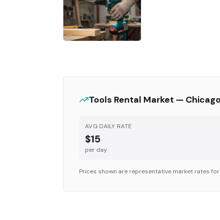
Tools
Rental Market —
Chicag
AVG DAILY RATE
$15
per day
Prices shown are representative market rates fo