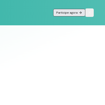
Participe agora