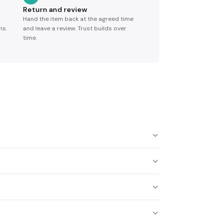
Return and review
Hand the item back at the agreed time
ns.
and leave a review. Trust builds over
time.