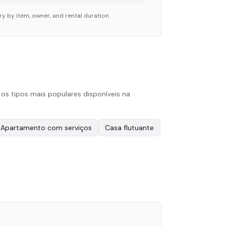
ry by item, owner, and rental duration.
s tipos mais populares disponíveis na
Apartamento com serviços
Casa flutuante