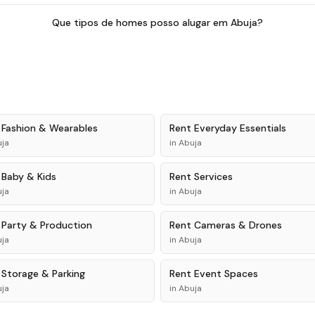
Que tipos de homes posso alugar em Abuja?
t
Fashion & Wearables
Rent
Everyday Essentials
ja
in
Abuja
t
Baby & Kids
Rent
Services
ja
in
Abuja
t
Party & Production
Rent
Cameras & Drones
ja
in
Abuja
t
Storage & Parking
Rent
Event Spaces
ja
in
Abuja