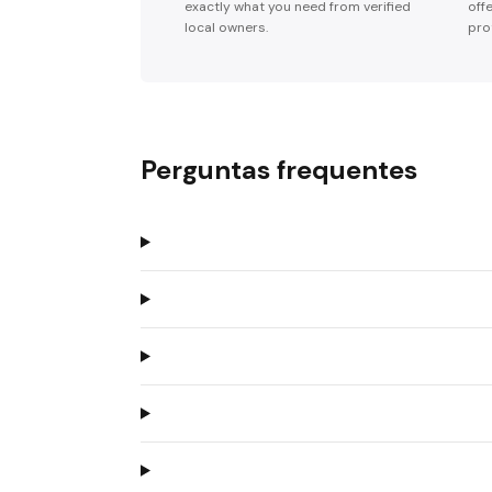
exactly what you need from verified
off
local owners.
pro
Perguntas frequentes