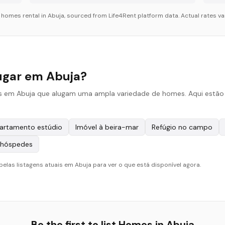
r
homes
rental in
Abuja
, sourced from Life4Rent platform data. Actual rates va
ugar em Abuja?
is em Abuja que alugam uma ampla variedade de homes. Aqui estão o
artamento estúdio
Imóvel à beira-mar
Refúgio no campo
 hóspedes
pelas listagens atuais em Abuja para ver o que está disponível agora.
Be the first to list
Homes
in
Abuja