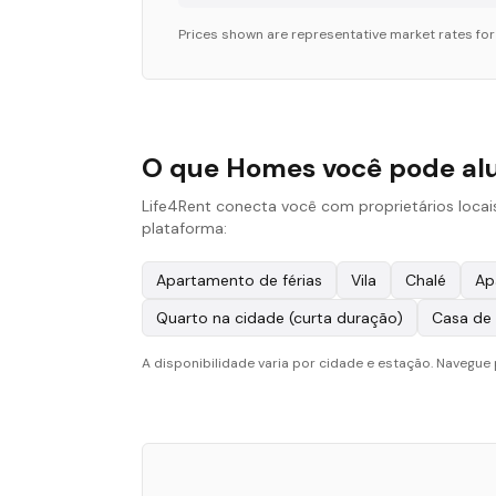
Prices shown are representative market rates fo
O que Homes você pode al
Life4Rent conecta você com proprietários loca
plataforma:
Apartamento de férias
Vila
Chalé
Ap
Quarto na cidade (curta duração)
Casa de
A disponibilidade varia por cidade e estação. Navegue 