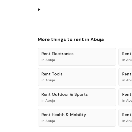
More things to rent in
Abuja
Rent
Electronics
Ren
in
Abuja
in
Abu
Rent
Tools
Ren
in
Abuja
in
Abu
Rent
Outdoor & Sports
Ren
in
Abuja
in
Abu
Rent
Health & Mobility
Ren
in
Abuja
in
Abu