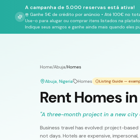
A campanha de 5.000 reservas está ativa!
Ganhe 5€ de crédito por anúncio
•
Até 100€ no tota
Use-o para alugar ou comprar itens listados na plataf
Indique seus amigos e ganhe ainda mais quando eles p
Home
/
Abuja
/
Homes
Abuja
, Nigeria
Homes
Listing Guide — exam
Rent Homes in
"
A three-month project in a new city 
Business travel has evolved: project-based
not days. Hotels are expensive, impersonal,