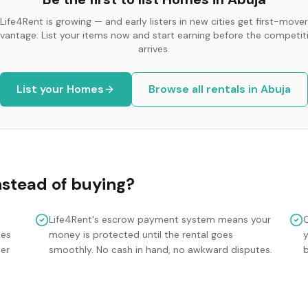
Life4Rent is growing — and early listers in new cities get first-mover
vantage. List your items now and start earning before the competit
arrives.
List your
Homes
Browse all rentals in
Abuja
nstead of buying?
Life4Rent's escrow payment system means your
mes
money is protected until the rental goes
y
ler
smoothly. No cash in hand, no awkward disputes.