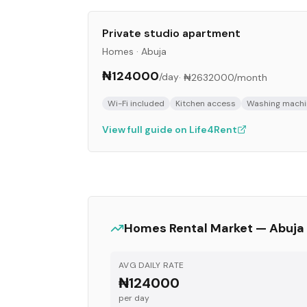
Private studio apartment
Homes
·
Abuja
₦124000
/day
·
₦2632000
/month
Wi-Fi included
Kitchen access
Washing machi
View full guide on Life4Rent
Homes
Rental Market —
Abuja
AVG DAILY RATE
₦124000
per day