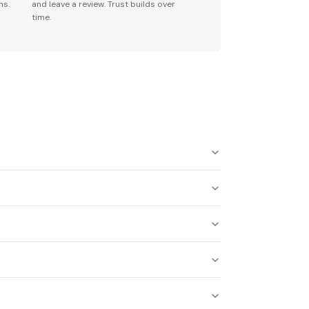
ns.
and leave a review. Trust builds over
time.