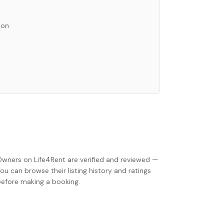
ion
Owners on Life4Rent are verified and reviewed —
ou can browse their listing history and ratings
before making a booking.