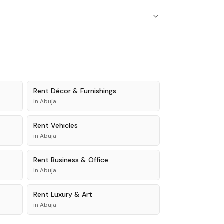
Rent
Décor & Furnishings
in
Abuja
Rent
Vehicles
in
Abuja
Rent
Business & Office
in
Abuja
Rent
Luxury & Art
in
Abuja