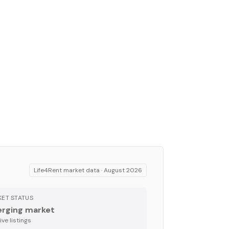
Life4Rent market data ·
August 2026
ET STATUS
rging market
ve listing
s