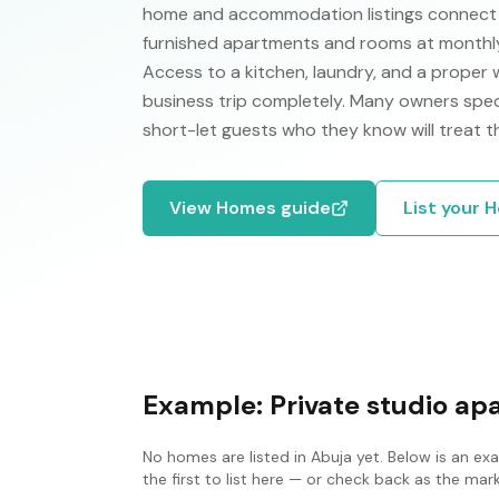
home and accommodation listings connect p
furnished apartments and rooms at monthly 
Access to a kitchen, laundry, and a proper
business trip completely. Many owners specif
short-let guests who they know will treat t
View
Homes
guide
List your
H
Example:
Private studio a
No
homes
are listed in
Abuja
yet. Below is an ex
the first to list here — or check back as the ma