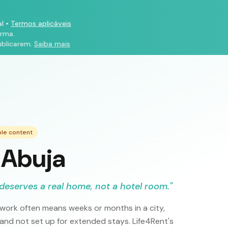
l
•
Termos aplicáveis
orma.
ublicarem.
Saiba mais
ple content
 Abuja
deserves a real home, not a hotel room.
"
 work often means weeks or months in a city,
 and not set up for extended stays. Life4Rent's