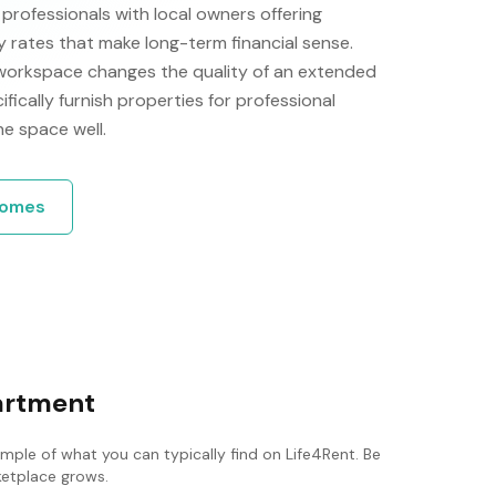
rofessionals with local owners offering
rates that make long-term financial sense.
 workspace changes the quality of an extended
ically furnish properties for professional
he space well.
omes
partment
ample of what you can typically find on Life4Rent. Be
rketplace grows.