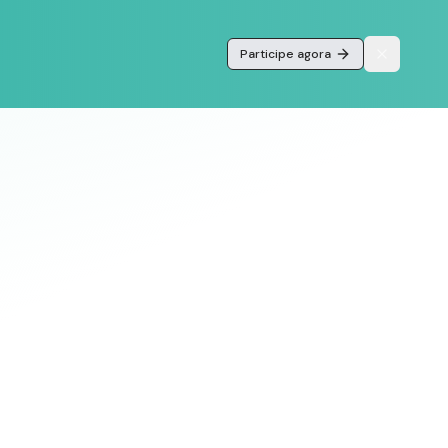
Participe agora