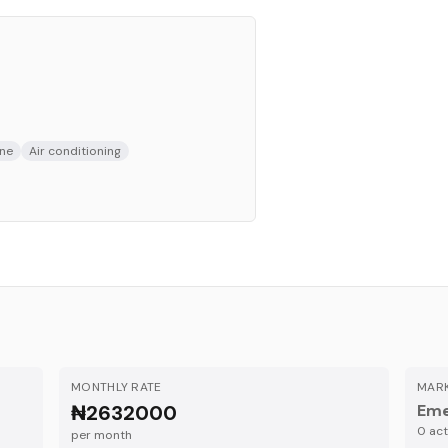
ne
Air conditioning
MONTHLY RATE
MARK
₦2632000
Eme
0
acti
per month