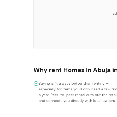
ad
Why rent
Homes
in
Abuja
i
Buying isn't always better than renting —
especially for items you'll only need a few ti
a year. Peer-to-peer rental cuts out the retai
and connects you directly with local owners.