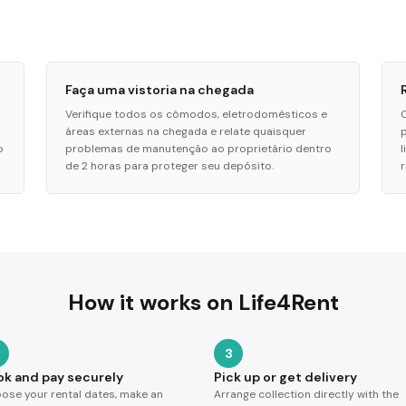
Faça uma vistoria na chegada
Verifique todos os cômodos, eletrodomésticos e
áreas externas na chegada e relate quaisquer
o
problemas de manutenção ao proprietário dentro
de 2 horas para proteger seu depósito.
How it works on Life4Rent
3
ok and pay securely
Pick up or get delivery
ose your rental dates, make an
Arrange collection directly with the