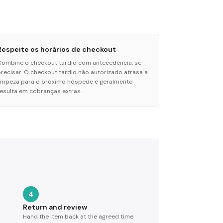
Respeite os horários de checkout
Combine o checkout tardio com antecedência, se
precisar. O checkout tardio não autorizado atrasa a
limpeza para o próximo hóspede e geralmente
resulta em cobranças extras.
4
Return and review
Hand the item back at the agreed time