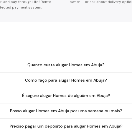
er, and pay through Life4Rent's
owner — or ask about delivery optio
tected payment system.
Quanto custa alugar Homes em Abuja?
Como faço para alugar Homes em Abuja?
É seguro alugar Homes de alguém em Abuja?
Posso alugar Homes em Abuja por uma semana ou mais?
Preciso pagar um depósito para alugar Homes em Abuja?