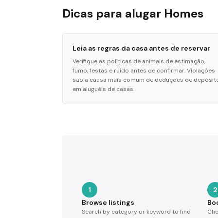
Dicas para alugar Homes
Leia as regras da casa antes de reservar
Verifique as políticas de animais de estimação,
fumo, festas e ruído antes de confirmar. Violações
são a causa mais comum de deduções de depósit
em aluguéis de casas.
1
2
Browse listings
Bo
Search by category or keyword to find
Cho