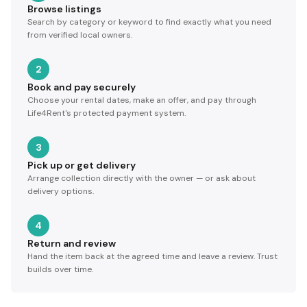
Browse listings
Search by category or keyword to find exactly what you need
from verified local owners.
2
Book and pay securely
Choose your rental dates, make an offer, and pay through
Life4Rent's protected payment system.
3
Pick up or get delivery
Arrange collection directly with the owner — or ask about
delivery options.
4
Return and review
Hand the item back at the agreed time and leave a review. Trust
builds over time.