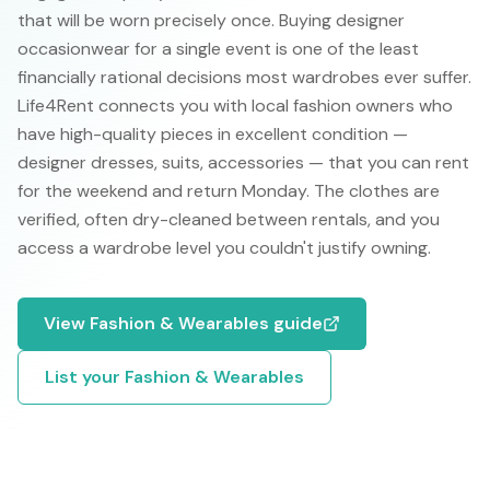
that will be worn precisely once. Buying designer
occasionwear for a single event is one of the least
financially rational decisions most wardrobes ever suffer.
Life4Rent connects you with local fashion owners who
have high-quality pieces in excellent condition —
designer dresses, suits, accessories — that you can rent
for the weekend and return Monday. The clothes are
verified, often dry-cleaned between rentals, and you
access a wardrobe level you couldn't justify owning.
View
Fashion & Wearables
guide
List your
Fashion & Wearables