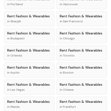
in
Portland
in
Vancouver
Rent
Fashion & Wearables
Rent
Fashion & Wearables
in
Sharjah
in
San Francisco
Rent
Fashion & Wearables
Rent
Fashion & Wearables
in
Budapest
in
Chicago
Rent
Fashion & Wearables
Rent
Fashion & Wearables
in
Orlando
in
Toronto
Rent
Fashion & Wearables
Rent
Fashion & Wearables
in
Austin
in
Boston
Rent
Fashion & Wearables
Rent
Fashion & Wearables
in
Las Vegas
in
Ottawa
Rent
Fashion & Wearables
Rent
Fashion & Wearables
in
Manila
in
Frankfurt