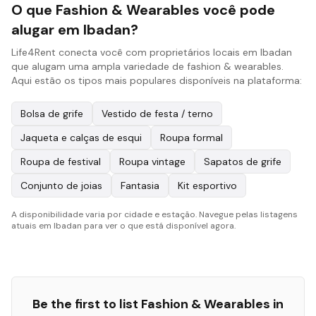
O que Fashion & Wearables você pode
alugar em Ibadan?
Life4Rent conecta você com proprietários locais em Ibadan
que alugam uma ampla variedade de fashion & wearables.
Aqui estão os tipos mais populares disponíveis na plataforma:
Bolsa de grife
Vestido de festa / terno
Jaqueta e calças de esqui
Roupa formal
Roupa de festival
Roupa vintage
Sapatos de grife
Conjunto de joias
Fantasia
Kit esportivo
A disponibilidade varia por cidade e estação. Navegue pelas listagens
atuais em Ibadan para ver o que está disponível agora.
Be the first to list
Fashion & Wearables
in