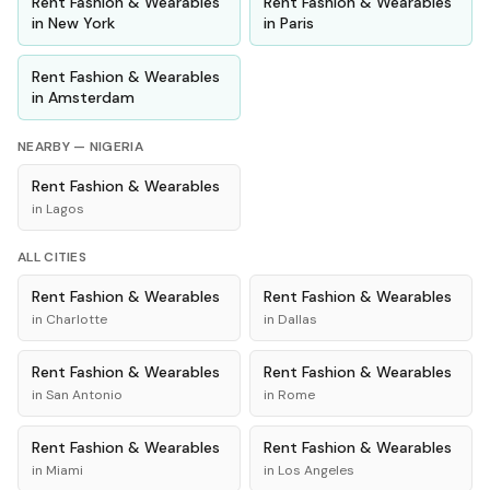
Rent
Fashion & Wearables
Rent
Fashion & Wearables
in
New York
in
Paris
Rent
Fashion & Wearables
in
Amsterdam
NEARBY —
NIGERIA
Rent
Fashion & Wearables
in
Lagos
ALL CITIES
Rent
Fashion & Wearables
Rent
Fashion & Wearables
in
Charlotte
in
Dallas
Rent
Fashion & Wearables
Rent
Fashion & Wearables
in
San Antonio
in
Rome
Rent
Fashion & Wearables
Rent
Fashion & Wearables
in
Miami
in
Los Angeles