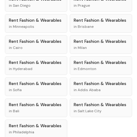
in
San Diego
in
Prague
Rent
Fashion & Wearables
Rent
Fashion & Wearables
in
Minneapolis
in
Brisbane
Rent
Fashion & Wearables
Rent
Fashion & Wearables
in
Cairo
in
Milan
Rent
Fashion & Wearables
Rent
Fashion & Wearables
in
Hyderabad
in
Edmonton
Rent
Fashion & Wearables
Rent
Fashion & Wearables
in
Sofia
in
Addis Ababa
Rent
Fashion & Wearables
Rent
Fashion & Wearables
in
Bali
in
Salt Lake City
Rent
Fashion & Wearables
in
Philadelphia