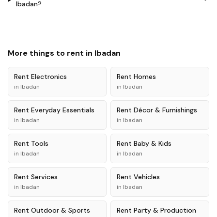
Ibadan?
More things to rent in
Ibadan
Rent
Electronics
Rent
Homes
in
Ibadan
in
Ibadan
Rent
Everyday Essentials
Rent
Décor & Furnishings
in
Ibadan
in
Ibadan
Rent
Tools
Rent
Baby & Kids
in
Ibadan
in
Ibadan
Rent
Services
Rent
Vehicles
in
Ibadan
in
Ibadan
Rent
Outdoor & Sports
Rent
Party & Production