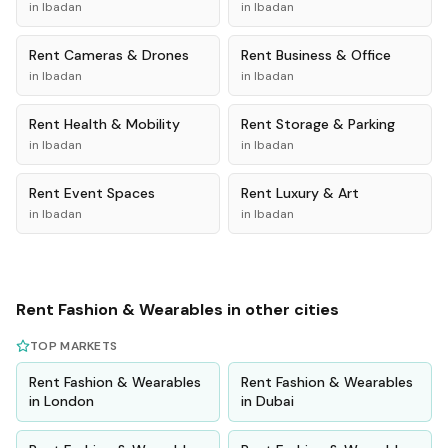
in
Ibadan
in
Ibadan
Rent
Cameras & Drones
Rent
Business & Office
in
Ibadan
in
Ibadan
Rent
Health & Mobility
Rent
Storage & Parking
in
Ibadan
in
Ibadan
Rent
Event Spaces
Rent
Luxury & Art
in
Ibadan
in
Ibadan
Rent
Fashion & Wearables
in other cities
TOP MARKETS
Rent
Fashion & Wearables
Rent
Fashion & Wearables
in
London
in
Dubai