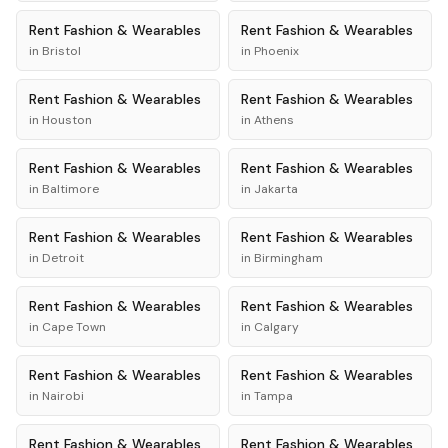
Rent
Fashion & Wearables
Rent
Fashion & Wearables
in
Bristol
in
Phoenix
Rent
Fashion & Wearables
Rent
Fashion & Wearables
in
Houston
in
Athens
Rent
Fashion & Wearables
Rent
Fashion & Wearables
in
Baltimore
in
Jakarta
Rent
Fashion & Wearables
Rent
Fashion & Wearables
in
Detroit
in
Birmingham
Rent
Fashion & Wearables
Rent
Fashion & Wearables
in
Cape Town
in
Calgary
Rent
Fashion & Wearables
Rent
Fashion & Wearables
in
Nairobi
in
Tampa
Rent
Fashion & Wearables
Rent
Fashion & Wearables