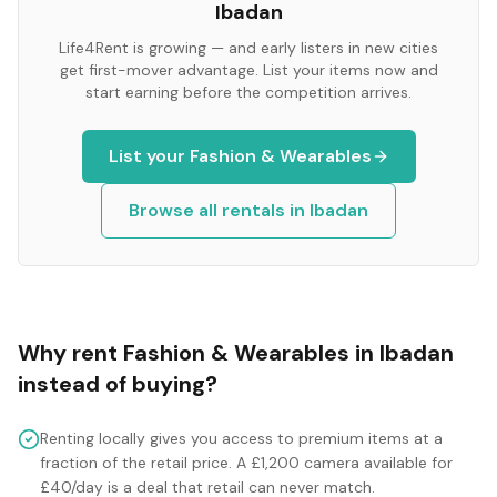
Ibadan
Life4Rent is growing — and early listers in new cities
get first-mover advantage. List your items now and
start earning before the competition arrives.
List your
Fashion & Wearables
Browse all rentals in
Ibadan
Why rent
Fashion & Wearables
in
Ibadan
instead of buying?
Renting locally gives you access to premium items at a
fraction of the retail price. A £1,200 camera available for
£40/day is a deal that retail can never match.