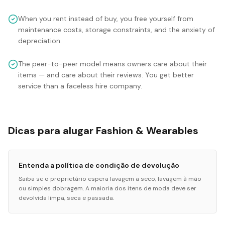
When you rent instead of buy, you free yourself from
maintenance costs, storage constraints, and the anxiety of
depreciation.
The peer-to-peer model means owners care about their
items — and care about their reviews. You get better
service than a faceless hire company.
Dicas para alugar Fashion & Wearables
Entenda a política de condição de devolução
Saiba se o proprietário espera lavagem a seco, lavagem à mão
ou simples dobragem. A maioria dos itens de moda deve ser
devolvida limpa, seca e passada.