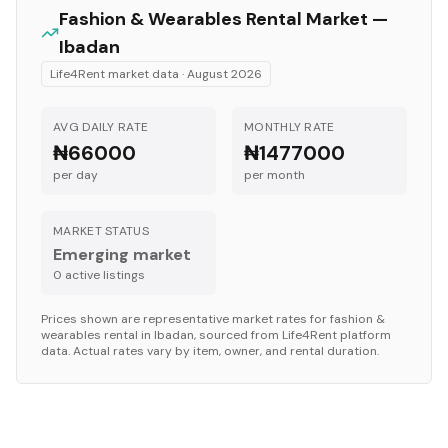
Fashion & Wearables
Rental Market —
Ibadan
Life4Rent market data ·
August 2026
AVG DAILY RATE
MONTHLY RATE
₦66000
₦1477000
per day
per month
MARKET STATUS
Emerging market
0
active listing
s
Prices shown are representative market rates for
fashion &
wearables
rental in
Ibadan
, sourced from Life4Rent platform
data. Actual rates vary by item, owner, and rental duration.