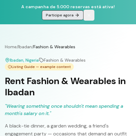
A campanha de 5.000 reservas está ativa!
Participe agora
Home
/
Ibadan
/
Fashion & Wearables
Ibadan
, Nigeria
Fashion & Wearables
Listing Guide — example content
Rent Fashion & Wearables in
Ibadan
"
Wearing something once shouldn't mean spending a
month's salary on it.
"
A black-tie dinner, a garden wedding, a friend's
engagement party — occasions that demand an outfit