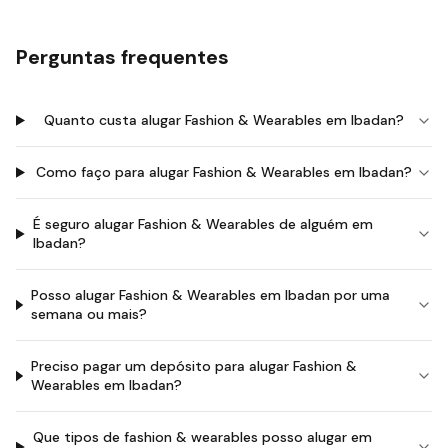
Perguntas frequentes
Quanto custa alugar Fashion & Wearables em Ibadan?
Como faço para alugar Fashion & Wearables em Ibadan?
É seguro alugar Fashion & Wearables de alguém em
Ibadan?
Posso alugar Fashion & Wearables em Ibadan por uma
semana ou mais?
Preciso pagar um depósito para alugar Fashion &
Wearables em Ibadan?
Que tipos de fashion & wearables posso alugar em