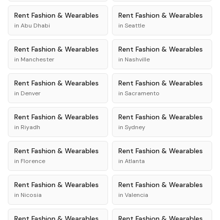
Rent
Fashion & Wearables
Rent
Fashion & Wearables
in
Abu Dhabi
in
Seattle
Rent
Fashion & Wearables
Rent
Fashion & Wearables
in
Manchester
in
Nashville
Rent
Fashion & Wearables
Rent
Fashion & Wearables
in
Denver
in
Sacramento
Rent
Fashion & Wearables
Rent
Fashion & Wearables
in
Riyadh
in
Sydney
Rent
Fashion & Wearables
Rent
Fashion & Wearables
in
Florence
in
Atlanta
Rent
Fashion & Wearables
Rent
Fashion & Wearables
in
Nicosia
in
Valencia
Rent
Fashion & Wearables
Rent
Fashion & Wearables