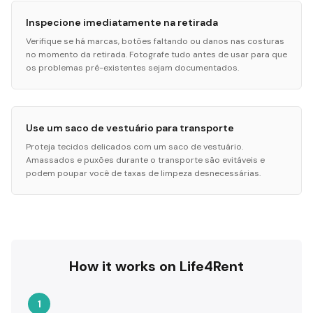
Inspecione imediatamente na retirada
Verifique se há marcas, botões faltando ou danos nas costuras
no momento da retirada. Fotografe tudo antes de usar para que
os problemas pré-existentes sejam documentados.
Use um saco de vestuário para transporte
Proteja tecidos delicados com um saco de vestuário.
Amassados e puxões durante o transporte são evitáveis e
podem poupar você de taxas de limpeza desnecessárias.
How it works on Life4Rent
1