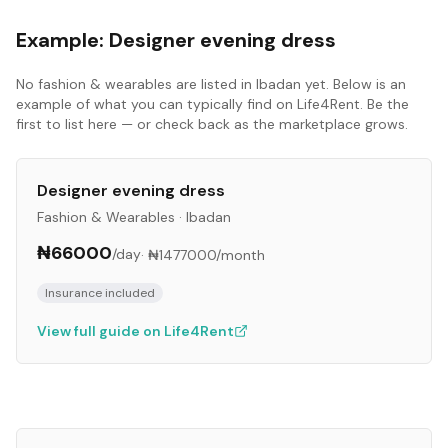
Example:
Designer evening dress
No
fashion & wearables
are listed in
Ibadan
yet. Below is an
example of what you can typically find on Life4Rent. Be the
first to list here — or check back as the marketplace grows.
Designer evening dress
Fashion & Wearables
·
Ibadan
₦66000
/day
·
₦1477000
/month
Insurance included
View full guide on Life4Rent