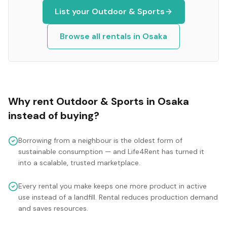
List your
Outdoor & Sports
Browse all rentals in
Osaka
Why rent
Outdoor & Sports
in
Osaka
instead of buying?
Borrowing from a neighbour is the oldest form of
sustainable consumption — and Life4Rent has turned it
into a scalable, trusted marketplace.
Every rental you make keeps one more product in active
use instead of a landfill. Rental reduces production demand
and saves resources.