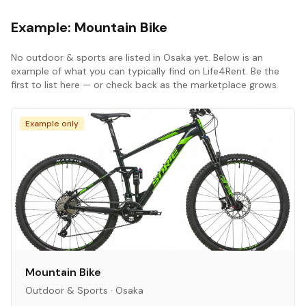
Example:
Mountain Bike
No
outdoor & sports
are listed in
Osaka
yet. Below is an
example of what you can typically find on Life4Rent. Be the
first to list here — or check back as the marketplace grows.
Example only
Mountain Bike
Outdoor & Sports
·
Osaka