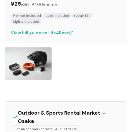
¥25
/day
·
¥400
/month
Helmet included
Lock included
repair Kit
Lights included
View full guide on Life4Rent
Outdoor & Sports
Rental Market —
Osaka
Life4Rent market data ·
August 2026