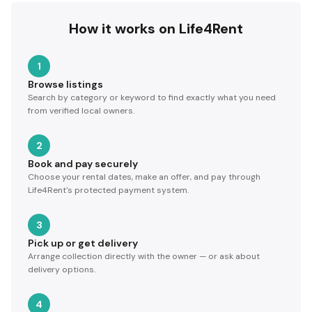
How it works on Life4Rent
1
Browse listings
Search by category or keyword to find exactly what you need
from verified local owners.
2
Book and pay securely
Choose your rental dates, make an offer, and pay through
Life4Rent's protected payment system.
3
Pick up or get delivery
Arrange collection directly with the owner — or ask about
delivery options.
4