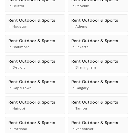
in
Bristol
in
Phoenix
Rent
Outdoor & Sports
Rent
Outdoor & Sports
in
Houston
in
Athens
Rent
Outdoor & Sports
Rent
Outdoor & Sports
in
Baltimore
in
Jakarta
Rent
Outdoor & Sports
Rent
Outdoor & Sports
in
Detroit
in
Birmingham
Rent
Outdoor & Sports
Rent
Outdoor & Sports
in
Cape Town
in
Calgary
Rent
Outdoor & Sports
Rent
Outdoor & Sports
in
Nairobi
in
Tampa
Rent
Outdoor & Sports
Rent
Outdoor & Sports
in
Portland
in
Vancouver