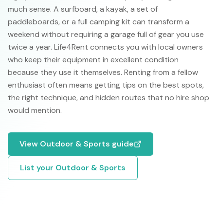
much sense. A surfboard, a kayak, a set of
paddleboards, or a full camping kit can transform a
weekend without requiring a garage full of gear you use
twice a year. Life4Rent connects you with local owners
who keep their equipment in excellent condition
because they use it themselves. Renting from a fellow
enthusiast often means getting tips on the best spots,
the right technique, and hidden routes that no hire shop
would mention.
View
Outdoor & Sports
guide
List your
Outdoor & Sports