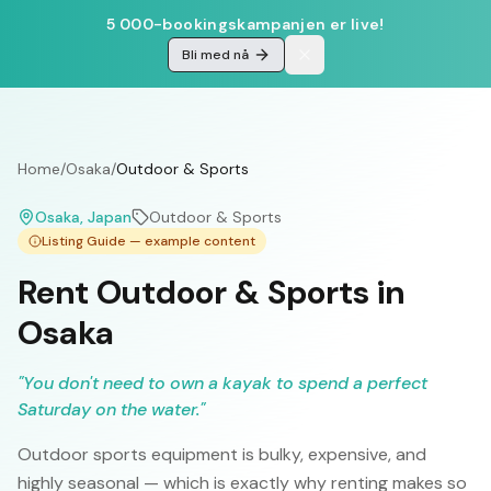
5 000-bookingskampanjen er live!
Bli med nå
Home
/
Osaka
/
Outdoor & Sports
Osaka
, Japan
Outdoor & Sports
Listing Guide — example content
Rent Outdoor & Sports in
Osaka
"
You don't need to own a kayak to spend a perfect
Saturday on the water.
"
Outdoor sports equipment is bulky, expensive, and
highly seasonal — which is exactly why renting makes so