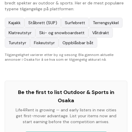
bredt spekter av outdoor & sports. Her er de mest populære
typene tilgjengelige på plattformen:
Kajakk
Ståbrett (SUP)
Surfebrett
Terrengsykkel
Klatreutstyr
Ski- og snowboardsett
Våtdrakt
Turutstyr
Fiskeutstyr
Oppblåsbar båt
Tilgjengelighet varierer etter by og sesong. Bla gjennom aktuelle
annonser i Osaka for å se hva som er tilgjengelig akkurat nå.
Be the first to list
Outdoor & Sports
in
Osaka
Life4Rent is growing — and early listers in new cities
get first-mover advantage. List your items now and
start earning before the competition arrives.