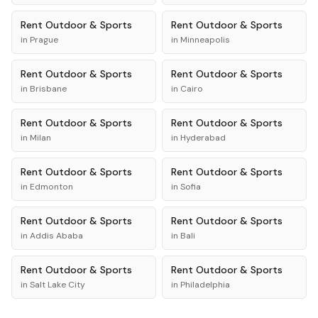
Rent
Outdoor & Sports
Rent
Outdoor & Sports
in
Prague
in
Minneapolis
Rent
Outdoor & Sports
Rent
Outdoor & Sports
in
Brisbane
in
Cairo
Rent
Outdoor & Sports
Rent
Outdoor & Sports
in
Milan
in
Hyderabad
Rent
Outdoor & Sports
Rent
Outdoor & Sports
in
Edmonton
in
Sofia
Rent
Outdoor & Sports
Rent
Outdoor & Sports
in
Addis Ababa
in
Bali
Rent
Outdoor & Sports
Rent
Outdoor & Sports
in
Salt Lake City
in
Philadelphia