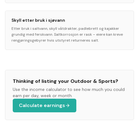
Skyll etter bruk i sjøvann
Etter bruk i saltvann, skyll våtdrakter, padlebrett og kajakker
grundig med ferskvann. Saltkorrosjon er rask – eiere kan kreve
rengjøringsgebyrer hvis utstyret returneres salt.
Thinking of listing your
Outdoor & Sports
?
Use the income calculator to see how much you could
earn per day, week or month.
Calculate earnings