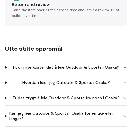
Return and review
Hand the item back at the agreed time and leave a review. Trust
builds over time.
Ofte stilte spørsmål
Hvor mye koster det å leie Outdoor & Sports i Osaka?
Hvordan leier jeg Outdoor & Sports i Osaka?
Er det trygt å leie Outdoor & Sports fra noen i Osaka?
Kan jeg leie Outdoor & Sports i Osaka for en uke eller
lenger?