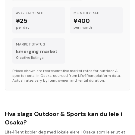
AVG DAILY RATE
MONTHLY RATE
¥25
¥400
per day
per month
MARKET STATUS
Emerging market
0
active listing
s
Prices shown are representative market rates for
outdoor &
sports
rental in
Osaka
, sourced from Life4Rent platform data.
Actual rates vary by item, owner, and rental duration.
Hva slags Outdoor & Sports kan du leie i
Osaka?
Life4Rent kobler deg med lokale eiere i Osaka som leier ut et