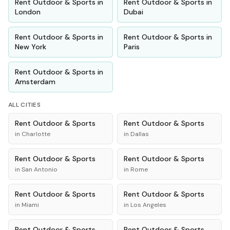
Rent
Outdoor & Sports
in
Rent
Outdoor & Sports
in
London
Dubai
Rent
Outdoor & Sports
in
Rent
Outdoor & Sports
in
New York
Paris
Rent
Outdoor & Sports
in
Amsterdam
ALL CITIES
Rent
Outdoor & Sports
Rent
Outdoor & Sports
in
Charlotte
in
Dallas
Rent
Outdoor & Sports
Rent
Outdoor & Sports
in
San Antonio
in
Rome
Rent
Outdoor & Sports
Rent
Outdoor & Sports
in
Miami
in
Los Angeles
Rent
Outdoor & Sports
Rent
Outdoor & Sports