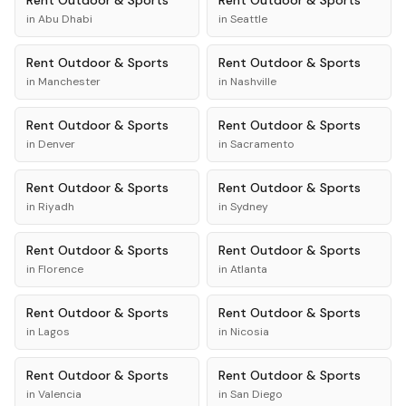
Rent
Outdoor & Sports
Rent
Outdoor & Sports
in
Abu Dhabi
in
Seattle
Rent
Outdoor & Sports
Rent
Outdoor & Sports
in
Manchester
in
Nashville
Rent
Outdoor & Sports
Rent
Outdoor & Sports
in
Denver
in
Sacramento
Rent
Outdoor & Sports
Rent
Outdoor & Sports
in
Riyadh
in
Sydney
Rent
Outdoor & Sports
Rent
Outdoor & Sports
in
Florence
in
Atlanta
Rent
Outdoor & Sports
Rent
Outdoor & Sports
in
Lagos
in
Nicosia
Rent
Outdoor & Sports
Rent
Outdoor & Sports
in
Valencia
in
San Diego