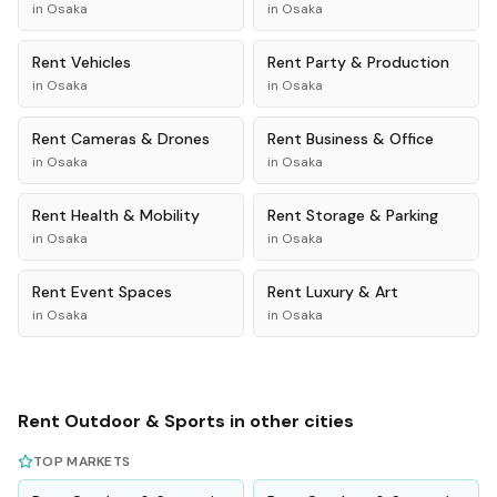
in
Osaka
in
Osaka
Rent
Vehicles
Rent
Party & Production
in
Osaka
in
Osaka
Rent
Cameras & Drones
Rent
Business & Office
in
Osaka
in
Osaka
Rent
Health & Mobility
Rent
Storage & Parking
in
Osaka
in
Osaka
Rent
Event Spaces
Rent
Luxury & Art
in
Osaka
in
Osaka
Rent
Outdoor & Sports
in other cities
TOP MARKETS