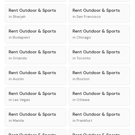
Rent
Outdoor & Sports
Rent
Outdoor & Sports
in
Sharjah
in
San Francisco
Rent
Outdoor & Sports
Rent
Outdoor & Sports
in
Budapest
in
Chicago
Rent
Outdoor & Sports
Rent
Outdoor & Sports
in
Orlando
in
Toronto
Rent
Outdoor & Sports
Rent
Outdoor & Sports
in
Austin
in
Boston
Rent
Outdoor & Sports
Rent
Outdoor & Sports
in
Las Vegas
in
Ottawa
Rent
Outdoor & Sports
Rent
Outdoor & Sports
in
Manila
in
Frankfurt