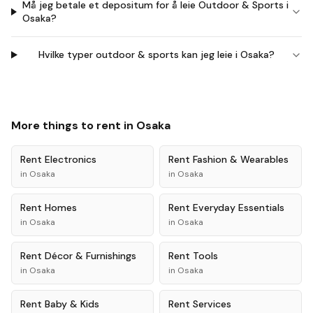
Må jeg betale et depositum for å leie Outdoor & Sports i
Osaka?
Hvilke typer outdoor & sports kan jeg leie i Osaka?
More things to rent in
Osaka
Rent
Electronics
Rent
Fashion & Wearables
in
Osaka
in
Osaka
Rent
Homes
Rent
Everyday Essentials
in
Osaka
in
Osaka
Rent
Décor & Furnishings
Rent
Tools
in
Osaka
in
Osaka
Rent
Baby & Kids
Rent
Services