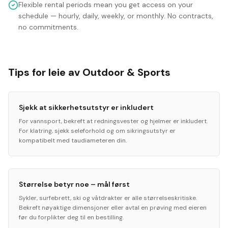
Flexible rental periods mean you get access on your
schedule — hourly, daily, weekly, or monthly. No contracts,
no commitments.
Tips for leie av Outdoor & Sports
Sjekk at sikkerhetsutstyr er inkludert
For vannsport, bekreft at redningsvester og hjelmer er inkludert.
For klatring, sjekk seleforhold og om sikringsutstyr er
kompatibelt med taudiameteren din.
Størrelse betyr noe – mål først
Sykler, surfebrett, ski og våtdrakter er alle størrelseskritiske.
Bekreft nøyaktige dimensjoner eller avtal en prøving med eieren
før du forplikter deg til en bestilling.