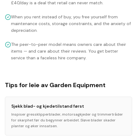
£40/day is a deal that retail can never match.
When you rent instead of buy, you free yourself from
maintenance costs, storage constraints, and the anxiety of
depreciation.
The peer-to-peer model means owners care about their
items — and care about their reviews. You get better
service than a faceless hire company.
Tips for leie av Garden Equipment
Sjekk blad- og kjedetilstand først
Inspiser gressklipperblader, motorsagkjeder og trimmertråder
for skarphet før du begynner arbeidet. Sløve blader skader
planter og øker innsatsen.