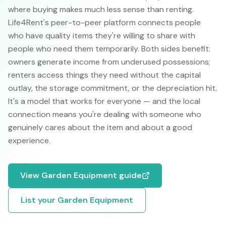
where buying makes much less sense than renting.
Life4Rent's peer-to-peer platform connects people
who have quality items they're willing to share with
people who need them temporarily. Both sides benefit:
owners generate income from underused possessions;
renters access things they need without the capital
outlay, the storage commitment, or the depreciation hit.
It's a model that works for everyone — and the local
connection means you're dealing with someone who
genuinely cares about the item and about a good
experience.
View
Garden Equipment
guide
List your
Garden Equipment