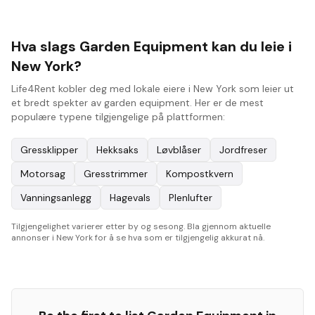
Hva slags Garden Equipment kan du leie i
New York?
Life4Rent kobler deg med lokale eiere i New York som leier ut
et bredt spekter av garden equipment. Her er de mest
populære typene tilgjengelige på plattformen:
Gressklipper
Hekksaks
Løvblåser
Jordfreser
Motorsag
Gresstrimmer
Kompostkvern
Vanningsanlegg
Hagevals
Plenlufter
Tilgjengelighet varierer etter by og sesong. Bla gjennom aktuelle
annonser i New York for å se hva som er tilgjengelig akkurat nå.