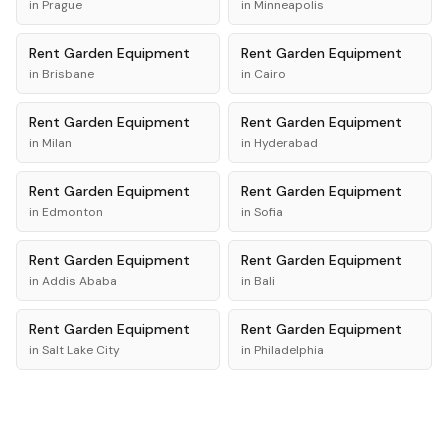
in
Prague
in
Minneapolis
Rent
Garden Equipment
Rent
Garden Equipment
in
Brisbane
in
Cairo
Rent
Garden Equipment
Rent
Garden Equipment
in
Milan
in
Hyderabad
Rent
Garden Equipment
Rent
Garden Equipment
in
Edmonton
in
Sofia
Rent
Garden Equipment
Rent
Garden Equipment
in
Addis Ababa
in
Bali
Rent
Garden Equipment
Rent
Garden Equipment
in
Salt Lake City
in
Philadelphia