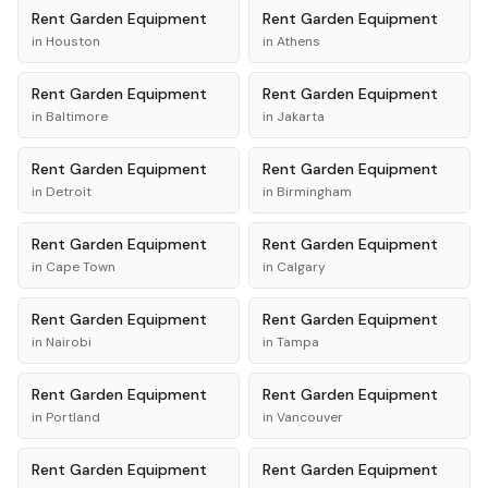
Rent
Garden Equipment
Rent
Garden Equipment
in
Houston
in
Athens
Rent
Garden Equipment
Rent
Garden Equipment
in
Baltimore
in
Jakarta
Rent
Garden Equipment
Rent
Garden Equipment
in
Detroit
in
Birmingham
Rent
Garden Equipment
Rent
Garden Equipment
in
Cape Town
in
Calgary
Rent
Garden Equipment
Rent
Garden Equipment
in
Nairobi
in
Tampa
Rent
Garden Equipment
Rent
Garden Equipment
in
Portland
in
Vancouver
Rent
Garden Equipment
Rent
Garden Equipment