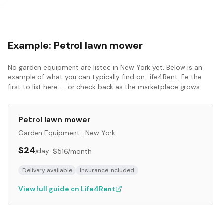
Example:
Petrol lawn mower
No
garden equipment
are listed in
New York
yet. Below is an
example of what you can typically find on Life4Rent. Be the
first to list here — or check back as the marketplace grows.
Petrol lawn mower
Garden Equipment
·
New York
$24
/day
·
$516
/month
Delivery available
Insurance included
View full guide on Life4Rent