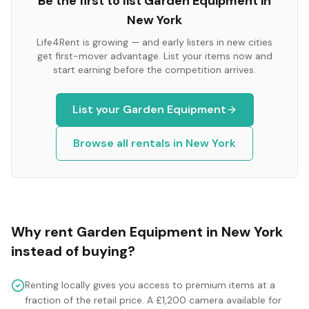
Be the first to list
Garden Equipment
in
New York
Life4Rent is growing — and early listers in new cities
get first-mover advantage. List your items now and
start earning before the competition arrives.
List your
Garden Equipment
Browse all rentals in
New York
Why rent
Garden Equipment
in
New York
instead of buying?
Renting locally gives you access to premium items at a
fraction of the retail price. A £1,200 camera available for