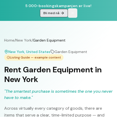
5 000-bookingskampanjen er live!
Bli med nå
Home
/
New York
/
Garden Equipment
New York
, United States
Garden Equipment
Listing Guide — example content
Rent Garden Equipment in
New York
"
The smartest purchase is sometimes the one you never
have to make.
"
Across virtually every category of goods, there are
items that serve a clear, time-limited purpose — and