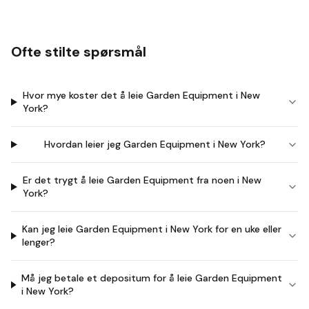
Ofte stilte spørsmål
Hvor mye koster det å leie Garden Equipment i New
York?
Hvordan leier jeg Garden Equipment i New York?
Er det trygt å leie Garden Equipment fra noen i New
York?
Kan jeg leie Garden Equipment i New York for en uke eller
lenger?
Må jeg betale et depositum for å leie Garden Equipment
i New York?