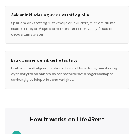
Avklar inkludering av drivstoff og olje
Spør om drivstoff og 2-taktsolje er inkludert, eller om du må
skaffe ditt eget. Å kjøre et verktøy tørt er en vanlig årsak til
depositumstvister.
Bruk passende sikkerhetsutstyr
Bruk alle medfølgende sikkerhetsvern. Hørselvern, hansker og
øyebeskyttelse anbefales for motordrevne hageredskaper
uavhengig av leieperiodens varighet.
How it works on Life4Rent