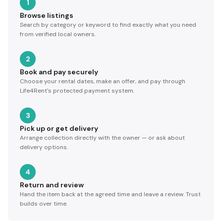
1
Browse listings
Search by category or keyword to find exactly what you need
from verified local owners.
2
Book and pay securely
Choose your rental dates, make an offer, and pay through
Life4Rent's protected payment system.
3
Pick up or get delivery
Arrange collection directly with the owner — or ask about
delivery options.
4
Return and review
Hand the item back at the agreed time and leave a review. Trust
builds over time.