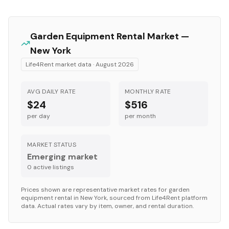
Garden Equipment
Rental Market —
New York
Life4Rent market data ·
August 2026
AVG DAILY RATE
MONTHLY RATE
$24
$516
per day
per month
MARKET STATUS
Emerging market
0
active listing
s
Prices shown are representative market rates for
garden
equipment
rental in
New York
, sourced from Life4Rent platform
data. Actual rates vary by item, owner, and rental duration.