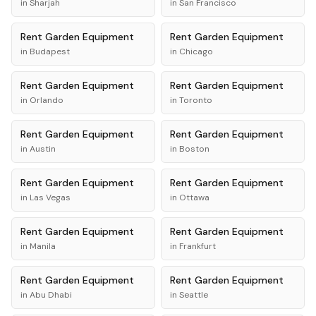
in
Sharjah
in
San Francisco
Rent
Garden Equipment
Rent
Garden Equipment
in
Budapest
in
Chicago
Rent
Garden Equipment
Rent
Garden Equipment
in
Orlando
in
Toronto
Rent
Garden Equipment
Rent
Garden Equipment
in
Austin
in
Boston
Rent
Garden Equipment
Rent
Garden Equipment
in
Las Vegas
in
Ottawa
Rent
Garden Equipment
Rent
Garden Equipment
in
Manila
in
Frankfurt
Rent
Garden Equipment
Rent
Garden Equipment
in
Abu Dhabi
in
Seattle