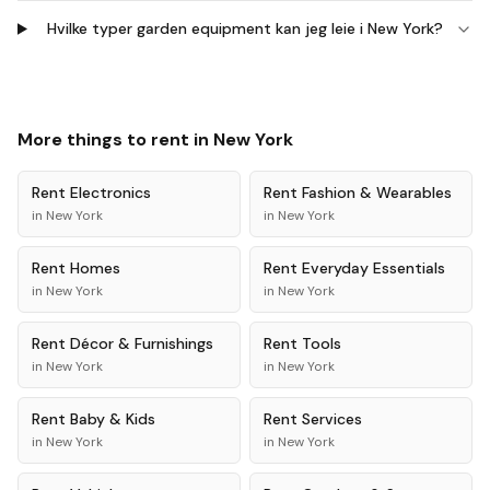
Hvilke typer garden equipment kan jeg leie i New York?
More things to rent in
New York
Rent
Electronics
Rent
Fashion & Wearables
in
New York
in
New York
Rent
Homes
Rent
Everyday Essentials
in
New York
in
New York
Rent
Décor & Furnishings
Rent
Tools
in
New York
in
New York
Rent
Baby & Kids
Rent
Services
in
New York
in
New York