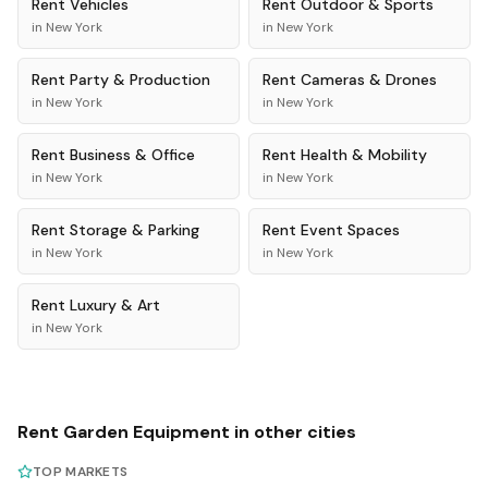
Rent
Vehicles
Rent
Outdoor & Sports
in
New York
in
New York
Rent
Party & Production
Rent
Cameras & Drones
in
New York
in
New York
Rent
Business & Office
Rent
Health & Mobility
in
New York
in
New York
Rent
Storage & Parking
Rent
Event Spaces
in
New York
in
New York
Rent
Luxury & Art
in
New York
Rent
Garden Equipment
in other cities
TOP MARKETS