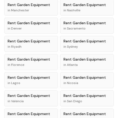
Rent
Garden Equipment
Rent
Garden Equipment
in
Manchester
in
Nashville
Rent
Garden Equipment
Rent
Garden Equipment
in
Denver
in
Sacramento
Rent
Garden Equipment
Rent
Garden Equipment
in
Riyadh
in
Sydney
Rent
Garden Equipment
Rent
Garden Equipment
in
Florence
in
Atlanta
Rent
Garden Equipment
Rent
Garden Equipment
in
Lagos
in
Nicosia
Rent
Garden Equipment
Rent
Garden Equipment
in
Valencia
in
San Diego
Rent
Garden Equipment
Rent
Garden Equipment