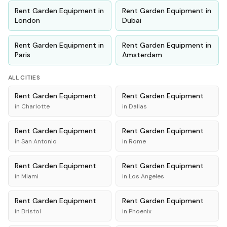
Rent
Garden Equipment
in
Rent
Garden Equipment
in
London
Dubai
Rent
Garden Equipment
in
Rent
Garden Equipment
in
Paris
Amsterdam
ALL CITIES
Rent
Garden Equipment
Rent
Garden Equipment
in
Charlotte
in
Dallas
Rent
Garden Equipment
Rent
Garden Equipment
in
San Antonio
in
Rome
Rent
Garden Equipment
Rent
Garden Equipment
in
Miami
in
Los Angeles
Rent
Garden Equipment
Rent
Garden Equipment
in
Bristol
in
Phoenix