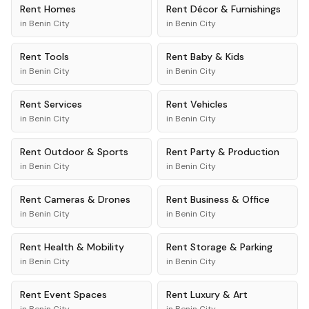
Rent
Homes
Rent
Décor & Furnishings
in
Benin City
in
Benin City
Rent
Tools
Rent
Baby & Kids
in
Benin City
in
Benin City
Rent
Services
Rent
Vehicles
in
Benin City
in
Benin City
Rent
Outdoor & Sports
Rent
Party & Production
in
Benin City
in
Benin City
Rent
Cameras & Drones
Rent
Business & Office
in
Benin City
in
Benin City
Rent
Health & Mobility
Rent
Storage & Parking
in
Benin City
in
Benin City
Rent
Event Spaces
Rent
Luxury & Art