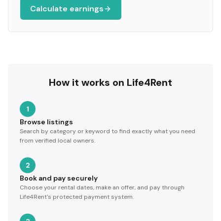
Calculate earnings
How it works on Life4Rent
1
Browse listings
Search by category or keyword to find exactly what you need
from verified local owners.
2
Book and pay securely
Choose your rental dates, make an offer, and pay through
Life4Rent's protected payment system.