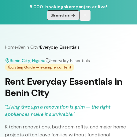
5 000-bookingskampanjen er live!
Bli med nå
Home
/
Benin City
/
Everyday Essentials
Benin City
, Nigeria
Everyday Essentials
Listing Guide — example content
Rent Everyday Essentials in
Benin City
"
Living through a renovation is grim — the right
appliances make it survivable.
"
Kitchen renovations, bathroom refits, and major home
projects often leave families without functional