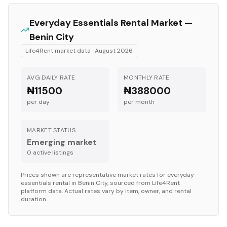
Everyday Essentials
Rental Market —
Benin City
Life4Rent market data ·
August 2026
AVG DAILY RATE
MONTHLY RATE
₦11500
₦388000
per day
per month
MARKET STATUS
Emerging market
0
active listing
s
Prices shown are representative market rates for
everyday
essentials
rental in
Benin City
, sourced from Life4Rent
platform data. Actual rates vary by item, owner, and rental
duration.