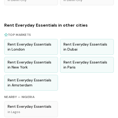
in
Benin City
in
Benin City
Rent
Everyday Essentials
in other cities
TOP MARKETS
Rent
Everyday Essentials
Rent
Everyday Essentials
in
London
in
Dubai
Rent
Everyday Essentials
Rent
Everyday Essentials
in
New York
in
Paris
Rent
Everyday Essentials
in
Amsterdam
NEARBY —
NIGERIA
Rent
Everyday Essentials
in
Lagos