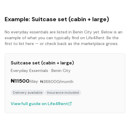
Example:
Suitcase set (cabin + large)
No
everyday essentials
are listed in
Benin City
yet. Below is an
example of what you can typically find on Life4Rent. Be the
first to list here — or check back as the marketplace grows.
Suitcase set (cabin + large)
Everyday Essentials
·
Benin City
₦11500
/day
·
₦388000
/month
Delivery available
Insurance included
View full guide on Life4Rent