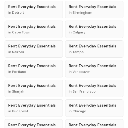
Rent
Everyday Essentials
Rent
Everyday Essentials
in
Detroit
in
Birmingham
Rent
Everyday Essentials
Rent
Everyday Essentials
in
Cape Town
in
Calgary
Rent
Everyday Essentials
Rent
Everyday Essentials
in
Nairobi
in
Tampa
Rent
Everyday Essentials
Rent
Everyday Essentials
in
Portland
in
Vancouver
Rent
Everyday Essentials
Rent
Everyday Essentials
in
Sharjah
in
San Francisco
Rent
Everyday Essentials
Rent
Everyday Essentials
in
Budapest
in
Chicago
Rent
Everyday Essentials
Rent
Everyday Essentials