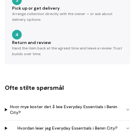
3
Pick up or get delivery
Arrange collection directly with the owner — or ask about
delivery options.
4
Return and review
Hand the item back at the agreed time and leave a review. Trust
builds over time.
Ofte stilte spørsmål
Hvor mye koster det å leie Everyday Essentials i Benin
City?
Hvordan leier jeg Everyday Essentials i Benin City?