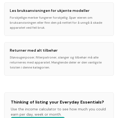
Les bruksanvisningen for ukjente modeller
Forskjellige merker fungerer forskjellig. Spør eieren om
bruksanvisningen eller finn den på nettet for å unngå å skade
apparatet ved feil bruk.
Returner med alt tilbehør
Støvsugerposer, filterpatroner, slanger og tilbehør må alle
returneres med apparatet. Manglende deler er den vanligste
tvisten i denne kategorien.
Thinking of listing your
Everyday Essentials
?
Use the income calculator to see how much you could
earn per day, week or month.