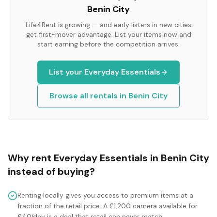
Benin City
Life4Rent is growing — and early listers in new cities
get first-mover advantage. List your items now and
start earning before the competition arrives.
List your
Everyday Essentials
Browse all rentals in
Benin City
Why rent
Everyday Essentials
in
Benin City
instead of buying?
Renting locally gives you access to premium items at a
fraction of the retail price. A £1,200 camera available for
£40/day is a deal that retail can never match.