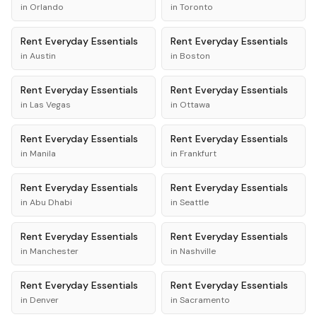
in
Orlando
in
Toronto
Rent
Everyday Essentials
Rent
Everyday Essentials
in
Austin
in
Boston
Rent
Everyday Essentials
Rent
Everyday Essentials
in
Las Vegas
in
Ottawa
Rent
Everyday Essentials
Rent
Everyday Essentials
in
Manila
in
Frankfurt
Rent
Everyday Essentials
Rent
Everyday Essentials
in
Abu Dhabi
in
Seattle
Rent
Everyday Essentials
Rent
Everyday Essentials
in
Manchester
in
Nashville
Rent
Everyday Essentials
Rent
Everyday Essentials
in
Denver
in
Sacramento