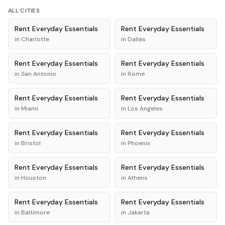
ALL CITIES
Rent
Everyday Essentials
Rent
Everyday Essentials
in
Charlotte
in
Dallas
Rent
Everyday Essentials
Rent
Everyday Essentials
in
San Antonio
in
Rome
Rent
Everyday Essentials
Rent
Everyday Essentials
in
Miami
in
Los Angeles
Rent
Everyday Essentials
Rent
Everyday Essentials
in
Bristol
in
Phoenix
Rent
Everyday Essentials
Rent
Everyday Essentials
in
Houston
in
Athens
Rent
Everyday Essentials
Rent
Everyday Essentials
in
Baltimore
in
Jakarta