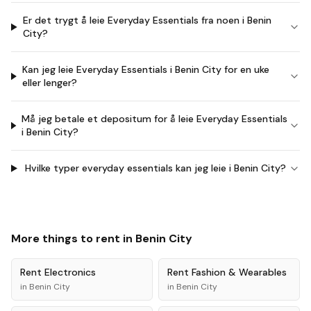
Er det trygt å leie Everyday Essentials fra noen i Benin
City?
Kan jeg leie Everyday Essentials i Benin City for en uke
eller lenger?
Må jeg betale et depositum for å leie Everyday Essentials
i Benin City?
Hvilke typer everyday essentials kan jeg leie i Benin City?
More things to rent in
Benin City
Rent
Electronics
Rent
Fashion & Wearables
in
Benin City
in
Benin City