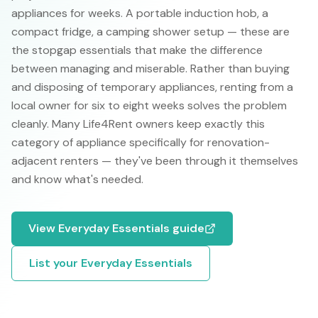
appliances for weeks. A portable induction hob, a
compact fridge, a camping shower setup — these are
the stopgap essentials that make the difference
between managing and miserable. Rather than buying
and disposing of temporary appliances, renting from a
local owner for six to eight weeks solves the problem
cleanly. Many Life4Rent owners keep exactly this
category of appliance specifically for renovation-
adjacent renters — they've been through it themselves
and know what's needed.
View
Everyday Essentials
guide
List your
Everyday Essentials