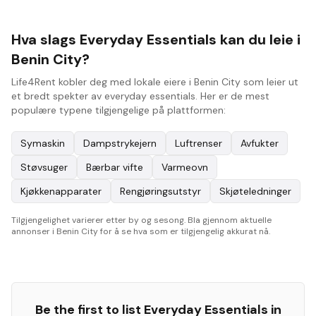
Hva slags Everyday Essentials kan du leie i
Benin City?
Life4Rent kobler deg med lokale eiere i Benin City som leier ut
et bredt spekter av everyday essentials. Her er de mest
populære typene tilgjengelige på plattformen:
Symaskin
Dampstrykejern
Luftrenser
Avfukter
Støvsuger
Bærbar vifte
Varmeovn
Kjøkkenapparater
Rengjøringsutstyr
Skjøteledninger
Tilgjengelighet varierer etter by og sesong. Bla gjennom aktuelle
annonser i Benin City for å se hva som er tilgjengelig akkurat nå.
Be the first to list
Everyday Essentials
in