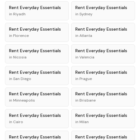
Rent
Everyday Essentials
Rent
Everyday Essentials
in
Riyadh
in
Sydney
Rent
Everyday Essentials
Rent
Everyday Essentials
in
Florence
in
Atlanta
Rent
Everyday Essentials
Rent
Everyday Essentials
in
Nicosia
in
Valencia
Rent
Everyday Essentials
Rent
Everyday Essentials
in
San Diego
in
Prague
Rent
Everyday Essentials
Rent
Everyday Essentials
in
Minneapolis
in
Brisbane
Rent
Everyday Essentials
Rent
Everyday Essentials
in
Cairo
in
Milan
Rent
Everyday Essentials
Rent
Everyday Essentials