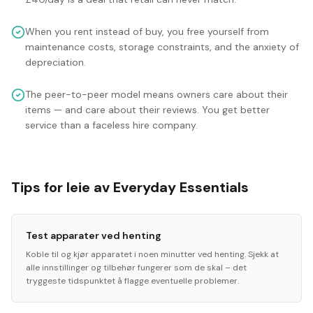
When you rent instead of buy, you free yourself from
maintenance costs, storage constraints, and the anxiety of
depreciation.
The peer-to-peer model means owners care about their
items — and care about their reviews. You get better
service than a faceless hire company.
Tips for leie av Everyday Essentials
Test apparater ved henting
Koble til og kjør apparatet i noen minutter ved henting. Sjekk at
alle innstillinger og tilbehør fungerer som de skal – det
tryggeste tidspunktet å flagge eventuelle problemer.