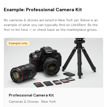
Example:
Professional Camera Kit
No
cameras & drones
are listed in
New York
yet. Below is an
example of what you can typically find on Life4Rent. Be the
first to list here — or check back as the marketplace grows.
Example only
Professional Camera Kit
Cameras & Drones
·
New York