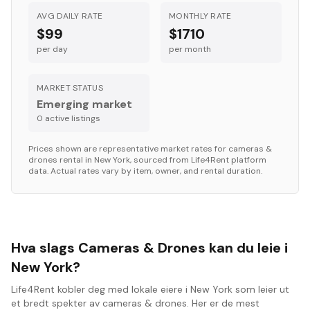
AVG DAILY RATE
MONTHLY RATE
$99
$1710
per day
per month
MARKET STATUS
Emerging market
0
active listing
s
Prices shown are representative market rates for
cameras &
drones
rental in
New York
, sourced from Life4Rent platform
data. Actual rates vary by item, owner, and rental duration.
Hva slags Cameras & Drones kan du leie i
New York?
Life4Rent kobler deg med lokale eiere i New York som leier ut
et bredt spekter av cameras & drones. Her er de mest