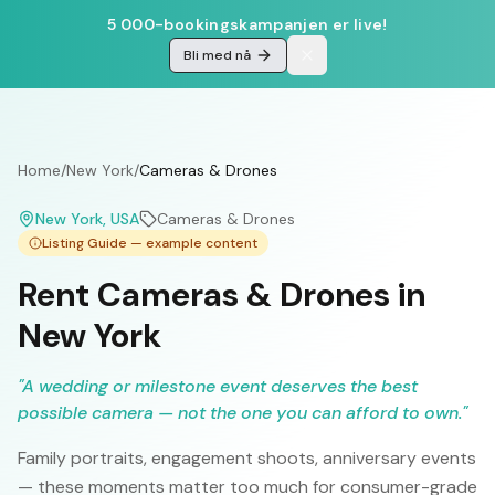
5 000-bookingskampanjen er live!
Bli med nå
Home
/
New York
/
Cameras & Drones
New York
, USA
Cameras & Drones
Listing Guide — example content
Rent Cameras & Drones in
New York
"
A wedding or milestone event deserves the best
possible camera — not the one you can afford to own.
"
Family portraits, engagement shoots, anniversary events
— these moments matter too much for consumer-grade