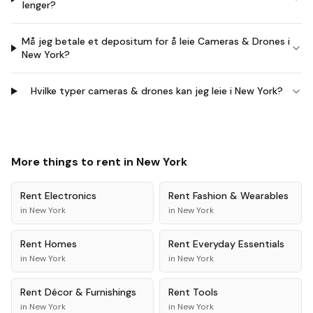
lenger?
Må jeg betale et depositum for å leie Cameras & Drones i
New York?
Hvilke typer cameras & drones kan jeg leie i New York?
More things to rent in
New York
Rent
Electronics
Rent
Fashion & Wearables
in
New York
in
New York
Rent
Homes
Rent
Everyday Essentials
in
New York
in
New York
Rent
Décor & Furnishings
Rent
Tools
in
New York
in
New York