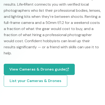
results. Life4Rent connects you with verified local
photographers who list their professional bodies, lenses,
and lighting kits when they're between shoots. Renting a
full-frame camera and a 50mm f/1.2 for a weekend costs
a fraction of what the gear would cost to buy, and a
fraction of what hiring a professional photographer
would cost. Confident hobbyists can level up their
results significantly — or a friend with skills can use it to
help.
View
Cameras & Drones
guide
List your
Cameras & Drones