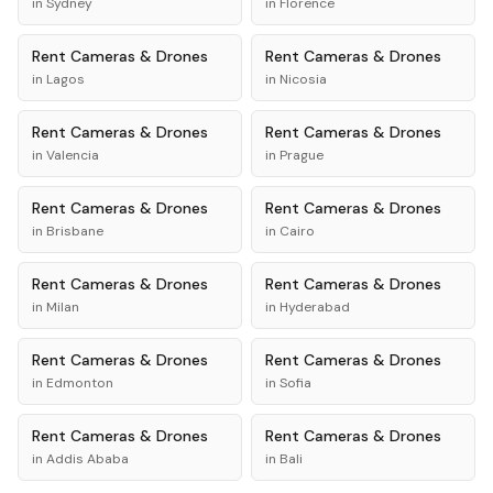
in
Sydney
in
Florence
Rent
Cameras & Drones
Rent
Cameras & Drones
in
Lagos
in
Nicosia
Rent
Cameras & Drones
Rent
Cameras & Drones
in
Valencia
in
Prague
Rent
Cameras & Drones
Rent
Cameras & Drones
in
Brisbane
in
Cairo
Rent
Cameras & Drones
Rent
Cameras & Drones
in
Milan
in
Hyderabad
Rent
Cameras & Drones
Rent
Cameras & Drones
in
Edmonton
in
Sofia
Rent
Cameras & Drones
Rent
Cameras & Drones
in
Addis Ababa
in
Bali