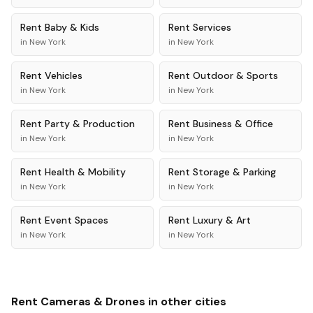
Rent
Baby & Kids
Rent
Services
in
New York
in
New York
Rent
Vehicles
Rent
Outdoor & Sports
in
New York
in
New York
Rent
Party & Production
Rent
Business & Office
in
New York
in
New York
Rent
Health & Mobility
Rent
Storage & Parking
in
New York
in
New York
Rent
Event Spaces
Rent
Luxury & Art
in
New York
in
New York
Rent
Cameras & Drones
in other cities