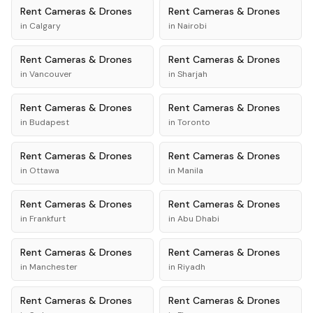
Rent
Cameras & Drones
Rent
Cameras & Drones
in
Calgary
in
Nairobi
Rent
Cameras & Drones
Rent
Cameras & Drones
in
Vancouver
in
Sharjah
Rent
Cameras & Drones
Rent
Cameras & Drones
in
Budapest
in
Toronto
Rent
Cameras & Drones
Rent
Cameras & Drones
in
Ottawa
in
Manila
Rent
Cameras & Drones
Rent
Cameras & Drones
in
Frankfurt
in
Abu Dhabi
Rent
Cameras & Drones
Rent
Cameras & Drones
in
Manchester
in
Riyadh
Rent
Cameras & Drones
Rent
Cameras & Drones