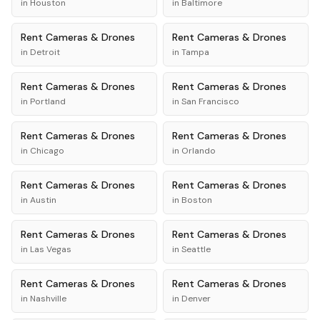
in
Houston
in
Baltimore
Rent
Cameras & Drones
Rent
Cameras & Drones
in
Detroit
in
Tampa
Rent
Cameras & Drones
Rent
Cameras & Drones
in
Portland
in
San Francisco
Rent
Cameras & Drones
Rent
Cameras & Drones
in
Chicago
in
Orlando
Rent
Cameras & Drones
Rent
Cameras & Drones
in
Austin
in
Boston
Rent
Cameras & Drones
Rent
Cameras & Drones
in
Las Vegas
in
Seattle
Rent
Cameras & Drones
Rent
Cameras & Drones
in
Nashville
in
Denver