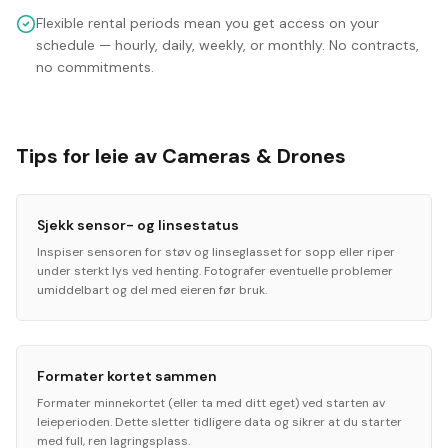
Flexible rental periods mean you get access on your
schedule — hourly, daily, weekly, or monthly. No contracts,
no commitments.
Tips for leie av Cameras & Drones
Sjekk sensor- og linsestatus
Inspiser sensoren for støv og linseglasset for sopp eller riper
under sterkt lys ved henting. Fotografer eventuelle problemer
umiddelbart og del med eieren før bruk.
Formater kortet sammen
Formater minnekortet (eller ta med ditt eget) ved starten av
leieperioden. Dette sletter tidligere data og sikrer at du starter
med full, ren lagringsplass.