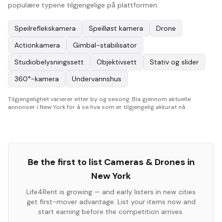
populære typene tilgjengelige på plattformen:
Speilreflekskamera
Speilløst kamera
Drone
Actionkamera
Gimbal-stabilisator
Studiobelysningssett
Objektivsett
Stativ og slider
360°-kamera
Undervannshus
Tilgjengelighet varierer etter by og sesong. Bla gjennom aktuelle
annonser i New York for å se hva som er tilgjengelig akkurat nå.
Be the first to list
Cameras & Drones
in
New York
Life4Rent is growing — and early listers in new cities
get first-mover advantage. List your items now and
start earning before the competition arrives.