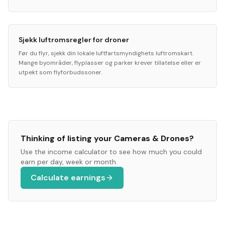
Sjekk luftromsregler for droner
Før du flyr, sjekk din lokale luftfartsmyndighets luftromskart.
Mange byområder, flyplasser og parker krever tillatelse eller er
utpekt som flyforbudssoner.
Thinking of listing your
Cameras & Drones
?
Use the income calculator to see how much you could
earn per day, week or month.
Calculate earnings