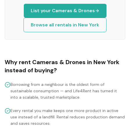
List your
Cameras & Drones
Browse all rentals in
New York
Why rent
Cameras & Drones
in
New York
instead of buying?
Borrowing from a neighbour is the oldest form of
sustainable consumption — and Life4Rent has turned it
into a scalable, trusted marketplace.
Every rental you make keeps one more product in active
use instead of a landfill. Rental reduces production demand
and saves resources.