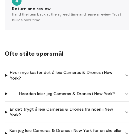
4
Return and review
Hand the item back at the agreed time and leave a review. Trust
builds over time.
Ofte stilte spørsmål
Hvor mye koster det å leie Cameras & Drones i New
York?
Hvordan leier jeg Cameras & Drones i New York?
Er det trygt å leie Cameras & Drones fra noen i New
York?
Kan jeg leie Cameras & Drones i New York for en uke eller