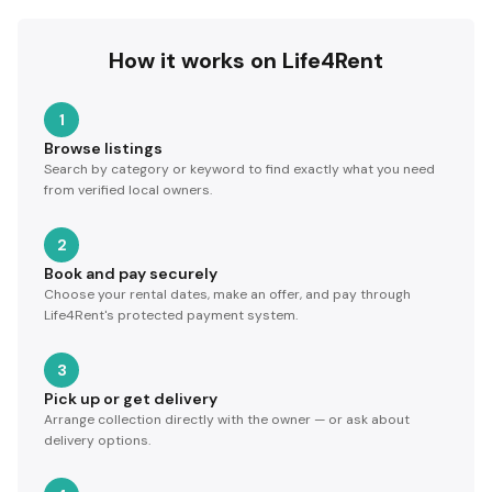
How it works on Life4Rent
1
Browse listings
Search by category or keyword to find exactly what you need
from verified local owners.
2
Book and pay securely
Choose your rental dates, make an offer, and pay through
Life4Rent's protected payment system.
3
Pick up or get delivery
Arrange collection directly with the owner — or ask about
delivery options.