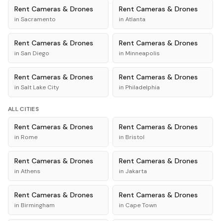
Rent
Cameras & Drones
Rent
Cameras & Drones
in
Sacramento
in
Atlanta
Rent
Cameras & Drones
Rent
Cameras & Drones
in
San Diego
in
Minneapolis
Rent
Cameras & Drones
Rent
Cameras & Drones
in
Salt Lake City
in
Philadelphia
ALL CITIES
Rent
Cameras & Drones
Rent
Cameras & Drones
in
Rome
in
Bristol
Rent
Cameras & Drones
Rent
Cameras & Drones
in
Athens
in
Jakarta
Rent
Cameras & Drones
Rent
Cameras & Drones
in
Birmingham
in
Cape Town