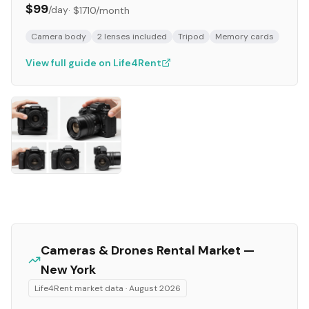
$99
/day
·
$1710
/month
Camera body
2 lenses included
Tripod
Memory cards
View full guide on Life4Rent
Cameras & Drones
Rental Market —
New York
Life4Rent market data ·
August 2026