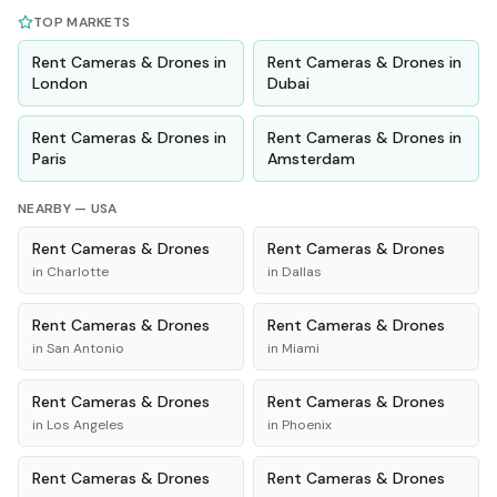
TOP MARKETS
Rent
Cameras & Drones
in
Rent
Cameras & Drones
in
London
Dubai
Rent
Cameras & Drones
in
Rent
Cameras & Drones
in
Paris
Amsterdam
NEARBY —
USA
Rent
Cameras & Drones
Rent
Cameras & Drones
in
Charlotte
in
Dallas
Rent
Cameras & Drones
Rent
Cameras & Drones
in
San Antonio
in
Miami
Rent
Cameras & Drones
Rent
Cameras & Drones
in
Los Angeles
in
Phoenix
Rent
Cameras & Drones
Rent
Cameras & Drones