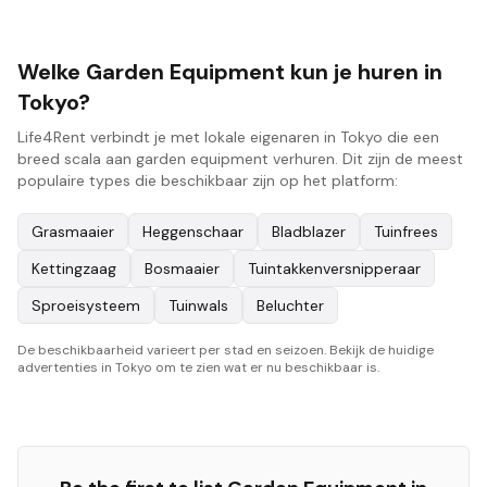
Welke Garden Equipment kun je huren in
Tokyo?
Life4Rent verbindt je met lokale eigenaren in Tokyo die een
breed scala aan garden equipment verhuren. Dit zijn de meest
populaire types die beschikbaar zijn op het platform:
Grasmaaier
Heggenschaar
Bladblazer
Tuinfrees
Kettingzaag
Bosmaaier
Tuintakkenversnipperaar
Sproeisysteem
Tuinwals
Beluchter
De beschikbaarheid varieert per stad en seizoen. Bekijk de huidige
advertenties in Tokyo om te zien wat er nu beschikbaar is.