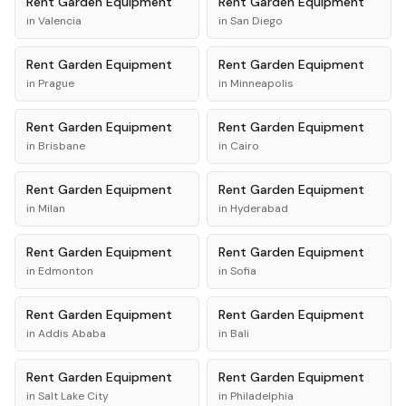
Rent
Garden Equipment
Rent
Garden Equipment
in
Valencia
in
San Diego
Rent
Garden Equipment
Rent
Garden Equipment
in
Prague
in
Minneapolis
Rent
Garden Equipment
Rent
Garden Equipment
in
Brisbane
in
Cairo
Rent
Garden Equipment
Rent
Garden Equipment
in
Milan
in
Hyderabad
Rent
Garden Equipment
Rent
Garden Equipment
in
Edmonton
in
Sofia
Rent
Garden Equipment
Rent
Garden Equipment
in
Addis Ababa
in
Bali
Rent
Garden Equipment
Rent
Garden Equipment
in
Salt Lake City
in
Philadelphia