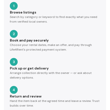
1
Browse listings
Search by category or keyword to find exactly what you need
from verified local owners.
2
Book and pay securely
Choose your rental dates, make an offer, and pay through
Life4Rent's protected payment system.
3
Pick up or get delivery
Arrange collection directly with the owner — or ask about
delivery options.
4
Return and review
Hand the item back at the agreed time and leave a review. Trust
builds over time.