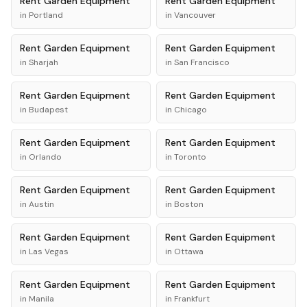
Rent
Garden Equipment
Rent
Garden Equipment
in
Portland
in
Vancouver
Rent
Garden Equipment
Rent
Garden Equipment
in
Sharjah
in
San Francisco
Rent
Garden Equipment
Rent
Garden Equipment
in
Budapest
in
Chicago
Rent
Garden Equipment
Rent
Garden Equipment
in
Orlando
in
Toronto
Rent
Garden Equipment
Rent
Garden Equipment
in
Austin
in
Boston
Rent
Garden Equipment
Rent
Garden Equipment
in
Las Vegas
in
Ottawa
Rent
Garden Equipment
Rent
Garden Equipment
in
Manila
in
Frankfurt