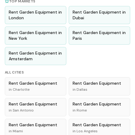
TOP MARKETS
Rent
Garden Equipment
in
Rent
Garden Equipment
in
London
Dubai
Rent
Garden Equipment
in
Rent
Garden Equipment
in
New York
Paris
Rent
Garden Equipment
in
Amsterdam
ALL CITIES
Rent
Garden Equipment
Rent
Garden Equipment
in
Charlotte
in
Dallas
Rent
Garden Equipment
Rent
Garden Equipment
in
San Antonio
in
Rome
Rent
Garden Equipment
Rent
Garden Equipment
in
Miami
in
Los Angeles