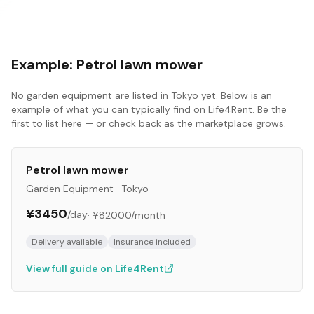
Example:
Petrol lawn mower
No
garden equipment
are listed in
Tokyo
yet. Below is an
example of what you can typically find on Life4Rent. Be the
first to list here — or check back as the marketplace grows.
Petrol lawn mower
Garden Equipment
·
Tokyo
¥3450
/day
·
¥82000
/month
Delivery available
Insurance included
View full guide on Life4Rent