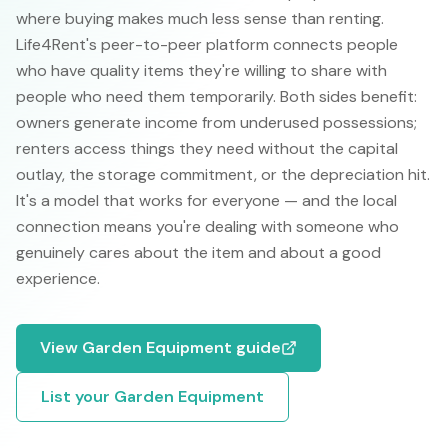
where buying makes much less sense than renting.
Life4Rent's peer-to-peer platform connects people
who have quality items they're willing to share with
people who need them temporarily. Both sides benefit:
owners generate income from underused possessions;
renters access things they need without the capital
outlay, the storage commitment, or the depreciation hit.
It's a model that works for everyone — and the local
connection means you're dealing with someone who
genuinely cares about the item and about a good
experience.
View
Garden Equipment
guide
List your
Garden Equipment