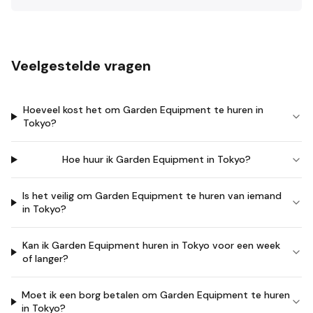
Veelgestelde vragen
Hoeveel kost het om Garden Equipment te huren in
Tokyo?
Hoe huur ik Garden Equipment in Tokyo?
Is het veilig om Garden Equipment te huren van iemand
in Tokyo?
Kan ik Garden Equipment huren in Tokyo voor een week
of langer?
Moet ik een borg betalen om Garden Equipment te huren
in Tokyo?