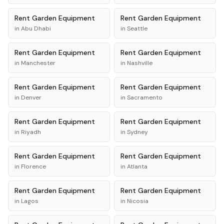
Rent
Garden Equipment
Rent
Garden Equipment
in
Abu Dhabi
in
Seattle
Rent
Garden Equipment
Rent
Garden Equipment
in
Manchester
in
Nashville
Rent
Garden Equipment
Rent
Garden Equipment
in
Denver
in
Sacramento
Rent
Garden Equipment
Rent
Garden Equipment
in
Riyadh
in
Sydney
Rent
Garden Equipment
Rent
Garden Equipment
in
Florence
in
Atlanta
Rent
Garden Equipment
Rent
Garden Equipment
in
Lagos
in
Nicosia