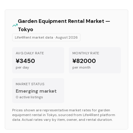
Garden Equipment
Rental Market —
Tokyo
Life4Rent market data ·
August 2026
AVG DAILY RATE
MONTHLY RATE
¥3450
¥82000
per day
per month
MARKET STATUS
Emerging market
0
active listing
s
Prices shown are representative market rates for
garden
equipment
rental in
Tokyo
, sourced from Life4Rent platform
data. Actual rates vary by item, owner, and rental duration.