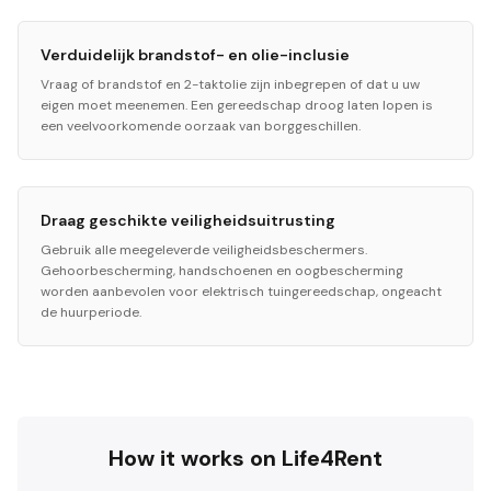
Verduidelijk brandstof- en olie-inclusie
Vraag of brandstof en 2-taktolie zijn inbegrepen of dat u uw
eigen moet meenemen. Een gereedschap droog laten lopen is
een veelvoorkomende oorzaak van borggeschillen.
Draag geschikte veiligheidsuitrusting
Gebruik alle meegeleverde veiligheidsbeschermers.
Gehoorbescherming, handschoenen en oogbescherming
worden aanbevolen voor elektrisch tuingereedschap, ongeacht
de huurperiode.
How it works on Life4Rent