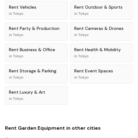
Rent
Vehicles
Rent
Outdoor & Sports
in
Tokyo
in
Tokyo
Rent
Party & Production
Rent
Cameras & Drones
in
Tokyo
in
Tokyo
Rent
Business & Office
Rent
Health & Mobility
in
Tokyo
in
Tokyo
Rent
Storage & Parking
Rent
Event Spaces
in
Tokyo
in
Tokyo
Rent
Luxury & Art
in
Tokyo
Rent
Garden Equipment
in other cities