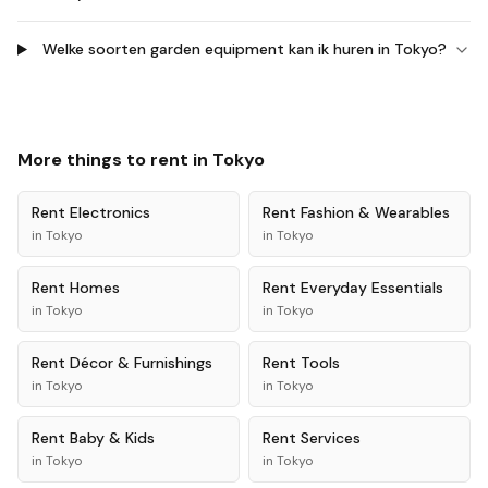
Welke soorten garden equipment kan ik huren in Tokyo?
More things to rent in
Tokyo
Rent
Electronics
Rent
Fashion & Wearables
in
Tokyo
in
Tokyo
Rent
Homes
Rent
Everyday Essentials
in
Tokyo
in
Tokyo
Rent
Décor & Furnishings
Rent
Tools
in
Tokyo
in
Tokyo
Rent
Baby & Kids
Rent
Services
in
Tokyo
in
Tokyo