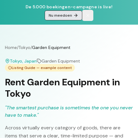
De 5.000 boekingen-campagne is live!
Nu meedoen
Home
/
Tokyo
/
Garden Equipment
Tokyo
, Japan
Garden Equipment
Listing Guide — example content
Rent Garden Equipment in
Tokyo
"
The smartest purchase is sometimes the one you never
have to make.
"
Across virtually every category of goods, there are
items that serve a clear, time-limited purpose — and