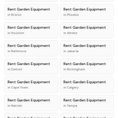
Rent
Garden Equipment
Rent
Garden Equipment
in
Bristol
in
Phoenix
Rent
Garden Equipment
Rent
Garden Equipment
in
Houston
in
Athens
Rent
Garden Equipment
Rent
Garden Equipment
in
Baltimore
in
Jakarta
Rent
Garden Equipment
Rent
Garden Equipment
in
Detroit
in
Birmingham
Rent
Garden Equipment
Rent
Garden Equipment
in
Cape Town
in
Calgary
Rent
Garden Equipment
Rent
Garden Equipment
in
Nairobi
in
Tampa