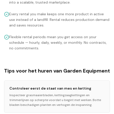
into a scalable, trusted marketplace.
Every rental you make keeps one more product in active
use instead of a landfill. Rental reduces production demand
and saves resources.
Flexible rental periods mean you get access on your
schedule — hourly, daily, weekly, or monthly. No contracts,
no commitments.
Tips voor het huren van Garden Equipment
Controleer eerst de staat van mes en ketting
Inspecteer grasmaaierbladen, kettingzaagkettingen en
trimmerlijnen op scherpte voordat u begint met werken. Botte
bladen beschadigen planten en verhogen de inspanning.