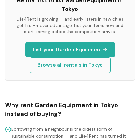
Be the first to list
Garden Equipment
in
Tokyo
Life4Rent is growing — and early listers in new cities
get first-mover advantage. List your items now and
start earning before the competition arrives.
List your
Garden Equipment
Browse all rentals in
Tokyo
Why rent
Garden Equipment
in
Tokyo
instead of buying?
Borrowing from a neighbour is the oldest form of
sustainable consumption — and Life4Rent has turned it