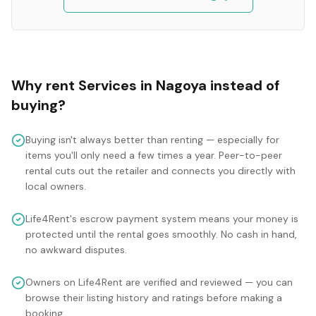
Why rent
Services
in
Nagoya
instead of
buying?
Buying isn't always better than renting — especially for
items you'll only need a few times a year. Peer-to-peer
rental cuts out the retailer and connects you directly with
local owners.
Life4Rent's escrow payment system means your money is
protected until the rental goes smoothly. No cash in hand,
no awkward disputes.
Owners on Life4Rent are verified and reviewed — you can
browse their listing history and ratings before making a
booking.