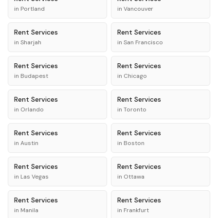
in
Portland
in
Vancouver
Rent
Services
Rent
Services
in
Sharjah
in
San Francisco
Rent
Services
Rent
Services
in
Budapest
in
Chicago
Rent
Services
Rent
Services
in
Orlando
in
Toronto
Rent
Services
Rent
Services
in
Austin
in
Boston
Rent
Services
Rent
Services
in
Las Vegas
in
Ottawa
Rent
Services
Rent
Services
in
Manila
in
Frankfurt