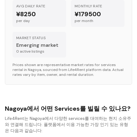
AVG DAILY RATE
MONTHLY RATE
¥8250
¥179500
per day
per month
MARKET STATUS
Emerging market
0
active listing
s
Prices shown are representative market rates for
services
rental in
Nagoya
, sourced from Life4Rent platform data. Actual
rates vary by item, owner, and rental duration.
Nagoya에서 어떤 Services를 빌릴 수 있나요?
Life4Rent는 Nagoya에서 다양한 services를 대여하는 현지 소유주
와 연결해 드립니다. 플랫폼에서 이용 가능한 가장 인기 있는 유형
은 다음과 같습니다: