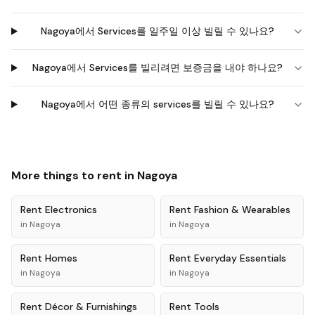
Nagoya에서 Services를 일주일 이상 빌릴 수 있나요?
Nagoya에서 Services를 빌리려면 보증금을 내야 하나요?
Nagoya에서 어떤 종류의 services를 빌릴 수 있나요?
More things to rent in
Nagoya
Rent
Electronics
Rent
Fashion & Wearables
in
Nagoya
in
Nagoya
Rent
Homes
Rent
Everyday Essentials
in
Nagoya
in
Nagoya
Rent
Décor & Furnishings
Rent
Tools