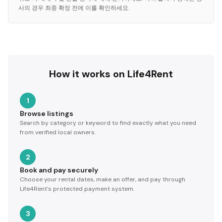
사의 경우 최종 확정 전에 이를 확인하세요.
How it works on Life4Rent
1
Browse listings
Search by category or keyword to find exactly what you need
from verified local owners.
2
Book and pay securely
Choose your rental dates, make an offer, and pay through
Life4Rent's protected payment system.
3