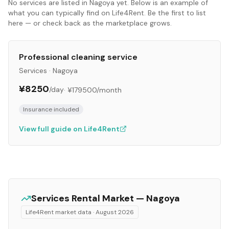
No
services
are listed in
Nagoya
yet. Below is an example of
what you can typically find on Life4Rent. Be the first to list
here — or check back as the marketplace grows.
Professional cleaning service
Services
·
Nagoya
¥8250
/day
·
¥179500
/month
Insurance included
View full guide on Life4Rent
Services
Rental Market —
Nagoya
Life4Rent market data ·
August 2026