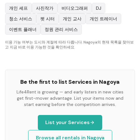
개인 셰프
사진작가
비디오그래퍼
DJ
청소 서비스
펫 시터
개인 교사
개인 트레이너
이벤트 플래너
정원 관리 서비스
이용 가능 여부는 도시와 계절에 따라 다릅니다. Nagoya의 현재 목록을 찾아보
고 지금 바로 이용 가능한 것을 확인하세요.
Be the first to list
Services
in
Nagoya
Life4Rent is growing — and early listers in new cities
get first-mover advantage. List your items now and
start earning before the competition arrives.
List your
Services
Browse all rentals in
Nagoya