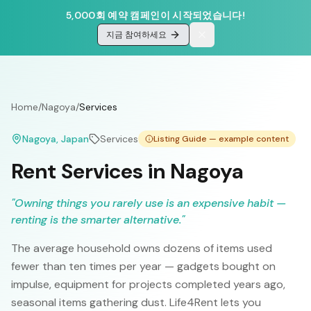
5,000회 예약 캠페인이 시작되었습니다!
지금 참여하세요
Home
/
Nagoya
/
Services
Nagoya
, Japan
Services
Listing Guide — example content
Rent Services in Nagoya
"
Owning things you rarely use is an expensive habit —
renting is the smarter alternative.
"
The average household owns dozens of items used
fewer than ten times per year — gadgets bought on
impulse, equipment for projects completed years ago,
seasonal items gathering dust. Life4Rent lets you