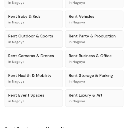
in
Nagoya
in
Nagoya
Rent
Baby & Kids
Rent
Vehicles
in
Nagoya
in
Nagoya
Rent
Outdoor & Sports
Rent
Party & Production
in
Nagoya
in
Nagoya
Rent
Cameras & Drones
Rent
Business & Office
in
Nagoya
in
Nagoya
Rent
Health & Mobility
Rent
Storage & Parking
in
Nagoya
in
Nagoya
Rent
Event Spaces
Rent
Luxury & Art
in
Nagoya
in
Nagoya