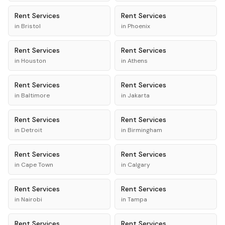
Rent
Services
Rent
Services
in
Bristol
in
Phoenix
Rent
Services
Rent
Services
in
Houston
in
Athens
Rent
Services
Rent
Services
in
Baltimore
in
Jakarta
Rent
Services
Rent
Services
in
Detroit
in
Birmingham
Rent
Services
Rent
Services
in
Cape Town
in
Calgary
Rent
Services
Rent
Services
in
Nairobi
in
Tampa
Rent
Services
Rent
Services