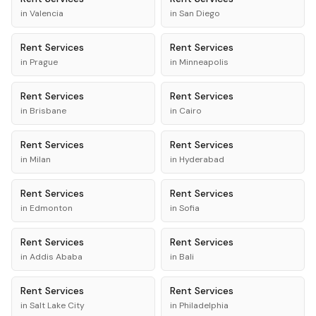
in
Valencia
in
San Diego
Rent
Services
Rent
Services
in
Prague
in
Minneapolis
Rent
Services
Rent
Services
in
Brisbane
in
Cairo
Rent
Services
Rent
Services
in
Milan
in
Hyderabad
Rent
Services
Rent
Services
in
Edmonton
in
Sofia
Rent
Services
Rent
Services
in
Addis Ababa
in
Bali
Rent
Services
Rent
Services
in
Salt Lake City
in
Philadelphia