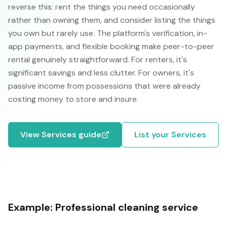
reverse this: rent the things you need occasionally
rather than owning them, and consider listing the things
you own but rarely use. The platform's verification, in-
app payments, and flexible booking make peer-to-peer
rental genuinely straightforward. For renters, it's
significant savings and less clutter. For owners, it's
passive income from possessions that were already
costing money to store and insure.
View
Services
guide
List your
Services
Example:
Professional cleaning service