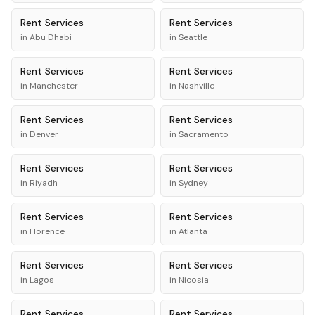
Rent
Services
Rent
Services
in
Abu Dhabi
in
Seattle
Rent
Services
Rent
Services
in
Manchester
in
Nashville
Rent
Services
Rent
Services
in
Denver
in
Sacramento
Rent
Services
Rent
Services
in
Riyadh
in
Sydney
Rent
Services
Rent
Services
in
Florence
in
Atlanta
Rent
Services
Rent
Services
in
Lagos
in
Nicosia
Rent
Services
Rent
Services