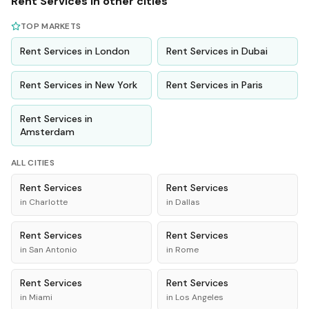
Rent
Services
in other cities
TOP MARKETS
Rent
Services
in
London
Rent
Services
in
Dubai
Rent
Services
in
New York
Rent
Services
in
Paris
Rent
Services
in
Amsterdam
ALL CITIES
Rent
Services
Rent
Services
in
Charlotte
in
Dallas
Rent
Services
Rent
Services
in
San Antonio
in
Rome
Rent
Services
Rent
Services
in
Miami
in
Los Angeles