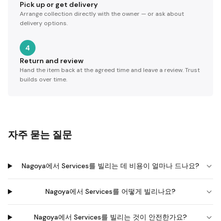
Pick up or get delivery
Arrange collection directly with the owner — or ask about
delivery options.
4
Return and review
Hand the item back at the agreed time and leave a review. Trust
builds over time.
자주 묻는 질문
Nagoya에서 Services를 빌리는 데 비용이 얼마나 드나요?
Nagoya에서 Services를 어떻게 빌리나요?
Nagoya에서 Services를 빌리는 것이 안전한가요?