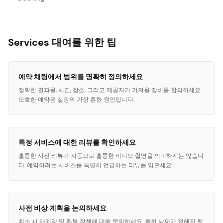
Services 대여를 위한 팁
예약 채팅에서 범위를 명확히 정의하세요
정확한 결과물, 시간, 장소, 그리고 제공자가 가져올 장비를 합의하세요.
모호한 예약은 실망의 가장 흔한 원인입니다.
특정 서비스에 대한 리뷰를 확인하세요
훌륭한 사진 리뷰가 자동으로 훌륭한 비디오 촬영을 의미하지는 않습니
다. 예약하려는 서비스를 특별히 언급하는 리뷰를 읽으세요.
사전 비상 계획을 논의하세요
취소 시 재예약 및 환불 정책에 대해 문의하세요. 특히 날짜가 정해진 행