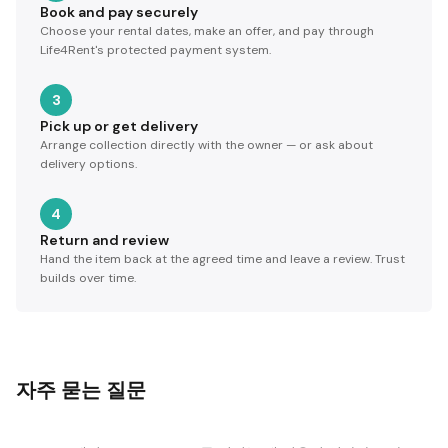
Book and pay securely
Choose your rental dates, make an offer, and pay through
Life4Rent's protected payment system.
3
Pick up or get delivery
Arrange collection directly with the owner — or ask about
delivery options.
4
Return and review
Hand the item back at the agreed time and leave a review. Trust
builds over time.
자주 묻는 질문