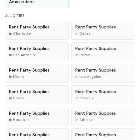
Amsterdam
ALL CITIES
Rent
Party Supplies
Rent
Party Supplies
in
Charlotte
in
Dallas
Rent
Party Supplies
Rent
Party Supplies
in
San Antonio
in
Rome
Rent
Party Supplies
Rent
Party Supplies
in
Miami
in
Los Angeles
Rent
Party Supplies
Rent
Party Supplies
in
Bristol
in
Phoenix
Rent
Party Supplies
Rent
Party Supplies
in
Houston
in
Athens
Rent
Party Supplies
Rent
Party Supplies