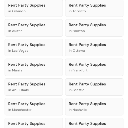
Rent
Party Supplies
Rent
Party Supplies
in
Orlando
in
Toronto
Rent
Party Supplies
Rent
Party Supplies
in
Austin
in
Boston
Rent
Party Supplies
Rent
Party Supplies
in
Las Vegas
in
Ottawa
Rent
Party Supplies
Rent
Party Supplies
in
Manila
in
Frankfurt
Rent
Party Supplies
Rent
Party Supplies
in
Abu Dhabi
in
Seattle
Rent
Party Supplies
Rent
Party Supplies
in
Manchester
in
Nashville
Rent
Party Supplies
Rent
Party Supplies