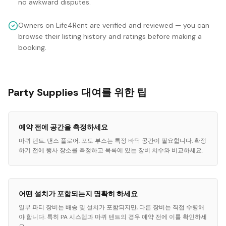
no awkward disputes.
Owners on Life4Rent are verified and reviewed — you can
browse their listing history and ratings before making a
booking.
Party Supplies 대여를 위한 팁
예약 전에 공간을 측정하세요
마퀴 텐트, 댄스 플로어, 포토 부스는 특정 바닥 공간이 필요합니다. 확정
하기 전에 행사 장소를 측정하고 목록에 있는 장비 치수와 비교하세요.
어떤 설치가 포함되는지 명확히 하세요
일부 파티 장비는 배송 및 설치가 포함되지만, 다른 장비는 직접 수령해
야 합니다. 특히 PA 시스템과 마퀴 텐트의 경우 예약 전에 이를 확인하세