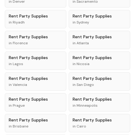
in
Denver
in
Sacramento
Rent
Party Supplies
Rent
Party Supplies
in
Riyadh
in
Sydney
Rent
Party Supplies
Rent
Party Supplies
in
Florence
in
Atlanta
Rent
Party Supplies
Rent
Party Supplies
in
Lagos
in
Nicosia
Rent
Party Supplies
Rent
Party Supplies
in
Valencia
in
San Diego
Rent
Party Supplies
Rent
Party Supplies
in
Prague
in
Minneapolis
Rent
Party Supplies
Rent
Party Supplies
in
Brisbane
in
Cairo