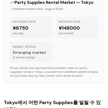
Party Supplies
Rental Market —
Tokyo
Life4Rent market data ·
August 2026
AVG DAILY RATE
MONTHLY RATE
¥6750
¥148000
per day
per month
MARKET STATUS
Emerging market
0
active listing
s
Prices shown are representative market rates for
party
supplies
rental in
Tokyo
, sourced from Life4Rent platform data.
Actual rates vary by item, owner, and rental duration.
Tokyo에서 어떤 Party Supplies를 빌릴 수 있