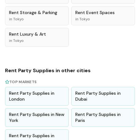
Rent
Storage & Parking
Rent
Event Spaces
in
Tokyo
in
Tokyo
Rent
Luxury & Art
in
Tokyo
Rent
Party Supplies
in other cities
TOP MARKETS
Rent
Party Supplies
in
Rent
Party Supplies
in
London
Dubai
Rent
Party Supplies
in
New
Rent
Party Supplies
in
York
Paris
Rent
Party Supplies
in