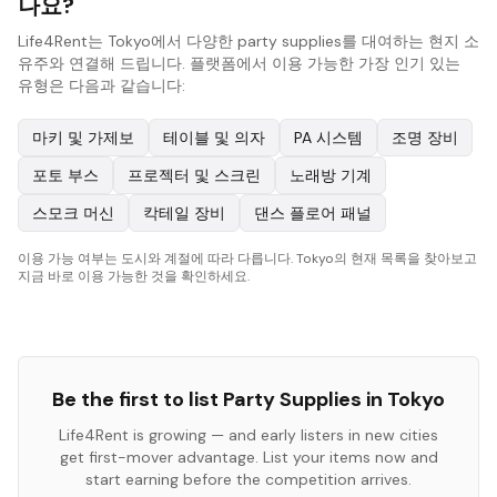
나요?
Life4Rent는 Tokyo에서 다양한 party supplies를 대여하는 현지 소
유주와 연결해 드립니다. 플랫폼에서 이용 가능한 가장 인기 있는
유형은 다음과 같습니다:
마키 및 가제보
테이블 및 의자
PA 시스템
조명 장비
포토 부스
프로젝터 및 스크린
노래방 기계
스모크 머신
칵테일 장비
댄스 플로어 패널
이용 가능 여부는 도시와 계절에 따라 다릅니다. Tokyo의 현재 목록을 찾아보고
지금 바로 이용 가능한 것을 확인하세요.
Be the first to list
Party Supplies
in
Tokyo
Life4Rent is growing — and early listers in new cities
get first-mover advantage. List your items now and
start earning before the competition arrives.