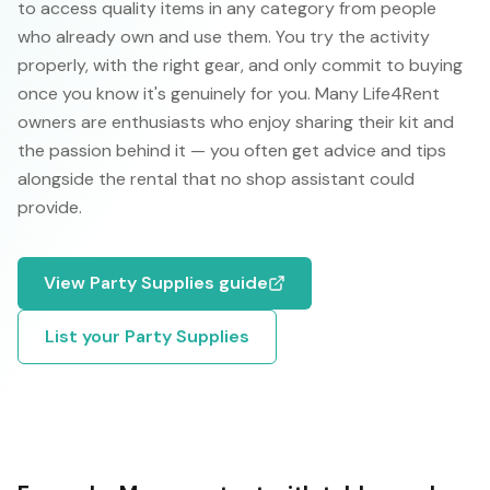
to access quality items in any category from people
who already own and use them. You try the activity
properly, with the right gear, and only commit to buying
once you know it's genuinely for you. Many Life4Rent
owners are enthusiasts who enjoy sharing their kit and
the passion behind it — you often get advice and tips
alongside the rental that no shop assistant could
provide.
View
Party Supplies
guide
List your
Party Supplies