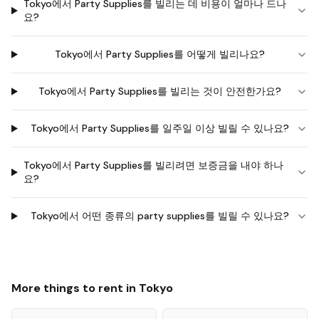
Tokyo에서 Party Supplies를 빌리는 데 비용이 얼마나 드나
요?
Tokyo에서 Party Supplies를 어떻게 빌리나요?
Tokyo에서 Party Supplies를 빌리는 것이 안전한가요?
Tokyo에서 Party Supplies를 일주일 이상 빌릴 수 있나요?
Tokyo에서 Party Supplies를 빌리려면 보증금을 내야 하나
요?
Tokyo에서 어떤 종류의 party supplies를 빌릴 수 있나요?
More things to rent in
Tokyo