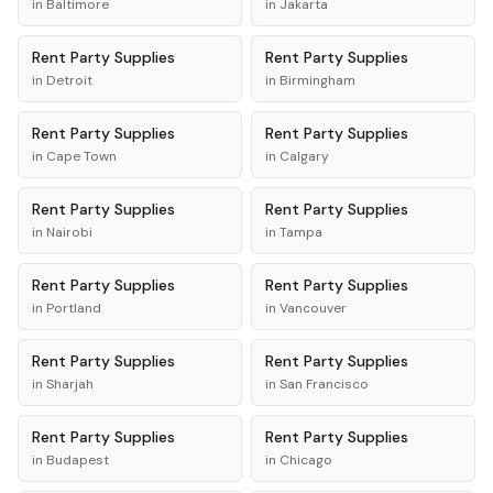
in
Baltimore
in
Jakarta
Rent
Party Supplies
Rent
Party Supplies
in
Detroit
in
Birmingham
Rent
Party Supplies
Rent
Party Supplies
in
Cape Town
in
Calgary
Rent
Party Supplies
Rent
Party Supplies
in
Nairobi
in
Tampa
Rent
Party Supplies
Rent
Party Supplies
in
Portland
in
Vancouver
Rent
Party Supplies
Rent
Party Supplies
in
Sharjah
in
San Francisco
Rent
Party Supplies
Rent
Party Supplies
in
Budapest
in
Chicago