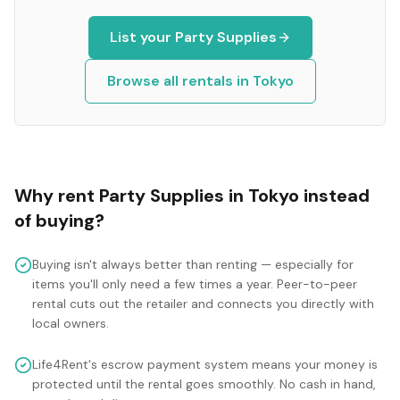
List your
Party Supplies
Browse all rentals in
Tokyo
Why rent
Party Supplies
in
Tokyo
instead
of buying?
Buying isn't always better than renting — especially for
items you'll only need a few times a year. Peer-to-peer
rental cuts out the retailer and connects you directly with
local owners.
Life4Rent's escrow payment system means your money is
protected until the rental goes smoothly. No cash in hand,