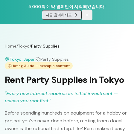
5,000회 예약 캠페인이 시작되었습니다!
지금 참여하세요
Home
/
Tokyo
/
Party Supplies
Tokyo
, Japan
Party Supplies
Listing Guide — example content
Rent Party Supplies in Tokyo
"
Every new interest requires an initial investment —
unless you rent first.
"
Before spending hundreds on equipment for a hobby or
project you've never done before, renting from a local
owner is the rational first step. Life4Rent makes it easy