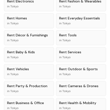
Rent
Electronics
Rent
Fashion & Wearables
in
Tokyo
in
Tokyo
Rent
Homes
Rent
Everyday Essentials
in
Tokyo
in
Tokyo
Rent
Décor & Furnishings
Rent
Tools
in
Tokyo
in
Tokyo
Rent
Baby & Kids
Rent
Services
in
Tokyo
in
Tokyo
Rent
Vehicles
Rent
Outdoor & Sports
in
Tokyo
in
Tokyo
Rent
Party & Production
Rent
Cameras & Drones
in
Tokyo
in
Tokyo
Rent
Business & Office
Rent
Health & Mobility
in
Tokyo
in
Tokyo