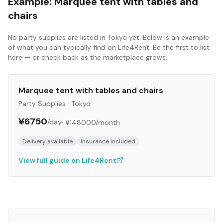
Example:
Marquee tent with tables and
chairs
No
party supplies
are listed in
Tokyo
yet. Below is an example
of what you can typically find on Life4Rent. Be the first to list
here — or check back as the marketplace grows.
Marquee tent with tables and chairs
Party Supplies
·
Tokyo
¥6750
/day
·
¥148000
/month
Delivery available
Insurance included
View full guide on Life4Rent