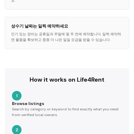
요.
성수기 날짜는 일찍 예약하세요
인기 있는 장비는 공휴일과 주말에 몇 주 전에 예약됩니다. 일찍 예약하
면 물품을 확보하고 종종 더 나은 일일 요금을 받을 수 있습니다.
How it works on Life4Rent
1
Browse listings
Search by category or keyword to find exactly what you need
from verified local owners.
2