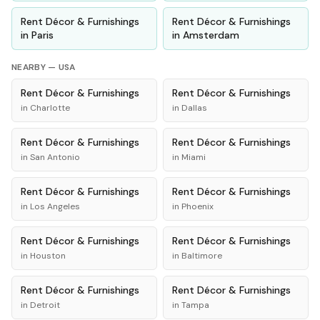
Rent
Décor & Furnishings
Rent
Décor & Furnishings
in
Paris
in
Amsterdam
NEARBY —
USA
Rent
Décor & Furnishings
Rent
Décor & Furnishings
in
Charlotte
in
Dallas
Rent
Décor & Furnishings
Rent
Décor & Furnishings
in
San Antonio
in
Miami
Rent
Décor & Furnishings
Rent
Décor & Furnishings
in
Los Angeles
in
Phoenix
Rent
Décor & Furnishings
Rent
Décor & Furnishings
in
Houston
in
Baltimore
Rent
Décor & Furnishings
Rent
Décor & Furnishings
in
Detroit
in
Tampa