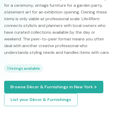
for a ceremony, vintage furniture for a garden party,
statement art for an exhibition opening. Owning these
items is only viable at professional scale. Life4Rent
connects stylists and planners with local owners who
have curated collections available by the day or
weekend. The peer-to-peer format means you often
deal with another creative professional who
understands styling needs and handles items with care.
1
listings available
Browse
Décor & Furnishings
in
New York
List your
Décor & Furnishings