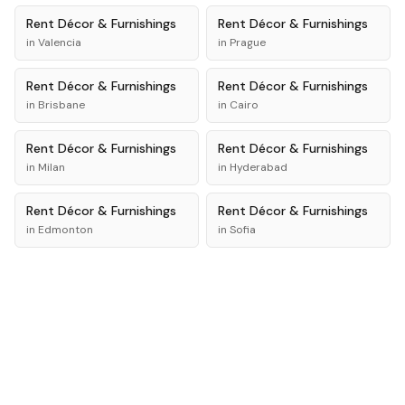
Rent
Décor & Furnishings
Rent
Décor & Furnishings
in
Valencia
in
Prague
Rent
Décor & Furnishings
Rent
Décor & Furnishings
in
Brisbane
in
Cairo
Rent
Décor & Furnishings
Rent
Décor & Furnishings
in
Milan
in
Hyderabad
Rent
Décor & Furnishings
Rent
Décor & Furnishings
in
Edmonton
in
Sofia
Rent
Décor & Furnishings
Rent
Décor & Furnishings
in
Addis Ababa
in
Bali
New York의 리스트 보기