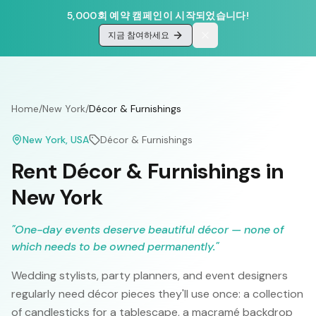
5,000회 예약 캠페인이 시작되었습니다!
지금 참여하세요
Home
/
New York
/
Décor & Furnishings
New York
, USA
Décor & Furnishings
Rent Décor & Furnishings in
New York
"
One-day events deserve beautiful décor — none of
which needs to be owned permanently.
"
Wedding stylists, party planners, and event designers
regularly need décor pieces they'll use once: a collection
of candlesticks for a tablescape, a macramé backdrop