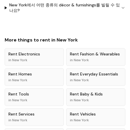
New York에서 어떤 종류의 décor & furnishings를 빌릴 수 있
나요?
More things to rent in
New York
Rent
Electronics
Rent
Fashion & Wearables
in
New York
in
New York
Rent
Homes
Rent
Everyday Essentials
in
New York
in
New York
Rent
Tools
Rent
Baby & Kids
in
New York
in
New York
Rent
Services
Rent
Vehicles
in
New York
in
New York