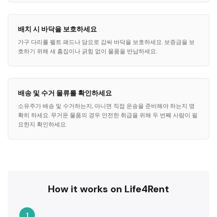
배치 시 바닥을 보호하세요
가구 다리를 펠트 패드나 담요로 감싸 바닥을 보호하세요. 보증금을 보
호하기 위해 새 흠집이나 긁힘 없이 물품을 반납하세요.
배송 및 수거 물류를 확인하세요
소유주가 배송 및 수거하는지, 아니면 직접 운송을 준비해야 하는지 명
확히 하세요. 무거운 물품의 경우 안전한 취급을 위해 두 번째 사람이 필
요한지 확인하세요.
How it works on Life4Rent
1