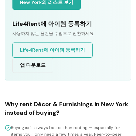
New York의 리스트 보기
Life4Rent에 아이템 등록하기
사용하지 않는 물건을 수입으로 전환하세요
Life4Rent에 아이템 등록하기
앱 다운로드
Why rent
Décor & Furnishings
in
New York
instead of buying?
Buying isn't always better than renting — especially for
items you'll only need a few times a year. Peer-to-peer