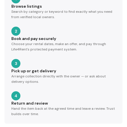
Browse listings
Search by category or keyword to find exactly what you need
from verified local owners.
2
Book and pay securely
Choose your rental dates, make an offer, and pay through
Life4Rent's protected payment system.
3
Pick up or get delivery
Arrange collection directly with the owner — or ask about
delivery options.
4
Return and review
Hand the item back at the agreed time and leave a review. Trust
builds over time.