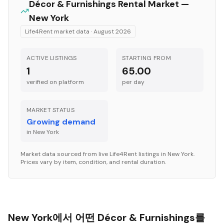
Décor & Furnishings
Rental Market —
New York
Life4Rent market data ·
August 2026
ACTIVE LISTINGS
STARTING FROM
1
65.00
verified on platform
per
day
MARKET STATUS
Growing demand
in
New York
Market data sourced from live Life4Rent listings in
New York
.
Prices vary by item, condition, and rental duration.
New York에서 어떤 Décor & Furnishings를