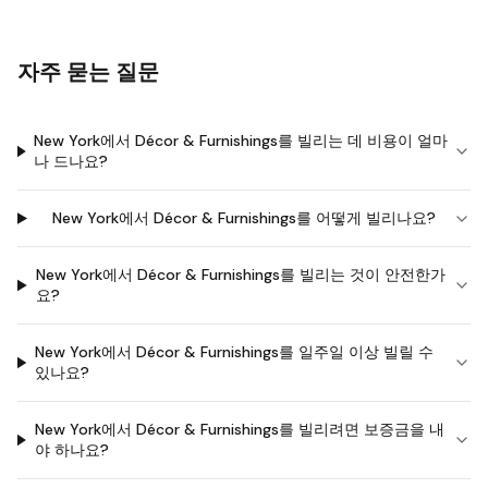
자주 묻는 질문
New York에서 Décor & Furnishings를 빌리는 데 비용이 얼마
나 드나요?
New York에서 Décor & Furnishings를 어떻게 빌리나요?
New York에서 Décor & Furnishings를 빌리는 것이 안전한가
요?
New York에서 Décor & Furnishings를 일주일 이상 빌릴 수
있나요?
New York에서 Décor & Furnishings를 빌리려면 보증금을 내
야 하나요?