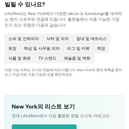
빌릴 수 있나요?
Life4Rent는 New York에서 다양한 décor & furnishings를 대여하
는 현지 소유주와 연결해 드립니다. 플랫폼에서 이용 가능한 가장
인기 있는 유형은 다음과 같습니다:
소파 및 안락의자
식탁 및 의자
침대 및 매트리스
옷장
책상 및 사무용 의자
러그 및 카펫
책장
식물 및 화분
TV 스탠드
예술품 및 벽화
이용 가능 여부는 도시와 계절에 따라 다릅니다. New York의 현재 목록을 찾아
보고 지금 바로 이용 가능한 것을 확인하세요.
New York의 리스트 보기
현재 Life4Rent에서 가장 활발한 렌탈 도시와 카테고리.