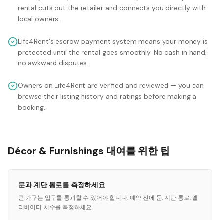
rental cuts out the retailer and connects you directly with
local owners.
Life4Rent's escrow payment system means your money is
protected until the rental goes smoothly. No cash in hand,
no awkward disputes.
Owners on Life4Rent are verified and reviewed — you can
browse their listing history and ratings before making a
booking.
Décor & Furnishings 대여를 위한 팁
문과 계단 통로를 측정하세요
큰 가구는 입구를 통과할 수 있어야 합니다. 예약 전에 문, 계단 통로, 엘
리베이터 치수를 측정하세요.