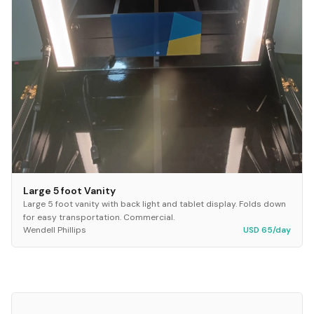
Large 5 foot Vanity
Large 5 foot vanity with back light and tablet display. Folds down
for easy transportation. Commercial.
Wendell Phillips
USD 65/day