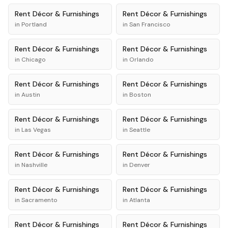
Rent
Décor & Furnishings
Rent
Décor & Furnishings
in
Portland
in
San Francisco
Rent
Décor & Furnishings
Rent
Décor & Furnishings
in
Chicago
in
Orlando
Rent
Décor & Furnishings
Rent
Décor & Furnishings
in
Austin
in
Boston
Rent
Décor & Furnishings
Rent
Décor & Furnishings
in
Las Vegas
in
Seattle
Rent
Décor & Furnishings
Rent
Décor & Furnishings
in
Nashville
in
Denver
Rent
Décor & Furnishings
Rent
Décor & Furnishings
in
Sacramento
in
Atlanta
Rent
Décor & Furnishings
Rent
Décor & Furnishings