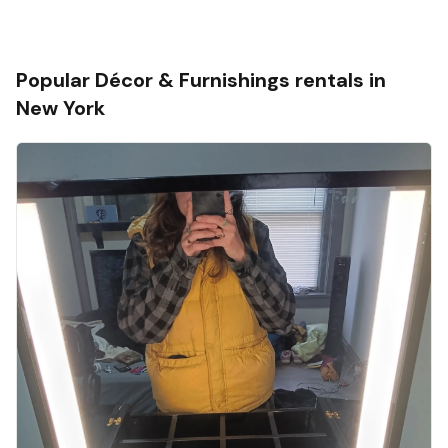
Popular
Décor & Furnishings
rentals in
New York