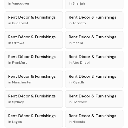
in
Vancouver
in
Sharjah
Rent
Décor & Furnishings
Rent
Décor & Furnishings
in
Budapest
in
Toronto
Rent
Décor & Furnishings
Rent
Décor & Furnishings
in
Ottawa
in
Manila
Rent
Décor & Furnishings
Rent
Décor & Furnishings
in
Frankfurt
in
Abu Dhabi
Rent
Décor & Furnishings
Rent
Décor & Furnishings
in
Manchester
in
Riyadh
Rent
Décor & Furnishings
Rent
Décor & Furnishings
in
Sydney
in
Florence
Rent
Décor & Furnishings
Rent
Décor & Furnishings
in
Lagos
in
Nicosia