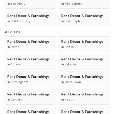
in
San Diego
in
Minneapolis
Rent
Décor & Furnishings
Rent
Décor & Furnishings
in
Salt Lake City
in
Philadelphia
ALL CITIES
Rent
Décor & Furnishings
Rent
Décor & Furnishings
in
Rome
in
Bristol
Rent
Décor & Furnishings
Rent
Décor & Furnishings
in
Athens
in
Jakarta
Rent
Décor & Furnishings
Rent
Décor & Furnishings
in
Birmingham
in
Cape Town
Rent
Décor & Furnishings
Rent
Décor & Furnishings
in
Calgary
in
Nairobi
Rent
Décor & Furnishings
Rent
Décor & Furnishings