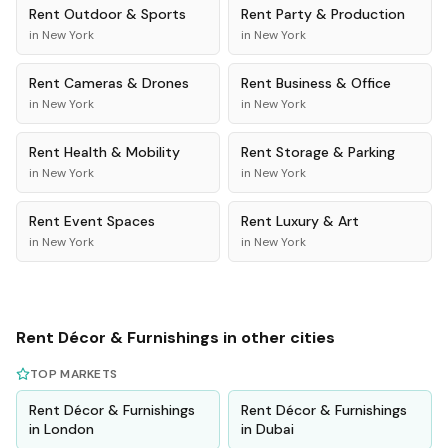
Rent
Outdoor & Sports
Rent
Party & Production
in
New York
in
New York
Rent
Cameras & Drones
Rent
Business & Office
in
New York
in
New York
Rent
Health & Mobility
Rent
Storage & Parking
in
New York
in
New York
Rent
Event Spaces
Rent
Luxury & Art
in
New York
in
New York
Rent
Décor & Furnishings
in other cities
TOP MARKETS
Rent
Décor & Furnishings
Rent
Décor & Furnishings
in
London
in
Dubai