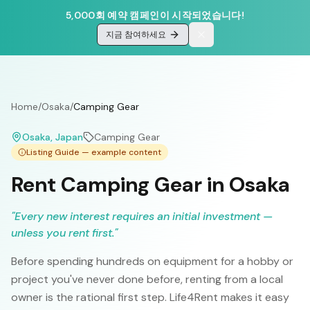
5,000회 예약 캠페인이 시작되었습니다!
지금 참여하세요
Home
/
Osaka
/
Camping Gear
Osaka
, Japan
Camping Gear
Listing Guide — example content
Rent Camping Gear in Osaka
"
Every new interest requires an initial investment —
unless you rent first.
"
Before spending hundreds on equipment for a hobby or
project you've never done before, renting from a local
owner is the rational first step. Life4Rent makes it easy