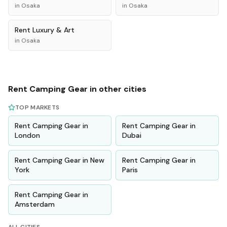
in
Osaka
in
Osaka
Rent
Luxury & Art
in
Osaka
Rent
Camping Gear
in other cities
TOP MARKETS
Rent
Camping Gear
in
Rent
Camping Gear
in
London
Dubai
Rent
Camping Gear
in
New
Rent
Camping Gear
in
York
Paris
Rent
Camping Gear
in
Amsterdam