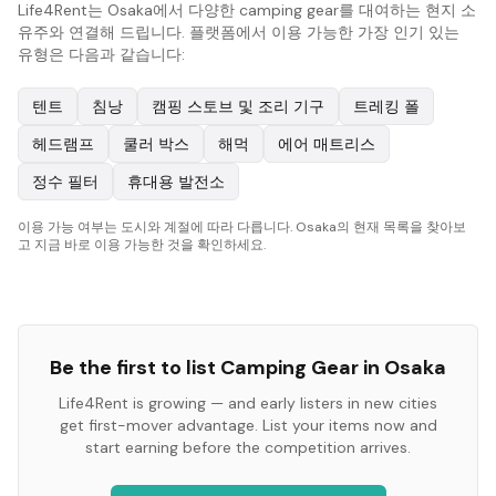
Life4Rent는 Osaka에서 다양한 camping gear를 대여하는 현지 소
유주와 연결해 드립니다. 플랫폼에서 이용 가능한 가장 인기 있는
유형은 다음과 같습니다:
텐트
침낭
캠핑 스토브 및 조리 기구
트레킹 폴
헤드램프
쿨러 박스
해먹
에어 매트리스
정수 필터
휴대용 발전소
이용 가능 여부는 도시와 계절에 따라 다릅니다. Osaka의 현재 목록을 찾아보
고 지금 바로 이용 가능한 것을 확인하세요.
Be the first to list
Camping Gear
in
Osaka
Life4Rent is growing — and early listers in new cities
get first-mover advantage. List your items now and
start earning before the competition arrives.