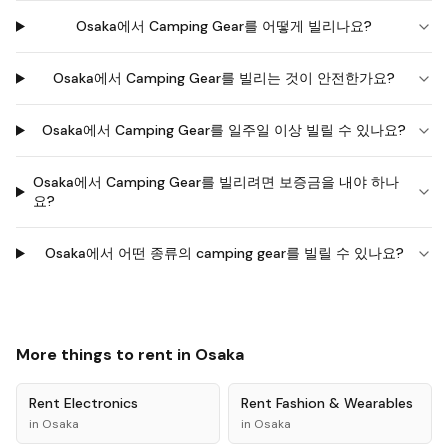
Osaka에서 Camping Gear를 어떻게 빌리나요?
Osaka에서 Camping Gear를 빌리는 것이 안전한가요?
Osaka에서 Camping Gear를 일주일 이상 빌릴 수 있나요?
Osaka에서 Camping Gear를 빌리려면 보증금을 내야 하나
요?
Osaka에서 어떤 종류의 camping gear를 빌릴 수 있나요?
More things to rent in
Osaka
Rent
Electronics
Rent
Fashion & Wearables
in
Osaka
in
Osaka