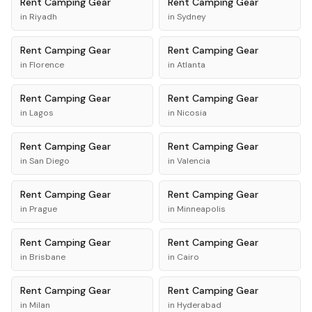
Rent
Camping Gear
Rent
Camping Gear
in
Riyadh
in
Sydney
Rent
Camping Gear
Rent
Camping Gear
in
Florence
in
Atlanta
Rent
Camping Gear
Rent
Camping Gear
in
Lagos
in
Nicosia
Rent
Camping Gear
Rent
Camping Gear
in
San Diego
in
Valencia
Rent
Camping Gear
Rent
Camping Gear
in
Prague
in
Minneapolis
Rent
Camping Gear
Rent
Camping Gear
in
Brisbane
in
Cairo
Rent
Camping Gear
Rent
Camping Gear
in
Milan
in
Hyderabad