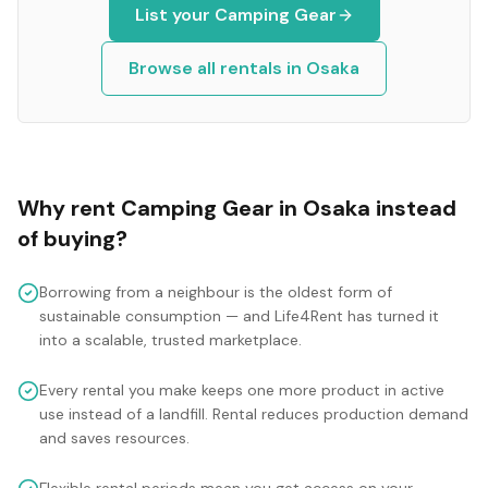
List your
Camping Gear
Browse all rentals in
Osaka
Why rent
Camping Gear
in
Osaka
instead
of buying?
Borrowing from a neighbour is the oldest form of
sustainable consumption — and Life4Rent has turned it
into a scalable, trusted marketplace.
Every rental you make keeps one more product in active
use instead of a landfill. Rental reduces production demand
and saves resources.