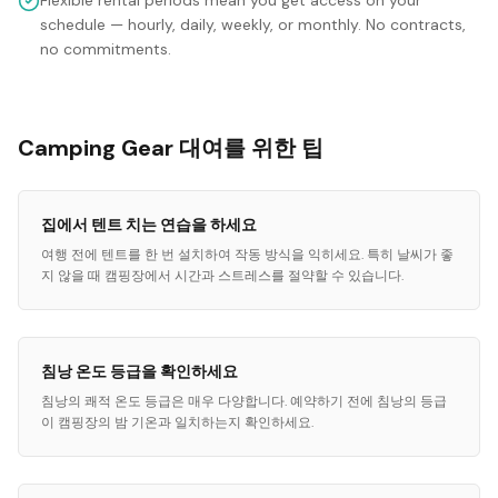
Flexible rental periods mean you get access on your
schedule — hourly, daily, weekly, or monthly. No contracts,
no commitments.
Camping Gear 대여를 위한 팁
집에서 텐트 치는 연습을 하세요
여행 전에 텐트를 한 번 설치하여 작동 방식을 익히세요. 특히 날씨가 좋
지 않을 때 캠핑장에서 시간과 스트레스를 절약할 수 있습니다.
침낭 온도 등급을 확인하세요
침낭의 쾌적 온도 등급은 매우 다양합니다. 예약하기 전에 침낭의 등급
이 캠핑장의 밤 기온과 일치하는지 확인하세요.