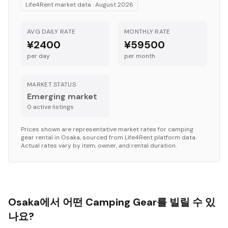
Life4Rent market data ·
August 2026
AVG DAILY RATE
MONTHLY RATE
¥2400
¥59500
per day
per month
MARKET STATUS
Emerging market
0
active listing
s
Prices shown are representative market rates for
camping
gear
rental in
Osaka
, sourced from Life4Rent platform data.
Actual rates vary by item, owner, and rental duration.
Osaka에서 어떤 Camping Gear를 빌릴 수 있
나요?