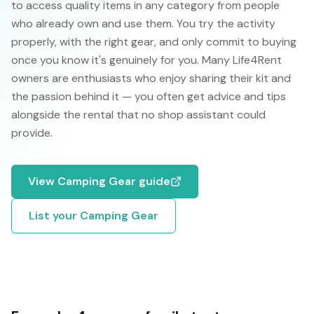
to access quality items in any category from people
who already own and use them. You try the activity
properly, with the right gear, and only commit to buying
once you know it's genuinely for you. Many Life4Rent
owners are enthusiasts who enjoy sharing their kit and
the passion behind it — you often get advice and tips
alongside the rental that no shop assistant could
provide.
View
Camping Gear
guide
List your
Camping Gear