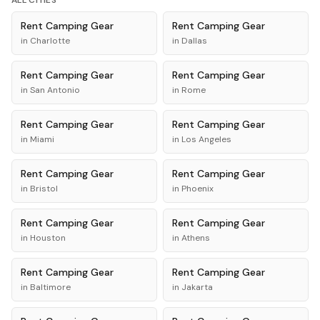
ALL CITIES
Rent
Camping Gear
Rent
Camping Gear
in
Charlotte
in
Dallas
Rent
Camping Gear
Rent
Camping Gear
in
San Antonio
in
Rome
Rent
Camping Gear
Rent
Camping Gear
in
Miami
in
Los Angeles
Rent
Camping Gear
Rent
Camping Gear
in
Bristol
in
Phoenix
Rent
Camping Gear
Rent
Camping Gear
in
Houston
in
Athens
Rent
Camping Gear
Rent
Camping Gear
in
Baltimore
in
Jakarta