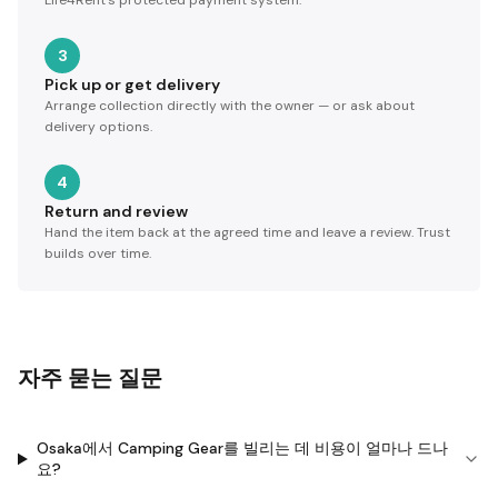
Life4Rent's protected payment system.
3
Pick up or get delivery
Arrange collection directly with the owner — or ask about
delivery options.
4
Return and review
Hand the item back at the agreed time and leave a review. Trust
builds over time.
자주 묻는 질문
Osaka에서 Camping Gear를 빌리는 데 비용이 얼마나 드나
요?