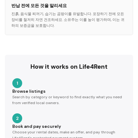
반납 전에 모든 것을 말리세요
진흙, 음식물 찌꺼기, 습기는 곰팡이를 유발합니다. 포장하기 전에 모든
장비를 철저히 자연 건조하세요. 소유주는 이를 높이 평가하며, 이는 귀
하의 보증금을 보호합니다.
How it works on Life4Rent
1
Browse listings
Search by category or keyword to find exactly what you need
from verified local owners.
2
Book and pay securely
Choose your rental dates, make an offer, and pay through