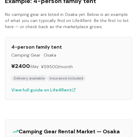
Example:
4-person family tent
No
camping gear
are listed in
Osaka
yet. Below is an example
of what you can typically find on Life4Rent. Be the first to list
here — or check back as the marketplace grows.
4-person family tent
Camping Gear
·
Osaka
¥2400
/day
·
¥59500
/month
Delivery available
Insurance included
View full guide on Life4Rent
Camping Gear
Rental Market —
Osaka