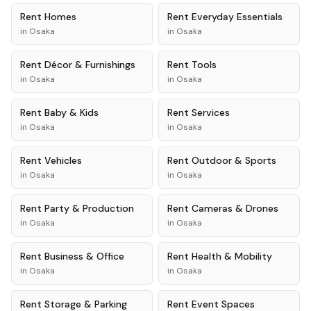
Rent
Homes
Rent
Everyday Essentials
in
Osaka
in
Osaka
Rent
Décor & Furnishings
Rent
Tools
in
Osaka
in
Osaka
Rent
Baby & Kids
Rent
Services
in
Osaka
in
Osaka
Rent
Vehicles
Rent
Outdoor & Sports
in
Osaka
in
Osaka
Rent
Party & Production
Rent
Cameras & Drones
in
Osaka
in
Osaka
Rent
Business & Office
Rent
Health & Mobility
in
Osaka
in
Osaka
Rent
Storage & Parking
Rent
Event Spaces