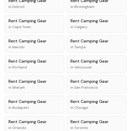
Rent
Camping Gear
Rent
Camping Gear
in
Detroit
in
Birmingham
Rent
Camping Gear
Rent
Camping Gear
in
Cape Town
in
Calgary
Rent
Camping Gear
Rent
Camping Gear
in
Nairobi
in
Tampa
Rent
Camping Gear
Rent
Camping Gear
in
Portland
in
Vancouver
Rent
Camping Gear
Rent
Camping Gear
in
Sharjah
in
San Francisco
Rent
Camping Gear
Rent
Camping Gear
in
Budapest
in
Chicago
Rent
Camping Gear
Rent
Camping Gear
in
Orlando
in
Toronto