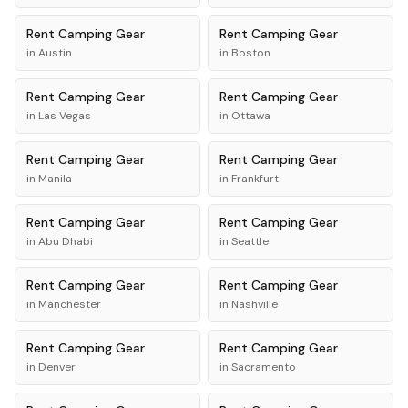
Rent
Camping Gear
Rent
Camping Gear
in
Austin
in
Boston
Rent
Camping Gear
Rent
Camping Gear
in
Las Vegas
in
Ottawa
Rent
Camping Gear
Rent
Camping Gear
in
Manila
in
Frankfurt
Rent
Camping Gear
Rent
Camping Gear
in
Abu Dhabi
in
Seattle
Rent
Camping Gear
Rent
Camping Gear
in
Manchester
in
Nashville
Rent
Camping Gear
Rent
Camping Gear
in
Denver
in
Sacramento