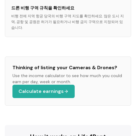
드론 비행 구역 규칙을 확인하세요
비행 전에 지역 항공 당국의 비행 구역 지도를 확인하세요. 많은 도시 지
역, 공항 및 공원은 허가가 필요하거나 비행 금지 구역으로 지정되어 있
습니다.
Thinking of listing your
Cameras & Drones
?
Use the income calculator to see how much you could
earn per day, week or month.
Calculate earnings