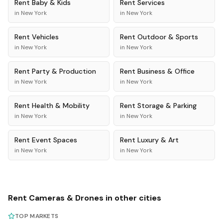
Rent
Baby & Kids
Rent
Services
in
New York
in
New York
Rent
Vehicles
Rent
Outdoor & Sports
in
New York
in
New York
Rent
Party & Production
Rent
Business & Office
in
New York
in
New York
Rent
Health & Mobility
Rent
Storage & Parking
in
New York
in
New York
Rent
Event Spaces
Rent
Luxury & Art
in
New York
in
New York
Rent
Cameras & Drones
in other cities
TOP MARKETS