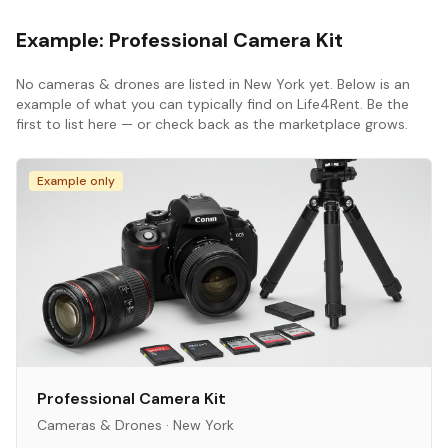
Example:
Professional Camera Kit
No
cameras & drones
are listed in
New York
yet. Below is an
example of what you can typically find on Life4Rent. Be the
first to list here — or check back as the marketplace grows.
Example only
Professional Camera Kit
Cameras & Drones
·
New York