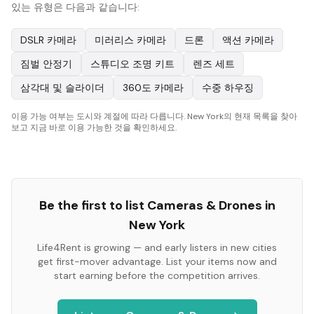
있는 유형은 다음과 같습니다:
DSLR 카메라
미러리스 카메라
드론
액션 카메라
짐벌 안정기
스튜디오 조명 키트
렌즈 세트
삼각대 및 슬라이더
360도 카메라
수중 하우징
이용 가능 여부는 도시와 계절에 따라 다릅니다. New York의 현재 목록을 찾아
보고 지금 바로 이용 가능한 것을 확인하세요.
Be the first to list
Cameras & Drones
in
New York
Life4Rent is growing — and early listers in new cities
get first-mover advantage. List your items now and
start earning before the competition arrives.