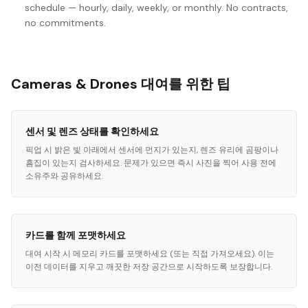
schedule — hourly, daily, weekly, or monthly. No contracts,
no commitments.
Cameras & Drones 대여를 위한 팁
센서 및 렌즈 상태를 확인하세요
픽업 시 밝은 빛 아래에서 센서에 먼지가 있는지, 렌즈 유리에 곰팡이나
흠집이 있는지 검사하세요. 문제가 있으면 즉시 사진을 찍어 사용 전에
소유주와 공유하세요.
카드를 함께 포맷하세요
대여 시작 시 메모리 카드를 포맷하세요 (또는 직접 가져오세요). 이는
이전 데이터를 지우고 깨끗한 저장 공간으로 시작하도록 보장합니다.