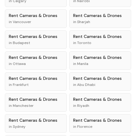
in
Calgary
in
Nairobi
Rent
Cameras & Drones
Rent
Cameras & Drones
in
Vancouver
in
Sharjah
Rent
Cameras & Drones
Rent
Cameras & Drones
in
Budapest
in
Toronto
Rent
Cameras & Drones
Rent
Cameras & Drones
in
Ottawa
in
Manila
Rent
Cameras & Drones
Rent
Cameras & Drones
in
Frankfurt
in
Abu Dhabi
Rent
Cameras & Drones
Rent
Cameras & Drones
in
Manchester
in
Riyadh
Rent
Cameras & Drones
Rent
Cameras & Drones
in
Sydney
in
Florence