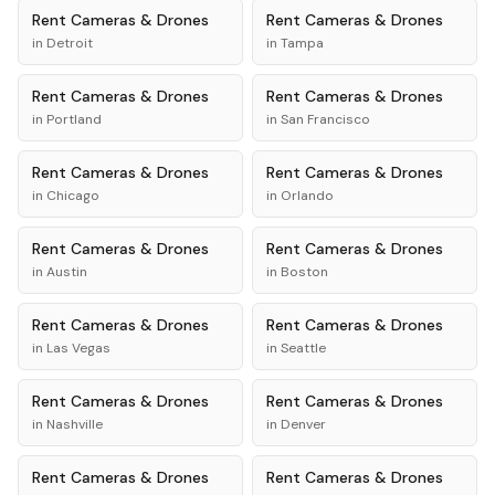
Rent
Cameras & Drones
Rent
Cameras & Drones
in
Detroit
in
Tampa
Rent
Cameras & Drones
Rent
Cameras & Drones
in
Portland
in
San Francisco
Rent
Cameras & Drones
Rent
Cameras & Drones
in
Chicago
in
Orlando
Rent
Cameras & Drones
Rent
Cameras & Drones
in
Austin
in
Boston
Rent
Cameras & Drones
Rent
Cameras & Drones
in
Las Vegas
in
Seattle
Rent
Cameras & Drones
Rent
Cameras & Drones
in
Nashville
in
Denver
Rent
Cameras & Drones
Rent
Cameras & Drones