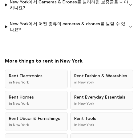
New York에서 Cameras & Drones를 빌리려면 보증금을 내야
하나요?
New York에서 어떤 종류의 cameras & drones를 빌릴 수 있
나요?
More things to rent in
New York
Rent
Electronics
Rent
Fashion & Wearables
in
New York
in
New York
Rent
Homes
Rent
Everyday Essentials
in
New York
in
New York
Rent
Décor & Furnishings
Rent
Tools
in
New York
in
New York