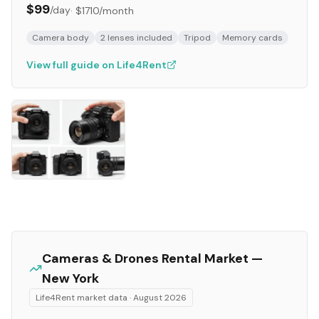
$99
/day
·
$1710
/month
Camera body
2 lenses included
Tripod
Memory cards
View full guide on Life4Rent
Cameras & Drones
Rental Market —
New York
Life4Rent market data ·
August 2026