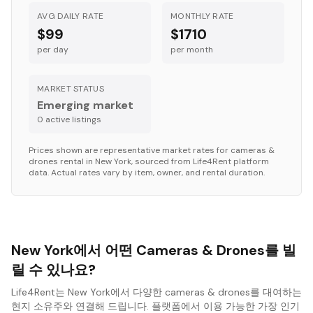
AVG DAILY RATE
MONTHLY RATE
$99
$1710
per day
per month
MARKET STATUS
Emerging market
0
active listing
s
Prices shown are representative market rates for
cameras &
drones
rental in
New York
, sourced from Life4Rent platform
data. Actual rates vary by item, owner, and rental duration.
New York에서 어떤 Cameras & Drones를 빌
릴 수 있나요?
Life4Rent는 New York에서 다양한 cameras & drones를 대여하는
현지 소유주와 연결해 드립니다. 플랫폼에서 이용 가능한 가장 인기