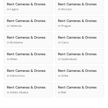
Rent
Cameras & Drones
Rent
Cameras & Drones
in
Lagos
in
Nicosia
Rent
Cameras & Drones
Rent
Cameras & Drones
in
Valencia
in
Prague
Rent
Cameras & Drones
Rent
Cameras & Drones
in
Brisbane
in
Cairo
Rent
Cameras & Drones
Rent
Cameras & Drones
in
Milan
in
Hyderabad
Rent
Cameras & Drones
Rent
Cameras & Drones
in
Edmonton
in
Sofia
Rent
Cameras & Drones
Rent
Cameras & Drones
in
Addis Ababa
in
Bali