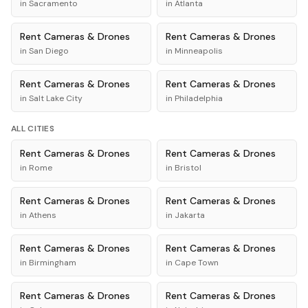
in
Sacramento
in
Atlanta
Rent
Cameras & Drones
Rent
Cameras & Drones
in
San Diego
in
Minneapolis
Rent
Cameras & Drones
Rent
Cameras & Drones
in
Salt Lake City
in
Philadelphia
ALL CITIES
Rent
Cameras & Drones
Rent
Cameras & Drones
in
Rome
in
Bristol
Rent
Cameras & Drones
Rent
Cameras & Drones
in
Athens
in
Jakarta
Rent
Cameras & Drones
Rent
Cameras & Drones
in
Birmingham
in
Cape Town
Rent
Cameras & Drones
Rent
Cameras & Drones