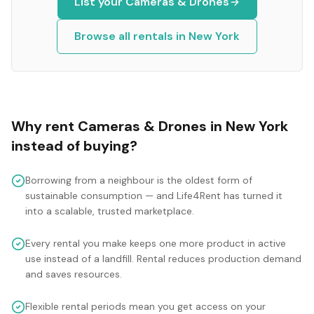
List your
Cameras & Drones
Browse all rentals in
New York
Why rent
Cameras & Drones
in
New York
instead of buying?
Borrowing from a neighbour is the oldest form of
sustainable consumption — and Life4Rent has turned it
into a scalable, trusted marketplace.
Every rental you make keeps one more product in active
use instead of a landfill. Rental reduces production demand
and saves resources.
Flexible rental periods mean you get access on your