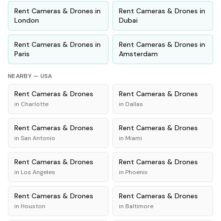
Rent
Cameras & Drones
in
Rent
Cameras & Drones
in
London
Dubai
Rent
Cameras & Drones
in
Rent
Cameras & Drones
in
Paris
Amsterdam
NEARBY —
USA
Rent
Cameras & Drones
Rent
Cameras & Drones
in
Charlotte
in
Dallas
Rent
Cameras & Drones
Rent
Cameras & Drones
in
San Antonio
in
Miami
Rent
Cameras & Drones
Rent
Cameras & Drones
in
Los Angeles
in
Phoenix
Rent
Cameras & Drones
Rent
Cameras & Drones
in
Houston
in
Baltimore