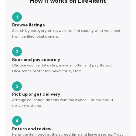
How it works on Life4Rent
1
Browse listings
Search by category or keyword to find exactly what you need
from verified local owners.
2
Book and pay securely
Choose your rental dates, make an offer, and pay through
Life4Rent's protected payment system.
3
Pick up or get delivery
Arrange collection directly with the owner — or ask about
delivery options.
4
Return and review
Hand the item back at the agreed time and leave a review. Trust