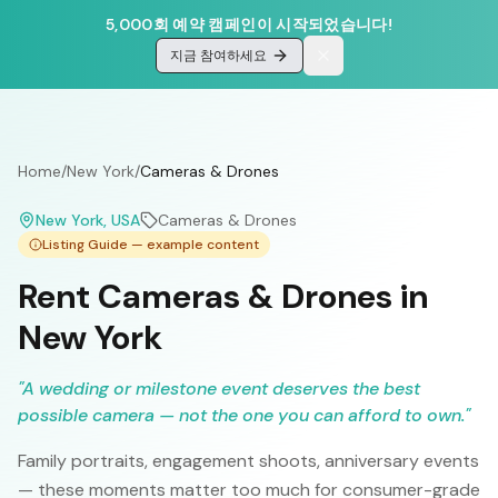
5,000회 예약 캠페인이 시작되었습니다!
지금 참여하세요
Home
/
New York
/
Cameras & Drones
New York
, USA
Cameras & Drones
Listing Guide — example content
Rent Cameras & Drones in
New York
"
A wedding or milestone event deserves the best
possible camera — not the one you can afford to own.
"
Family portraits, engagement shoots, anniversary events
— these moments matter too much for consumer-grade