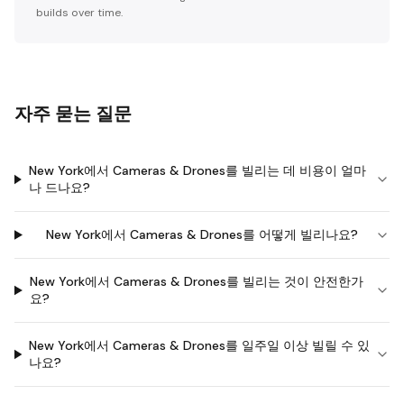
builds over time.
자주 묻는 질문
New York에서 Cameras & Drones를 빌리는 데 비용이 얼마
나 드나요?
New York에서 Cameras & Drones를 어떻게 빌리나요?
New York에서 Cameras & Drones를 빌리는 것이 안전한가
요?
New York에서 Cameras & Drones를 일주일 이상 빌릴 수 있
나요?