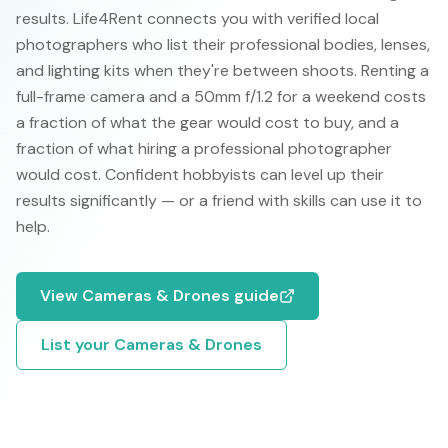
results. Life4Rent connects you with verified local
photographers who list their professional bodies, lenses,
and lighting kits when they're between shoots. Renting a
full-frame camera and a 50mm f/1.2 for a weekend costs
a fraction of what the gear would cost to buy, and a
fraction of what hiring a professional photographer
would cost. Confident hobbyists can level up their
results significantly — or a friend with skills can use it to
help.
View
Cameras & Drones
guide
List your
Cameras & Drones