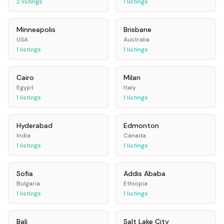
2
listings
1
listings
Minneapolis
Brisbane
USA
Australia
1
listings
1
listings
Cairo
Milan
Egypt
Italy
1
listings
1
listings
Hyderabad
Edmonton
India
Canada
1
listings
1
listings
Sofia
Addis Ababa
Bulgaria
Ethiopia
1
listings
1
listings
Bali
Salt Lake City