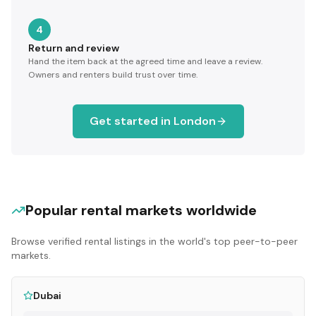
4
Return and review
Hand the item back at the agreed time and leave a review.
Owners and renters build trust over time.
Get started in
London
Popular rental markets worldwide
Browse verified rental listings in the world's top peer-to-peer
markets.
Dubai