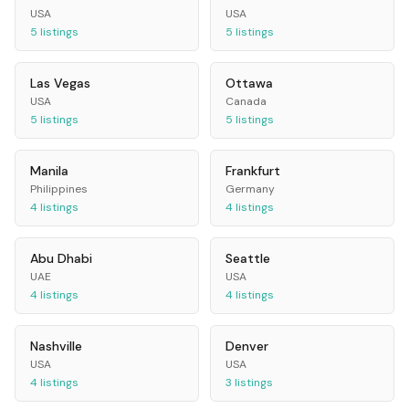
USA
USA
5
listings
5
listings
Las Vegas
Ottawa
USA
Canada
5
listings
5
listings
Manila
Frankfurt
Philippines
Germany
4
listings
4
listings
Abu Dhabi
Seattle
UAE
USA
4
listings
4
listings
Nashville
Denver
USA
USA
4
listings
3
listings