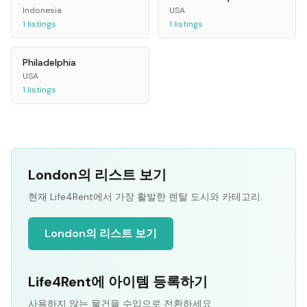
Indonesia
USA
1
listings
1
listings
Philadelphia
USA
1
listings
London의 리스트 보기
현재 Life4Rent에서 가장 활발한 렌탈 도시와 카테고리.
London의 리스트 보기
Life4Rent에 아이템 등록하기
사용하지 않는 물건을 수입으로 전환하세요