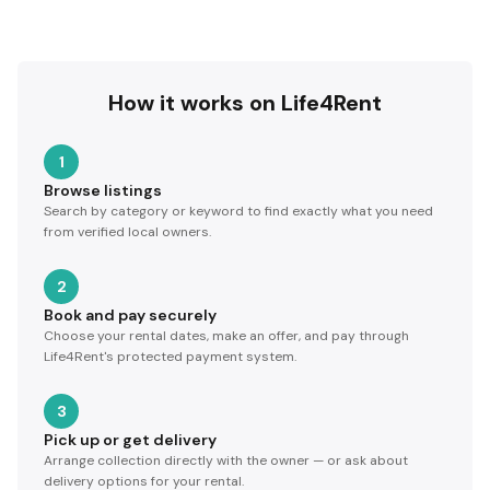
How it works on Life4Rent
1
Browse listings
Search by category or keyword to find exactly what you need
from verified local owners.
2
Book and pay securely
Choose your rental dates, make an offer, and pay through
Life4Rent's protected payment system.
3
Pick up or get delivery
Arrange collection directly with the owner — or ask about
delivery options for your rental.