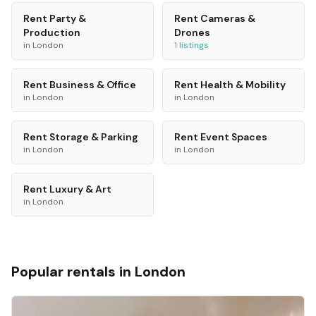
Rent
Party &
Rent
Cameras &
Production
Drones
in
London
1
listings
Rent
Business & Office
Rent
Health & Mobility
in
London
in
London
Rent
Storage & Parking
Rent
Event Spaces
in
London
in
London
Rent
Luxury & Art
in
London
Popular rentals in
London