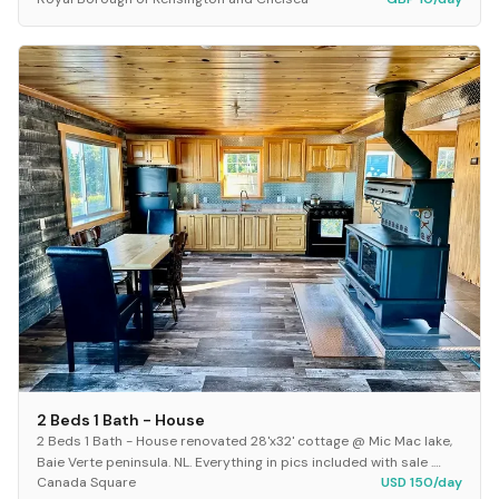
20666
2X Revolution Pet Pro Model name ProHea...
2 Beds 1 Bath - House
2 Beds 1 Bath - House renovated 28'x32' cottage @ Mic Mac lake,
Baie Verte peninsula. NL. Everything in pics included with sale .
Canada Square
USD 150/day
New appliances New shed 12'x 1...