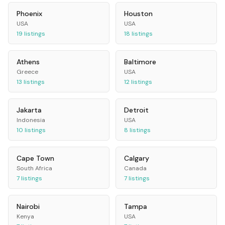
Phoenix
Houston
USA
USA
19
listings
18
listings
Athens
Baltimore
Greece
USA
13
listings
12
listings
Jakarta
Detroit
Indonesia
USA
10
listings
8
listings
Cape Town
Calgary
South Africa
Canada
7
listings
7
listings
Nairobi
Tampa
Kenya
USA