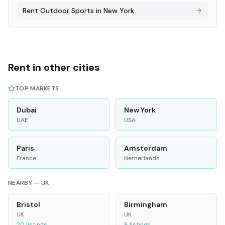
Rent
Outdoor Sports
in
New York
Rent in other cities
TOP MARKETS
Dubai
New York
UAE
USA
Paris
Amsterdam
France
Netherlands
NEARBY —
UK
Bristol
Birmingham
UK
UK
20
listings
8
listings