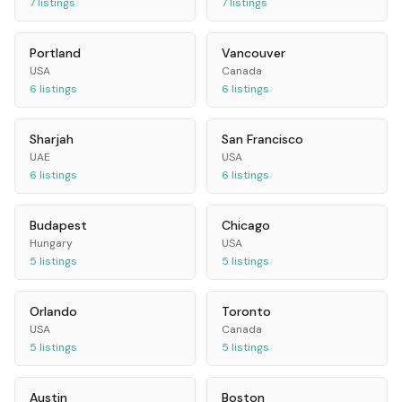
7
listings
7
listings
Portland
Vancouver
USA
Canada
6
listings
6
listings
Sharjah
San Francisco
UAE
USA
6
listings
6
listings
Budapest
Chicago
Hungary
USA
5
listings
5
listings
Orlando
Toronto
USA
Canada
5
listings
5
listings
Austin
Boston