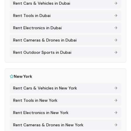
Rent
Cars & Vehicles
in
Dubai
Rent
Tools
in
Dubai
Rent
Electronics
in
Dubai
Rent
Cameras & Drones
in
Dubai
Rent
Outdoor Sports
in
Dubai
New York
Rent
Cars & Vehicles
in
New York
Rent
Tools
in
New York
Rent
Electronics
in
New York
Rent
Cameras & Drones
in
New York