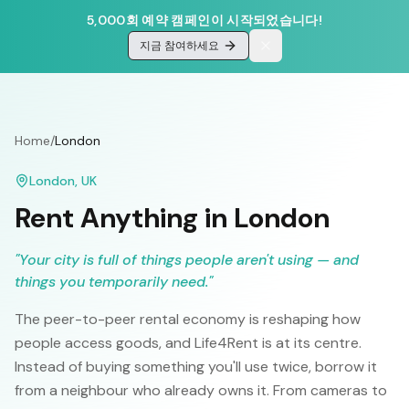
5,000회 예약 캠페인이 시작되었습니다!
지금 참여하세요
Home
/
London
London
,
UK
Rent Anything in
London
"
Your city is full of things people aren't using — and
things you temporarily need.
"
The peer-to-peer rental economy is reshaping how
people access goods, and Life4Rent is at its centre.
Instead of buying something you'll use twice, borrow it
from a neighbour who already owns it. From cameras to