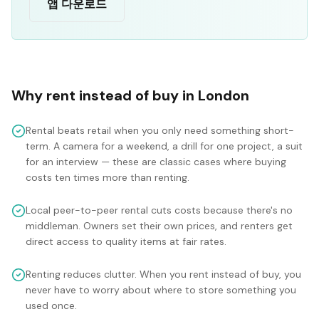
앱 다운로드
Why rent instead of buy in
London
Rental beats retail when you only need something short-
term. A camera for a weekend, a drill for one project, a suit
for an interview — these are classic cases where buying
costs ten times more than renting.
Local peer-to-peer rental cuts costs because there's no
middleman. Owners set their own prices, and renters get
direct access to quality items at fair rates.
Renting reduces clutter. When you rent instead of buy, you
never have to worry about where to store something you
used once.