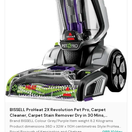
BISSELL ProHeat 2X Revolution Pet Pro, Carpet
Cleaner, Carpet Stain Remover Dry in 30 Mins,
Upholstery Cleaner with HeatWave Technology,
Brand BISSELL Colour Grey/Purple Item weight 8.2 Kilograms
CleanShot Pre-Treater & Pet Hair Removal Tool,
Product dimensions 38D x 32W x 110H centimetres Style ProHeat
Royal Borough of Kensington and Chelsea
GBP 10/day