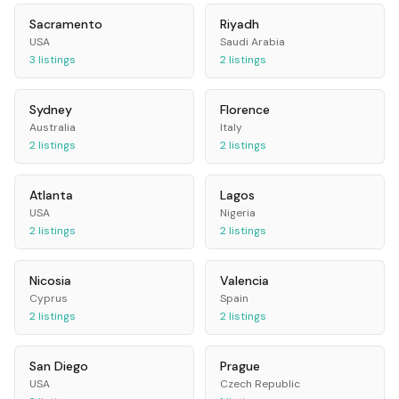
Sacramento
Riyadh
USA
Saudi Arabia
3
listings
2
listings
Sydney
Florence
Australia
Italy
2
listings
2
listings
Atlanta
Lagos
USA
Nigeria
2
listings
2
listings
Nicosia
Valencia
Cyprus
Spain
2
listings
2
listings
San Diego
Prague
USA
Czech Republic