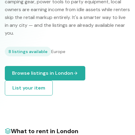
camping gear, power tools to party equipment, local
owners are earning income from idle assets while renters
skip the retail markup entirely. It's a smarter way to live
in any city — and the listings are already available near
you.
8
listings available
Europe
Browse listings in
London
List your item
What to rent in
London