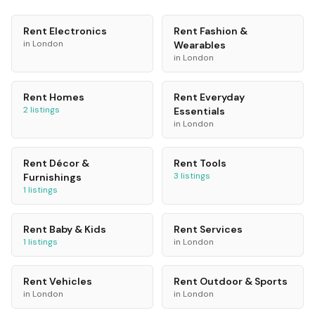
Rent
Electronics
Rent
Fashion &
in
London
Wearables
in
London
Rent
Homes
Rent
Everyday
2
listings
Essentials
in
London
Rent
Décor &
Rent
Tools
3
listings
Furnishings
1
listings
Rent
Baby & Kids
Rent
Services
1
listings
in
London
Rent
Vehicles
Rent
Outdoor & Sports
in
London
in
London