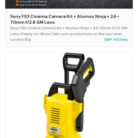
Sony FX3 Cinema Camera Kit + Atomos Ninja + 24–
70mm f/2.8 GM Lens
Sony FX3 Cinema Camera Kit + Atomos Ninja + 24–70mm f/2.8 GM
Lens | Ready-to-Shoot Take your productions to the next level
London Brg
GBP 100/day
with this fully equipped, plug-and-p...