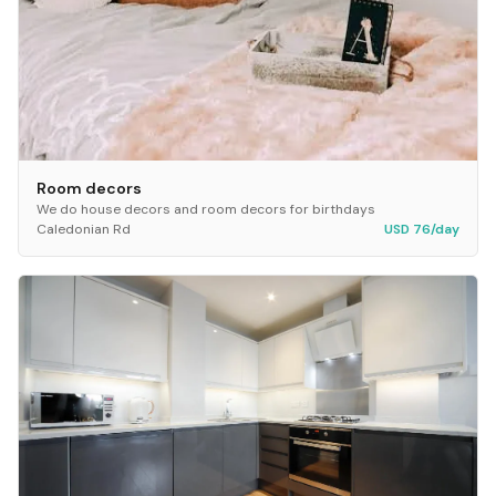
Room decors
We do house decors and room decors for birthdays
Caledonian Rd
USD 76/day