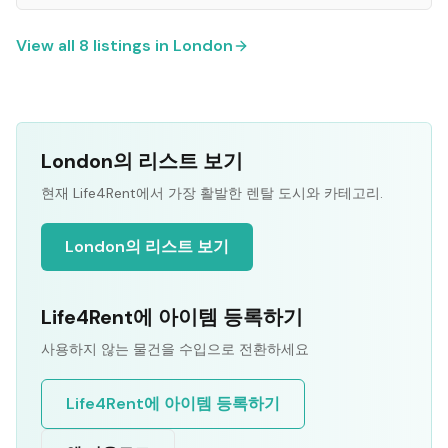
View all
8
listings in
London
London의 리스트 보기
현재 Life4Rent에서 가장 활발한 렌탈 도시와 카테고리.
London의 리스트 보기
Life4Rent에 아이템 등록하기
사용하지 않는 물건을 수입으로 전환하세요
Life4Rent에 아이템 등록하기