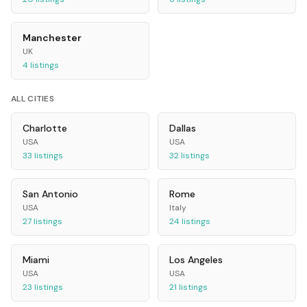
Manchester
UK
4
listings
ALL CITIES
Charlotte
Dallas
USA
USA
33
listings
32
listings
San Antonio
Rome
USA
Italy
27
listings
24
listings
Miami
Los Angeles
USA
USA
23
listings
21
listings