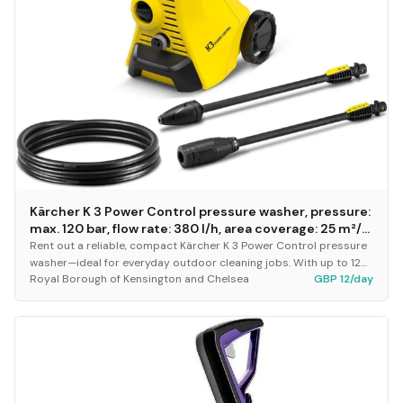
Kärcher K 3 Power Control pressure washer, pressure:
max. 120 bar, flow rate: 380 l/h, area coverage: 25 m²/h,
water filter, weight: 4.4 kg, high-pressure hose and
Rent out a reliable, compact Kärcher K 3 Power Control pressure
gun, dirt blaster, spray lance
washer—ideal for everyday outdoor cleaning jobs. With up to 120
Royal Borough of Kensington and Chelsea
GBP 12/day
bar pressure and a 380 l/h flow...